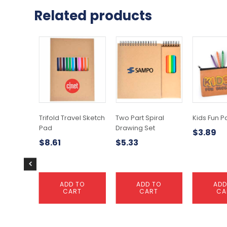
Related products
Trifold Travel Sketch
Two Part Spiral
Kids Fun P
Pad
Drawing Set
$
3.89
$
8.61
$
5.33
ADD TO
ADD TO
ADD
CART
CART
CA