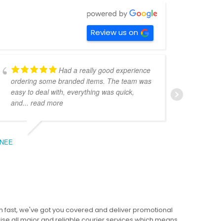
Review us on
Had a really good experience
ordering some branded items. The team was
pers
easy to deal with, everything was quick,
could
and
... read more
expe
NEE
BEC
 fast, we've got you covered and deliver promotional
lise all major and reliable courier services which means