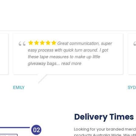
Great communication, super
easy process with quick turn around. I got
these tape measures to make up little
giveaway bags
... read more
EMILY
SYD
Delivery Times
Looking for your branded merch
products Australia Wide. We uti