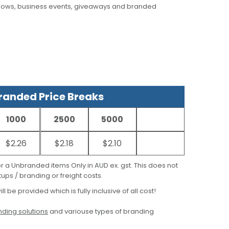
hows, business events, giveaways and branded
anded Price Breaks
1000
2500
5000
$2.26
$2.18
$2.10
for a Unbranded items Only in AUD ex. gst. This does not
ups / branding or freight costs.
ill be provided which is fully inclusive of all cost!
ding solutions
and variouse types of branding