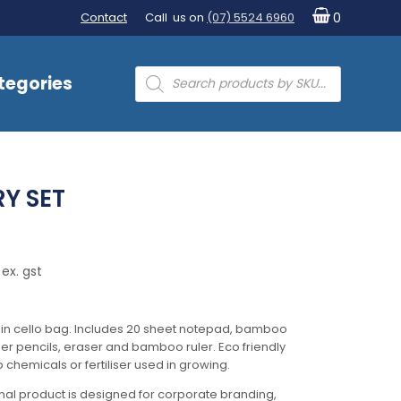
Contact
Call us on
(07) 5524 6960
0
Products
tegories
search
RY SET
ex. gst
in cello bag. Includes 20 sheet notepad, bamboo
r pencils, eraser and bamboo ruler. Eco friendly
chemicals or fertiliser used in growing.
al product is designed for corporate branding,