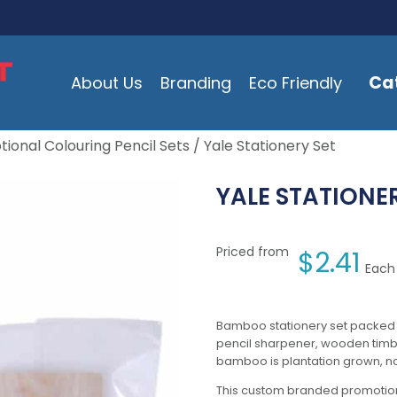
Ca
About Us
Branding
Eco Friendly
ional Colouring Pencil Sets
/ Yale Stationery Set
YALE STATIONE
Priced from
$
2.41
Each 
Bamboo stationery set packed 
pencil sharpener, wooden timbe
bamboo is plantation grown, no 
This custom branded promotion