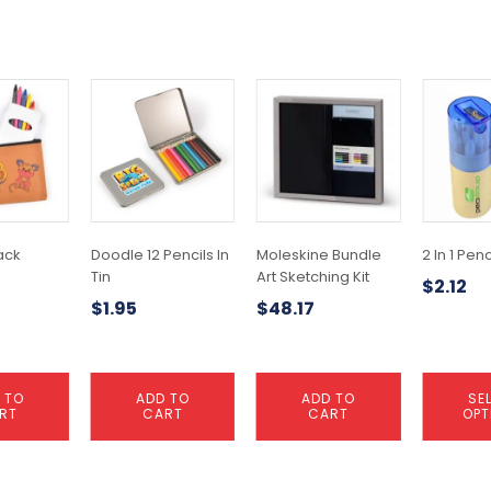
This
product
has
multiple
variants.
The
options
may
ack
Doodle 12 Pencils In
Moleskine Bundle
2 In 1 Penc
be
Tin
Art Sketching Kit
$
2.12
chosen
$
1.95
$
48.17
on
the
product
page
 TO
ADD TO
ADD TO
SE
RT
CART
CART
OPT