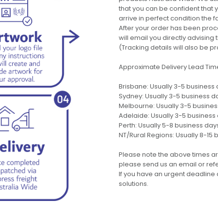
that you can be confident that
arrive in perfect condition the 
After your order has been pro
will email you directly advisi
(Tracking details will also be pr
Approximate Delivery Lead Tim
Brisbane: Usually 3-5 business
Sydney: Usually 3-5 business d
Melbourne: Usually 3-5 busine
Adelaide: Usually 3-5 business
Perth: Usually 5-8 business day
NT/Rural Regions: Usually 8-15 
Please note the above times ar
please send us an email or refer
If you have an urgent deadline 
solutions.