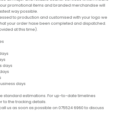
 your promotional items and branded merchandise will
fastest way possible.
cessed to production and customised with your logo we
ng that your order hase been completed and dispatched.
ovided at this time).
es
 days
ays
ss days
 days
s
business days
e standard estimations. For up-to-date timelines
 to the tracking details.
call us as soon as possible on 075524 6960 to discuss