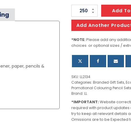
Yale
Add To
ing
Stationery
Set
Add Another Produc
quantity
*NOTE:
Please add any addition
choices or optional sizes / extr
ener, paper, pencils &
SKU:
LL2134
Categories:
Branded Gift Sets
,
Ec
Promotional Colouring Pencil Set
Brand:
LL
*IMPORTANT:
Website correct
required with product updates
try to keep all relevant details
Omissions are to be Expected t