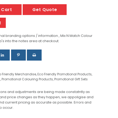
 Cart
Get Quote
t
al branding options / information , Mix N Match Colour
a's into the notes area at checkout.
o Friendly Merchandise
,
Eco Friendly Promotional Products
,
s
,
Promotional Colouring Products
,
Promotional Gift Sets
ions and adjustments are being made constatntly as
 and price changes as they happen, we appoligise and
 and current pricing as accurate as possible. Errors and
o occur.