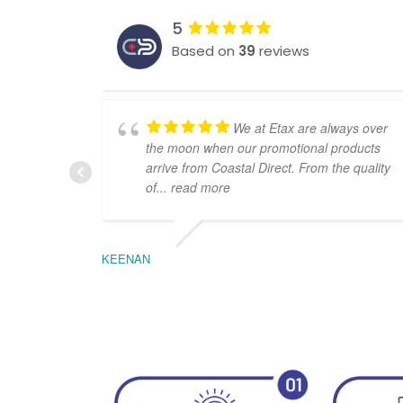
5
Based on
39
reviews
We at Etax are always over
the moon when our promotional products
arrive from Coastal Direct. From the quality
of
... read more
KEENAN