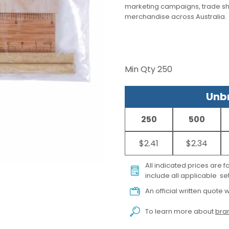
marketing campaigns, trade s
merchandise across Australia.
Min Qty
250
Unbr
250
500
$2.41
$2.34
All indicated prices are 
include all applicable set
An official written quote w
To learn more about
bran