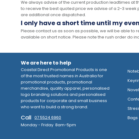
We always advise of the current production leadtimes at t
to receive the best quoted price we advise of a 2-3 week 
are additional once dispatched.
I only have a short time until my even
Please contact us as soon as possible, we will be able to
available on short notice. Please note the rush order do incu
We are here to help
Coastal Direct Promotional Products is one
Note
of the most trusted names in Australia for
Keyri
promotional products, promotional
merchandise, quality apparel, personalised
Novelt
logo branding solutions and personalised
Confe
products for corporate and small business
who want to build a strong brand.
Stres
Call
07 5524 6960
Bags 
Monday - Friday 8am-5pm