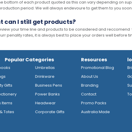
he bottom of each product quoted as this can vary depending on supp
production period. We will always endevoure to get them to you soon
t can I still get products?
 review your time line and products to be considered and reccomend 
rr penality rates, it is always best to place your orders well before t
Popular Categories
Resources
l
books
Umbrellas
Promotional Blog
Br
ngs
Drinkware
About Us
Go
y Gifts
Business Pens
Branding
Su
ctionery
Power Banks
Contact
To
s Items
Headwear
Promo Packs
& Totes
Corporate Gifts
Australia Made