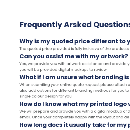
Frequently Arsked Question
Why is my quoted price differant to 
The quoted price provided is fully inclusive of the products
Can you assist me with my artwork?
Yes, we provide you with artwork assistance and provide you
you will be provided digital mockups to review.
What if I am unsure what branding is
When submiting your online quote request please attach a c
also add options for differant branding methods for you to
single colour design for you.
How do I know what my printed logo wi
We will prepare and provide you with a digital mockup of 
email. Once your completely happy with the layout and des
How long does it usually take for my