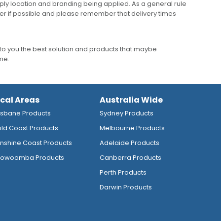
ly location and branding being applied. As a general rule
er if possible and please remember that delivery times
to you the best solution and products that maybe
ime.
ocal Areas
Australia Wide
isbane Products
Sydney Products
ld Coast Products
Melbourne Products
nshine Coast Products
Adelaide Products
owoomba Products
Canberra Products
Perth Products
Darwin Products