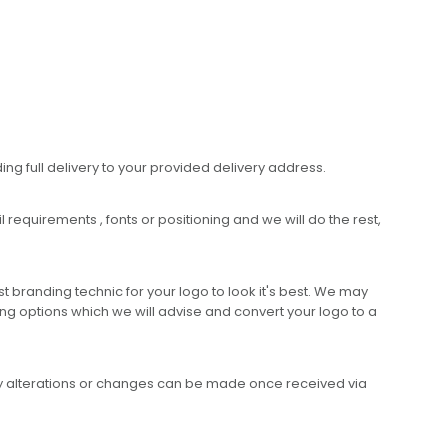
ing full delivery to your provided delivery address.
requirements , fonts or positioning and we will do the rest,
 branding technic for your logo to look it's best. We may
ng options which we will advise and convert your logo to a
any alterations or changes can be made once received via