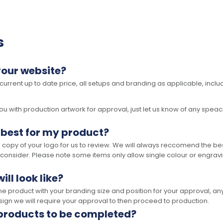
s
your website?
 current up to date price, all setups and branding as applicable, includ
 with production artwork for approval, just let us know of any speacil 
 best for my product?
opy of your logo for us to review. We will always reccomend the best
 consider. Please note some items only allow single colour or engravi
ll look like?
the product with your branding size and position for your approval, 
ign we will require your approval to then proceed to production.
 products to be completed?