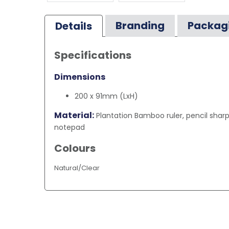
Branding
Packag
Details
Specifications
Dimensions
200 x 91mm (LxH)
Material:
Plantation Bamboo ruler, pencil sharp
notepad
Colours
Natural/Clear