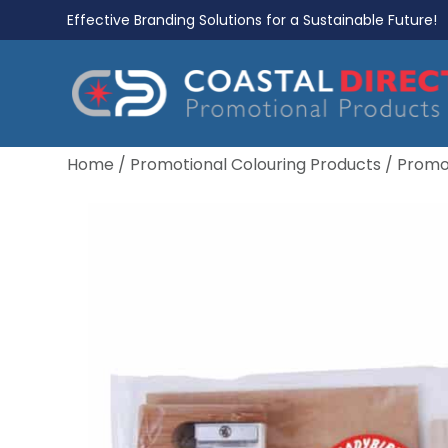
Effective Branding Solutions for a Sustainable Future!
Home
/
Promotional Colouring Products
/
Promot