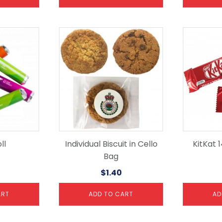
ll
Individual Biscuit in Cello
KitKat 
Bag
$
1.40
ART
ADD TO CART
AD