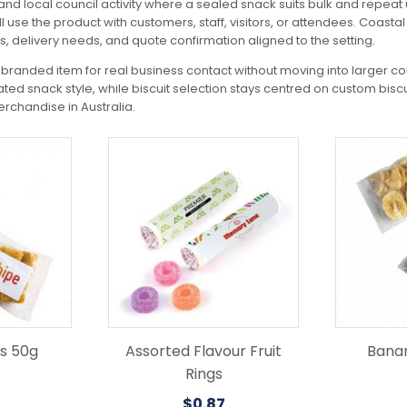
nd local council activity where a sealed snack suits bulk and repeat 
ll use the product with customers, staff, visitors, or attendees. Coas
ls, delivery needs, and quote confirmation aligned to the setting.
branded item for real business contact without moving into larger c
lated snack style, while biscuit selection stays centred on custom bis
chandise in Australia.
es 50g
Assorted Flavour Fruit
Banan
Rings
$
0.87