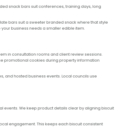
ded snack bars suit conferences, training days, long
colate bars suit a sweeter branded snack where that style
re your business needs a smaller edible item.
em in consultation rooms and client review sessions.
se promotional cookies during property information
s, and hosted business events. Local councils use
al events. We keep product details clear by aligning biscuit
 local engagement. This keeps each biscuit consistent