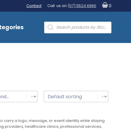
Contact
Call us on
(07) 5524 6960
0
Products
tegories
search
t
Sort
Sort content
 carry a logo, message, or event identity while staying
ng providers, healthcare clinics, professional services,