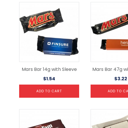
Mars Bar 14g with Sleeve
Mars Bar 47g wi
$
1.54
$
3.22
ADD TO CART
ADD TO C