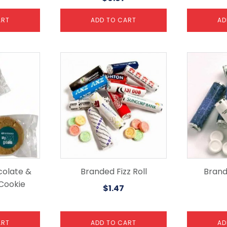
ART
ADD TO CART
AD
colate &
Branded Fizz Roll
Brand
Cookie
$
1.47
ART
ADD TO CART
AD