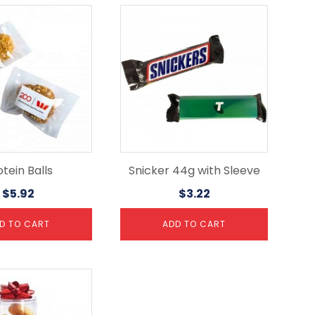
tein Balls
Snicker 44g with Sleeve
$
5.92
$
3.22
D TO CART
ADD TO CART