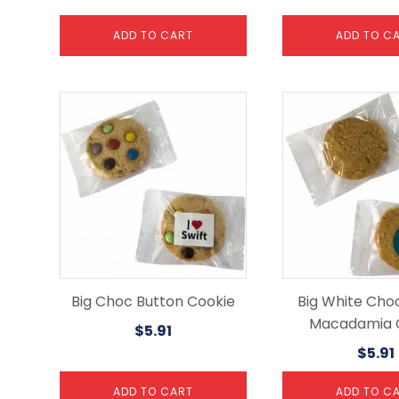
ADD TO CART
ADD TO C
Big Choc Button Cookie
Big White Cho
Macadamia 
$
5.91
$
5.91
ADD TO CART
ADD TO C