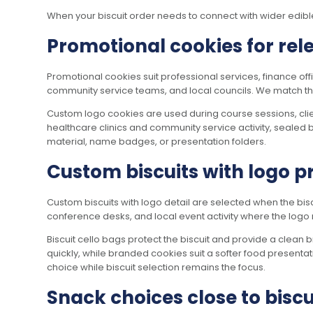
When your biscuit order needs to connect with wider edi
Promotional cookies for rel
Promotional cookies suit professional services, finance of
community service teams, and local councils. We match the bi
Custom logo cookies are used during course sessions, clie
healthcare clinics and community service activity, sealed b
material, name badges, or presentation folders.
Custom biscuits with logo p
Custom biscuits with logo detail are selected when the bisc
conference desks, and local event activity where the logo 
Biscuit cello bags protect the biscuit and provide a clea
quickly, while branded cookies suit a softer food presentati
choice while biscuit selection remains the focus.
Snack choices close to biscu