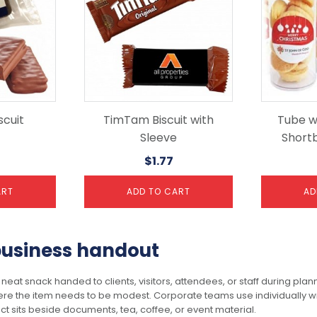
cuit
TimTam Biscuit with
Tube wi
Sleeve
Shortb
$
1.77
ART
ADD TO CART
AD
 business handout
neat snack handed to clients, visitors, attendees, or staff during pl
ere the item needs to be modest. Corporate teams use individually w
t sits beside documents, tea, coffee, or event material.