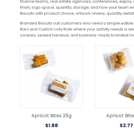
finance teams, real estate agencies, conferences, expos, a
finish, logo space, quantity, storage, and how your team wi
Biscuits with product choice, artwork review, quantity detai
Branded Biscuits suit customers who need a simple edible 
Bars and Custom Lolly Rolls where your activity needs a re
cookies, sealed handout, and business-ready branded mer
Apricot Bites 25g
Apricot Bit
$
1.88
$
2.77