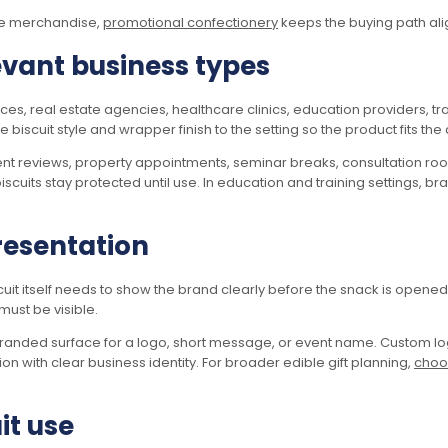
ble merchandise,
promotional confectionery
keeps the buying path ali
evant business types
fices, real estate agencies, healthcare clinics, education providers,
scuit style and wrapper finish to the setting so the product fits the a
nt reviews, property appointments, seminar breaks, consultation roo
iscuits stay protected until use. In education and training settings, 
resentation
uit itself needs to show the brand clearly before the snack is opened. 
must be visible.
n branded surface for a logo, short message, or event name. Custom 
on with clear business identity. For broader edible gift planning,
choos
it use