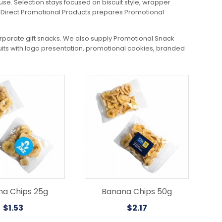
use. Selection stays focused on biscuit style, wrapper
tal Direct Promotional Products prepares Promotional
orporate gift snacks. We also supply Promotional Snack
cuits with logo presentation, promotional cookies, branded
a Chips 25g
Banana Chips 50g
$
1.53
$
2.17