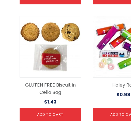
GLUTEN FREE Biscuit in
Holey Ro
Cello Bag
$
0.98
$
1.43
ADD TO CART
ADD TO C