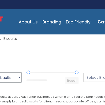
Ca
About Us
Branding
Eco Friendly
l Biscuits
Price Range
Brands
Select conten
Reset
cuits used by Australian businesses when a small edible item needs to
supply branded biscuits for client meetings, corporate offices, traini