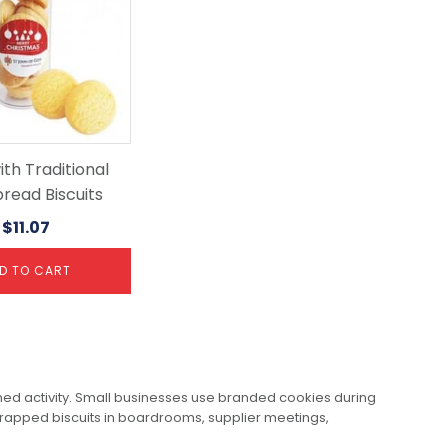
th Traditional
read Biscuits
$
11.07
D TO CART
anned activity. Small businesses use branded cookies during
rapped biscuits in boardrooms, supplier meetings,