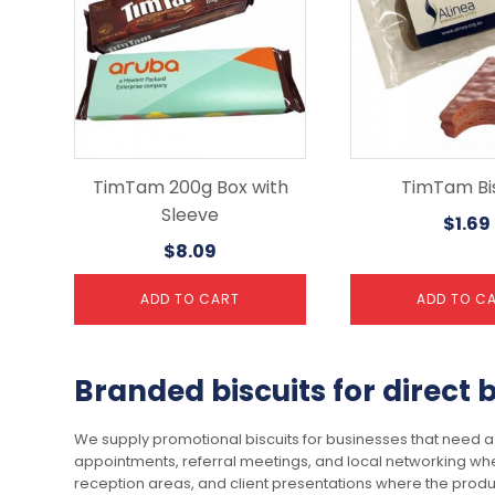
TimTam 200g Box with
TimTam Bis
Sleeve
$
1.69
$
8.09
ADD TO CART
ADD TO C
Branded biscuits for direct
We supply promotional biscuits for businesses that need a 
appointments, referral meetings, and local networking wh
reception areas, and client presentations where the produc