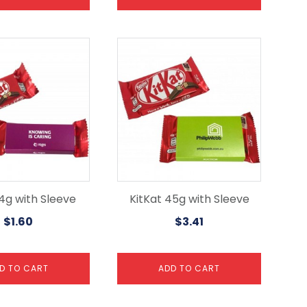
14g with Sleeve
KitKat 45g with Sleeve
$
1.60
$
3.41
D TO CART
ADD TO CART