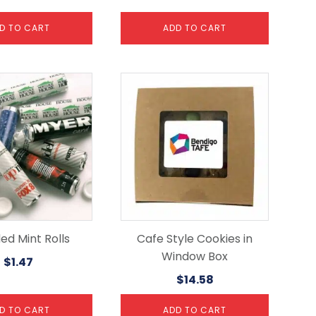
D TO CART
ADD TO CART
ed Mint Rolls
Cafe Style Cookies in
Window Box
$
1.47
$
14.58
D TO CART
ADD TO CART