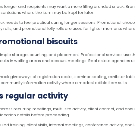
ns longer and recipients may want a more filling branded snack. Bran
esentations where the item may be kept for later.
snack needs to feel practical during longer sessions. Promotional cho
y rolls, and promotional lolly rolls are used for lighter moments whe
promotional biscuits
mple storage, counting, and placement. Professional services use th
cuits in waiting areas and account meetings. Real estate agencies u
k giveaways at registration desks, seminar seating, exhibitor table
d community information activity where a modest edible item suits.
s regular activity
oss recurring meetings, multi-site activity, client contact, and annu
d location details before proceeding.
 training, client visits, internal meetings, conference activity, and