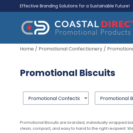
Effective Branding Solutions for a Sustainable Future!
Home
/
Promotional Confectionery
/ Promotiona
Promotional Biscuits
Promotional Biscuits are branded, individually wrapped bis
clean, compact, and easy to hand to the right recipient. We 