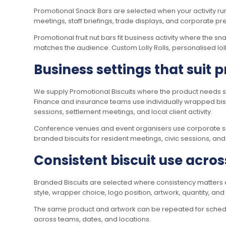
Promotional Snack Bars are selected when your activity ru
meetings, staff briefings, trade displays, and corporate pr
Promotional fruit nut bars fit business activity where the 
matches the audience. Custom Lolly Rolls, personalised loll
Business settings that suit 
We supply Promotional Biscuits where the product needs si
Finance and insurance teams use individually wrapped bis
sessions, settlement meetings, and local client activity.
Conference venues and event organisers use corporate snac
branded biscuits for resident meetings, civic sessions, an
Consistent biscuit use acros
Branded Biscuits are selected where consistency matters acr
style, wrapper choice, logo position, artwork, quantity, an
The same product and artwork can be repeated for scheduled
across teams, dates, and locations.