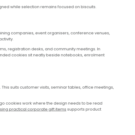
gned while selection remains focused on biscuits.
 training companies, event organisers, conference venues,
ctivity.
ms, registration desks, and community meetings. In
branded cookies sit neatly beside notebooks, enrolment
This suits customer visits, seminar tables, office meetings,
logo cookies work where the design needs to be read
ing practical corporate gift items
supports product