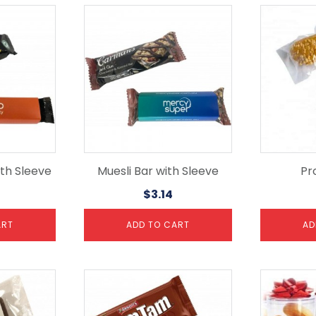
th Sleeve
Muesli Bar with Sleeve
Pro
$
3.14
ART
ADD TO CART
AD