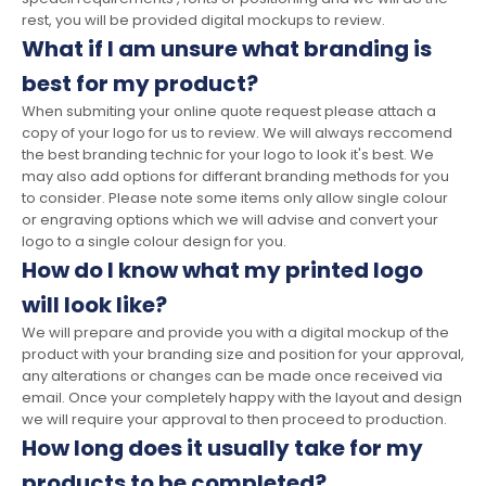
rest, you will be provided digital mockups to review.
What if I am unsure what branding is
best for my product?
When submiting your online quote request please attach a
copy of your logo for us to review. We will always reccomend
the best branding technic for your logo to look it's best. We
may also add options for differant branding methods for you
to consider. Please note some items only allow single colour
or engraving options which we will advise and convert your
logo to a single colour design for you.
How do I know what my printed logo
will look like?
We will prepare and provide you with a digital mockup of the
product with your branding size and position for your approval,
any alterations or changes can be made once received via
email. Once your completely happy with the layout and design
we will require your approval to then proceed to production.
How long does it usually take for my
products to be completed?