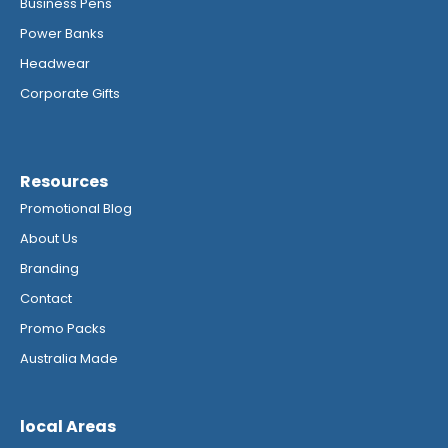
Business Pens
Power Banks
Headwear
Corporate Gifts
Resources
Promotional Blog
About Us
Branding
Contact
Promo Packs
Australia Made
local Areas