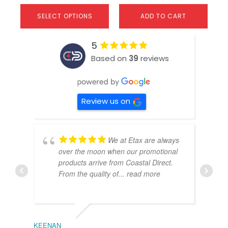
SELECT OPTIONS
ADD TO CART
5
Based on
39
reviews
Review us on
We at Etax are always
over the moon when our promotional
products arrive from Coastal Direct.
From the quality of
... read more
KEENAN
EMIL