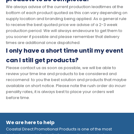
We always advise of the current production leadtimes at the
bottom of each product quoted as this can vary depending on
supply location and branding being applied. As a general rule
to receive the best quoted price we advise of a 2-3 week
production period. We will always endevoure to get them to
you sooner if possible and please remember that delivery
times are additional once dispatched.
I only have a short time until my event
can I still get products?
Please contact us as soon as possible, we will be able to
review your time line and products to be considered and
reccomend to you the best solution and products that maybe
available on short notice. Please note the rush order do incurr
penality rates, it is always best to place your orders well
before time.
We are here to help
Coastal Direct Promotional Products is one of the most