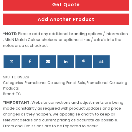
quantity
Get Quote
Add Another Product
*NOTE:
Please add any additional branding options / information
, Mix N Match Colour choices or optional sizes / extra's into the
notes area at checkout.
SKU:
TC109028
Categories:
Promotional Colouring Pencil Sets
,
Promotional Colouring
Products
Brand:
TC
*IMPORTANT:
Website corrections and adjustments are being
made constatntly as required with product updates and price
changes as they happen, we appoligise and try to keep all
relevant details and current pricing as accurate as possible.
Errors and Omissions are to be Expected to occur.