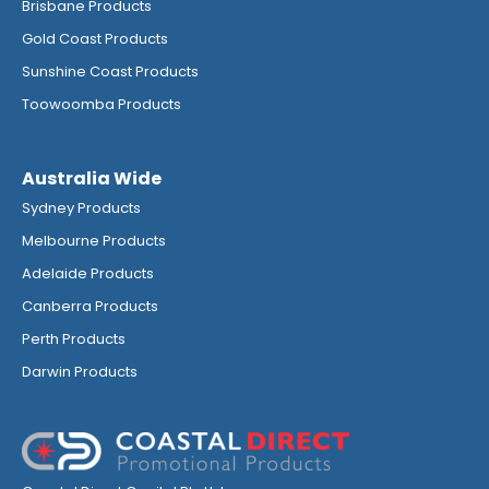
Brisbane Products
Gold Coast Products
Sunshine Coast Products
Toowoomba Products
Australia Wide
Sydney Products
Melbourne Products
Adelaide Products
Canberra Products
Perth Products
Darwin Products