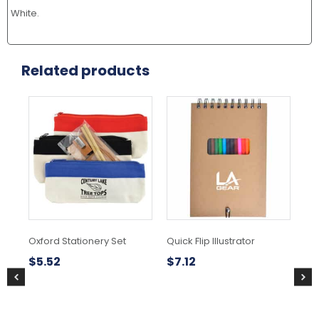
White.
Related products
This
product
has
multiple
variants.
The
options
may
be
chosen
Oxford Stationery Set
Quick Flip Illustrator
Sw
on
Pen
the
$
5.52
$
7.12
product
$
7
page