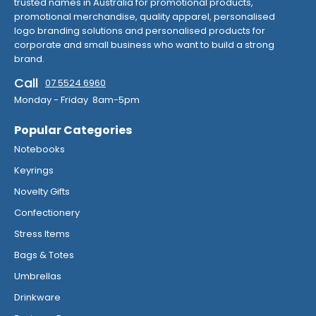
trusted names in Australia for promotional products,
promotional merchandise, quality apparel, personalised
logo branding solutions and personalised products for
corporate and small business who want to build a strong
brand.
Call
07 5524 6960
Monday - Friday 8am-5pm
Popular Categories
Notebooks
Keyrings
Novelty Gifts
Confectionery
Stress Items
Bags & Totes
Umbrellas
Drinkware