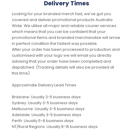
Delivery Times
Looking for your branded merch fast, we've got you
covered and deliver promotional products Australia
Wide. We utilise all major and reliable courier services
which means that you can be confident that your
promotional items and branded merchandise will arrive
in perfect condition the fastest way possible.
After your order has been processed to production and
customised with your logo we will email you directly
advising that your order hase been completed and
dispatched. (Tracking details will also be provided at
this time).
Approximate Delivery Lead Times
Brisbane: Usually 3-5 business days
Sydney: Usually 3-5 business days
Melbourne: Usually 3-5 business days
Adelaide: Usually 3-5 business days
Perth: Usually 5-8 business days
NT/Rural Regions: Usually 8-15 business days