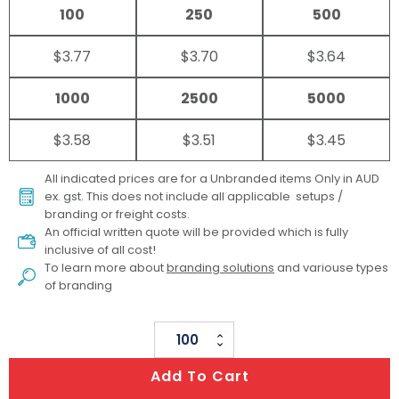
100
250
500
$3.77
$3.70
$3.64
1000
2500
5000
$3.58
$3.51
$3.45
All indicated prices are for a Unbranded items Only in AUD
ex. gst. This does not include all applicable setups /
branding or freight costs.
An official written quote will be provided which is fully
inclusive of all cost!
To learn more about
branding solutions
and variouse types
of branding
Playtime
Colouring
Add To Cart
Set