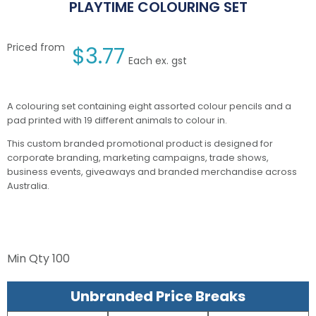
PLAYTIME COLOURING SET
Priced from
$
3.77
Each ex. gst
A colouring set containing eight assorted colour pencils and a
pad printed with 19 different animals to colour in.
This custom branded promotional product is designed for
corporate branding, marketing campaigns, trade shows,
business events, giveaways and branded merchandise across
Australia.
Min Qty
100
Unbranded Price Breaks