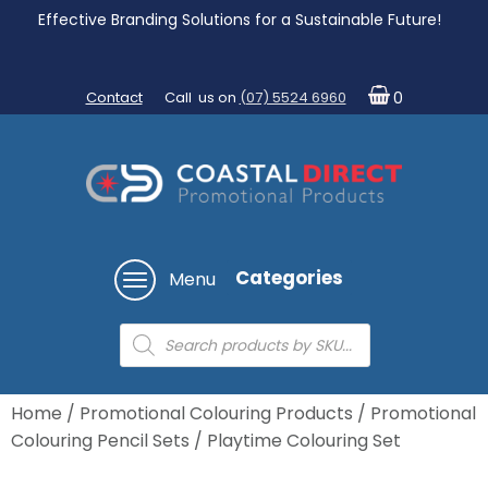
Effective Branding Solutions for a Sustainable Future!
Contact
Call us on
(07) 5524 6960
0
Categories
Menu
Products
search
Home
/
Promotional Colouring Products
/
Promotional
Colouring Pencil Sets
/ Playtime Colouring Set