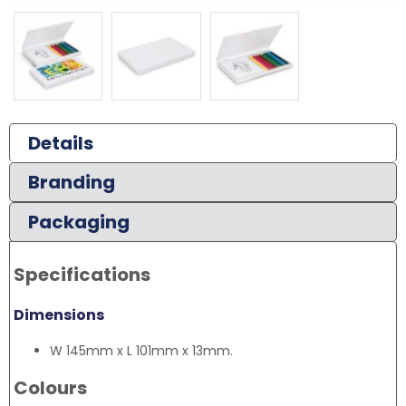
Details
Branding
Packaging
Specifications
Dimensions
W 145mm x L 101mm x 13mm.
Colours