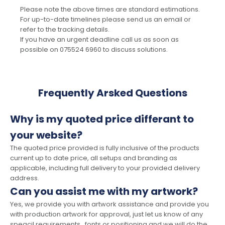
Please note the above times are standard estimations.
For up-to-date timelines please send us an email or
refer to the tracking details.
If you have an urgent deadline call us as soon as
possible on 075524 6960 to discuss solutions.
Frequently Arsked Questions
Why is my quoted price differant to
your website?
The quoted price provided is fully inclusive of the products
current up to date price, all setups and branding as
applicable, including full delivery to your provided delivery
address.
Can you assist me with my artwork?
Yes, we provide you with artwork assistance and provide you
with production artwork for approval, just let us know of any
speacil requirements , fonts or positioning and we will do the