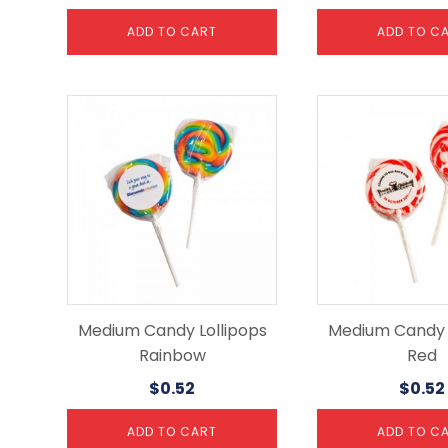
ADD TO CART
ADD TO C
Medium Candy Lollipops
Medium Candy L
Rainbow
Red
$
0.52
$
0.52
ADD TO CART
ADD TO C