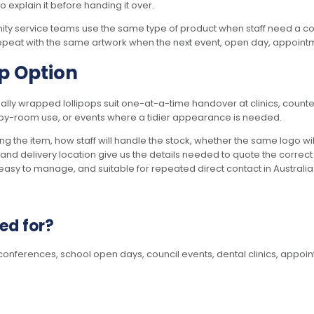
o explain it before handing it over.
ty service teams use the same type of product when staff need a contr
repeat with the same artwork when the next event, open day, appointmen
op Option
dually wrapped lollipops suit one-at-a-time handover at clinics, cou
m-by-room use, or events where a tidier appearance is needed.
g the item, how staff will handle the stock, whether the same logo wi
 and delivery location give us the details needed to quote the correc
asy to manage, and suitable for repeated direct contact in Australia
ed for?
onferences, school open days, council events, dental clinics, appoin