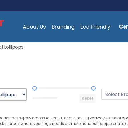
Ca
About Us
Branding
Eco Friendly
l Lollipops
Price Range
Brands
Select conten
Reset
ducts we supply across Australia for business giveaways, school open
reception areas where your logo needs a simple handout people can ta