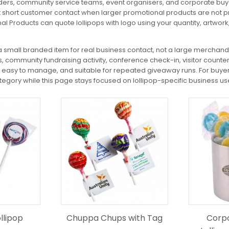
oviders, community service teams, event organisers, and corporate bu
uit short customer contact when larger promotional products are not p
nal Products can quote lollipops with logo using your quantity, artwor
 small branded item for real business contact, not a large merchandi
, community fundraising activity, conference check-in, visitor count
e, easy to manage, and suitable for repeated giveaway runs. For buye
egory while this page stays focused on lollipop-specific business us
This
product
has
multiple
variants.
The
options
may
be
chosen
on
the
llipop
Chuppa Chups with Tag
Corpo
product