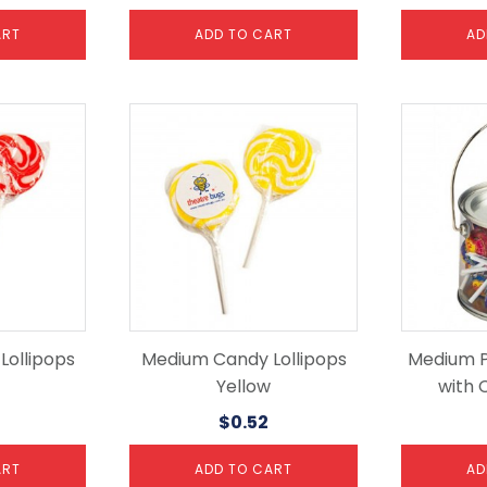
ART
ADD TO CART
AD
ollipops
Medium Candy Lollipops
Medium P
Yellow
with 
$
0.52
ART
ADD TO CART
AD