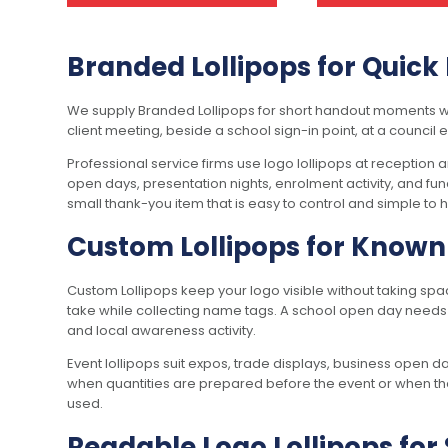
Branded Lollipops for Quic
We supply Branded Lollipops for short handout moments wher
client meeting, beside a school sign-in point, at a council
Professional service firms use logo lollipops at reception
open days, presentation nights, enrolment activity, and f
small thank-you item that is easy to control and simple to 
Custom Lollipops for Known 
Custom Lollipops keep your logo visible without taking sp
take while collecting name tags. A school open day needs 
and local awareness activity.
Event lollipops suit expos, trade displays, business open 
when quantities are prepared before the event or when the 
used.
Readable Logo Lollipops fo