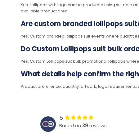
Yes. Lollipops with logo can be produced using suitable a
available product area.
Are custom branded lollipops suit
Yes. Custom branded lollipops suit events where quantities
Do Custom Lollipops suit bulk ord
Yes. Custom Lollipops suit bulk promotional lollipops wher
What details help confirm the rig
Product preference, quantity, artwork, logo requirements, d
5
Based on
39
reviews