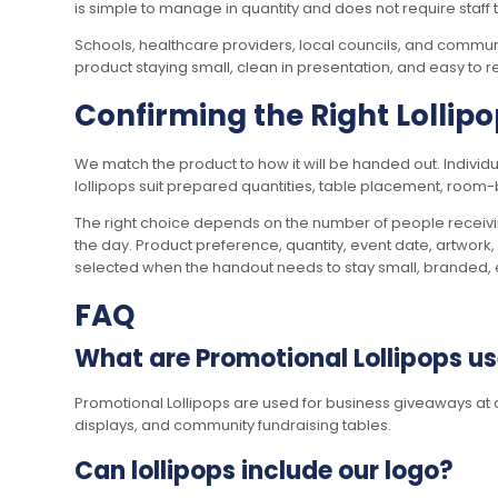
is simple to manage in quantity and does not require staff t
Schools, healthcare providers, local councils, and communi
product staying small, clean in presentation, and easy to 
Confirming the Right Lollip
We match the product to how it will be handed out. Indivi
lollipops suit prepared quantities, table placement, roo
The right choice depends on the number of people receivin
the day. Product preference, quantity, event date, artwork,
selected when the handout needs to stay small, branded, e
FAQ
What are Promotional Lollipops us
Promotional Lollipops are used for business giveaways at c
displays, and community fundraising tables.
Can lollipops include our logo?