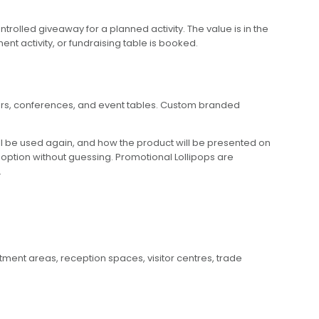
olled giveaway for a planned activity. The value is in the
t activity, or fundraising table is booked.
nters, conferences, and event tables. Custom branded
ll be used again, and how the product will be presented on
t option without guessing. Promotional Lollipops are
.
tment areas, reception spaces, visitor centres, trade