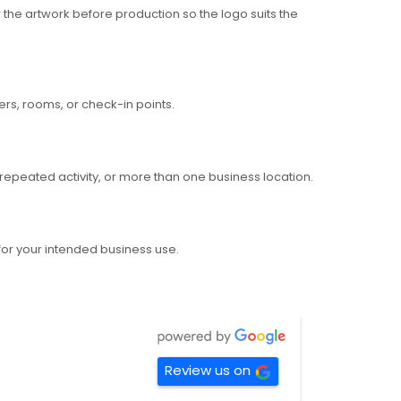
the artwork before production so the logo suits the
ers, rooms, or check-in points.
repeated activity, or more than one business location.
 for your intended business use.
Review us on