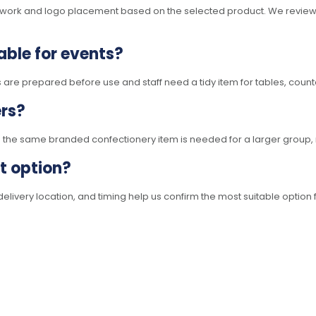
rtwork and logo placement based on the selected product. We review 
able for events?
 are prepared before use and staff need a tidy item for tables, count
ers?
e the same branded confectionery item is needed for a larger group, 
ht option?
elivery location, and timing help us confirm the most suitable option