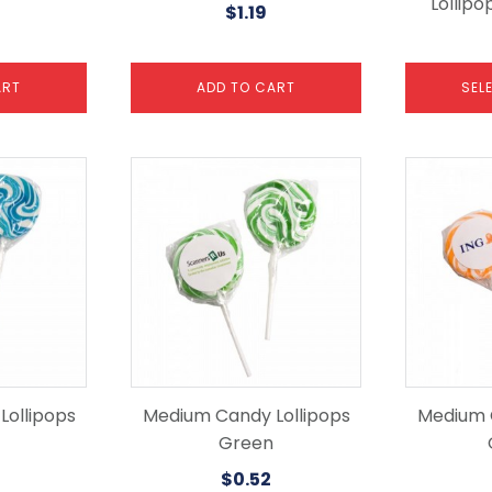
Lollipo
$
1.19
page
ART
ADD TO CART
SEL
ollipops
Medium Candy Lollipops
Medium 
Green
$
0.52