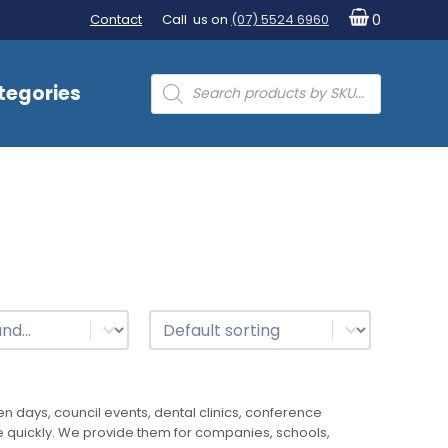
Contact
Call us on
(07) 5524 6960
0
Products
tegories
search
t
Sort
Sort content
 days, council events, dental clinics, conference
ke quickly. We provide them for companies, schools,