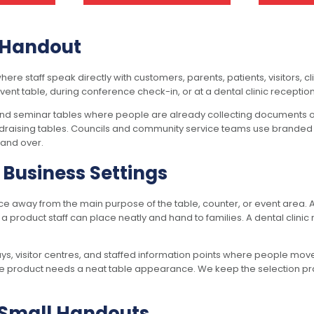
k Handout
e staff speak directly with customers, parents, patients, visitors, c
 event table, during conference check-in, or at a dental clinic recepti
 and seminar tables where people are already collecting documents or
undraising tables. Councils and community service teams use branded 
hand over.
Business Settings
ace away from the main purpose of the table, counter, or event area.
a product staff can place neatly and hand to families. A dental clini
days, visitor centres, and staffed information points where people mo
product needs a neat table appearance. We keep the selection practica
r Small Handouts