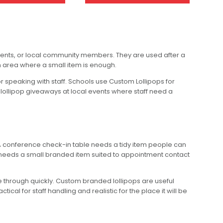
lients, or local community members. They are used after a
on area where a small item is enough.
 speaking with staff. Schools use Custom Lollipops for
lollipop giveaways at local events where staff need a
 A conference check-in table needs a tidy item people can
c needs a small branded item suited to appointment contact
ve through quickly. Custom branded lollipops are useful
l for staff handling and realistic for the place it will be