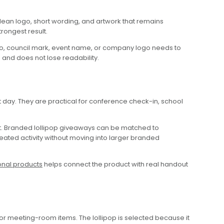
lean logo, short wording, and artwork that remains
rongest result.
ogo, council mark, event name, or company logo needs to
 and does not lose readability.
 day. They are practical for conference check-in, school
t. Branded lollipop giveaways can be matched to
peated activity without moving into larger branded
onal products
helps connect the product with real handout
or meeting-room items. The lollipop is selected because it