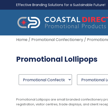
Effective Branding Solutions for a Sustainable Future!
Home
/
Promotional Confectionery
/ Promotiona
Promotional Lollipops
Promotional Lollipops are small branded confectionery pro
registration, visitor centres, trade displays, and client 