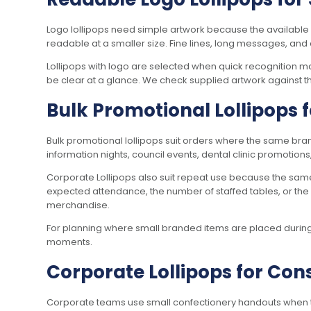
Logo lollipops need simple artwork because the available 
readable at a smaller size. Fine lines, long messages, and 
Lollipops with logo are selected when quick recognition m
be clear at a glance. We check supplied artwork against th
Bulk Promotional Lollipops
Bulk promotional lollipops suit orders where the same bran
information nights, council events, dental clinic promotions
Corporate Lollipops also suit repeat use because the sam
expected attendance, the number of staffed tables, or the 
merchandise.
For planning where small branded items are placed during b
moments.
Corporate Lollipops for Co
Corporate teams use small confectionery handouts when the