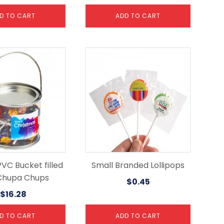
D TO CART
ADD TO CART
VC Bucket filled
Small Branded Lollipops
Chupa Chups
$
0.45
$
16.28
D TO CART
ADD TO CART