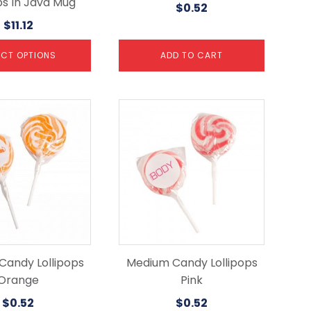
ps In Java Mug
$
0.52
$
11.12
ECT OPTIONS
ADD TO CART
Candy Lollipops
Medium Candy Lollipops
Orange
Pink
$
0.52
$
0.52