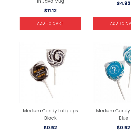
In Java Mug
$
4.92
$
11.12
ADD TO CART
ADD TO C
Medium Candy Lollipops
Medium Candy L
Black
Blue
$
0.52
$
0.52