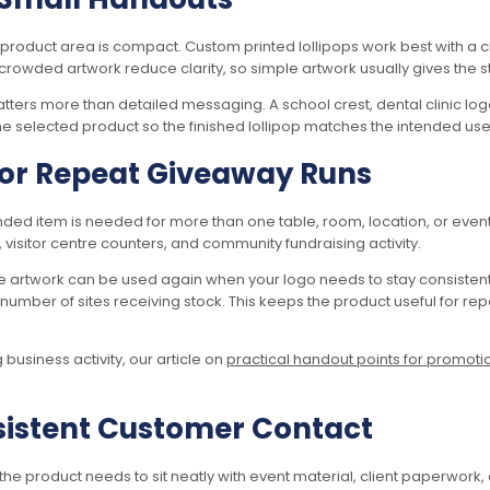
product area is compact. Custom printed lollipops work best with a c
crowded artwork reduce clarity, so simple artwork usually gives the st
atters more than detailed messaging. A school crest, dental clinic l
e selected product so the finished lollipop matches the intended use
 for Repeat Giveaway Runs
ded item is needed for more than one table, room, location, or event
, visitor centre counters, and community fundraising activity.
e artwork can be used again when your logo needs to stay consisten
number of sites receiving stock. This keeps the product useful for re
usiness activity, our article on
practical handout points for promoti
nsistent Customer Contact
 product needs to sit neatly with event material, client paperwork, 