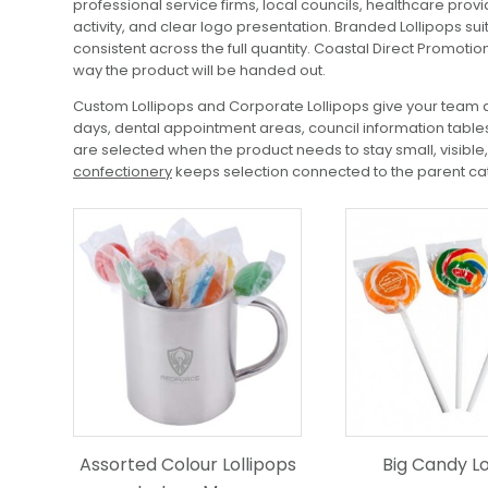
professional service firms, local councils, healthcare pr
activity, and clear logo presentation. Branded Lollipops s
consistent across the full quantity. Coastal Direct Promotio
way the product will be handed out.
Custom Lollipops and Corporate Lollipops give your team a
days, dental appointment areas, council information tables
are selected when the product needs to stay small, visibl
confectionery
keeps selection connected to the parent cat
Assorted Colour Lollipops
Big Candy Lo