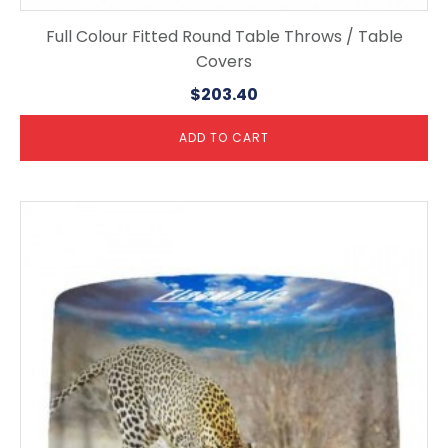
Full Colour Fitted Round Table Throws / Table
Covers
$
203.40
ADD TO CART