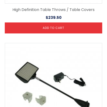
High Definition Table Throws / Table Covers
$
239.50
ADD TO CART