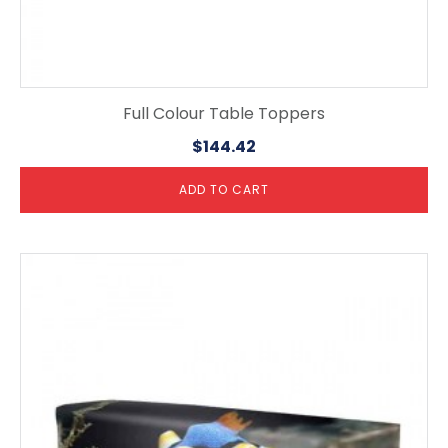
Full Colour Table Toppers
$
144.42
ADD TO CART