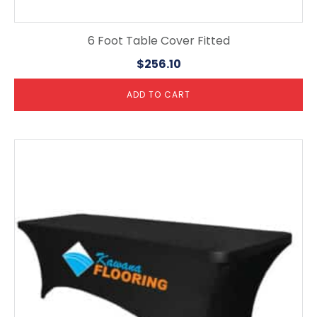
6 Foot Table Cover Fitted
$
256.10
ADD TO CART