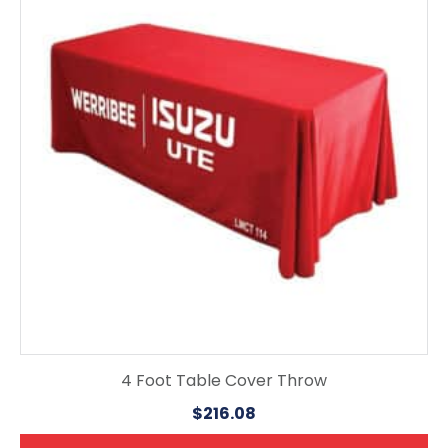
4 Foot Table Cover Throw
$
216.08