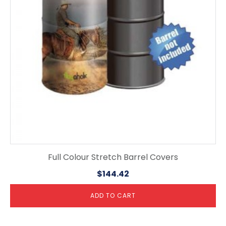
Full Colour Stretch Barrel Covers
$
144.42
ADD TO CART