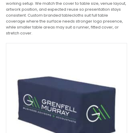
working setup. We match the cover to table size, venue layout,
artwork position, and expected reuse so presentation stays
consistent. Custom branded tablecloths suit full table
coverage where the surface needs stronger logo presence,
while smaller table areas may suit a runner, fitted cover, or
stretch cover.