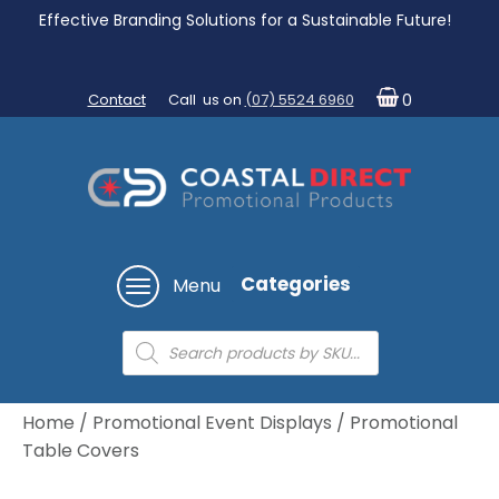
Effective Branding Solutions for a Sustainable Future!
Contact
Call us on
(07) 5524 6960
0
Categories
Menu
Products
search
Home
/
Promotional Event Displays
/ Promotional
Table Covers