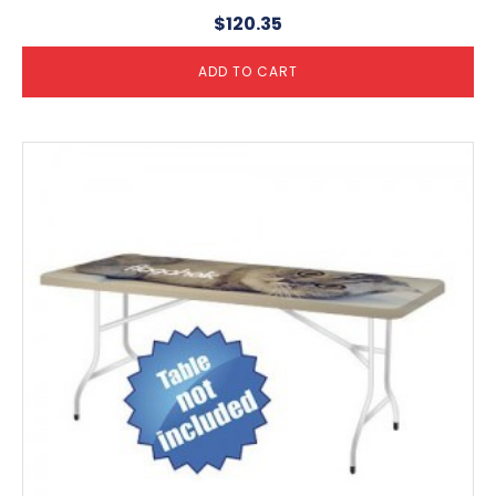
$
120.35
ADD TO CART