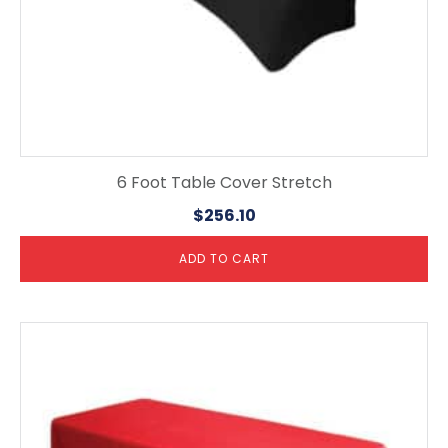
6 Foot Table Cover Stretch
$
256.10
ADD TO CART