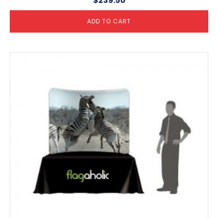
$
239.50
ADD TO CART