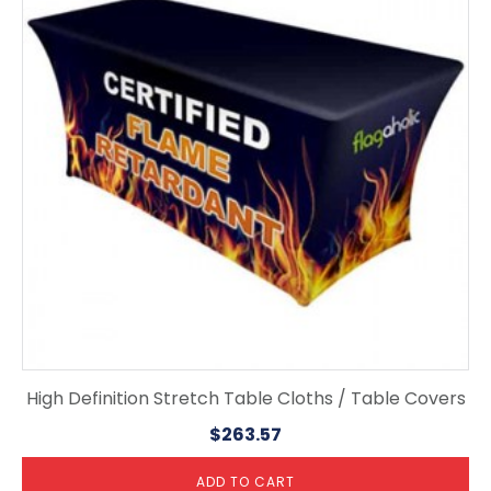
High Definition Stretch Table Cloths / Table Covers
$
263.57
ADD TO CART