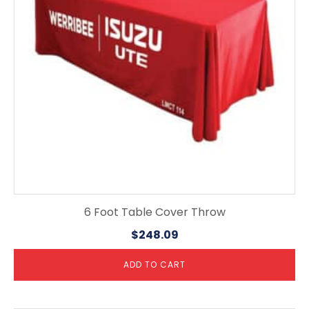
6 Foot Table Cover Throw
$
248.09
ADD TO CART