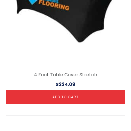
4 Foot Table Cover Stretch
$
224.09
ADD TO CART