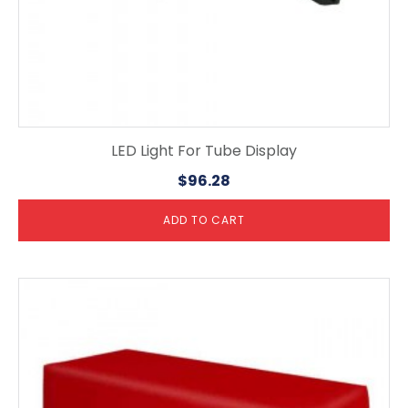
LED Light For Tube Display
$
96.28
ADD TO CART