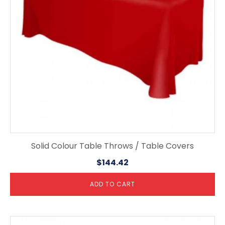
Solid Colour Table Throws / Table Covers
$
144.42
ADD TO CART