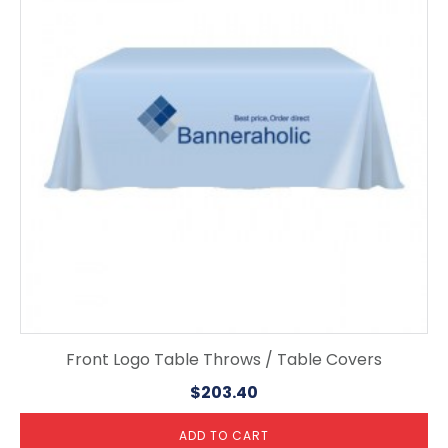
Front Logo Table Throws / Table Covers
$
203.40
ADD TO CART