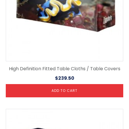
High Definition Fitted Table Cloths / Table Covers
$
239.50
ADD TO CART