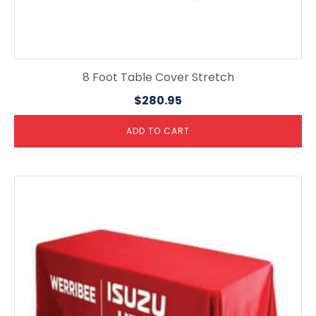
8 Foot Table Cover Stretch
$
280.95
ADD TO CART