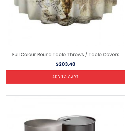
Full Colour Round Table Throws / Table Covers
$
203.40
ADD TO CART