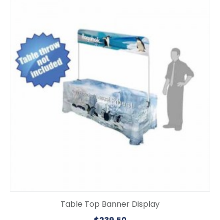
Table Top Banner Display