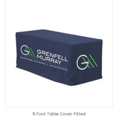
8 Foot Table Cover Fitted