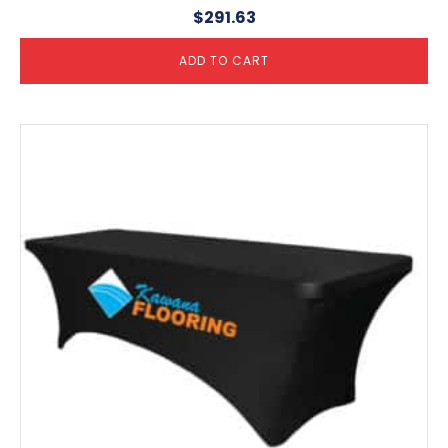
$
291.63
ADD TO CART