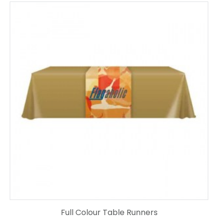
Full Colour Table Runners