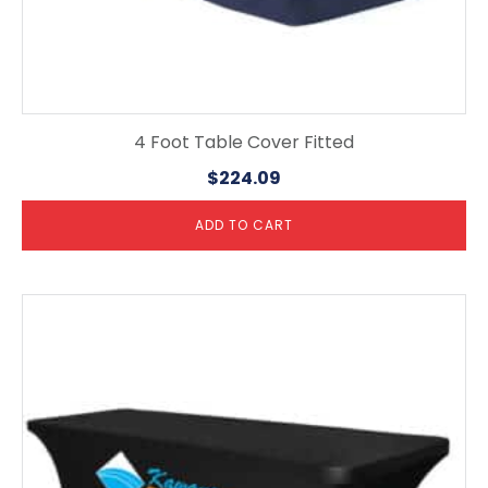
4 Foot Table Cover Fitted
$
224.09
ADD TO CART