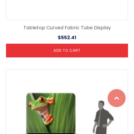
Tabletop Curved Fabric Tube Display
$
552.41
ADD TO CART
Top