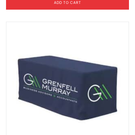
ADD TO CART