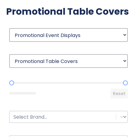
Promotional Table Covers
Price Range
Reset
Brands
Select content