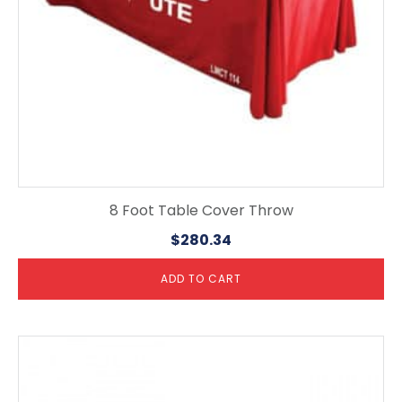
8 Foot Table Cover Throw
$
280.34
ADD TO CART