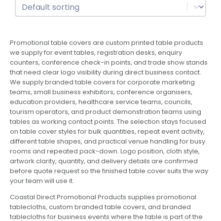
Sort
Sort content
Promotional table covers are custom printed table products
we supply for event tables, registration desks, enquiry
counters, conference check-in points, and trade show stands
that need clear logo visibility during direct business contact.
We supply branded table covers for corporate marketing
teams, small business exhibitors, conference organisers,
education providers, healthcare service teams, councils,
tourism operators, and product demonstration teams using
tables as working contact points. The selection stays focused
on table cover styles for bulk quantities, repeat event activity,
different table shapes, and practical venue handling for busy
rooms and repeated pack-down. Logo position, cloth style,
artwork clarity, quantity, and delivery details are confirmed
before quote request so the finished table cover suits the way
your team will use it.
Coastal Direct Promotional Products supplies promotional
tablecloths, custom branded table covers, and branded
tablecloths for business events where the table is part of the