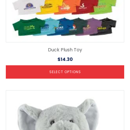
page
Duck Plush Toy
$
14.30
SELECT OPTIONS
This
product
has
multiple
variants.
The
options