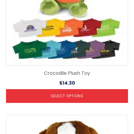
on
the
product
page
Crocodile Plush Toy
$
14.30
SELECT OPTIONS
This
product
has