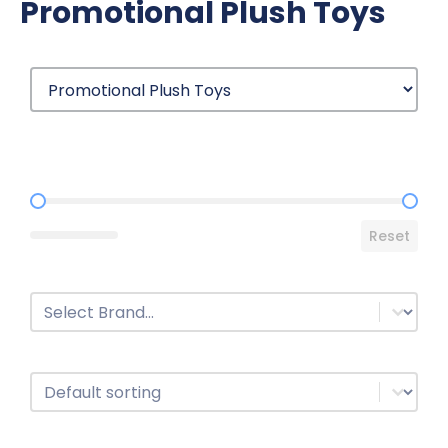
Promotional Plush Toys
Price Range
Reset
Brands
Select content
Sort
Sort content