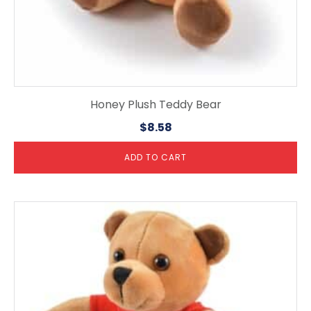
Honey Plush Teddy Bear
$
8.58
ADD TO CART
This
product
has
multiple
variants.
The
options
may