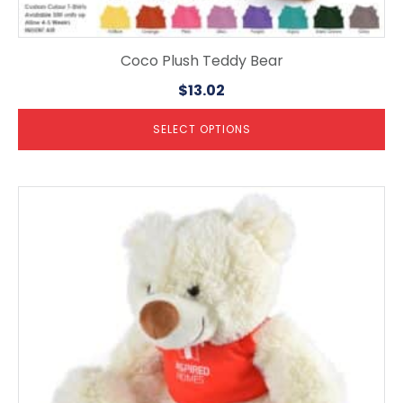
Coco Plush Teddy Bear
$
13.02
SELECT OPTIONS
This
product
has
multiple
variants.
The
options
may
be
chosen
on
the