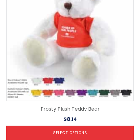
variants.
The
options
may
be
chosen
on
the
product
page
Frosty Plush Teddy Bear
$
8.14
SELECT OPTIONS