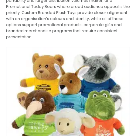
portability and larger distribution volumes matter, and
Promotional Teddy Bears where broad audience appeal is the
priority. Custom Branded Plush Toys provide closer alignment
with an organisation's colours and identity, while all of these
options support promotional products, corporate gifts and
branded merchandise programs that require consistent
presentation.
This
product
has
multiple
variants.
The
options
may
be
chosen
on
the
product
page