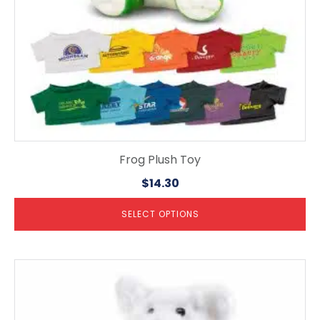
the
product
page
Frog Plush Toy
$
14.30
SELECT OPTIONS
This
product
has
multiple