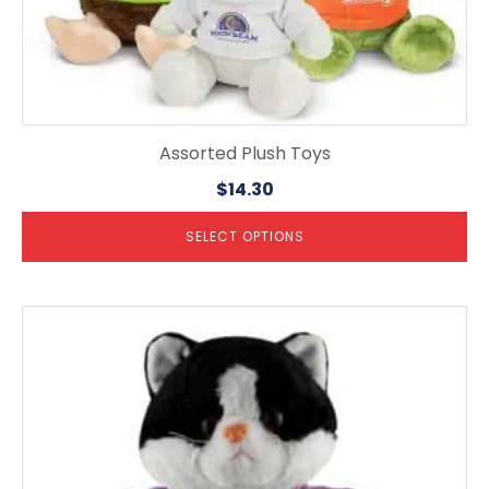
Assorted Plush Toys
$
14.30
SELECT OPTIONS
This
product
has
multiple
variants.
The
options
may