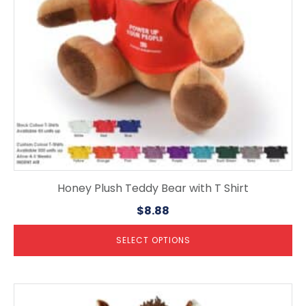
be
chosen
on
the
product
page
Honey Plush Teddy Bear with T Shirt
$
8.88
SELECT OPTIONS
This
product