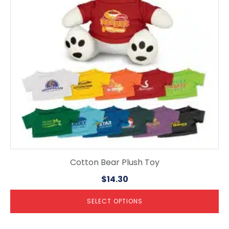
options
may
be
chosen
on
the
product
page
Cotton Bear Plush Toy
$
14.30
SELECT OPTIONS