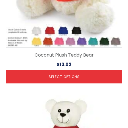
product
page
Coconut Plush Teddy Bear
$
13.02
SELECT OPTIONS
This
product
has
multiple
variants.
The