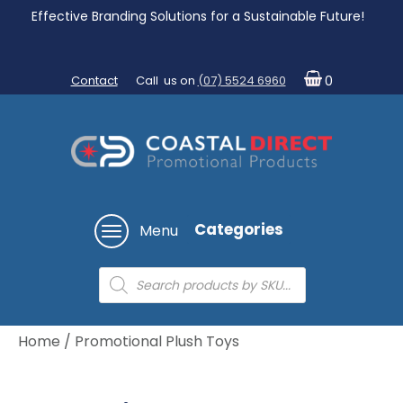
Effective Branding Solutions for a Sustainable Future!
Contact
Call us on
(07) 5524 6960
0
Categories
Menu
Products
search
Home
/ Promotional Plush Toys