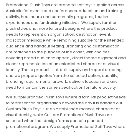
Promotional Plush Toys are branded soft toys supplied across
Australia for events and conferences, education and training
activity, healthcare and community programs, tourism
experiences and fundraising initiatives. We supply familiar
plush styles and more tailored designs where the product
needs to represent an organisation, destination, event,
mascot or message while remaining suitable for the intended
audience and handout setting. Branding and customisation
are matched to the purpose of the order, with choices
covering broad audience appeal, direct theme alignment and
closer representation of an established character or visual
identity. These products suit bulk supply and repeat ordering,
and we prepare quotes from the selected option, quantity,
branding requirements, artwork, delivery location and any
need to maintain the same specification for future activity.
We supply Branded Plush Toys where a familiar product needs
to represent an organisation beyond the day it is handed out.
Custom Plush Toys suit an established mascot, character or
visual identity, while Custom Promotional Plush Toys are
selected when that design forms part of a planned
promotional program. We supply Promotional Soft Toys where