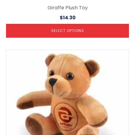
Giraffe Plush Toy
$
14.30
SELECT OPTIONS