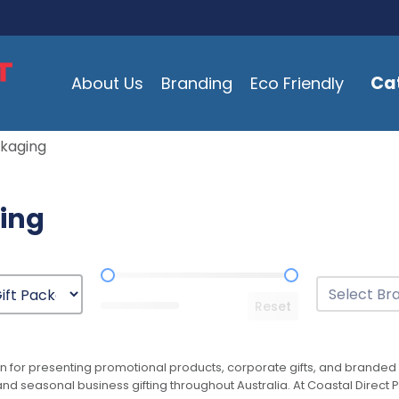
Ca
About Us
Branding
Eco Friendly
ckaging
ging
Price Range
Brands
Select conten
Reset
n for presenting promotional products, corporate gifts, and branded 
and seasonal business gifting throughout Australia. At Coastal Direct