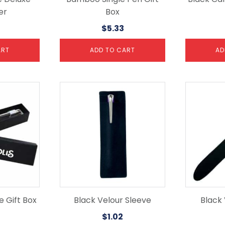
er
Box
$
5.33
ART
ADD TO CART
AD
 Gift Box
Black Velour Sleeve
Black
$
1.02