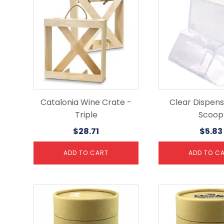
Catalonia Wine Crate -
Clear Dispens
Triple
Scoop
$
28.71
$
5.83
ADD TO CART
ADD TO C