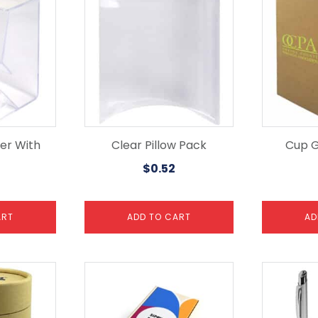
er With
Clear Pillow Pack
Cup G
$
0.52
ART
ADD TO CART
AD
This
product
has
multiple