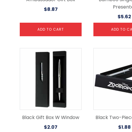
Present
$
8.87
$
5.62
ADD TO CART
ADD TO C
Black Gift Box W Window
Black Two-Piece
$
2.07
$
1.88