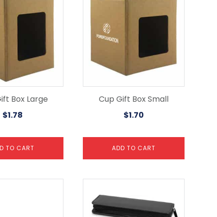
ift Box Large
Cup Gift Box Small
$
1.78
$
1.70
D TO CART
ADD TO CART