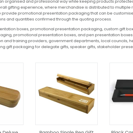
n organised and professional way while keeping products protected a
all gifting experience, where merchandise is distributed to multiple
e provide promotional presentation packaging that can be customised
ions and quantities confirmed through the quoting process.
ntation boxes, promotional presentation packaging, custom gift boxe
ging, promotional presentation boxes, and pen presentation boxes. 
on and training providers, government departments, local councils, he
g gift packaging for delegate gifts, speaker gifts, stakeholder prese
e Deluxe
Bamboo Single Pen Gift
Black Ca