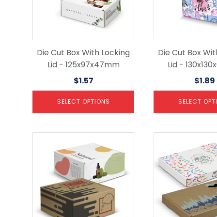
options
options
may
may
be
be
chosen
chosen
on
on
the
the
Die Cut Box With Locking
Die Cut Box Wit
product
product
Lid - 125x97x47mm
Lid - 130x13
page
page
$
1.57
$
1.89
SELECT OPTIONS
SELECT OPT
This
This
product
product
has
has
multiple
multiple
variants.
variants.
The
The
options
options
may
may
be
be