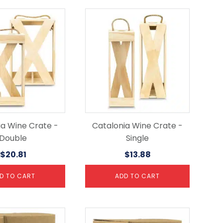
ia Wine Crate -
Catalonia Wine Crate -
Double
Single
$
20.81
$
13.88
D TO CART
ADD TO CART