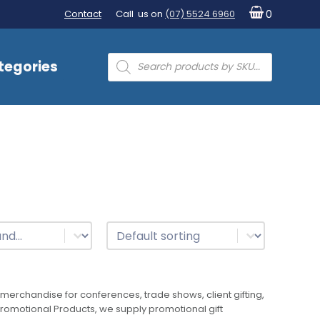
Contact
Call us on
(07) 5524 6960
0
Products
tegories
search
t
Sort
Sort content
merchandise for conferences, trade shows, client gifting,
 Promotional Products, we supply promotional gift