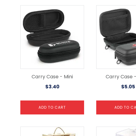
Carry Case - Mini
Carry Case -
$
3.40
$
5.05
ADD TO CART
ADD TO C