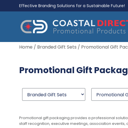
Effective Branding Solutions for a Sustainable Future!
Home
/
Branded Gift Sets
/ Promotional Gift Pa
Promotional Gift Packa
Promotional gift packaging provides a professional solutio
staff recognition, executive meetings, association events, 