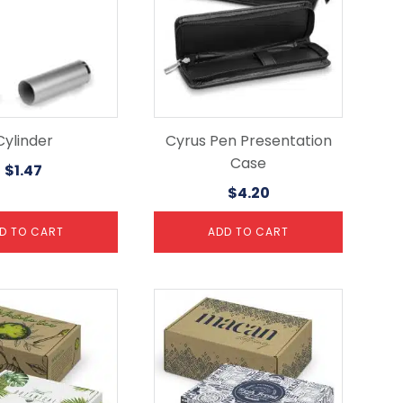
Cylinder
Cyrus Pen Presentation
Case
$
1.47
$
4.20
D TO CART
ADD TO CART
This
product
has
multiple
variants.
The