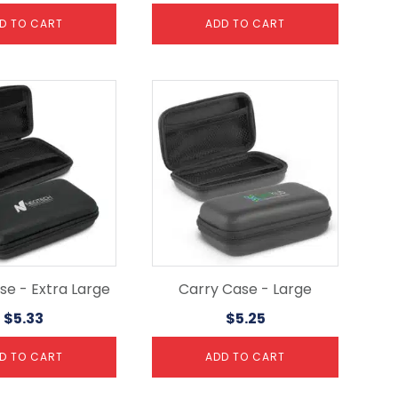
D TO CART
ADD TO CART
se - Extra Large
Carry Case - Large
$
5.33
$
5.25
D TO CART
ADD TO CART