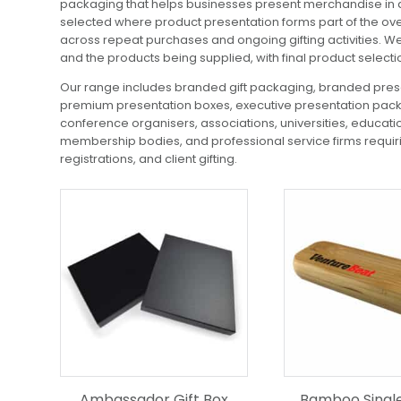
packaging that helps businesses present merchandise in a
selected where product presentation forms part of the over
across repeat purchases and ongoing gifting activities. W
and the products being supplied, with final product select
Our range includes branded gift packaging, branded prese
premium presentation boxes, executive presentation packa
conference organisers, associations, universities, educati
membership bodies, and professional service firms requirin
registrations, and client gifting.
Ambassador Gift Box
Bamboo Singl