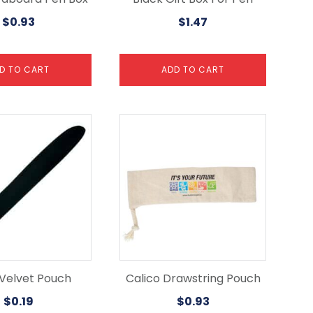
$
0.93
$
1.47
D TO CART
ADD TO CART
 Velvet Pouch
Calico Drawstring Pouch
$
0.19
$
0.93