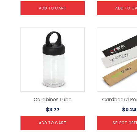
ADD TO CART
ADD TO C
This
product
has
multiple
variants.
The
options
may
be
chosen
on
the
Carabiner Tube
Cardboard Pe
product
$
3.77
$
0.24
page
ADD TO CART
SELECT OPT