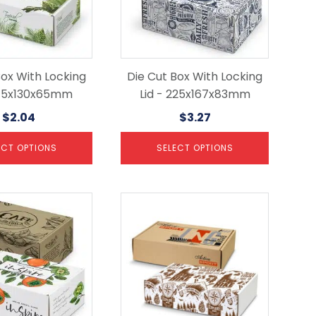
options
may
be
chosen
on
the
Box With Locking
Die Cut Box With Locking
product
 175x130x65mm
Lid - 225x167x83mm
page
$
2.04
$
3.27
ECT OPTIONS
SELECT OPTIONS
This
product
has
multiple
variants.
The
options
may
be