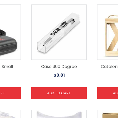
 Small
Case 360 Degree
Catalon
$
0.81
ART
ADD TO CART
AD