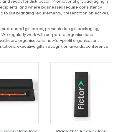
nd ready for distribution. Promotional gift packaging is
 recipients, and where businesses require consistency
 to suit branding requirements, presentation objectives,
s, branded gift boxes, presentation gift packaging,
We regularly work with corporate organisations,
althcare organisations, not-for-profit organisations,
ntations, executive gifts, recognition awards, conference
rdboard Pen Box
Black Gift Box For Pen