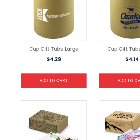
Cup Gift Tube Large
Cup Gift Tub
$
4.29
$
4.14
ADD TO CART
ADD TO C
This
This
product
product
has
has
multiple
multiple
variants.
variants.
The
The