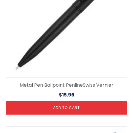
Metal Pen Ballpoint PenlineSwiss Vernier
$
15.96
ADD TO CART