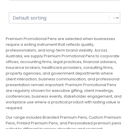
Sort
Sort content
Premium Promotional Pens are selected when businesses
require a writing instrument that reflects quality,
professionalism, and long-term brand visibility. Across
Australia, we supply Premium Promotional Pens to corporate
offices, accounting firms, legal practices, financial advisers,
insurance brokers, healthcare providers, consulting firms,
property agencies, and government departments where
client interaction, business communication, and professional
presentation remain important. Premium Promotional Pens
are regularly chosen for executive gifting, client meetings,
conferences, business events, stakeholder engagement, and
workplace use where a practical product with lasting value is
required.
Our range includes Branded Premium Pens, Custom Premium
Pens, Printed Premium Pens, and Personalised premium pens
suited to different business objectives and recipient