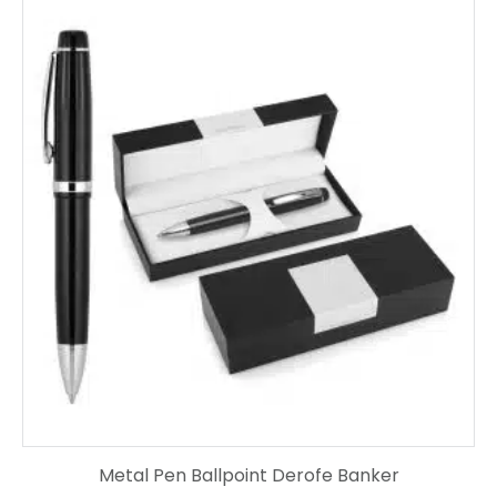
Metal Pen Ballpoint Derofe Banker