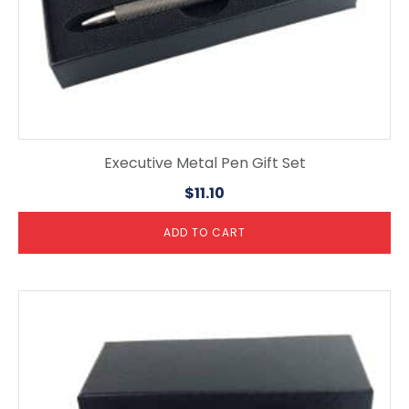
Executive Metal Pen Gift Set
$
11.10
ADD TO CART