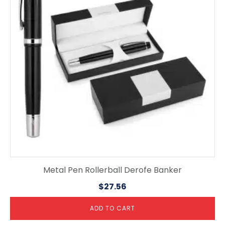
Metal Pen Rollerball Derofe Banker
$
27.56
ADD TO CART