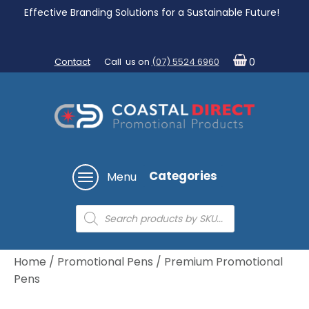
Effective Branding Solutions for a Sustainable Future!
Contact
Call us on
(07) 5524 6960
0
Categories
Menu
Products
search
Home
/
Promotional Pens
/ Premium Promotional
Pens