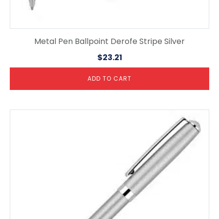
Metal Pen Ballpoint Derofe Stripe Silver
$
23.21
ADD TO CART