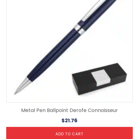
Metal Pen Ballpoint Derofe Connoisseur
$
21.76
ADD TO CART