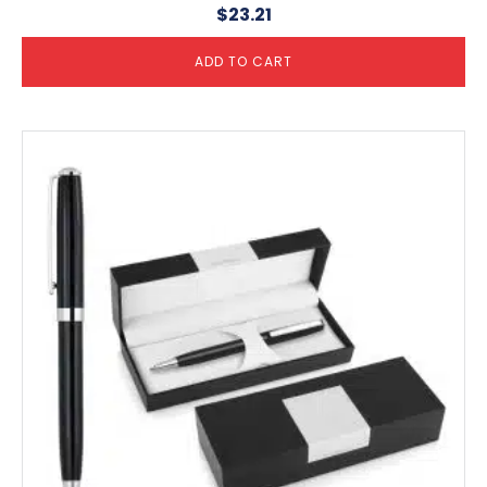
$
23.21
ADD TO CART