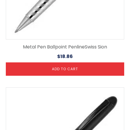
Metal Pen Ballpoint PenlineSwiss Sion
$
18.86
ADD TO CART