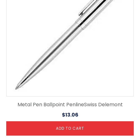
Metal Pen Ballpoint PenlineSwiss Delemont
$
13.06
ADD TO CART