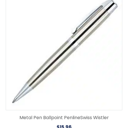
Metal Pen Ballpoint PenlineSwiss Wistler
$
15.96