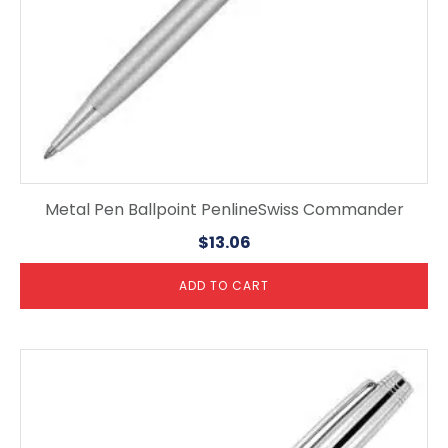
Metal Pen Ballpoint PenlineSwiss Commander
$
13.06
ADD TO CART