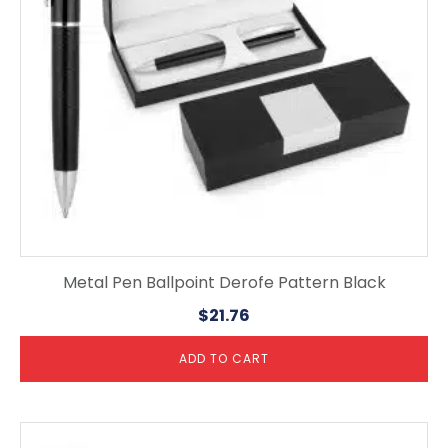
Metal Pen Ballpoint Derofe Pattern Black
$
21.76
ADD TO CART