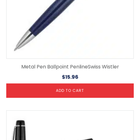
Metal Pen Ballpoint PenlineSwiss Wistler
$
15.96
ADD TO CART