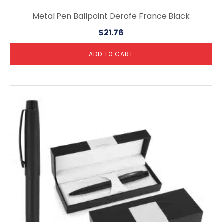
Metal Pen Ballpoint Derofe France Black
$
21.76
ADD TO CART