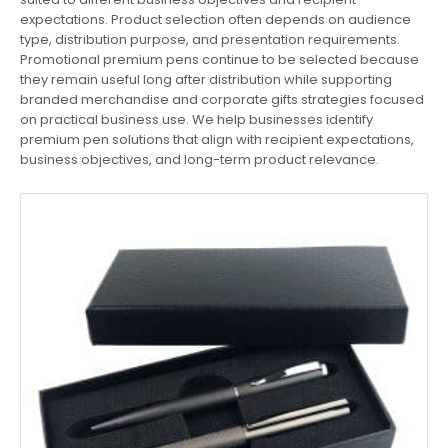
expectations. Product selection often depends on audience
type, distribution purpose, and presentation requirements.
Promotional premium pens continue to be selected because
they remain useful long after distribution while supporting
branded merchandise and corporate gifts strategies focused
on practical business use. We help businesses identify
premium pen solutions that align with recipient expectations,
business objectives, and long-term product relevance.