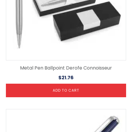
Metal Pen Ballpoint Derofe Connoisseur
$
21.76
ADD TO CART