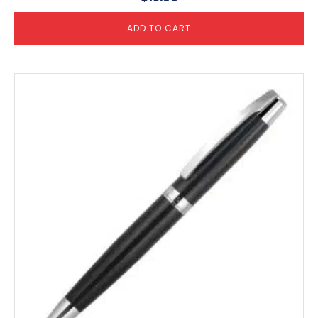
ADD TO CART