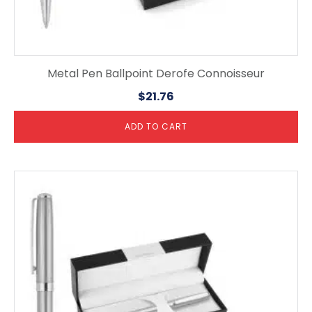
Metal Pen Ballpoint Derofe Connoisseur
$
21.76
ADD TO CART