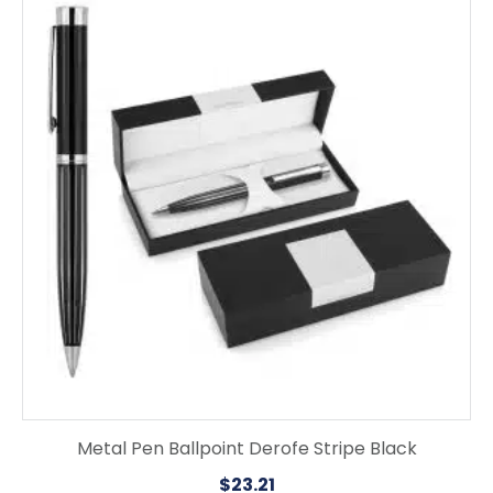
Metal Pen Ballpoint Derofe Stripe Black
$
23.21