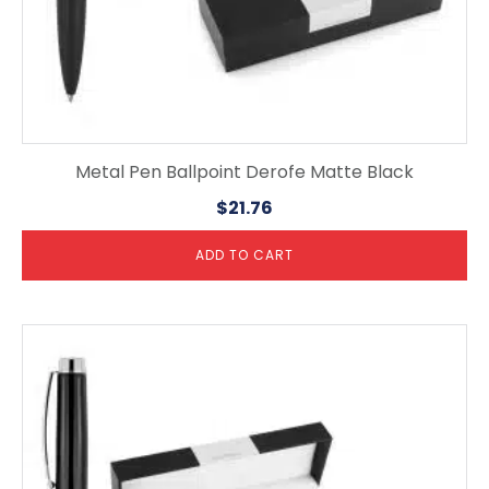
Metal Pen Ballpoint Derofe Matte Black
$
21.76
ADD TO CART