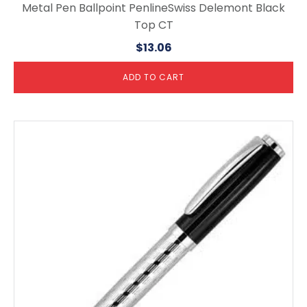
Metal Pen Ballpoint PenlineSwiss Delemont Black
Top CT
$
13.06
ADD TO CART