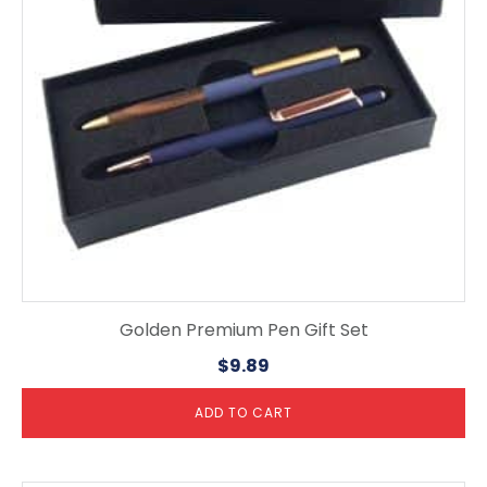
Golden Premium Pen Gift Set
$
9.89
ADD TO CART