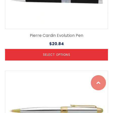
Pierre Cardin Evolution Pen
$
20.84
SELECT OPTIONS
This
Top
product
has
multiple
variants.
The
options
may