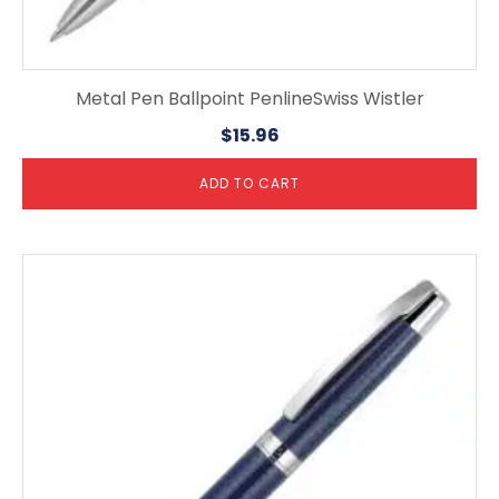
Metal Pen Ballpoint PenlineSwiss Wistler
$
15.96
ADD TO CART