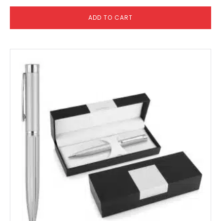
ADD TO CART