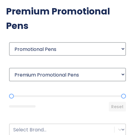
Premium Promotional
Pens
Price Range
Reset
Brands
Select content