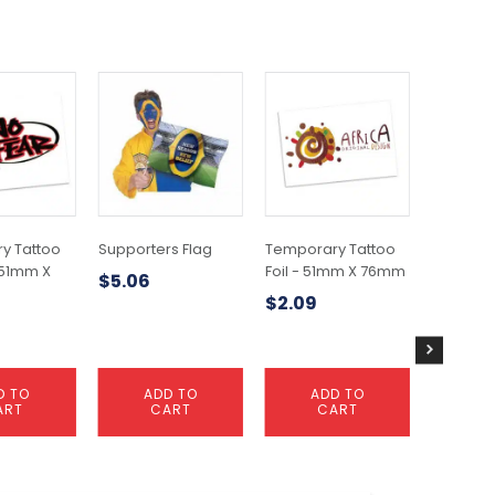
y Tattoo
Supporters Flag
Temporary Tattoo
Tempora
 51mm X
Foil - 51mm X 76mm
Glitter -
$
5.06
51mm
$
2.09
$
1.41
D TO
ADD TO
ADD TO
A
ART
CART
CART
C