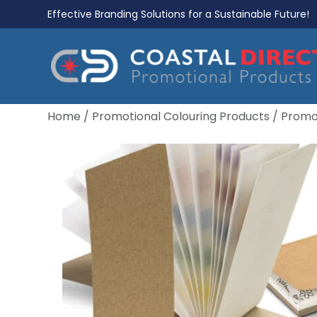
Effective Branding Solutions for a Sustainable Future!
Home
/
Promotional Colouring Products
/
Promot