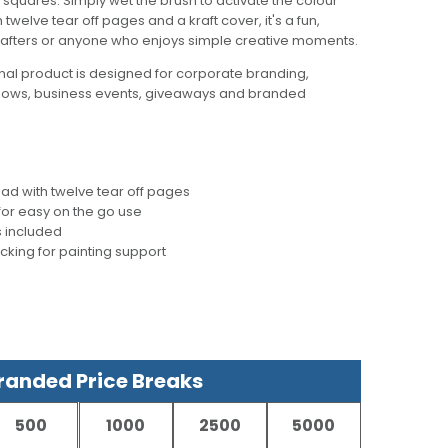
 squares. Simply wet the brush to activate the colour
welve tear off pages and a kraft cover, it's a fun,
crafters or anyone who enjoys simple creative moments.
al product is designed for corporate branding,
hows, business events, giveaways and branded
d with twelve tear off pages
for easy on the go use
s included
acking for painting support
anded Price Breaks
500
1000
2500
5000