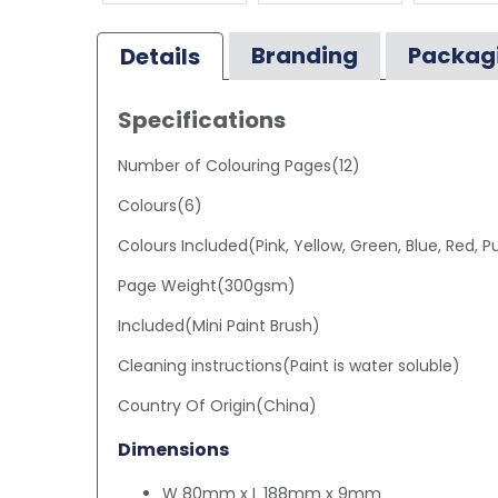
Branding
Packag
Details
Specifications
Number of Colouring Pages(12)
Colours(6)
Colours Included(Pink, Yellow, Green, Blue, Red, P
Page Weight(300gsm)
Included(Mini Paint Brush)
Cleaning instructions(Paint is water soluble)
Country Of Origin(China)
Dimensions
W 80mm x L 188mm x 9mm