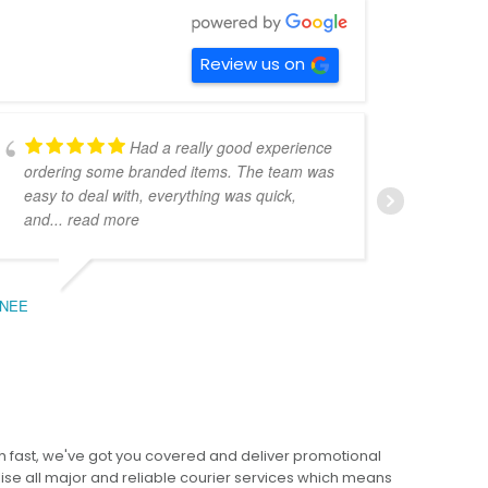
Review us on
Had a really good experience
ordering some branded items. The team was
pers
easy to deal with, everything was quick,
could
and
... read more
expe
NEE
BEC
 fast, we've got you covered and deliver promotional
lise all major and reliable courier services which means