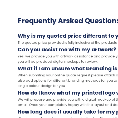
Frequently Arsked Question
Why is my quoted price differant to 
The quoted price provided is fully inclusive of the products
Can you assist me with my artwork?
Yes, we provide you with artwork assistance and provide you
you will be provided digital mockups to review.
What if I am unsure what branding is
When submiting your online quote request please attach a c
also add options for differant branding methods for you to
single colour design for you.
How do I know what my printed logo wi
We will prepare and provide you with a digital mockup of 
email. Once your completely happy with the layout and des
How long does it usually take for my