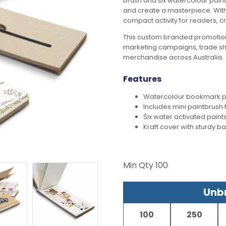
brush and six watercolour paint
and create a masterpiece. With t
compact activity for readers, 
This custom branded promotion
marketing campaigns, trade s
merchandise across Australia.
Features
Watercolour bookmark pa
Includes mini paintbrush 
Six water activated paint
Kraft cover with sturdy b
Min Qty
100
Unbr
100
250