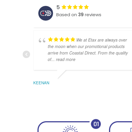
5
Based on
39
reviews
We at Etax are always over
the moon when our promotional products
arrive from Coastal Direct. From the quality
of
... read more
KEENAN