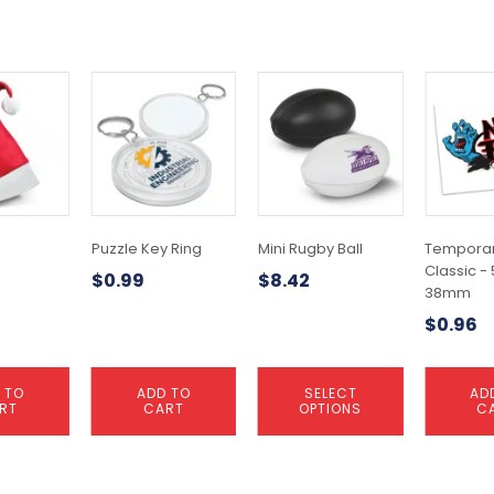
This
product
has
multiple
variants.
The
options
may
Puzzle Key Ring
Mini Rugby Ball
Temporar
be
Classic -
$
0.99
$
8.42
chosen
38mm
on
$
0.96
the
product
page
 TO
ADD TO
SELECT
AD
RT
CART
OPTIONS
C