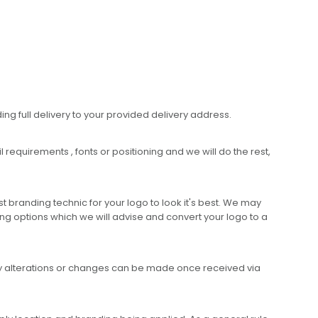
ing full delivery to your provided delivery address.
requirements , fonts or positioning and we will do the rest,
 branding technic for your logo to look it's best. We may
ng options which we will advise and convert your logo to a
any alterations or changes can be made once received via