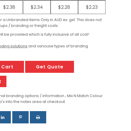
$2.38
$2.34
$2.28
$2.23
for a Unbranded items Only in AUD ex. gst. This does not
ups / branding or freight costs.
ill be provided which is fully inclusive of all cost!
ding solutions
and variouse types of branding
 Cart
Get Quote
t
al branding options / information , Mix N Match Colour
a's into the notes area at checkout.