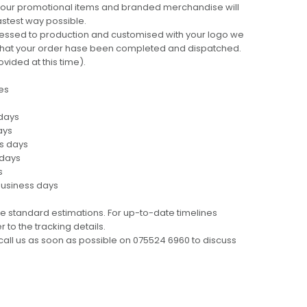
 your promotional items and branded merchandise will
fastest way possible.
cessed to production and customised with your logo we
ng that your order hase been completed and dispatched.
ovided at this time).
es
 days
ays
ss days
 days
s
business days
e standard estimations. For up-to-date timelines
 to the tracking details.
call us as soon as possible on 075524 6960 to discuss