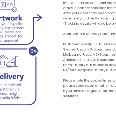
that you can be confident that
arrive in perfect condition the 
After your order has been pro
will email you directly advisi
(Tracking details will also be pr
Approximate Delivery Lead Tim
Brisbane: Usually 3-5 business
Sydney: Usually 3-5 business d
Melbourne: Usually 3-5 busine
Adelaide: Usually 3-5 business
Perth: Usually 5-8 business day
NT/Rural Regions: Usually 8-15 
Please note the above times ar
please send us an email or refer
If you have an urgent deadline 
solutions.