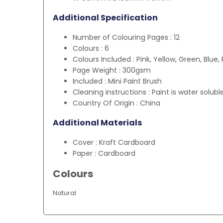
Additional Specification
Number of Colouring Pages : 12
Colours : 6
Colours Included : Pink, Yellow, Green, Blue,
Page Weight : 300gsm
Included : Mini Paint Brush
Cleaning instructions : Paint is water solubl
Country Of Origin : China
Additional Materials
Cover : Kraft Cardboard
Paper : Cardboard
Colours
Natural