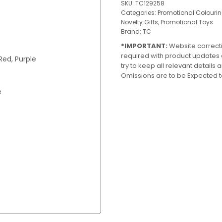
SKU:
TC129258
Categories:
Promotional Colourin
Novelty Gifts
,
Promotional Toys
Brand:
TC
*IMPORTANT:
Website correct
required with product updates
 Red, Purple
try to keep all relevant details
Omissions are to be Expected t
e