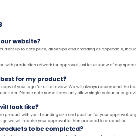
s
your website?
 current up to date price, all setups and branding as applicable, includ
 with production artwork for approval, just let us know of any speacil 
 best for my product?
opy of your logo for us to review. We will always reccomend the best
 consider. Please note some items only allow single colour or engravi
ll look like?
the product with your branding size and position for your approval, 
ign we will require your approval to then proceed to production.
 products to be completed?