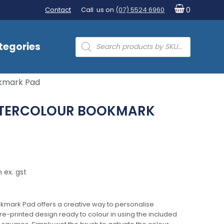
Contact
Call us on
(07) 5524 6960
0
Products
tegories
search
okmark Pad
ATERCOLOUR BOOKMARK
 ex. gst
kmark Pad offers a creative way to personalise
-printed design ready to colour in using the included