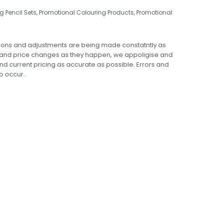
g Pencil Sets
,
Promotional Colouring Products
,
Promotional
ions and adjustments are being made constatntly as
 and price changes as they happen, we appoligise and
 and current pricing as accurate as possible. Errors and
o occur.