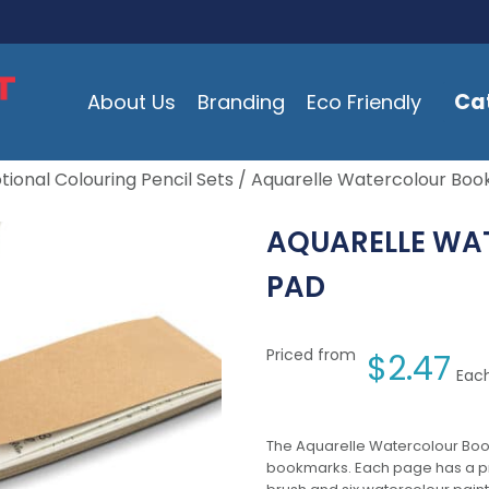
Ca
About Us
Branding
Eco Friendly
ional Colouring Pencil Sets
/ Aquarelle Watercolour Bo
AQUARELLE W
PAD
Priced from
$
2.47
Each
The Aquarelle Watercolour Boo
bookmarks. Each page has a pre