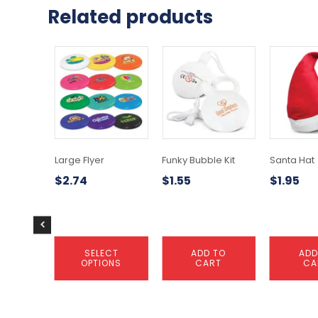
Related products
This
product
has
multiple
variants.
The
options
may
Large Flyer
Funky Bubble Kit
Santa Hat
be
$
2.74
$
1.55
$
1.95
chosen
on
the
product
page
SELECT
ADD TO
ADD
OPTIONS
CART
CA