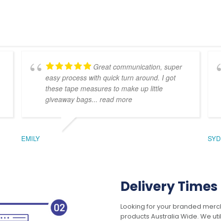
Great communication, super
easy process with quick turn around. I got
these tape measures to make up little
giveaway bags
... read more
EMILY
SYD
Delivery Times
Looking for your branded merch
products Australia Wide. We uti