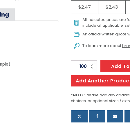
$2.47
$2.43
ing
All indicated prices are 
include all applicable set
An official written quote w
To learn more about
bran
urple)
Aquarelle
Add To
Watercolour
Bookmark
Add Another Produc
Pad
quantity
*NOTE:
Please add any addition
choices or optional sizes / extr