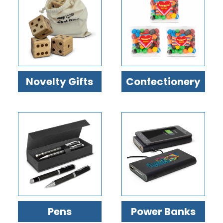
Confectionery
Novelty Gifts
Power Banks
Pens