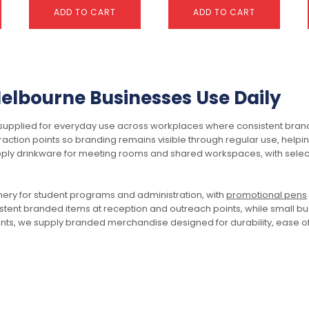
ADD TO CART
ADD TO CART
This
product
has
lbourne Businesses Use Daily
multiple
variants.
plied for everyday use across workplaces where consistent brand vis
The
action points so branding remains visible through regular use, helpi
options
ply drinkware for meeting rooms and shared workspaces, with selec
may
be
chosen
Centurion Soft-Touch
Classic Reed Diffuser –
onery for student programs and administration, with
promotional pens
on
Pen
50ml Square
tent branded items at reception and outreach points, while small bu
the
$
1.17
$
5.03
ents, we supply branded merchandise designed for durability, ease of 
product
page
SELECT OPTIONS
ADD TO CART