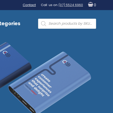
Contact
Call us on
(07) 5524 6960
0
Products
tegories
search