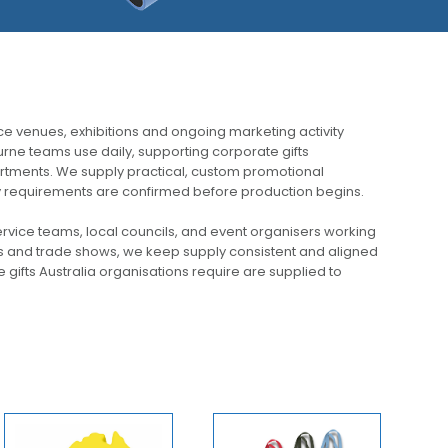
e venues, exhibitions and ongoing marketing activity
rne teams use daily, supporting corporate gifts
tments. We supply practical, custom promotional
very requirements are confirmed before production begins.
rvice teams, local councils, and event organisers working
s and trade shows, we keep supply consistent and aligned
gifts Australia organisations require are supplied to