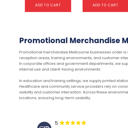
ADD TO CART
ADD TO CART
This
This
product
product
has
has
Promotional Merchandise Me
multiple
multiple
variants.
variants.
Promotional merchandise Melbourne businesses order is sup
The
The
reception areas, training environments, and customer inter
options
options
In corporate offices and government departments, we sup
may
may
internal use and client-facing environments.
be
be
chosen
chosen
Car Reed Diffuser – 8ml
Carbon Bluetooth
In education and training settings, we supply printed stati
on
on
Tracker
$
3.26
Healthcare and community service providers rely on consis
the
the
$
33.42
visibility and customer interaction. Across these environm
product
product
locations, ensuring long-term usability.
page
page
SELECT OPTIONS
SELECT OPTIONS
5