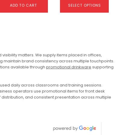
ADD TO CART
SELECT OPTIONS
This
product
has
multiple
variants.
ibility matters. We supply items placed in offices,
The
ng maintain brand consistency across multiple touchpoints.
options
tions available through
promotional drinkware
supporting
may
be
chosen
Colour Changing
Colouroo Long Pencils In
used daily across classrooms and training sessions.
on
Compact Umbrella
Tube
siness operators use promotional items for front desk
the
$
25.28
$
2.37
distribution, and consistent presentation across multiple
product
page
ADD TO CART
SELECT OPTIONS