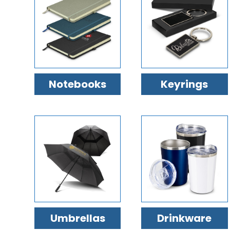
Notebooks
Keyrings
Umbrellas
Drinkware