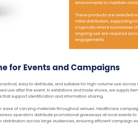
options
environments to maintain consi
may
be
These products are selected w
chosen
initial distribution, supporting 
Reveal Square Wireless
Sio Metal Pen
on
is typically where businesses 
Charger Set
$
1.19
the
ongoing use are required across
$
19.39
product
engagements.
page
ADD TO CART
SELECT OPTIONS
ne for Events and Campaigns
This
This
ctical, easy to distribute, and suitable for high-volume use across
product
product
ued use after the event. In exhibitions and trade shows, we supply it
has
has
 that support identification and information sharing.
multiple
multiple
variants.
variants.
r ease of carrying materials throughout venues. Healthcare campa
The
The
siness operators distribute promotional giveaways at local events to s
options
options
or distribution across large audiences, ensuring efficient campaign e
may
may
be
be
chosen
chosen