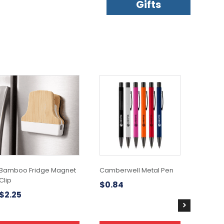
Gifts
This
product
has
multiple
variants.
The
options
may
be
chosen
Bamboo Fridge Magnet
Camberwell Metal Pen
on
Clip
$
0.84
the
$
2.25
product
page