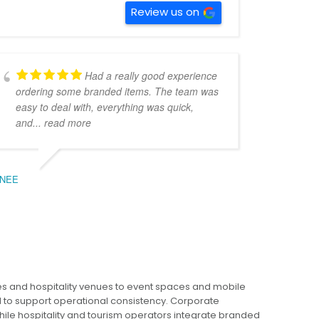
Review us on
Had a really good experience
ordering some branded items. The team was
easy to deal with, everything was quick,
and
... read more
Giant Water Bottle 2.2L
Grace Glass Bottle
$
17.76
$
7.03
NEE
ADD TO CART
ADD TO CART
s and hospitality venues to event spaces and mobile
This
This
to support operational consistency. Corporate
product
product
ile hospitality and tourism operators integrate branded
has
has