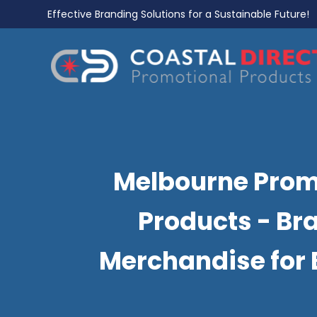
Effective Branding Solutions for a Sustainable Future!
Melbourne Prom
Products - Br
Merchandise for 