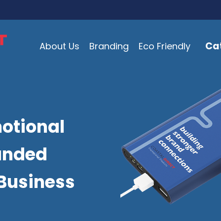
Ca
About Us
Branding
Eco Friendly
otional
anded
Business