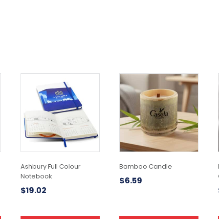
Ashbury Full Colour
Bamboo Candle
Notebook
$
6.59
$
19.02