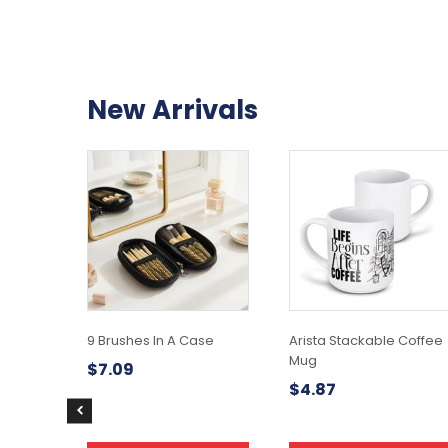
New Arrivals
9 Brushes In A Case
Arista Stackable Coffee
Mug
$
7.09
$
4.87