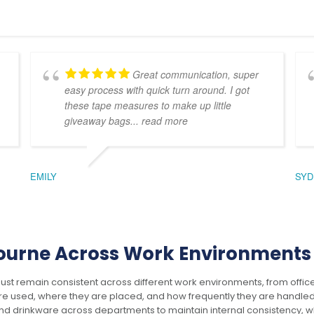
Great communication, super
easy process with quick turn around. I got
these tape measures to make up little
giveaway bags
... read more
Essence Organic Cap
Frontier Fraser Picnic
Blanket
$
7.70
EMILY
SYD
$
24.86
ADD TO CART
ADD TO CART
ourne Across Work Environments
 remain consistent across different work environments, from office
This
This
 used, where they are placed, and how frequently they are handled 
product
product
 drinkware across departments to maintain internal consistency, wh
has
has