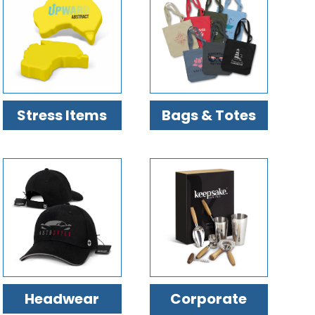
Stress Items
Bags & Totes
Headwear
Corporate