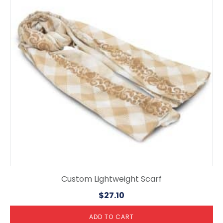
Custom Lightweight Scarf
$
27.10
ADD TO CART