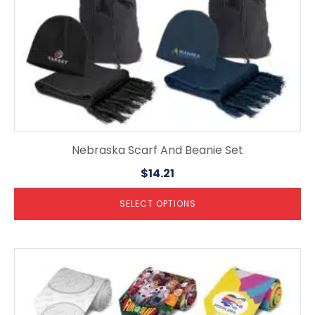
the
product
page
Nebraska Scarf And Beanie Set
$
14.21
SELECT OPTIONS