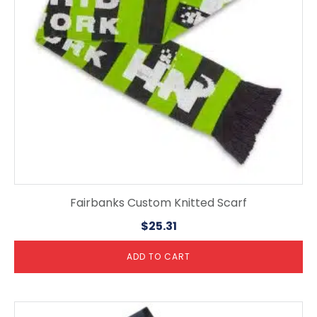
Fairbanks Custom Knitted Scarf
$
25.31
ADD TO CART
This