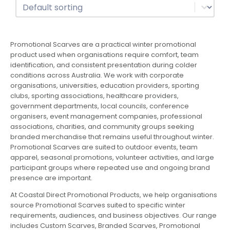
Sort
Sort content
Promotional Scarves are a practical winter promotional
product used when organisations require comfort, team
identification, and consistent presentation during colder
conditions across Australia. We work with corporate
organisations, universities, education providers, sporting
clubs, sporting associations, healthcare providers,
government departments, local councils, conference
organisers, event management companies, professional
associations, charities, and community groups seeking
branded merchandise that remains useful throughout winter.
Promotional Scarves are suited to outdoor events, team
apparel, seasonal promotions, volunteer activities, and large
participant groups where repeated use and ongoing brand
presence are important.
At Coastal Direct Promotional Products, we help organisations
source Promotional Scarves suited to specific winter
requirements, audiences, and business objectives. Our range
includes Custom Scarves, Branded Scarves, Promotional