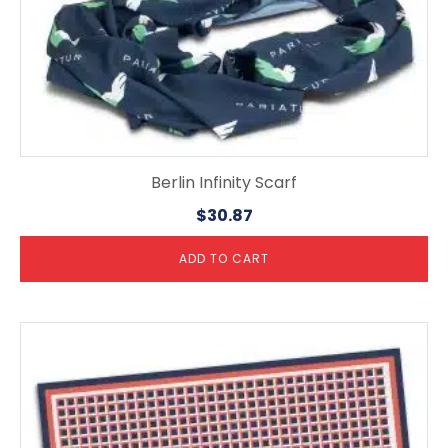
Berlin Infinity Scarf
$
30.87
ADD TO CART