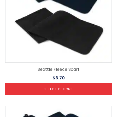
be
chosen
on
the
product
page
Seattle Fleece Scarf
$
6.70
SELECT OPTIONS
This
product