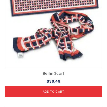
Berlin Scarf
$
30.49
ADD TO CART