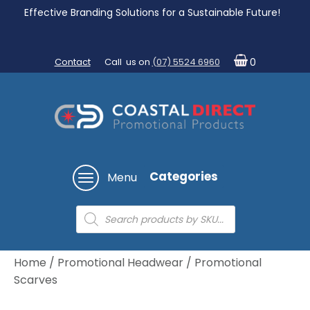
Effective Branding Solutions for a Sustainable Future!
Contact
Call us on
(07) 5524 6960
0
Categories
Menu
Products
search
Home
/
Promotional Headwear
/ Promotional
Scarves