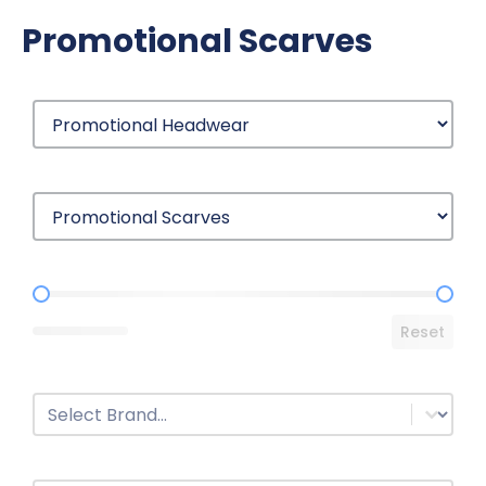
Promotional Scarves
Price Range
Reset
Brands
Select content