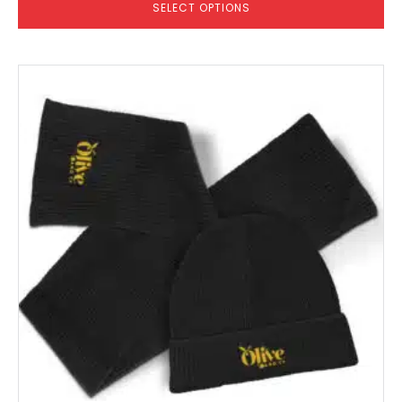
SELECT OPTIONS