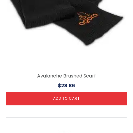
Avalanche Brushed Scarf
$
28.86
ADD TO CART
This
product
has