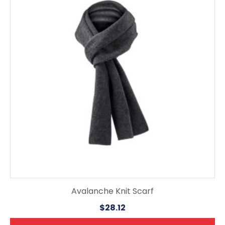
multiple
variants.
The
options
may
be
chosen
on
the
product
page
Avalanche Knit Scarf
$
28.12