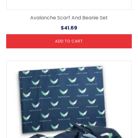
Avalanche Scarf And Beanie Set
$
41.69
ADD TO CART