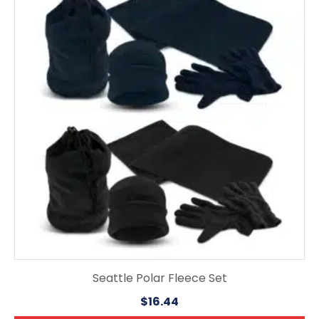
has
multiple
variants.
The
options
may
be
chosen
on
the
product
page
Seattle Polar Fleece Set
$
16.44