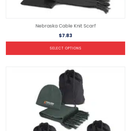
Nebraska Cable Knit Scarf
$
7.83
SELECT OPTIONS
This
product
has
multiple
variants.
The
options
may
be
chosen
on