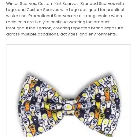
Winter Scarves, Custom Knit Scarves, Branded Scarves with
Logo, and Custom Scarves with Logo designed for practical
winter use. Promotional Scarves are a strong choice when
recipients are likely to continue wearing the product
throughout the season, creating repeated brand exposure
across multiple occasions, activities, and environments.