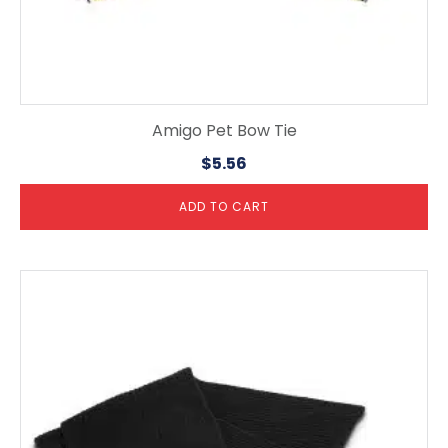
Amigo Pet Bow Tie
$
5.56
ADD TO CART