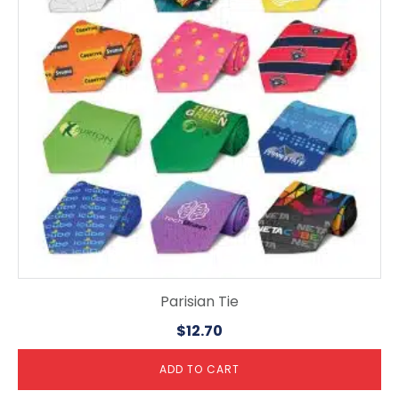
Parisian Tie
$
12.70
ADD TO CART