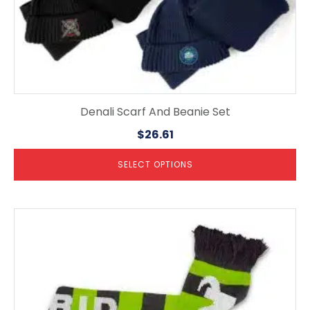
Denali Scarf And Beanie Set
$
26.61
SELECT OPTIONS