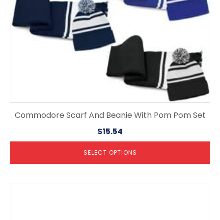
on
the
product
page
Commodore Scarf And Beanie With Pom Pom Set
$
15.54
SELECT OPTIONS