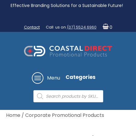
Effective Branding Solutions for a Sustainable Future!
Contact
Call us on
(07) 5524 6960
0
Categories
Menu
Products
search
Home
/ Corporate Promotional Products