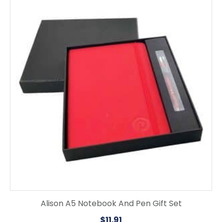
product
has
multiple
variants.
The
options
may
be
chosen
on
the
product
page
Alison A5 Notebook And Pen Gift Set
$
11.91