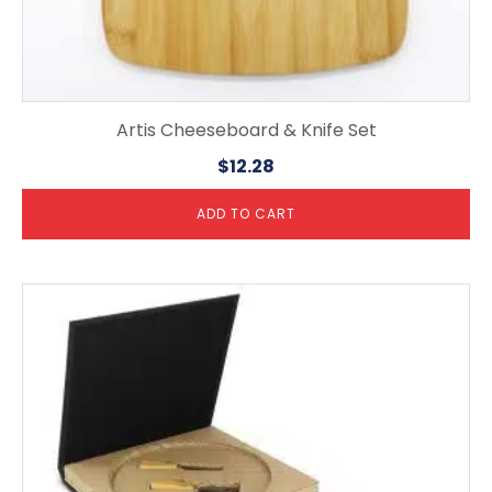
Artis Cheeseboard & Knife Set
$
12.28
ADD TO CART