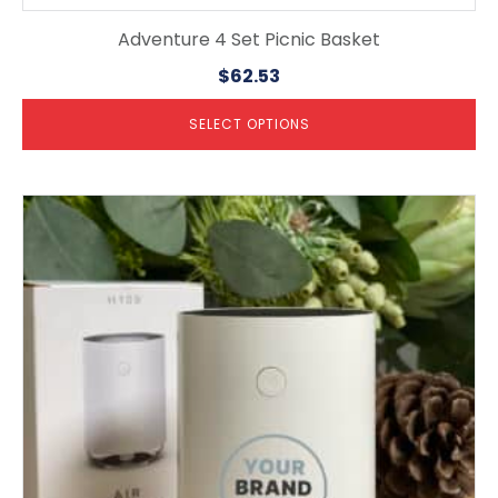
Adventure 4 Set Picnic Basket
$
62.53
SELECT OPTIONS