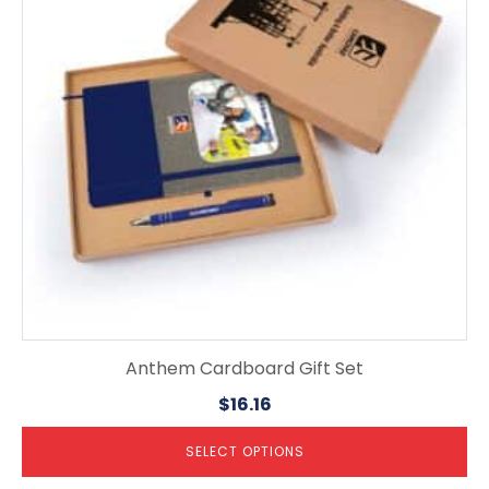
The
options
may
be
chosen
on
the
product
page
Anthem Cardboard Gift Set
$
16.16
SELECT OPTIONS