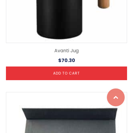
Avanti Jug
$
70.30
ADD TO CART
Top