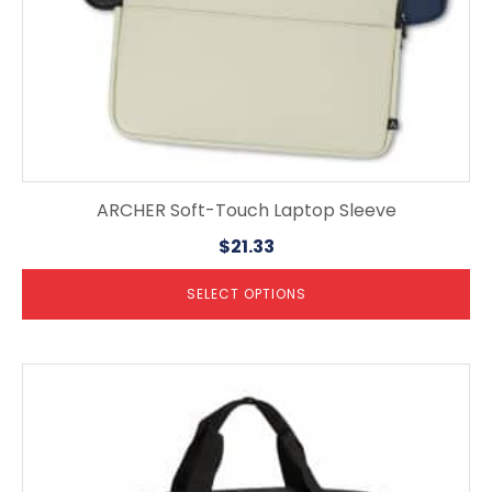
product
page
ARCHER Soft-Touch Laptop Sleeve
$
21.33
SELECT OPTIONS