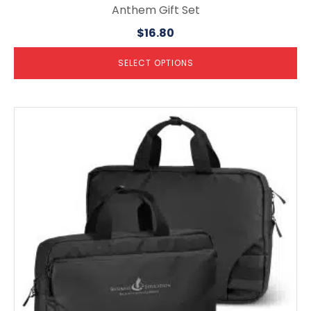
Anthem Gift Set
$
16.80
SELECT OPTIONS