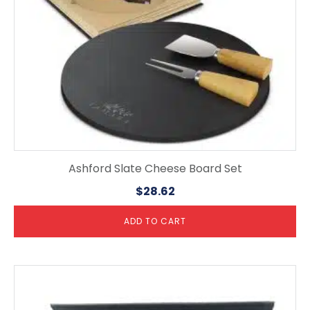
Ashford Slate Cheese Board Set
$
28.62
ADD TO CART
This
product
has