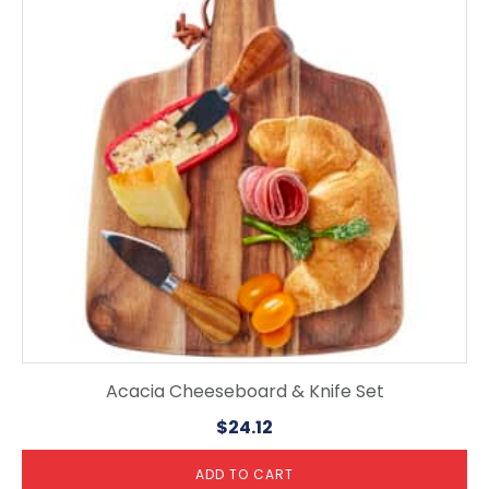
Acacia Cheeseboard & Knife Set
$
24.12
ADD TO CART