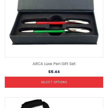
chosen
on
the
product
page
ARCA Luxe Pen Gift Set
$
6.44
SELECT OPTIONS
This
product