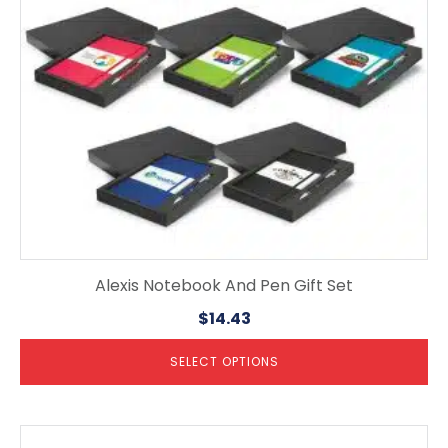
may
be
chosen
on
the
product
page
Alexis Notebook And Pen Gift Set
$
14.43
SELECT OPTIONS
This