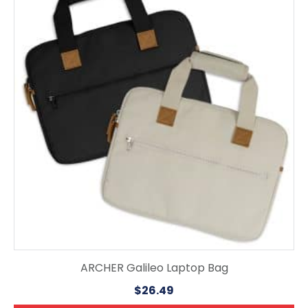
has
multiple
variants.
The
options
may
be
chosen
on
the
product
page
ARCHER Galileo Laptop Bag
$
26.49