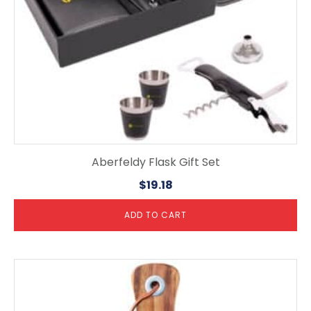
Aberfeldy Flask Gift Set
$
19.18
ADD TO CART