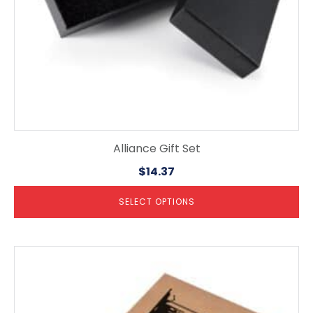
the
product
page
Alliance Gift Set
$
14.37
SELECT OPTIONS
This
product
has
multiple
variants.