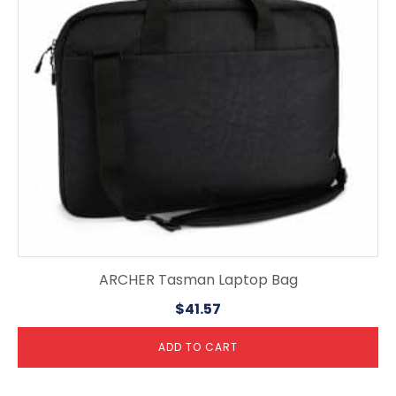
ARCHER Tasman Laptop Bag
$
41.57
ADD TO CART