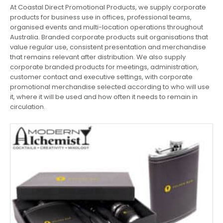
At Coastal Direct Promotional Products, we supply corporate
products for business use in offices, professional teams,
organised events and multi-location operations throughout
Australia. Branded corporate products suit organisations that
value regular use, consistent presentation and merchandise
that remains relevant after distribution. We also supply
corporate branded products for meetings, administration,
customer contact and executive settings, with corporate
promotional merchandise selected according to who will use
it, where it will be used and how often it needs to remain in
circulation.