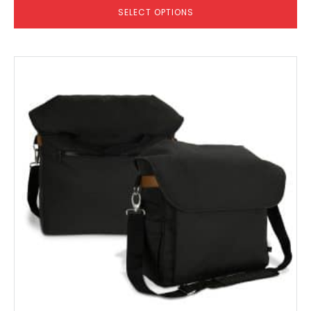
SELECT OPTIONS