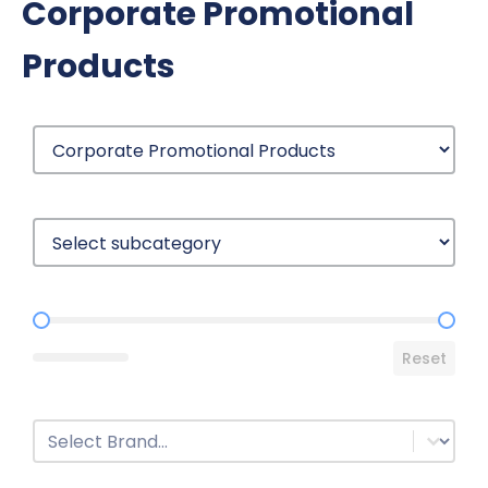
Corporate Promotional
Products
Price Range
Reset
Brands
Select content