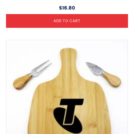
$
16.80
ADD TO CART