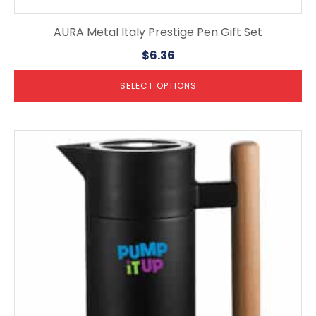
AURA Metal Italy Prestige Pen Gift Set
$
6.36
SELECT OPTIONS