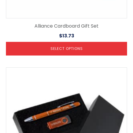
Alliance Cardboard Gift Set
$
13.73
SELECT OPTIONS
This
product
has
multiple
variants.
The
options
may
be
chosen
on