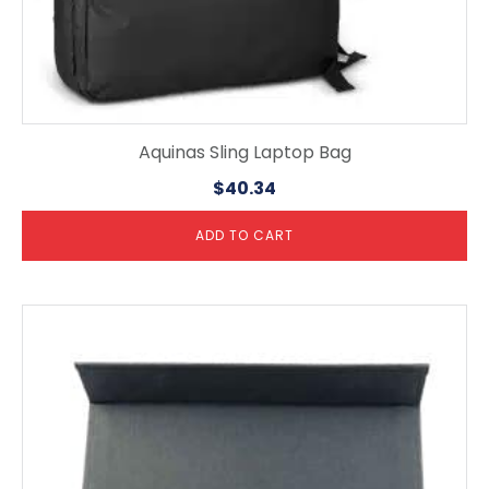
Aquinas Sling Laptop Bag
$
40.34
ADD TO CART
This
product
has
multiple
variants.
The
options
may
be