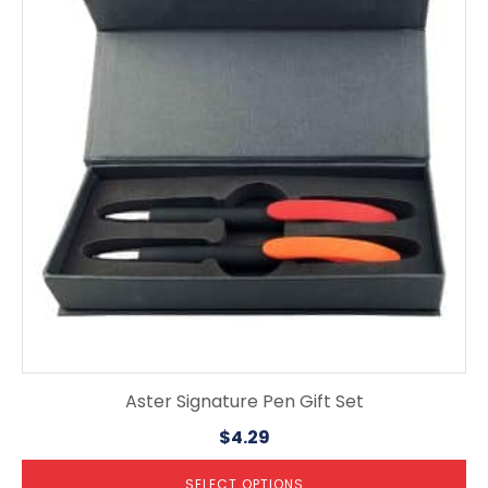
multiple
variants.
The
options
may
be
chosen
on
the
product
page
Aster Signature Pen Gift Set
$
4.29
SELECT OPTIONS