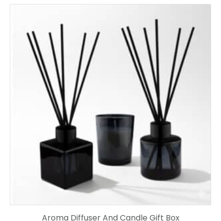
Aroma Diffuser And Candle Gift Box