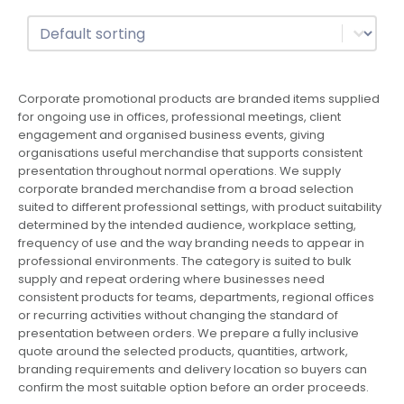
Sort
Sort content
Corporate promotional products are branded items supplied
for ongoing use in offices, professional meetings, client
engagement and organised business events, giving
organisations useful merchandise that supports consistent
presentation throughout normal operations. We supply
corporate branded merchandise from a broad selection
suited to different professional settings, with product suitability
determined by the intended audience, workplace setting,
frequency of use and the way branding needs to appear in
professional environments. The category is suited to bulk
supply and repeat ordering where businesses need
consistent products for teams, departments, regional offices
or recurring activities without changing the standard of
presentation between orders. We prepare a fully inclusive
quote around the selected products, quantities, artwork,
branding requirements and delivery location so buyers can
confirm the most suitable option before an order proceeds.