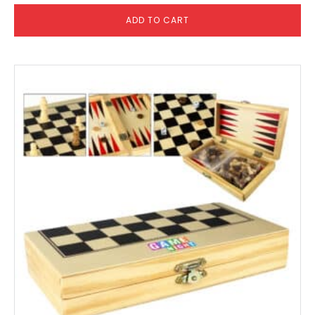
ADD TO CART