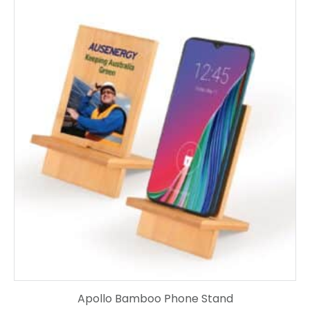
Apollo Bamboo Phone Stand