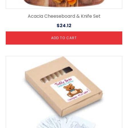
Acacia Cheeseboard & Knife Set
$
24.12
ADD TO CART