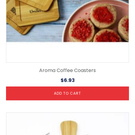
Aroma Coffee Coasters
$
6.93
ADD TO CART