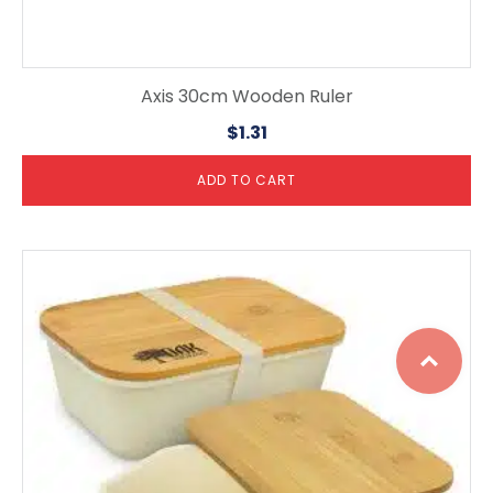
Axis 30cm Wooden Ruler
$
1.31
ADD TO CART
Top