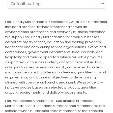
Sort
Sort content
Eco Friendly Merchandise is selected by Australian businesses
that need practical branded merchandise with an
environmental preference and everyday business relevance.
We supply Eco Friendly Merchandise for small businesses,
corporate organisations, education and training providers,
healthcare and community service organisations, events and
conferences, government departments, local councils, and
hospitality and tourism operators where reusable products
support regular business activity and long-term value. This
category focuses on environmentally considered branded
merchandise suited to different audiences, quantities, artwork
requirements, and business objectives while remaining
aligned with commercial purchasing intent. We provide fully
inclusive quotes based on selected products, quantities,
artwork requirements, and delivery requirements.
Eco Promotional Merchandise, Sustainable Promotional
Merchandise, and Eco Friendly Promotional Merchandise are
selected when businesses need merchandise that remains