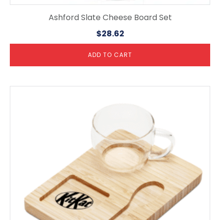
Ashford Slate Cheese Board Set
$
28.62
ADD TO CART