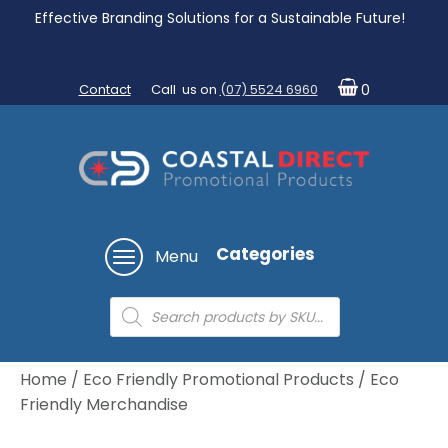
Effective Branding Solutions for a Sustainable Future!
Contact
Call us on
(07) 5524 6960
0
Categories
Menu
Products
search
Home
/
Eco Friendly Promotional Products
/ Eco
Friendly Merchandise