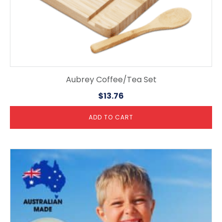
Aubrey Coffee/Tea Set
$
13.76
ADD TO CART