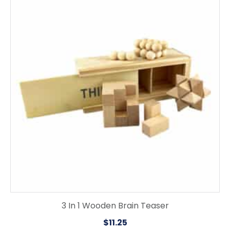
3 In 1 Wooden Brain Teaser
$
11.25