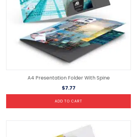
A4 Presentation Folder With Spine
$
7.77
ADD TO CART