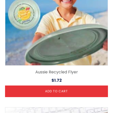
Aussie Recycled Flyer
$
1.72
ADD TO CART