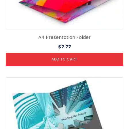
A4 Presentation Folder
$
7.77
ADD TO CART