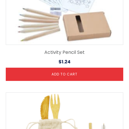
Activity Pencil Set
$
1.24
ADD TO CART