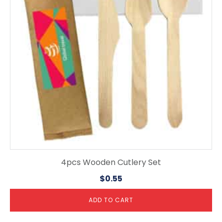
4pcs Wooden Cutlery Set
$
0.55
ADD TO CART