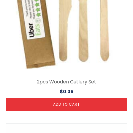
2pcs Wooden Cutlery Set
$
0.36
ADD TO CART