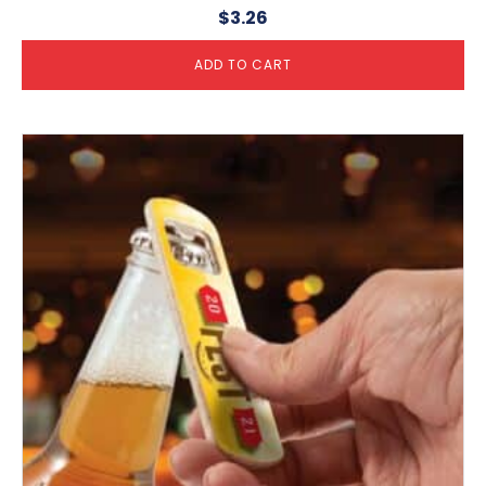
$
3.26
ADD TO CART