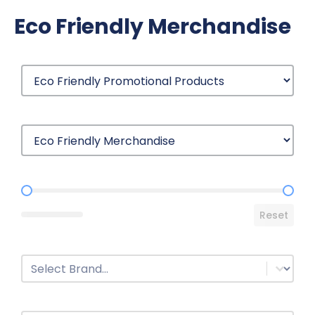
Eco Friendly Merchandise
Price Range
Reset
Brands
Select content