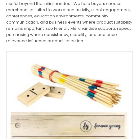
useful beyond the initial handout. We help buyers choose
merchandise suited to workplace activity, client engagement,
conferences, education environments, community
communication, and business events where product suitability
remains important. Eco Friendly Merchandise supports repeat
purchasing where consistency, usability, and audience
relevance influence product selection.