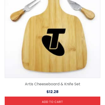
Artis Cheeseboard & Knife Set
$
12.28
ADD TO CART