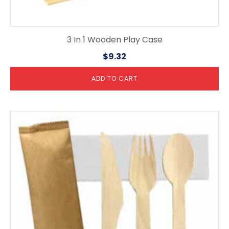
3 In 1 Wooden Play Case
$
9.32
ADD TO CART