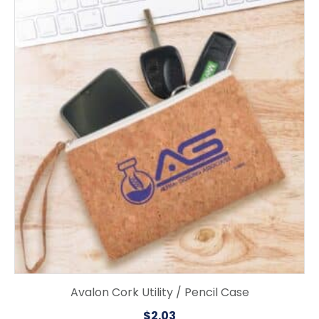
Avalon Cork Utility / Pencil Case
$
2.03