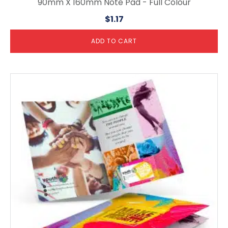
90mm X 160mm Note Pad - Full Colour
$
1.17
ADD TO CART