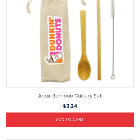
Adair Bamboo Cutlery Set
$
3.24
ADD TO CART