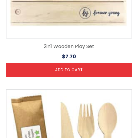
2in1 Wooden Play Set
$
7.70
ADD TO CART