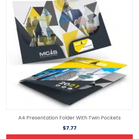
A4 Presentation Folder With Twin Pockets
$
7.77