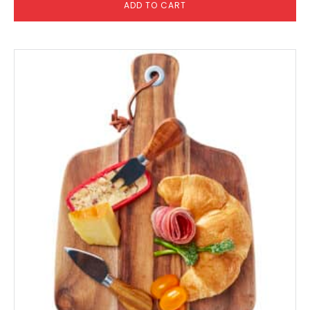
ADD TO CART