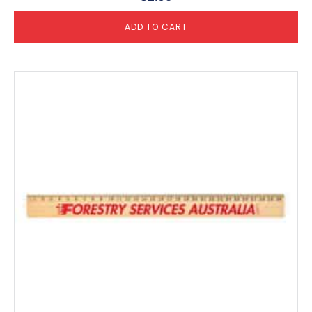
ADD TO CART