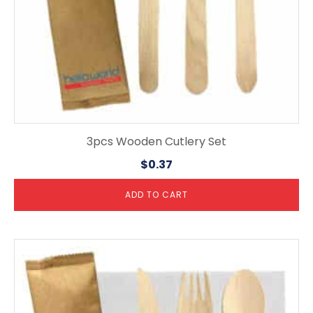
3pcs Wooden Cutlery Set
$
0.37
ADD TO CART