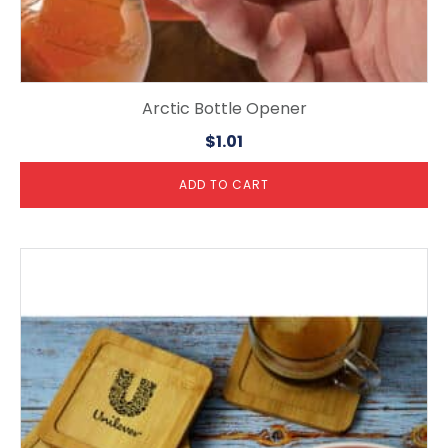
Arctic Bottle Opener
$
1.01
ADD TO CART