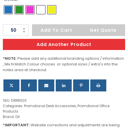
Joy
Add To Cart
Get Quote
Rubber
Eraser
Add Another Product
quantity
*NOTE:
Please add any additional branding options / information
, Mix N Match Colour choices or optional sizes / extra's into the
notes area at checkout.
SKU:
DXRB003
Categories:
Promotional Desk Accessories
,
Promotional Office
Products
Brand:
DX
*IMPORTANT:
Website corrections and adjustments are being