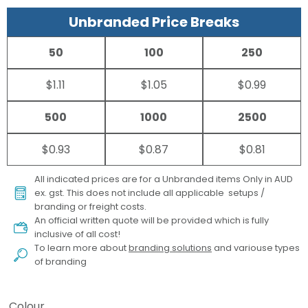
Unbranded Price Breaks
50
100
250
$1.11
$1.05
$0.99
500
1000
2500
$0.93
$0.87
$0.81
All indicated prices are for a Unbranded items Only in AUD
ex. gst. This does not include all applicable setups /
branding or freight costs.
An official written quote will be provided which is fully
inclusive of all cost!
To learn more about
branding solutions
and variouse types
of branding
Colour