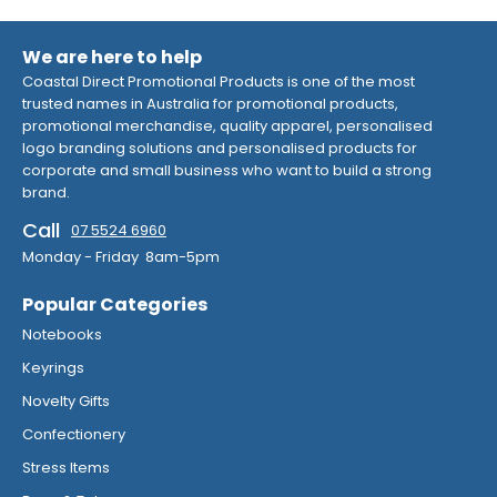
We are here to help
Coastal Direct Promotional Products is one of the most
trusted names in Australia for promotional products,
promotional merchandise, quality apparel, personalised
logo branding solutions and personalised products for
corporate and small business who want to build a strong
brand.
Call
07 5524 6960
Monday - Friday 8am-5pm
Popular Categories
Notebooks
Keyrings
Novelty Gifts
Confectionery
Stress Items