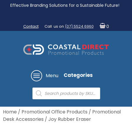
Effective Branding Solutions for a Sustainable Future!
Contact
Call us on
(07) 5524 6960
0
Categories
Menu
Products
search
Home
/
Promotional Office Products
/
Promotional
Desk Accessories
/ Joy Rubber Eraser