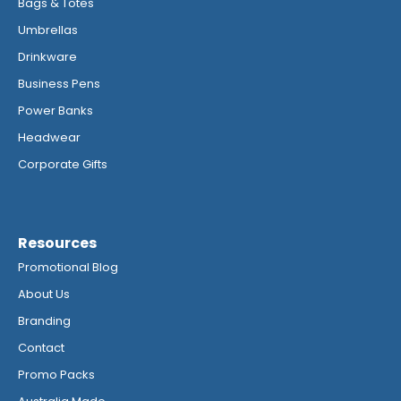
Bags & Totes
Umbrellas
Drinkware
Business Pens
Power Banks
Headwear
Corporate Gifts
Resources
Promotional Blog
About Us
Branding
Contact
Promo Packs