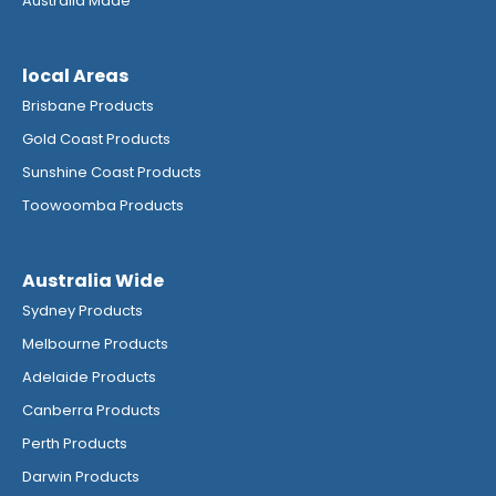
Australia Made
local Areas
Brisbane Products
Gold Coast Products
Sunshine Coast Products
Toowoomba Products
Australia Wide
Sydney Products
Melbourne Products
Adelaide Products
Canberra Products
Perth Products
Darwin Products