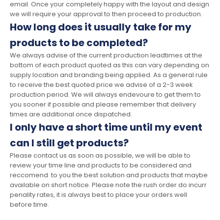
email. Once your completely happy with the layout and design
we will require your approval to then proceed to production.
How long does it usually take for my
products to be completed?
We always advise of the current production leadtimes at the
bottom of each product quoted as this can vary depending on
supply location and branding being applied. As a general rule
to receive the best quoted price we advise of a 2-3 week
production period. We will always endevoure to get them to
you sooner if possible and please remember that delivery
times are additional once dispatched.
I only have a short time until my event
can I still get products?
Please contact us as soon as possible, we will be able to
review your time line and products to be considered and
reccomend to you the best solution and products that maybe
available on short notice. Please note the rush order do incurr
penality rates, it is always best to place your orders well
before time.