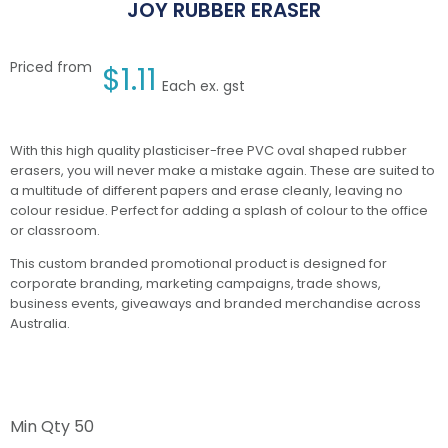
JOY RUBBER ERASER
Priced from
$
1.11
Each ex. gst
With this high quality plasticiser-free PVC oval shaped rubber
erasers, you will never make a mistake again. These are suited to
a multitude of different papers and erase cleanly, leaving no
colour residue. Perfect for adding a splash of colour to the office
or classroom.
This custom branded promotional product is designed for
corporate branding, marketing campaigns, trade shows,
business events, giveaways and branded merchandise across
Australia.
Min Qty
50