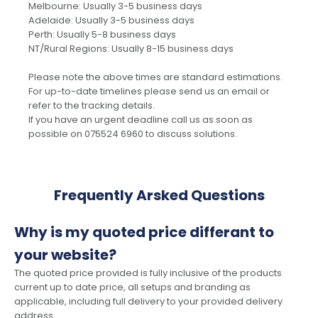
Melbourne: Usually 3-5 business days
Adelaide: Usually 3-5 business days
Perth: Usually 5-8 business days
NT/Rural Regions: Usually 8-15 business days
Please note the above times are standard estimations.
For up-to-date timelines please send us an email or
refer to the tracking details.
If you have an urgent deadline call us as soon as
possible on 075524 6960 to discuss solutions.
Frequently Arsked Questions
Why is my quoted price differant to
your website?
The quoted price provided is fully inclusive of the products
current up to date price, all setups and branding as
applicable, including full delivery to your provided delivery
address.