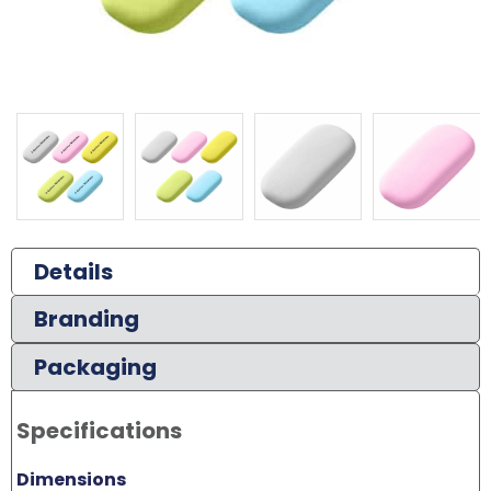
Details
Branding
Packaging
Specifications
Dimensions