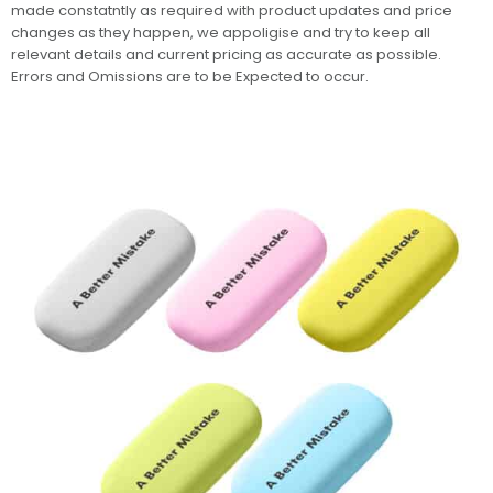
made constatntly as required with product updates and price
changes as they happen, we appoligise and try to keep all
relevant details and current pricing as accurate as possible.
Errors and Omissions are to be Expected to occur.