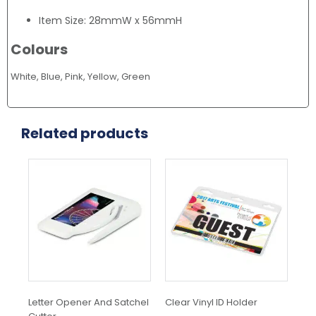
Item Size: 28mmW x 56mmH
Colours
White, Blue, Pink, Yellow, Green
Related products
Letter Opener And Satchel
Clear Vinyl ID Holder
Si