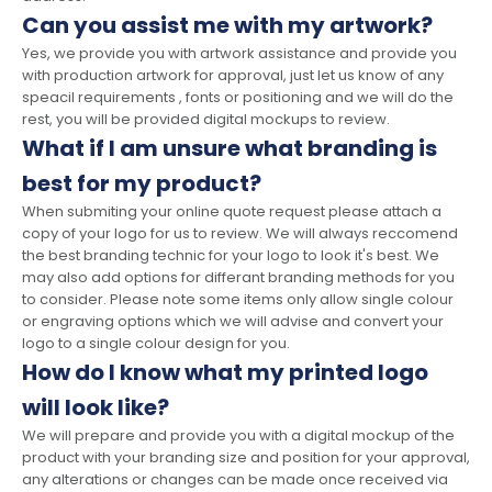
Can you assist me with my artwork?
Yes, we provide you with artwork assistance and provide you
with production artwork for approval, just let us know of any
speacil requirements , fonts or positioning and we will do the
rest, you will be provided digital mockups to review.
What if I am unsure what branding is
best for my product?
When submiting your online quote request please attach a
copy of your logo for us to review. We will always reccomend
the best branding technic for your logo to look it's best. We
may also add options for differant branding methods for you
to consider. Please note some items only allow single colour
or engraving options which we will advise and convert your
logo to a single colour design for you.
How do I know what my printed logo
will look like?
We will prepare and provide you with a digital mockup of the
product with your branding size and position for your approval,
any alterations or changes can be made once received via