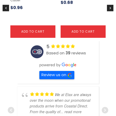
Cutter
$
0.68
$
3
$
0.96
ADD TO CART
ADD TO CART
5
Based on
39
reviews
Review us on
We at Etax are always
over the moon when our promotional
products arrive from Coastal Direct.
From the quality of
... read more