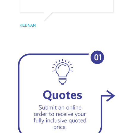
KEENAN
EMIL