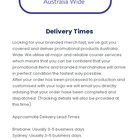
Delivery Times
Looking for your branded merch fast, we've got you
covered and deliver promotional products Australia
Wide. We utilise all major and reliable courier services
which means that you can be confident that your
promotional items and branded merchandise will arrive
in perfect condition the fastest way possible.
After your order has been processed to production and
customised with your logo we will email you directly
advising that your order hase been completed and
dispatched. (Tracking details will also be provided at
this time).
Approximate Delivery Lead Times
Brisbane: Usually 3-5 business days
Sydney: Usually 3-5 business days