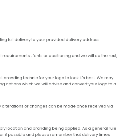
ing full delivery to your provided delivery address.
requirements , fonts or positioning and we will do the rest,
 branding technic for your logo to look it's best. We may
ng options which we will advise and convert your logo to a
any alterations or changes can be made once received via
ly location and branding being applied. As a general rule
er if possible and please remember that delivery times