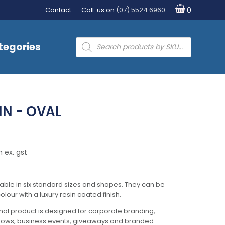
Contact
Call us on
(07) 5524 6960
0
Products
tegories
search
IN - OVAL
 ex. gst
lable in six standard sizes and shapes. They can be
olour with a luxury resin coated finish.
al product is designed for corporate branding,
hows, business events, giveaways and branded