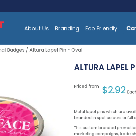
Ca
About Us
Branding
Eco Friendly
nal Badges
/ Altura Lapel Pin - Oval
ALTURA LAPEL P
Priced from
$
2.92
Each
Metal lapel pins which are avai
branded in spot colours or full c
This custom branded promotion
marketing campaigns, trade s