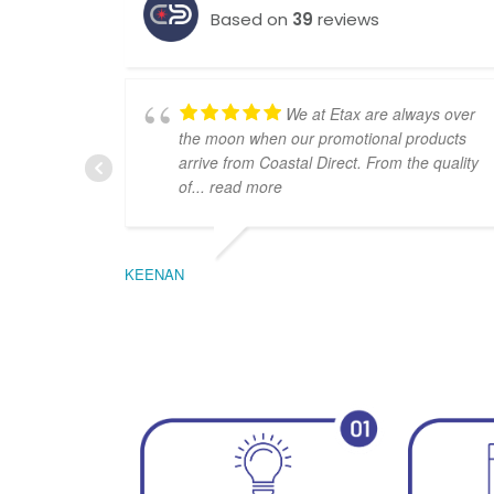
Based on
39
reviews
We at Etax are always over
the moon when our promotional products
arrive from Coastal Direct. From the quality
of
... read more
KEENAN