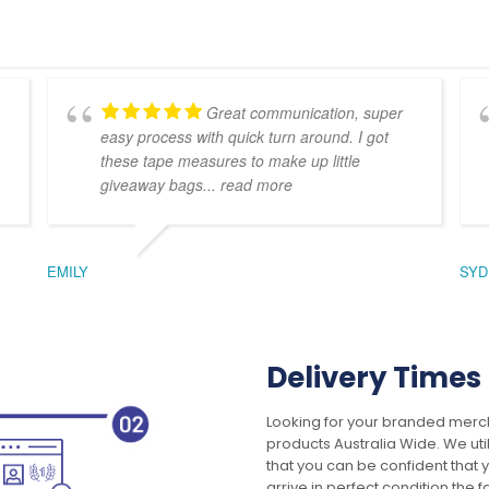
Great communication, super
easy process with quick turn around. I got
these tape measures to make up little
giveaway bags
... read more
EMILY
SYD
Delivery Times
Looking for your branded merch
products Australia Wide. We uti
that you can be confident that
arrive in perfect condition the 