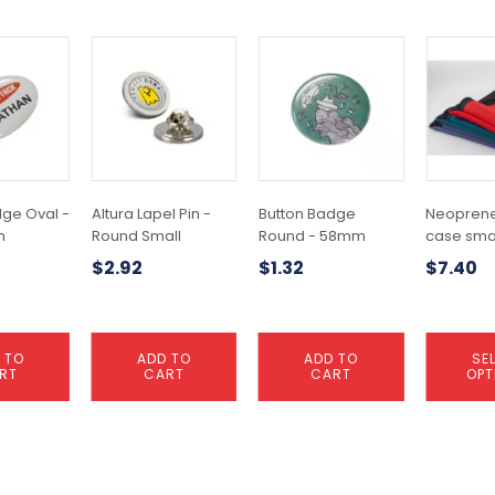
This
product
has
multiple
variants.
The
options
may
dge Oval -
Altura Lapel Pin -
Button Badge
Neoprene
be
m
Round Small
Round - 58mm
case sma
chosen
$
2.92
$
1.32
$
7.40
on
the
product
page
 TO
ADD TO
ADD TO
SE
RT
CART
CART
OPT