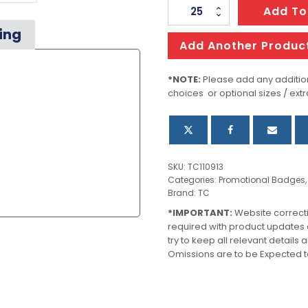
Altura
Add To
Lapel
ing
Pin
Add Another Produc
-
Oval
*NOTE:
Please add any addition
choices or optional sizes / extr
quantity
SKU:
TC110913
Categories:
Promotional Badges
Brand:
TC
*IMPORTANT:
Website correct
required with product updates
try to keep all relevant details
Omissions are to be Expected t