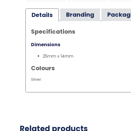
Branding
Packag
Details
Specifications
Dimensions
25mm x 14mm
Colours
Silver.
Related products