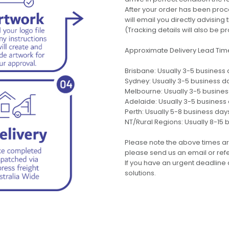
After your order has been pro
will email you directly advisi
(Tracking details will also be pr
Approximate Delivery Lead Tim
Brisbane: Usually 3-5 business
Sydney: Usually 3-5 business d
Melbourne: Usually 3-5 busine
Adelaide: Usually 3-5 business
Perth: Usually 5-8 business day
NT/Rural Regions: Usually 8-15 
Please note the above times ar
please send us an email or refer
If you have an urgent deadline 
solutions.