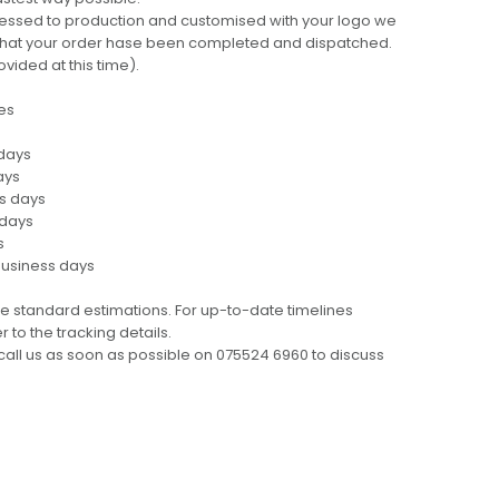
cessed to production and customised with your logo we
ng that your order hase been completed and dispatched.
ovided at this time).
es
 days
ays
ss days
 days
s
business days
e standard estimations. For up-to-date timelines
 to the tracking details.
call us as soon as possible on 075524 6960 to discuss