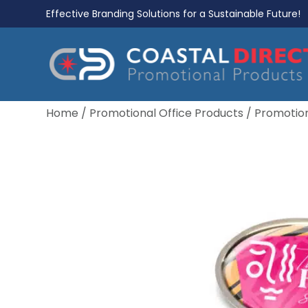
Effective Branding Solutions for a Sustainable Future!
Home
/
Promotional Office Products
/
Promotio