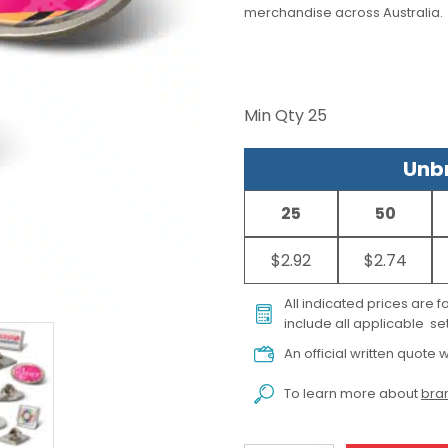
merchandise across Australia.
Min Qty
25
Unbr
25
50
$2.92
$2.74
All indicated prices are 
include all applicable set
An official written quote w
To learn more about
bran