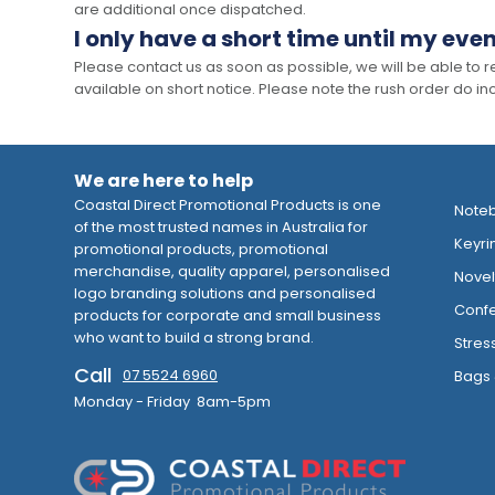
are additional once dispatched.
I only have a short time until my even
Please contact us as soon as possible, we will be able to
available on short notice. Please note the rush order do incu
We are here to help
Coastal Direct Promotional Products is one
Note
of the most trusted names in Australia for
Keyri
promotional products, promotional
merchandise, quality apparel, personalised
Novelt
logo branding solutions and personalised
Confe
products for corporate and small business
who want to build a strong brand.
Stres
Call
07 5524 6960
Bags 
Monday - Friday 8am-5pm