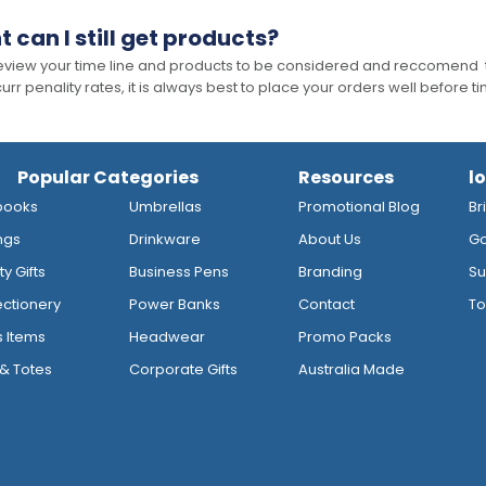
t can I still get products?
 review your time line and products to be considered and reccomend 
rr penality rates, it is always best to place your orders well before t
Popular Categories
Resources
l
books
Umbrellas
Promotional Blog
Br
ngs
Drinkware
About Us
Go
y Gifts
Business Pens
Branding
Su
ctionery
Power Banks
Contact
To
s Items
Headwear
Promo Packs
& Totes
Corporate Gifts
Australia Made