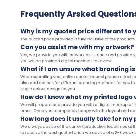
Frequently Arsked Question
Why is my quoted price differant to 
The quoted price provided is fully inclusive of the products
Can you assist me with my artwork?
Yes, we provide you with artwork assistance and provide you
you will be provided digital mockups to review.
What if I am unsure what branding is
When submiting your online quote request please attach a c
also add options for differant branding methods for you to
single colour design for you.
How do I know what my printed logo wi
We will prepare and provide you with a digital mockup of 
email. Once your completely happy with the layout and des
How long does it usually take for my
We always advise of the current production leadtimes at t
to receive the best quoted price we advise of a 2-3 week 