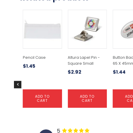
Pencil Case
Altura Lapel Pin -
Button Ba
Square Small
65 X 45m
$
1.45
$
2.92
$
1.44
ADD TO
ADD TO
ADD
CART
CART
CA
5