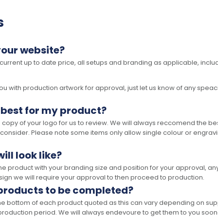
s
your website?
 current up to date price, all setups and branding as applicable, includ
 with production artwork for approval, just let us know of any speacil 
 best for my product?
opy of your logo for us to review. We will always reccomend the best
 consider. Please note some items only allow single colour or engravi
ll look like?
the product with your branding size and position for your approval, 
ign we will require your approval to then proceed to production.
 products to be completed?
he bottom of each product quoted as this can vary depending on supp
production period. We will always endevoure to get them to you soon