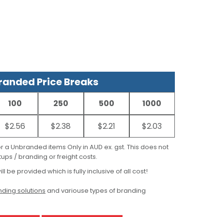
anded Price Breaks
100
250
500
1000
$2.56
$2.38
$2.21
$2.03
for a Unbranded items Only in AUD ex. gst. This does not
ups / branding or freight costs.
ill be provided which is fully inclusive of all cost!
ding solutions
and variouse types of branding