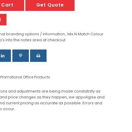
 Cart
Get Quote
t
al branding options / information , Mix N Match Colour
a's into the notes area at checkout.
,
Promotional Office Products
ions and adjustments are being made constatntly as
 and price changes as they happen, we appoligise and
 and current pricing as accurate as possible. Errors and
o occur.