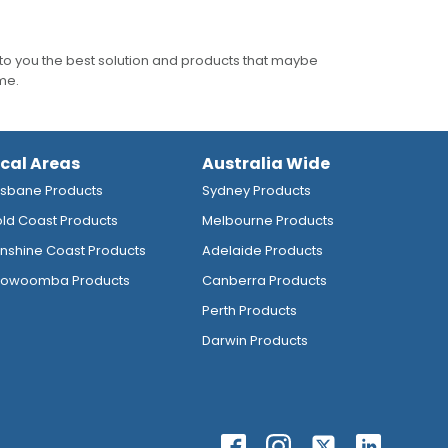
to you the best solution and products that maybe
ime.
ocal Areas
Australia Wide
isbane Products
Sydney Products
ld Coast Products
Melbourne Products
nshine Coast Products
Adelaide Products
owoomba Products
Canberra Products
Perth Products
Darwin Products