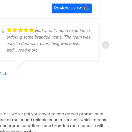
Review us on
Had a really good experience
ordering some branded items. The team was
pers
easy to deal with, everything was quick,
could
and
... read more
expe
NEE
BEC
 fast, we've got you covered and deliver promotional
lise all major and reliable courier services which means
 your promotional items and branded merchandise will
fastest way possible.