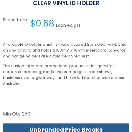
CLEAR VINYL ID HOLDER
Priced from
$
0.68
Each ex. gst
Affordable ID holder which is manufactured from clear vinyl. It fits
on any lanyard and holds a 100mm x 70mm insert card. Lanyards
and badge holders are available on request.
This custom branded promotional product is designed for
corporate branding, marketing campaigns, trade shows,
business events, giveaways and branded merchandise across
Australia.
Min Qty
250
Unbranded Price Breaks