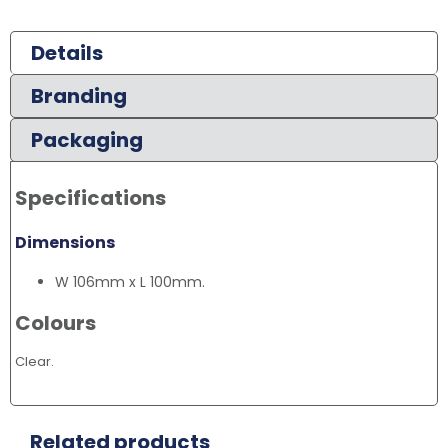
Details
Branding
Packaging
Specifications
Dimensions
W 106mm x L 100mm.
Colours
Clear.
Related products