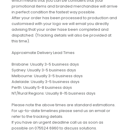
which means that you can be confident that your
promotional items and branded merchandise will arrive
in perfect condition the fastest way possible.
After your order has been processed to production and
customised with your logo we will email you directly
advising that your order hase been completed and
dispatched. (Tracking details will also be provided at
this time).
Approximate Delivery Lead Times
Brisbane: Usually 3-5 business days
Sydney: Usually 3-5 business days
Melbourne: Usually 3-5 business days
Adelaide: Usually 3-5 business days
Perth: Usually 5-8 business days
NT/Rural Regions: Usually 8-15 business days
Please note the above times are standard estimations.
For up-to-date timelines please send us an email or
refer to the tracking details.
If you have an urgent deadline call us as soon as
possible on 075524 6960 to discuss solutions.