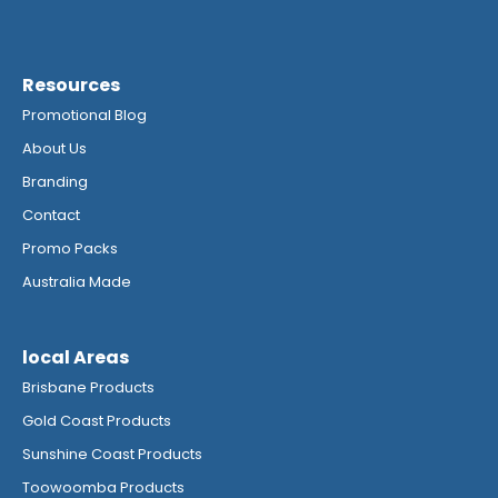
Resources
Promotional Blog
About Us
Branding
Contact
Promo Packs
Australia Made
local Areas
Brisbane Products
Gold Coast Products
Sunshine Coast Products
Toowoomba Products