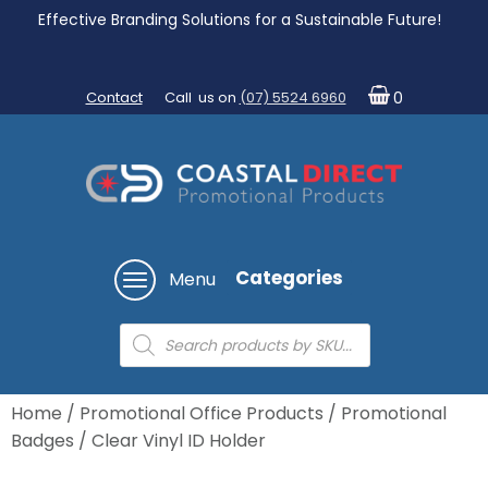
Effective Branding Solutions for a Sustainable Future!
Contact
Call us on
(07) 5524 6960
0
Categories
Menu
Products
search
Home
/
Promotional Office Products
/
Promotional
Badges
/ Clear Vinyl ID Holder