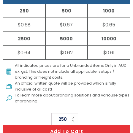
250
500
1000
$0.68
$0.67
$0.65
2500
5000
10000
$0.64
$0.62
$0.61
All indicated prices are for a Unbranded items Only in AUD
ex. gst. This does not include all applicable setups /
branding or freight costs.
An official written quote will be provided which is fully
inclusive of all cost!
To learn more about
branding solutions
and variouse types
of branding
Clear
Vinyl
Add To Cart