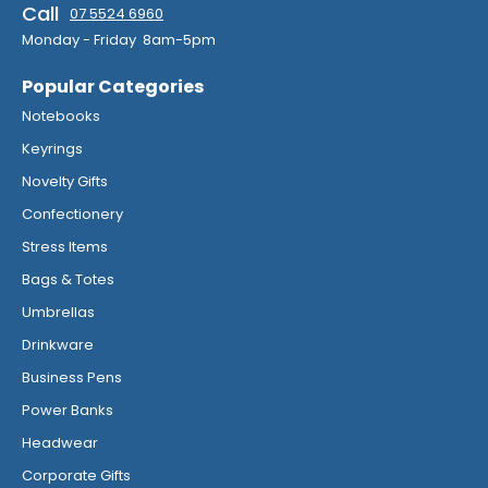
Call
07 5524 6960
Monday - Friday 8am-5pm
Popular Categories
Notebooks
Keyrings
Novelty Gifts
Confectionery
Stress Items
Bags & Totes
Umbrellas
Drinkware
Business Pens
Power Banks
Headwear
Corporate Gifts