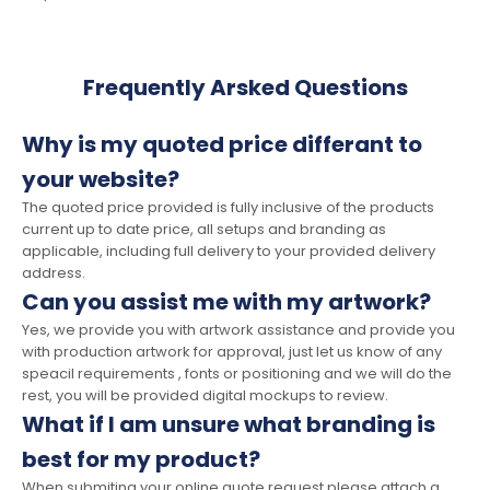
Frequently Arsked Questions
Why is my quoted price differant to
your website?
The quoted price provided is fully inclusive of the products
current up to date price, all setups and branding as
applicable, including full delivery to your provided delivery
address.
Can you assist me with my artwork?
Yes, we provide you with artwork assistance and provide you
with production artwork for approval, just let us know of any
speacil requirements , fonts or positioning and we will do the
rest, you will be provided digital mockups to review.
What if I am unsure what branding is
best for my product?
When submiting your online quote request please attach a