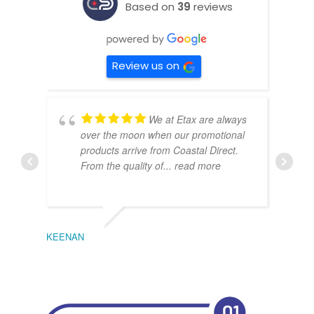
Based on
39
reviews
Review us on
We at Etax are always
over the moon when our promotional
products arrive from Coastal Direct.
From the quality of
... read more
KEENAN
EMIL