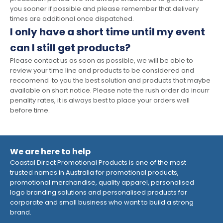
you sooner if possible and please remember that delivery
times are additional once dispatched.
I only have a short time until my event
can I still get products?
Please contact us as soon as possible, we will be able to
review your time line and products to be considered and
reccomend to you the best solution and products that maybe
available on short notice. Please note the rush order do incurr
penality rates, it is always best to place your orders well
before time.
We are here to help
Coastal Direct Promotional Products is one of the most
trusted names in Australia for promotional products,
promotional merchandise, quality apparel, personalised
logo branding solutions and personalised products for
corporate and small business who want to build a strong
brand.