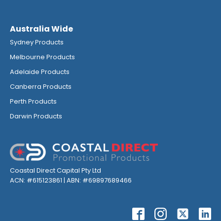
Australia Wide
Sydney Products
Melbourne Products
Adelaide Products
Canberra Products
Perth Products
Darwin Products
Coastal Direct Capital Pty Ltd
ACN: #615123861 | ABN: #69897689466