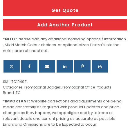
ID
Holder
Get Quote
quantity
Add Another Product
*NOTE:
Please add any additional branding options / information
, Mix N Match Colour choices or optional sizes / extra's into the
notes area at checkout.
SKU:
TC104921
Categories:
Promotional Badges
,
Promotional Office Products
Brand:
TC
*IMPORTANT:
Website corrections and adjustments are being
made constatntly as required with product updates and price
changes as they happen, we appoligise and try to keep all
relevant details and current pricing as accurate as possible.
Errors and Omissions are to be Expected to occur.