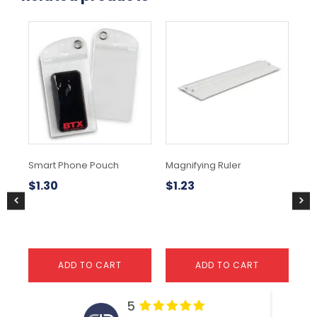
Smart Phone Pouch
Magnifying Ruler
Pe
$
1.30
$
1.23
$
1
ADD TO CART
ADD TO CART
5