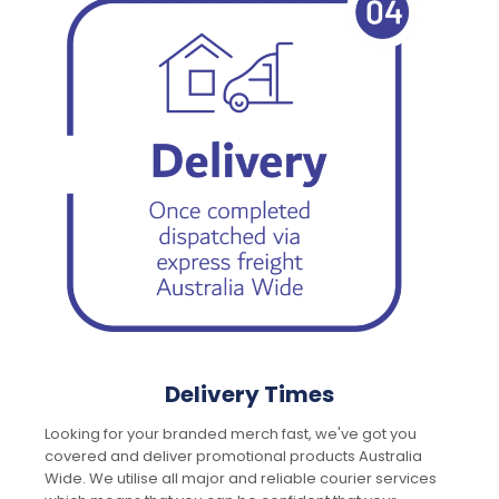
Delivery Times
Looking for your branded merch fast, we've got you
covered and deliver promotional products Australia
Wide. We utilise all major and reliable courier services