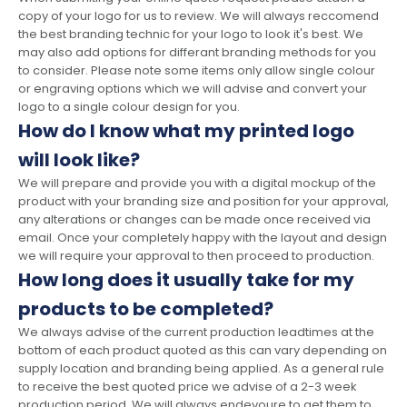
copy of your logo for us to review. We will always reccomend
the best branding technic for your logo to look it's best. We
may also add options for differant branding methods for you
to consider. Please note some items only allow single colour
or engraving options which we will advise and convert your
logo to a single colour design for you.
How do I know what my printed logo
will look like?
We will prepare and provide you with a digital mockup of the
product with your branding size and position for your approval,
any alterations or changes can be made once received via
email. Once your completely happy with the layout and design
we will require your approval to then proceed to production.
How long does it usually take for my
products to be completed?
We always advise of the current production leadtimes at the
bottom of each product quoted as this can vary depending on
supply location and branding being applied. As a general rule
to receive the best quoted price we advise of a 2-3 week
production period. We will always endevoure to get them to