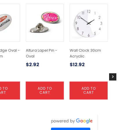
dge Oval -
Altura Lapel Pin -
Wall Clock 30cm
Scale Ru
mm
Oval
Acryclic
$
2.26
$
2.92
$
12.92
D TO
ADD TO
ADD TO
A
ART
CART
CART
C