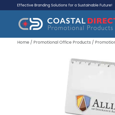
Effective Branding Solutions for a Sustainable Future!
Home
/
Promotional Office Products
/
Promotion