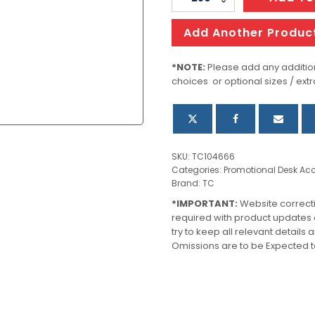
Magnifier
quantity
Add Another Produc
*NOTE:
Please add any addition
choices or optional sizes / extr
SKU:
TC104666
Categories:
Promotional Desk Acc
Brand:
TC
*IMPORTANT:
Website correct
required with product updates
try to keep all relevant details
Omissions are to be Expected t