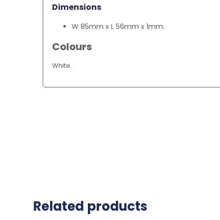
Dimensions
W 85mm x L 56mm x 1mm.
Colours
White.
Related products