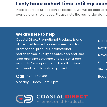
I only have a short time until my even
Please contact us as soon as possible, we will be able to
available on short notice. Please note the rush order do incu
We are here to help
Coastal Direct Promotional Products is one
Note
of the most trusted names in Australia for
Keyri
promotional products, promotional
merchandise, quality apparel, personalised
Novelt
logo branding solutions and personalised
Confe
products for corporate and small business
who want to build a strong brand.
Stres
Call
07 5524 6960
Bags 
Monday - Friday 8am-5pm