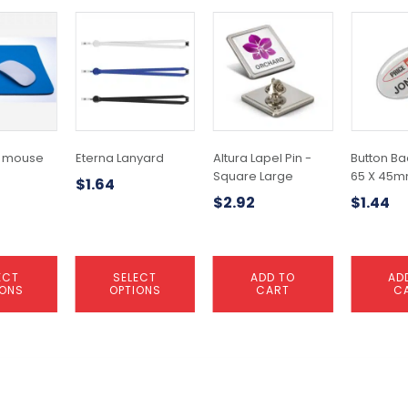
This
product
has
multiple
variants.
The
options
may
 mouse
Eterna Lanyard
Altura Lapel Pin -
Button Ba
be
Square Large
65 X 45
$
1.64
chosen
$
2.92
$
1.44
on
the
product
page
ECT
SELECT
ADD TO
AD
IONS
OPTIONS
CART
C