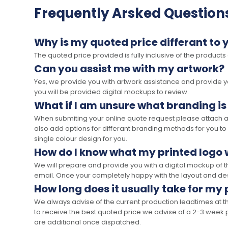
Frequently Arsked Question
Why is my quoted price differant to 
The quoted price provided is fully inclusive of the products
Can you assist me with my artwork?
Yes, we provide you with artwork assistance and provide you
you will be provided digital mockups to review.
What if I am unsure what branding is
When submiting your online quote request please attach a c
also add options for differant branding methods for you to
single colour design for you.
How do I know what my printed logo wi
We will prepare and provide you with a digital mockup of 
email. Once your completely happy with the layout and des
How long does it usually take for my
We always advise of the current production leadtimes at t
to receive the best quoted price we advise of a 2-3 week 
are additional once dispatched.