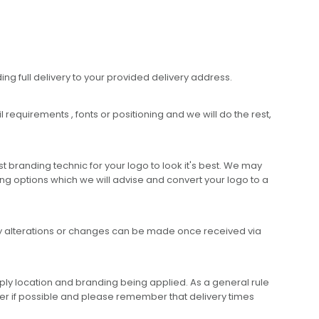
ing full delivery to your provided delivery address.
requirements , fonts or positioning and we will do the rest,
 branding technic for your logo to look it's best. We may
ng options which we will advise and convert your logo to a
any alterations or changes can be made once received via
ly location and branding being applied. As a general rule
er if possible and please remember that delivery times