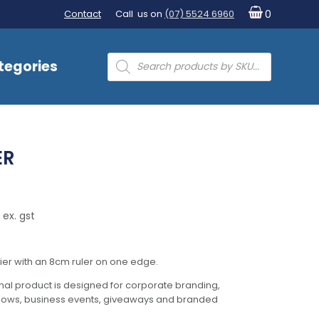
Contact
Call us on
(07) 5524 6960
0
Products
tegories
search
ER
 ex. gst
ier with an 8cm ruler on one edge.
al product is designed for corporate branding,
hows, business events, giveaways and branded