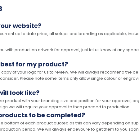
s
your website?
 current up to date price, all setups and branding as applicable, includ
 with production artwork for approval, just let us know of any speacil 
 best for my product?
opy of your logo for us to review. We will always reccomend the best
 consider. Please note some items only allow single colour or engravi
ll look like?
the product with your branding size and position for your approval, 
ign we will require your approval to then proceed to production.
 products to be completed?
he bottom of each product quoted as this can vary depending on supp
production period. We will always endevoure to get them to you soon