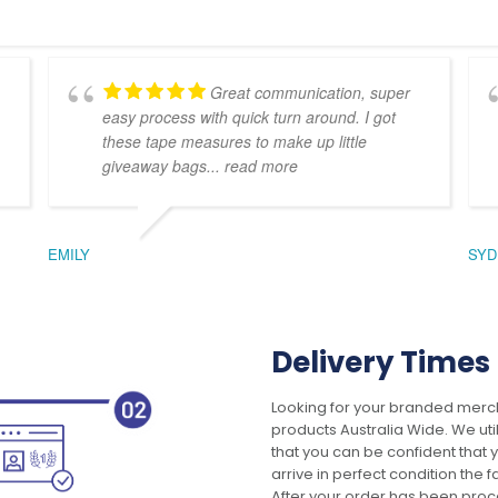
Great communication, super
easy process with quick turn around. I got
these tape measures to make up little
giveaway bags
... read more
EMILY
SYD
Delivery Times
Looking for your branded merch
products Australia Wide. We uti
that you can be confident that
arrive in perfect condition the 
After your order has been pro