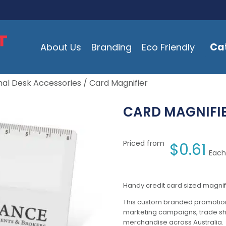
Ca
About Us
Branding
Eco Friendly
al Desk Accessories
/ Card Magnifier
CARD MAGNIFI
Priced from
$
0.61
Each
Handy credit card sized magnif
This custom branded promotion
marketing campaigns, trade s
merchandise across Australia.