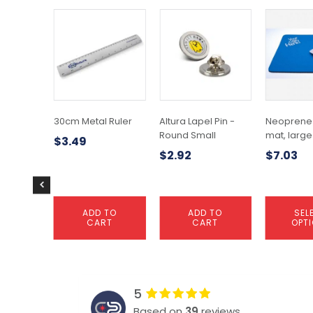
This
product
has
multiple
variants.
The
options
may
30cm Metal Ruler
Altura Lapel Pin -
Neoprene
be
Round Small
mat, large
$
3.49
chosen
$
2.92
$
7.03
on
the
product
page
ADD TO
ADD TO
SEL
CART
CART
OPT
5
Based on
39
reviews