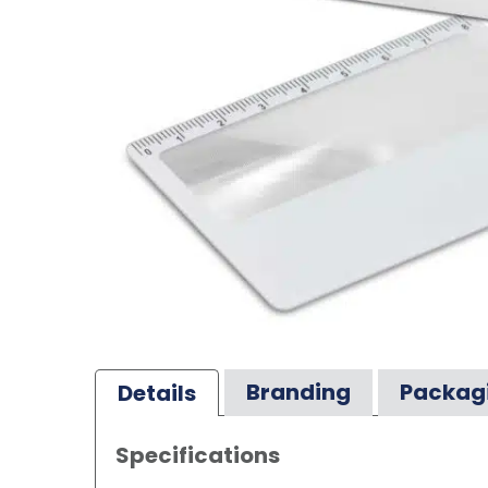
Branding
Packag
Details
Specifications