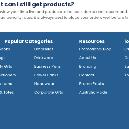
t can I still get products?
 review your time line and products to be considered and reccomend 
rr penality rates, it is always best to place your orders well before t
Popular Categories
Resources
l
books
Umbrellas
Promotional Blog
Br
ngs
Drinkware
About Us
Go
y Gifts
Business Pens
Branding
Su
ctionery
Power Banks
Contact
To
s Items
Headwear
Promo Packs
& Totes
Corporate Gifts
Australia Made