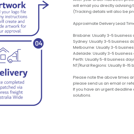
will email you directly advisi
(Tracking details will also be pr
Approximate Delivery Lead Tim
Brisbane: Usually 3-5 business
Sydney: Usually 3-5 business d
Melbourne: Usually 3-5 busine
Adelaide: Usually 3-5 business
Perth: Usually 5-8 business day
NT/Rural Regions: Usually 8-15 
Please note the above times ar
please send us an email or refer
If you have an urgent deadline 
solutions.