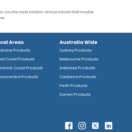
to you the best solution and products that maybe
ime.
ocal Areas
Australia Wide
isbane Products
Sydney Products
ld Coast Products
Melbourne Products
nshine Coast Products
Adelaide Products
owoomba Products
Canberra Products
Perth Products
Darwin Products