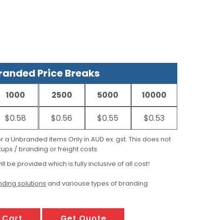
anded Price Breaks
1000
2500
5000
10000
$0.58
$0.56
$0.55
$0.53
for a Unbranded items Only in AUD ex. gst. This does not
ups / branding or freight costs.
ill be provided which is fully inclusive of all cost!
ding solutions
and variouse types of branding
 Cart
Get Quote