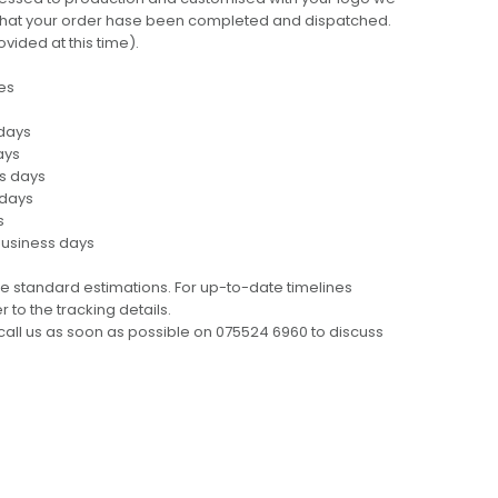
ng that your order hase been completed and dispatched.
ovided at this time).
es
 days
ays
ss days
 days
s
business days
e standard estimations. For up-to-date timelines
 to the tracking details.
call us as soon as possible on 075524 6960 to discuss