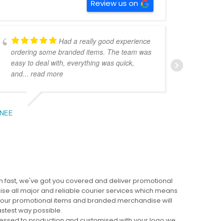
Review us on
Had a really good experience
ordering some branded items. The team was
pers
easy to deal with, everything was quick,
could
and
... read more
expe
NEE
BEC
 fast, we've got you covered and deliver promotional
lise all major and reliable courier services which means
 your promotional items and branded merchandise will
fastest way possible.
cessed to production and customised with your logo we