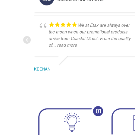
We at Etax are always over
the moon when our promotional products
arrive from Coastal Direct. From the quality
of
... read more
KEENAN