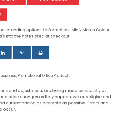
t
al branding options / information , Mix N Match Colour
a's into the notes area at checkout.
essories
,
Promotional Office Products
ions and adjustments are being made constatntly as
 and price changes as they happen, we appoligise and
 and current pricing as accurate as possible. Errors and
o occur.