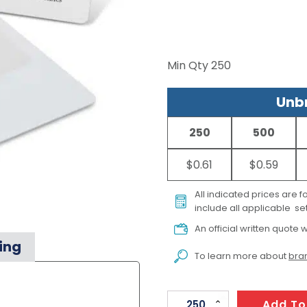
Min Qty
250
Unbr
250
500
$0.61
$0.59
All indicated prices are 
include all applicable set
An official written quote w
ing
To learn more about
bran
Card
Add To