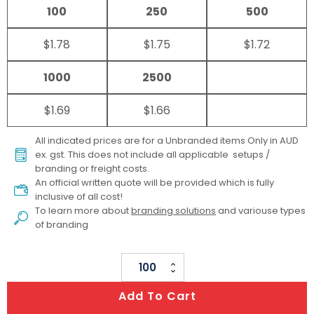
100
250
500
$1.78
$1.75
$1.72
1000
2500
$1.69
$1.66
All indicated prices are for a Unbranded items Only in AUD
ex. gst. This does not include all applicable setups /
branding or freight costs.
An official written quote will be provided which is fully
inclusive of all cost!
To learn more about
branding solutions
and variouse types
of branding
Brain
Stress
Add To Cart
Reliever