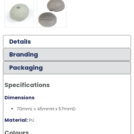
Details
Branding
Packaging
Specifications
Dimensions
70mmL x 45mmH x 57mmD
Material:
PU
Colours