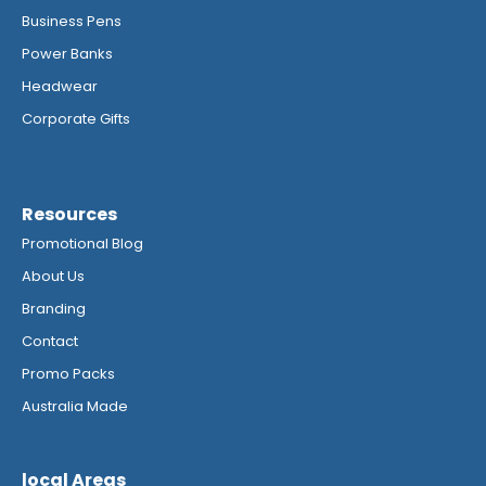
Business Pens
Power Banks
Headwear
Corporate Gifts
Resources
Promotional Blog
About Us
Branding
Contact
Promo Packs
Australia Made
local Areas