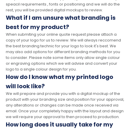
speacil requirements , fonts or positioning and we will do the
rest, you will be provided digital mockups to review.
What if I am unsure what branding is
best for my product?
When submiting your online quote request please attach a
copy of your logo for us to review. We will always reccomend
the best branding technic for your logo to look it's best. We
may also add options for differant branding methods for you
to consider. Please note some items only allow single colour
or engraving options which we will advise and convert your
logo to a single colour design for you.
How do I know what my printed logo
will look like?
We will prepare and provide you with a digital mockup of the
product with your branding size and position for your approval,
any alterations or changes can be made once received via
email. Once your completely happy with the layout and design
we will require your approval to then proceed to production.
How long does it usually take for my