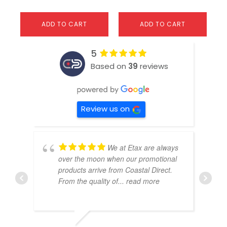
ADD TO CART
ADD TO CART
5
Based on
39
reviews
Review us on
We at Etax are always
over the moon when our promotional
products arrive from Coastal Direct.
From the quality of
... read more