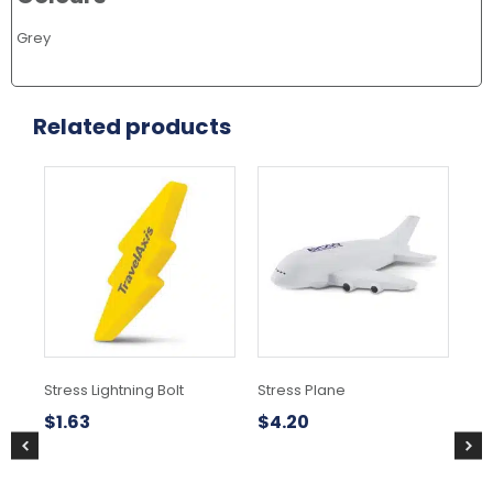
Grey
Related products
Stress Lightning Bolt
Stress Plane
St
$
1.63
$
4.20
$
1