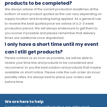
products to be completed?
We always advise of the current production leadtimes at the
bottom of each product quoted as this can vary depending on
supply location and branding being applied. As a general rule
to receive the best quoted price we advise of a 2-3 week
production period. We will always endevoure to get them to
you sooner if possible and please remember that delivery
times are additional once dispatched.
I only have a short time until my event
can I still get products?
Please contact us as soon as possible, we will be able to
review your time line and products to be considered and
reccomend to you the best solution and products that maybe
available on short notice. Please note the rush order do incurr
penality rates, it is always best to place your orders well
before time.
We are here to help
Coastal Direct Promotional Products is one of the most