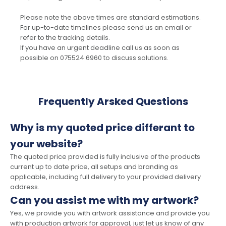
Please note the above times are standard estimations.
For up-to-date timelines please send us an email or
refer to the tracking details.
If you have an urgent deadline call us as soon as
possible on 075524 6960 to discuss solutions.
Frequently Arsked Questions
Why is my quoted price differant to
your website?
The quoted price provided is fully inclusive of the products
current up to date price, all setups and branding as
applicable, including full delivery to your provided delivery
address.
Can you assist me with my artwork?
Yes, we provide you with artwork assistance and provide you
with production artwork for approval, just let us know of any