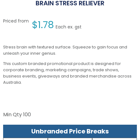
BRAIN STRESS RELIEVER
Priced from
$
1.78
Each ex. gst
Stress brain with textured surface. Squeeze to gain focus and
unleash your inner genius.
This custom branded promotional product is designed for
corporate branding, marketing campaigns, trade shows,
business events, giveaways and branded merchandise across
Australia.
Min Qty
100
Unbranded Price Breaks