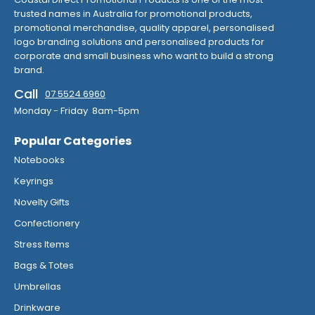
trusted names in Australia for promotional products,
promotional merchandise, quality apparel, personalised
logo branding solutions and personalised products for
corporate and small business who want to build a strong
brand.
Call
07 5524 6960
Monday - Friday 8am-5pm
Popular Categories
Notebooks
Keyrings
Novelty Gifts
Confectionery
Stress Items
Bags & Totes
Umbrellas
Drinkware