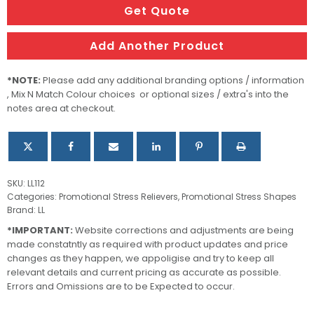
quantity
Get Quote
Add Another Product
*NOTE:
Please add any additional branding options / information
, Mix N Match Colour choices or optional sizes / extra's into the
notes area at checkout.
SKU:
LL112
Categories:
Promotional Stress Relievers
,
Promotional Stress Shapes
Brand:
LL
*IMPORTANT:
Website corrections and adjustments are being
made constatntly as required with product updates and price
changes as they happen, we appoligise and try to keep all
relevant details and current pricing as accurate as possible.
Errors and Omissions are to be Expected to occur.