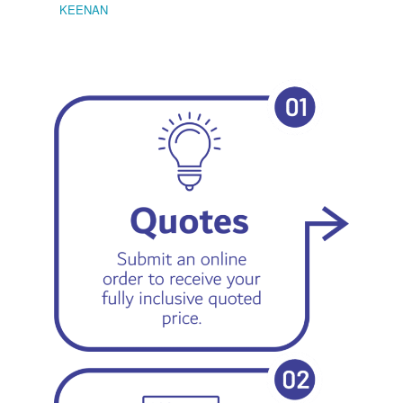
KEENAN
EMIL