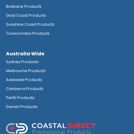
Brisbane Products
Gold Coast Products
Sunshine Coast Products
Toowoomba Products
Australia Wide
Sydney Products
Melbourne Products
Adelaide Products
Canberra Products
Perth Products
Darwin Products