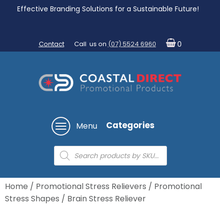
Effective Branding Solutions for a Sustainable Future!
Contact
Call us on
(07) 5524 6960
0
Categories
Menu
Products
search
Home
/
Promotional Stress Relievers
/
Promotional
Stress Shapes
/ Brain Stress Reliever