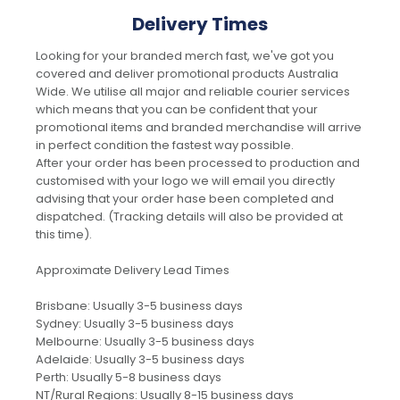
Delivery Times
Looking for your branded merch fast, we've got you
covered and deliver promotional products Australia
Wide. We utilise all major and reliable courier services
which means that you can be confident that your
promotional items and branded merchandise will arrive
in perfect condition the fastest way possible.
After your order has been processed to production and
customised with your logo we will email you directly
advising that your order hase been completed and
dispatched. (Tracking details will also be provided at
this time).
Approximate Delivery Lead Times
Brisbane: Usually 3-5 business days
Sydney: Usually 3-5 business days
Melbourne: Usually 3-5 business days
Adelaide: Usually 3-5 business days
Perth: Usually 5-8 business days
NT/Rural Regions: Usually 8-15 business days