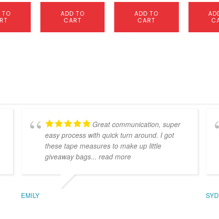
 TO
ADD TO
ADD TO
AD
RT
CART
CART
C
Great communication, super
easy process with quick turn around. I got
these tape measures to make up little
giveaway bags
... read more
EMILY
SYD