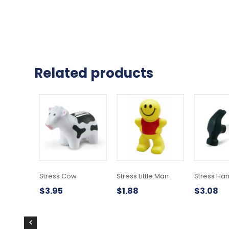
Related products
Stress Cow
Stress Little Man
Stress H
$
3.95
$
1.88
$
3.08