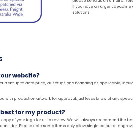
please send us an email or refer
If you have an urgent deadline 
solutions.
s
your website?
 current up to date price, all setups and branding as applicable, includ
 with production artwork for approval, just let us know of any speacil 
 best for my product?
opy of your logo for us to review. We will always reccomend the best
 consider. Please note some items only allow single colour or engravi