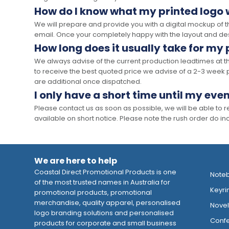
How do I know what my printed logo wi
We will prepare and provide you with a digital mockup of 
email. Once your completely happy with the layout and des
How long does it usually take for my
We always advise of the current production leadtimes at t
to receive the best quoted price we advise of a 2-3 week 
are additional once dispatched.
I only have a short time until my even
Please contact us as soon as possible, we will be able to
available on short notice. Please note the rush order do incu
We are here to help
Coastal Direct Promotional Products is one
Note
of the most trusted names in Australia for
Keyri
promotional products, promotional
merchandise, quality apparel, personalised
Novelt
logo branding solutions and personalised
Confe
products for corporate and small business