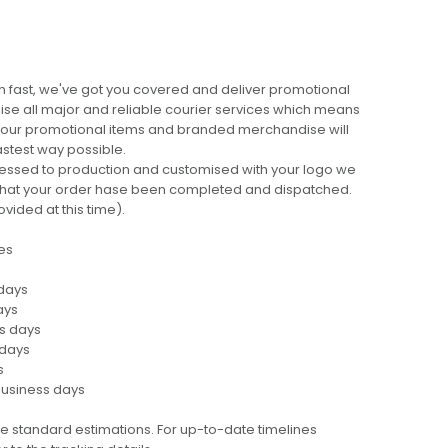
 fast, we've got you covered and deliver promotional
lise all major and reliable courier services which means
 your promotional items and branded merchandise will
fastest way possible.
cessed to production and customised with your logo we
ng that your order hase been completed and dispatched.
ovided at this time).
es
 days
ays
ss days
 days
s
business days
e standard estimations. For up-to-date timelines