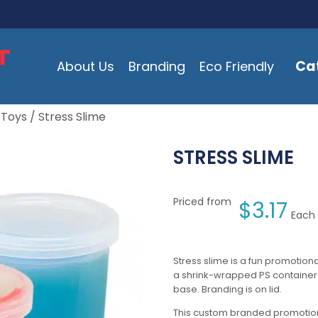
Ca
About Us
Branding
Eco Friendly
 Toys
/ Stress Slime
STRESS SLIME
Priced from
$
3.17
Each 
Stress slime is a fun promotiona
a shrink-wrapped PS container w
base. Branding is on lid.
This custom branded promotion