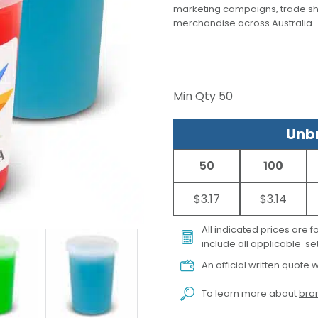
marketing campaigns, trade s
merchandise across Australia.
Min Qty
50
Unbr
50
100
$3.17
$3.14
All indicated prices are 
include all applicable set
An official written quote w
To learn more about
bran