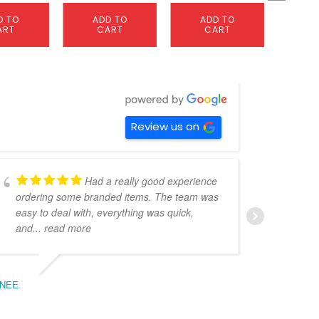
D TO
ADD TO
ADD TO
A
ART
CART
CART
C
Review us on
Had a really good experience
ordering some branded items. The team was
pers
easy to deal with, everything was quick,
could
and
... read more
expe
NEE
BEC