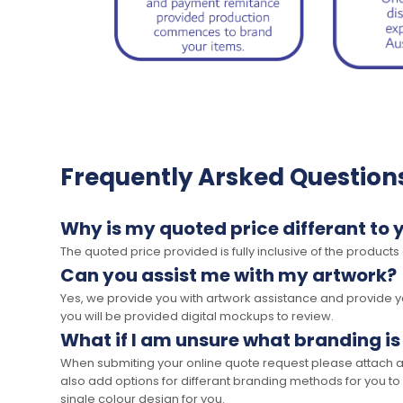
Frequently Arsked Question
Why is my quoted price differant to 
The quoted price provided is fully inclusive of the products
Can you assist me with my artwork?
Yes, we provide you with artwork assistance and provide you
you will be provided digital mockups to review.
What if I am unsure what branding is
When submiting your online quote request please attach a c
also add options for differant branding methods for you to
single colour design for you.