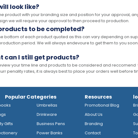
ll look like?
the product with your branding size and position for your approval, 
ign we will require your approval to then proceed to production.
 products to be completed?
he bottom of each product quoted as this can vary depending on supp
production period. We will always endevoure to get them to you soon
t can I still get products?
 review your time line and products to be considered and reccomend 
rr penality rates, it is always best to place your orders well before t
Popular Categories
Resources
l
books
Umbrellas
Promotional Blog
Br
ngs
Drinkware
About Us
Go
y Gifts
Business Pens
Branding
Su
ctionery
Power Banks
Contact
To