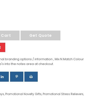
 Cart
Get Quote
t
al branding options / information , Mix N Match Colour
a's into the notes area at checkout.
oys
,
Promotional Novelty Gifts
,
Promotional Stress Relievers
,