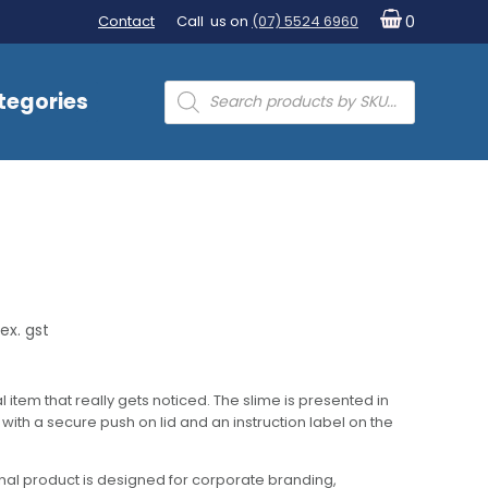
Contact
Call us on
(07) 5524 6960
0
Products
tegories
search
ex. gst
l item that really gets noticed. The slime is presented in
ith a secure push on lid and an instruction label on the
al product is designed for corporate branding,