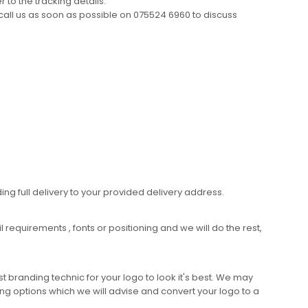
 to the tracking details.
call us as soon as possible on 075524 6960 to discuss
ing full delivery to your provided delivery address.
requirements , fonts or positioning and we will do the rest,
 branding technic for your logo to look it's best. We may
ng options which we will advise and convert your logo to a