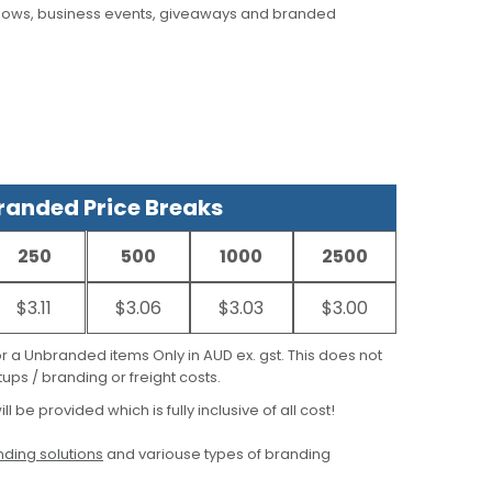
hows, business events, giveaways and branded
anded Price Breaks
250
500
1000
2500
$3.11
$3.06
$3.03
$3.00
for a Unbranded items Only in AUD ex. gst. This does not
ups / branding or freight costs.
ill be provided which is fully inclusive of all cost!
ding solutions
and variouse types of branding