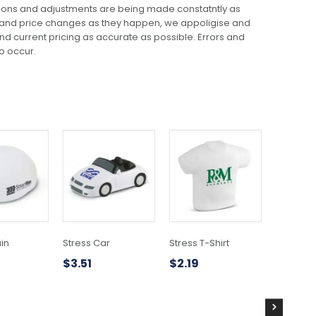
ions and adjustments are being made constatntly as
 and price changes as they happen, we appoligise and
 and current pricing as accurate as possible. Errors and
o occur.
ain
Stress Car
Stress T-Shirt
Stress H
$
3.51
$
2.19
$
3.76