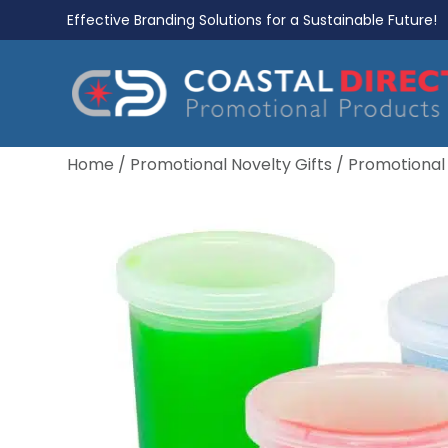
Effective Branding Solutions for a Sustainable Future!
Home
/
Promotional Novelty Gifts
/
Promotional