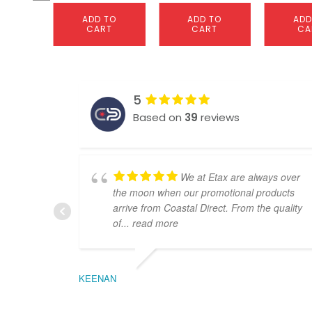
ADD TO
ADD TO
ADD
CART
CART
CA
5
Based on
39
reviews
We at Etax are always over
the moon when our promotional products
arrive from Coastal Direct. From the quality
of
... read more
KEENAN