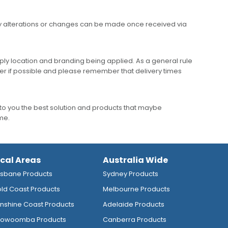
any alterations or changes can be made once received via
ly location and branding being applied. As a general rule
er if possible and please remember that delivery times
to you the best solution and products that maybe
ime.
ocal Areas
Australia Wide
isbane Products
Sydney Products
ld Coast Products
Melbourne Products
nshine Coast Products
Adelaide Products
owoomba Products
Canberra Products