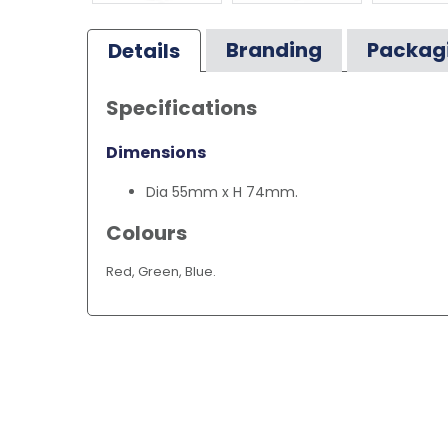
Branding
Packag
Details
Specifications
Dimensions
Dia 55mm x H 74mm.
Colours
Red, Green, Blue.