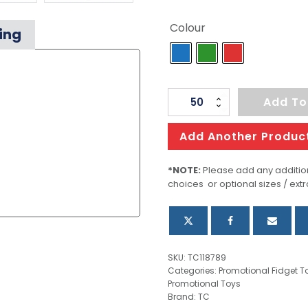
Colour
ing
Stress
Add To
Slime
quantity
Add Another Produc
*NOTE:
Please add any addition
choices or optional sizes / extr
SKU:
TC118789
Categories:
Promotional Fidget T
Promotional Toys
Brand:
TC