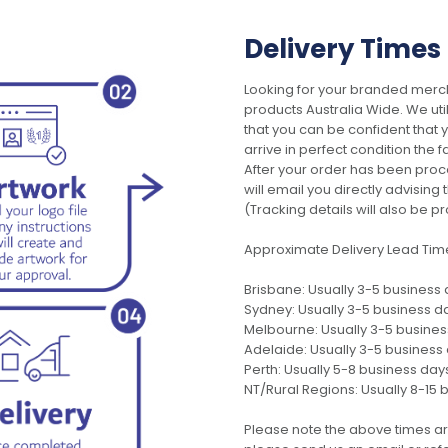
Delivery Times
Looking for your branded merch
products Australia Wide. We uti
that you can be confident that
arrive in perfect condition the 
After your order has been pro
will email you directly advisi
(Tracking details will also be pr
Approximate Delivery Lead Tim
Brisbane: Usually 3-5 business
Sydney: Usually 3-5 business d
Melbourne: Usually 3-5 busine
Adelaide: Usually 3-5 business
Perth: Usually 5-8 business day
NT/Rural Regions: Usually 8-15 
Please note the above times ar