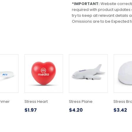
*IMPORTANT:
Website correct
required with product updates
try to keep all relevant details
Omissions are to be Expected t
ammer
Stress Heart
Stress Plane
Stress Br
$
1.97
$
4.20
$
3.42