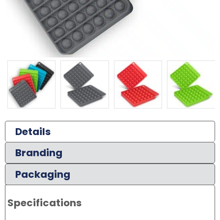
Details
Branding
Packaging
Specifications