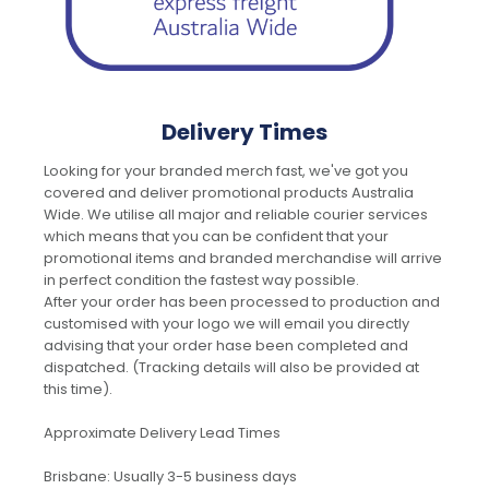
Delivery Times
Looking for your branded merch fast, we've got you
covered and deliver promotional products Australia
Wide. We utilise all major and reliable courier services
which means that you can be confident that your
promotional items and branded merchandise will arrive
in perfect condition the fastest way possible.
After your order has been processed to production and
customised with your logo we will email you directly
advising that your order hase been completed and
dispatched. (Tracking details will also be provided at
this time).
Approximate Delivery Lead Times
Brisbane: Usually 3-5 business days