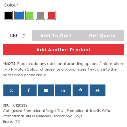
Colour
Pop
Add To Cart
Get Quote
Bubble
Board
Add Another Product
quantity
*NOTE:
Please add any additional branding options / information
, Mix N Match Colour choices or optional sizes / extra's into the
notes area at checkout.
SKU:
TC120239
Categories:
Promotional Fidget Toys
,
Promotional Novelty Gifts
,
Promotional Stress Relievers
,
Promotional Toys
Brand:
TC