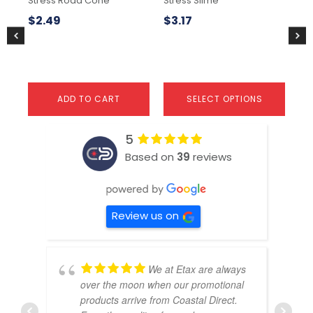
Stress Road Cone
Stress Slime
Str
on
the
$
2.49
$
3.17
$
1
product
page
ADD TO CART
SELECT OPTIONS
5
Based on
39
reviews
Review us on
We at Etax are always
over the moon when our promotional
products arrive from Coastal Direct.