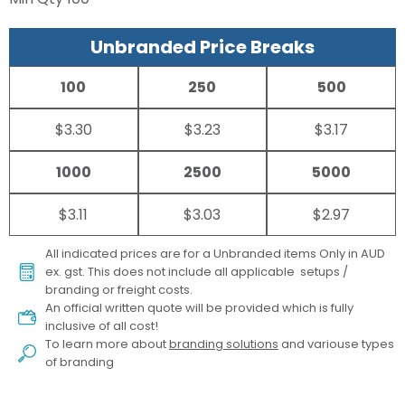
Unbranded Price Breaks
100
250
500
$3.30
$3.23
$3.17
1000
2500
5000
$3.11
$3.03
$2.97
All indicated prices are for a Unbranded items Only in AUD
ex. gst. This does not include all applicable setups /
branding or freight costs.
An official written quote will be provided which is fully
inclusive of all cost!
To learn more about
branding solutions
and variouse types
of branding