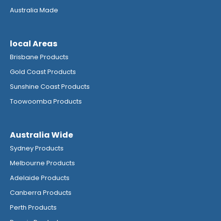
Australia Made
local Areas
Brisbane Products
Gold Coast Products
Sunshine Coast Products
Toowoomba Products
Australia Wide
Sydney Products
Melbourne Products
Adelaide Products
Canberra Products
Perth Products