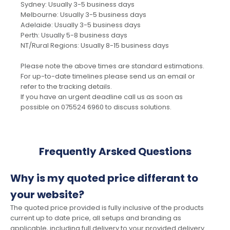
Sydney: Usually 3-5 business days
Melbourne: Usually 3-5 business days
Adelaide: Usually 3-5 business days
Perth: Usually 5-8 business days
NT/Rural Regions: Usually 8-15 business days
Please note the above times are standard estimations.
For up-to-date timelines please send us an email or
refer to the tracking details.
If you have an urgent deadline call us as soon as
possible on 075524 6960 to discuss solutions.
Frequently Arsked Questions
Why is my quoted price differant to
your website?
The quoted price provided is fully inclusive of the products
current up to date price, all setups and branding as
applicable, including full delivery to your provided delivery