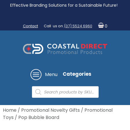
Effective Branding Solutions for a Sustainable Future!
Contact
Call us on
(07) 5524 6960
0
Categories
Menu
Products
search
Home
/
Promotional Novelty Gifts
/
Promotional
Toys
/ Pop Bubble Board