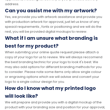
address.
Can you assist me with my artwork?
Yes, we provide you with artwork assistance and provide you
with production artwork for approval, just let us know of any
speacil requirements , fonts or positioning and we will do the
rest, you will be provided digital mockups to review.
What if I am unsure what branding is
best for my product?
When submiting your online quote request please attach a
copy of your logo for us to review. We will always reccomend
the best branding technic for your logo to look it's best. We
may also add options for differant branding methods for you
to consider. Please note some items only allow single colour
or engraving options which we will advise and convert your
logo to a single colour design for you.
How do I know what my printed logo
will look like?
We will prepare and provide you with a digital mockup of the
product with your branding size and position for your approval,