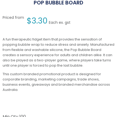
POP BUBBLE BOARD
Priced from
$
3.30
Each ex. gst
A fun therapeutic fidget item that provides the sensation of
popping bubble wrap to reduce stress and anxiety. Manufactured
from flexible and washable silicone, the Pop Bubble Board
creates a sensory experience for adults and children alike. It can
also be played as a two-player game, where players take turns
until one player is forced to pop the last bubble.
This custom branded promotional product is designed for
corporate branding, marketing campaigns, trade shows,
business events, giveaways and branded merchandise across
Australia.
Min Qty
100