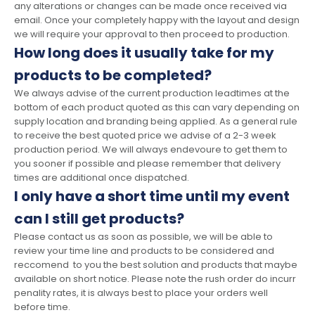
any alterations or changes can be made once received via
email. Once your completely happy with the layout and design
we will require your approval to then proceed to production.
How long does it usually take for my
products to be completed?
We always advise of the current production leadtimes at the
bottom of each product quoted as this can vary depending on
supply location and branding being applied. As a general rule
to receive the best quoted price we advise of a 2-3 week
production period. We will always endevoure to get them to
you sooner if possible and please remember that delivery
times are additional once dispatched.
I only have a short time until my event
can I still get products?
Please contact us as soon as possible, we will be able to
review your time line and products to be considered and
reccomend to you the best solution and products that maybe
available on short notice. Please note the rush order do incurr
penality rates, it is always best to place your orders well
before time.