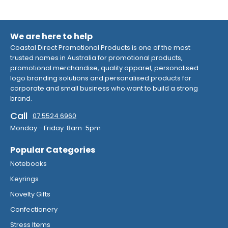
We are here to help
Coastal Direct Promotional Products is one of the most
trusted names in Australia for promotional products,
promotional merchandise, quality apparel, personalised
logo branding solutions and personalised products for
corporate and small business who want to build a strong
brand.
Call
07 5524 6960
Monday - Friday 8am-5pm
Popular Categories
Notebooks
Keyrings
Novelty Gifts
Confectionery
Stress Items