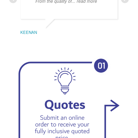
From the quality of
... read more
KEENAN
EMIL