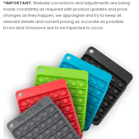
*IMPORTANT:
Website corrections and adjustments are being
made constatntly as required with product updates and price
changes as they happen, we appoligise and try to keep all
relevant details and current pricing as accurate as possible.
Errors and Omissions are to be Expected to occur.