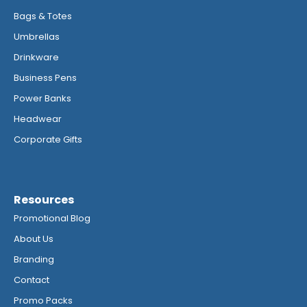
Bags & Totes
Umbrellas
Drinkware
Business Pens
Power Banks
Headwear
Corporate Gifts
Resources
Promotional Blog
About Us
Branding
Contact
Promo Packs