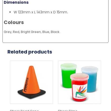
Dimensions
W 123mm x L 143mm x D 15mm.
Colours
Grey, Red, Bright Green, Blue, Black.
Related products
This
product
has
multiple
variants.
The
options
may
be
chosen