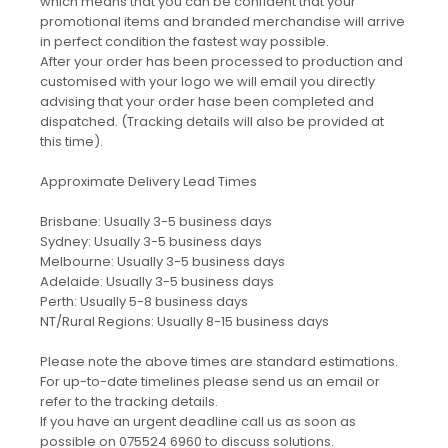
which means that you can be confident that your
promotional items and branded merchandise will arrive
in perfect condition the fastest way possible.
After your order has been processed to production and
customised with your logo we will email you directly
advising that your order hase been completed and
dispatched. (Tracking details will also be provided at
this time).
Approximate Delivery Lead Times
Brisbane: Usually 3-5 business days
Sydney: Usually 3-5 business days
Melbourne: Usually 3-5 business days
Adelaide: Usually 3-5 business days
Perth: Usually 5-8 business days
NT/Rural Regions: Usually 8-15 business days
Please note the above times are standard estimations.
For up-to-date timelines please send us an email or
refer to the tracking details.
If you have an urgent deadline call us as soon as
possible on 075524 6960 to discuss solutions.