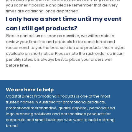
you sooner if possible and please remember that delivery
times are additional once dispatched.
I only have a short time until my event
can I still get products?
Please contact us as soon as possible, we will be able to
review your time line and products to be considered and
reccomend to you the best solution and products that maybe
available on short notice. Please note the rush order do incurr
penality rates, it is always best to place your orders well
before time.
We are here to help
Coastal Direct Promotional Products is one of the most
trusted names in Australia for promotional products,
promotional merchandise, quality apparel, personalised
logo branding solutions and personalised products for
corporate and small business who want to build a strong
brand.