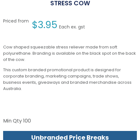
STRESS COW
Priced from
$
3.95
Each ex. gst
Cow shaped squeezable stress reliever made from soft
polyurethane. Branding is available on the black spot on the back
of the cow.
This custom branded promotional product is designed for
corporate branding, marketing campaigns, trade shows,
business events, giveaways and branded merchandise across
Australia.
Min Qty
100
Unbranded Price Breaks