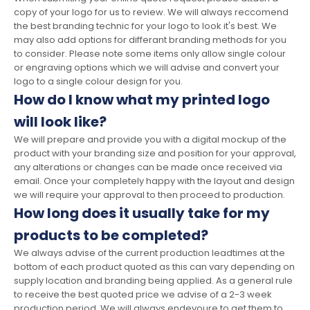
copy of your logo for us to review. We will always reccomend
the best branding technic for your logo to look it's best. We
may also add options for differant branding methods for you
to consider. Please note some items only allow single colour
or engraving options which we will advise and convert your
logo to a single colour design for you.
How do I know what my printed logo
will look like?
We will prepare and provide you with a digital mockup of the
product with your branding size and position for your approval,
any alterations or changes can be made once received via
email. Once your completely happy with the layout and design
we will require your approval to then proceed to production.
How long does it usually take for my
products to be completed?
We always advise of the current production leadtimes at the
bottom of each product quoted as this can vary depending on
supply location and branding being applied. As a general rule
to receive the best quoted price we advise of a 2-3 week
production period. We will always endevoure to get them to