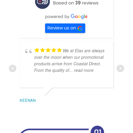
Based on
39
reviews
Review us on
We at Etax are always
over the moon when our promotional
products arrive from Coastal Direct.
From the quality of
... read more
KEENAN
EMIL