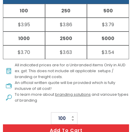
100
250
500
$3.95
$3.86
$3.79
1000
2500
5000
$3.70
$3.63
$3.54
All indicated prices are for a Unbranded items Only in AUD
ex. gst. This does not include all applicable setups /
branding or freight costs.
An official written quote will be provided which is fully
inclusive of all cost!
To learn more about
branding solutions
and variouse types
of branding
Stress
Cow
Add To Cart