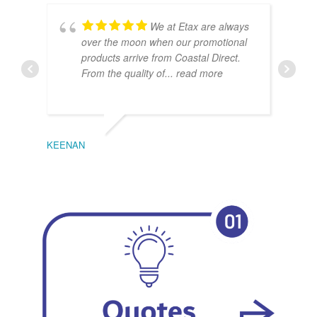
We at Etax are always
over the moon when our promotional
products arrive from Coastal Direct.
From the quality of
... read more
KEENAN
EMIL