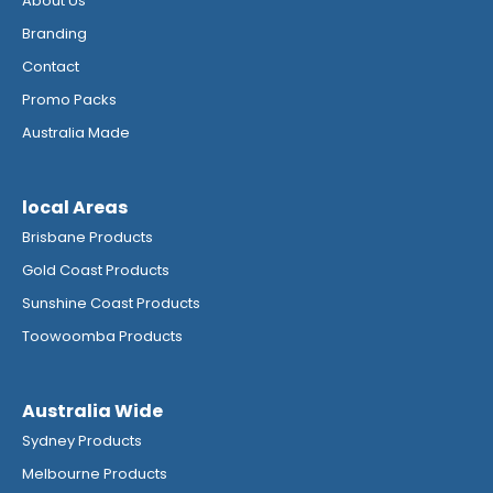
About Us
Branding
Contact
Promo Packs
Australia Made
local Areas
Brisbane Products
Gold Coast Products
Sunshine Coast Products
Toowoomba Products
Australia Wide
Sydney Products
Melbourne Products