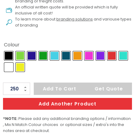
branding or freight costs.
An official written quote will be provided which is fully
inclusive of all cost!
To learn more about
branding solutions
and variouse types
of branding
Colour
Centurion
Add To Cart
Get Quote
Soft-
Touch
Add Another Product
Pen
quantity
*NOTE:
Please add any additional branding options / information
, Mix N Match Colour choices or optional sizes / extra's into the
notes area at checkout.