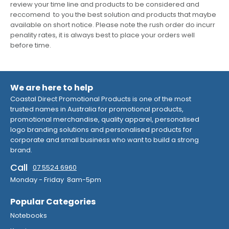
review your time line and products to be considered and
reccomend to you the best solution and products that maybe
available on short notice. Please note the rush order do incurr
penality rates, it is always best to place your orders well
before time.
We are here to help
Coastal Direct Promotional Products is one of the most
trusted names in Australia for promotional products,
promotional merchandise, quality apparel, personalised
logo branding solutions and personalised products for
corporate and small business who want to build a strong
brand.
Call
07 5524 6960
Monday - Friday 8am-5pm
Popular Categories
Notebooks