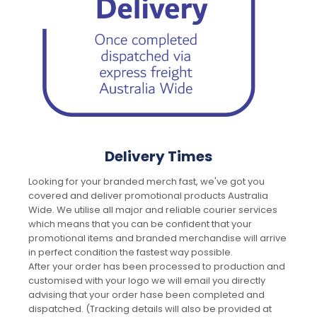
Delivery Times
Looking for your branded merch fast, we've got you
covered and deliver promotional products Australia
Wide. We utilise all major and reliable courier services
which means that you can be confident that your
promotional items and branded merchandise will arrive
in perfect condition the fastest way possible.
After your order has been processed to production and
customised with your logo we will email you directly
advising that your order hase been completed and
dispatched. (Tracking details will also be provided at