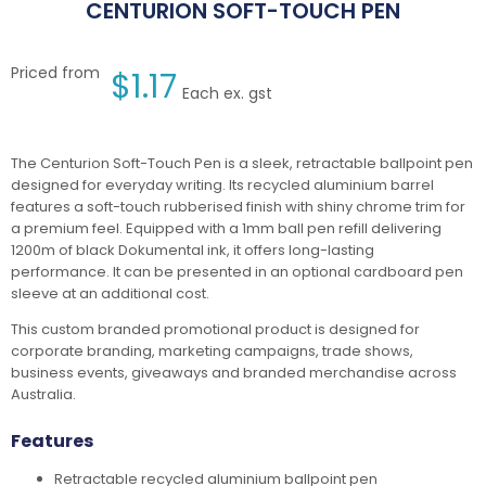
CENTURION SOFT-TOUCH PEN
Priced from
$
1.17
Each ex. gst
The Centurion Soft-Touch Pen is a sleek, retractable ballpoint pen
designed for everyday writing. Its recycled aluminium barrel
features a soft-touch rubberised finish with shiny chrome trim for
a premium feel. Equipped with a 1mm ball pen refill delivering
1200m of black Dokumental ink, it offers long-lasting
performance. It can be presented in an optional cardboard pen
sleeve at an additional cost.
This custom branded promotional product is designed for
corporate branding, marketing campaigns, trade shows,
business events, giveaways and branded merchandise across
Australia.
Features
Retractable recycled aluminium ballpoint pen