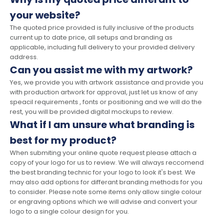
your website?
The quoted price provided is fully inclusive of the products
current up to date price, all setups and branding as
applicable, including full delivery to your provided delivery
address.
Can you assist me with my artwork?
Yes, we provide you with artwork assistance and provide you
with production artwork for approval, just let us know of any
speacil requirements , fonts or positioning and we will do the
rest, you will be provided digital mockups to review.
What if I am unsure what branding is
best for my product?
When submiting your online quote request please attach a
copy of your logo for us to review. We will always reccomend
the best branding technic for your logo to look it's best. We
may also add options for differant branding methods for you
to consider. Please note some items only allow single colour
or engraving options which we will advise and convert your
logo to a single colour design for you.