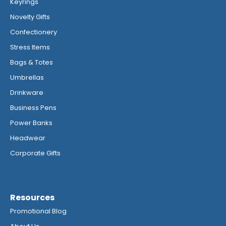
Keyrings
Novelty Gifts
Confectionery
Stress Items
Bags & Totes
Umbrellas
Drinkware
Business Pens
Power Banks
Headwear
Corporate Gifts
Resources
Promotional Blog