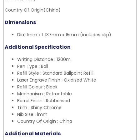
Country Of Origin(China)
Dimensions
Dia 11mm x L 137mm x 15mm (includes clip)
Additional Specification
Writing Distance : 1200m
Pen Type : Ball
Refill Style : Standard Ballpoint Refill
Laser Engrave Finish : Oxidised White
Refill Colour : Black
Mechanism : Retractable
Barrel Finish : Rubberised
Trim : Shiny Chrome
Nib Size : 1mm
Country Of Origin : China
Additional Materials