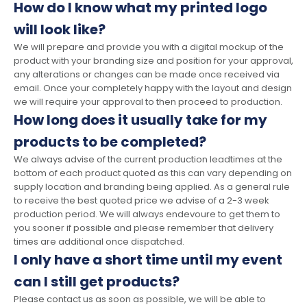
How do I know what my printed logo
will look like?
We will prepare and provide you with a digital mockup of the
product with your branding size and position for your approval,
any alterations or changes can be made once received via
email. Once your completely happy with the layout and design
we will require your approval to then proceed to production.
How long does it usually take for my
products to be completed?
We always advise of the current production leadtimes at the
bottom of each product quoted as this can vary depending on
supply location and branding being applied. As a general rule
to receive the best quoted price we advise of a 2-3 week
production period. We will always endevoure to get them to
you sooner if possible and please remember that delivery
times are additional once dispatched.
I only have a short time until my event
can I still get products?
Please contact us as soon as possible, we will be able to