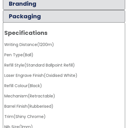
Branding
Packaging
Specifications
Writing Distance(1200m)
Pen Type(Ball)
Refill Style(Standard Ballpoint Refill)
Laser Engrave Finish(Oxidised White)
Refill Colour(Black)
Mechanism(Retractable)
Barrel Finish(Rubberised)
Trim(Shiny Chrome)
Nib Size(1mm)