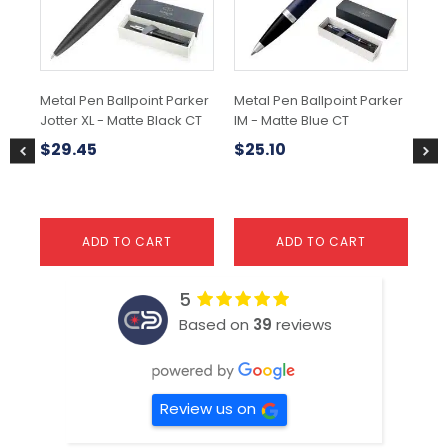
Metal Pen Ballpoint Parker
Metal Pen Ballpoint Parker
Met
Jotter XL - Matte Black CT
IM - Matte Blue CT
IM
Gr
$
29.45
$
25.10
$
ADD TO CART
ADD TO CART
5
Based on
39
reviews
Review us on