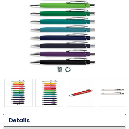
Details