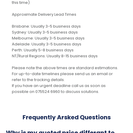
this time).
Approximate Delivery Lead Times
Brisbane: Usually 3-5 business days
Sydney: Usually 3-5 business days
Melbourne: Usually 3-5 business days
Adelaide: Usually 3-5 business days
Perth: Usually 5-8 business days
NT/Rural Regions: Usually 8-15 business days
Please note the above times are standard estimations.
For up-to-date timelines please send us an email or
refer to the tracking details.
If you have an urgent deadline call us as soon as
possible on 075524 6960 to discuss solutions.
Frequently Arsked Questions
Why is my quoted price differant to