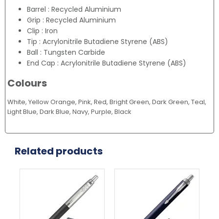
Barrel : Recycled Aluminium
Grip : Recycled Aluminium
Clip : Iron
Tip : Acrylonitrile Butadiene Styrene (ABS)
Ball : Tungsten Carbide
End Cap : Acrylonitrile Butadiene Styrene (ABS)
Colours
White, Yellow Orange, Pink, Red, Bright Green, Dark Green, Teal,
Light Blue, Dark Blue, Navy, Purple, Black
Related products