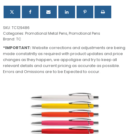
SKU:
TC129486
Categories:
Promotional Metal Pens
,
Promotional Pens
Brand:
TC
*IMPORTANT:
Website corrections and adjustments are being
made constatntly as required with product updates and price
changes as they happen, we appoligise and try to keep all
relevant details and current pricing as accurate as possible.
Errors and Omissions are to be Expected to occur.