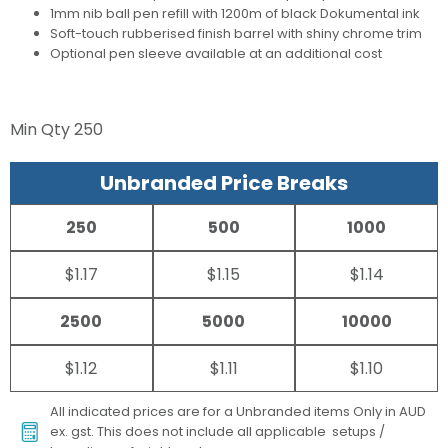
1mm nib ball pen refill with 1200m of black Dokumental ink
Soft-touch rubberised finish barrel with shiny chrome trim
Optional pen sleeve available at an additional cost
Min Qty
250
Unbranded Price Breaks
250
500
1000
$1.17
$1.15
$1.14
2500
5000
10000
$1.12
$1.11
$1.10
All indicated prices are for a Unbranded items Only in AUD
ex. gst. This does not include all applicable setups /