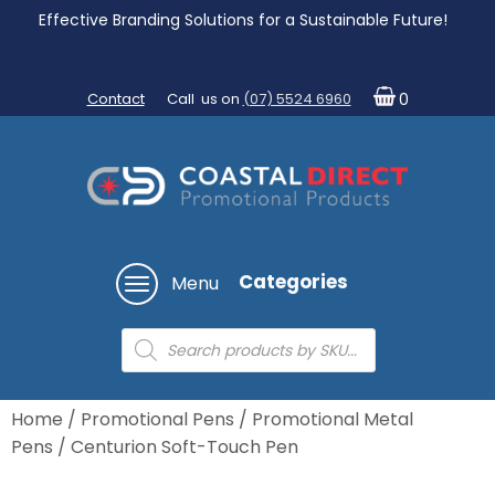
Effective Branding Solutions for a Sustainable Future!
Contact
Call us on
(07) 5524 6960
0
Categories
Menu
Products
search
Home
/
Promotional Pens
/
Promotional Metal
Pens
/ Centurion Soft-Touch Pen