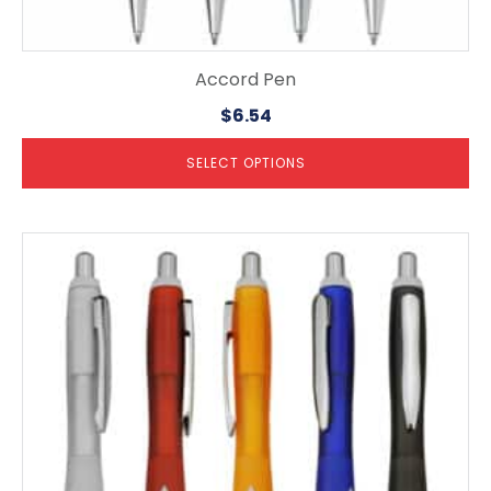
Accord Pen
$
6.54
SELECT OPTIONS
This
product
has
multiple
variants.
The
options
may
be
chosen
on
the