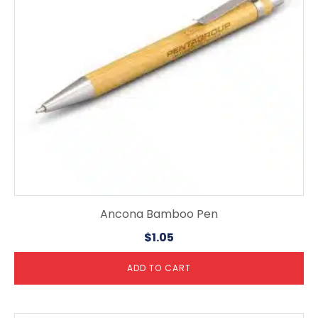
Ancona Bamboo Pen
$
1.05
ADD TO CART