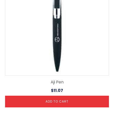
Aji Pen
$
11.07
ADD TO CART