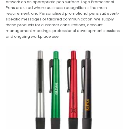
artwork on an appropriate pen surface. Logo Promotional
Pens are used where business recognition is the main
requirement, and Personalised promotional pens suit event-
specific messages or tailored communication. We supply
these products for customer consultations, account
management meetings, professional development sessions
and ongoing workplace use.
This
product
has
multiple
variants.
The
options
may
be
chosen
on
the
product
page