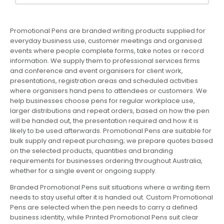
Promotional Pens are branded writing products supplied for
everyday business use, customer meetings and organised
events where people complete forms, take notes or record
information. We supply them to professional services firms
and conference and event organisers for client work,
presentations, registration areas and scheduled activities
where organisers hand pens to attendees or customers. We
help businesses choose pens for regular workplace use,
larger distributions and repeat orders, based on how the pen
will be handed out, the presentation required and how it is
likely to be used afterwards. Promotional Pens are suitable for
bulk supply and repeat purchasing; we prepare quotes based
on the selected products, quantities and branding
requirements for businesses ordering throughout Australia,
whether for a single event or ongoing supply.
Branded Promotional Pens suit situations where a writing item
needs to stay useful after it is handed out. Custom Promotional
Pens are selected when the pen needs to carry a defined
business identity, while Printed Promotional Pens suit clear