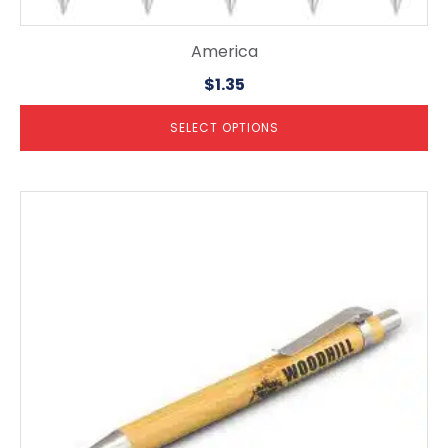
America
$
1.35
SELECT OPTIONS