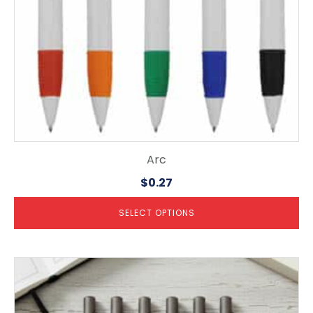
on
the
product
page
Arc
$
0.27
SELECT OPTIONS
This
product
has
multiple