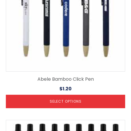
be
chosen
on
the
product
page
Abele Bamboo Click Pen
$
1.20
SELECT OPTIONS
This
product