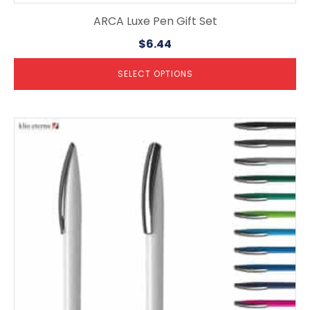
ARCA Luxe Pen Gift Set
$
6.44
SELECT OPTIONS
This
product
has
multiple
variants.
The
options
may
be
chosen
on
the
product
page