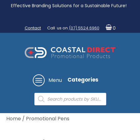
Effective Branding Solutions for a Sustainable Future!
Contact
Call us on
(07) 5524 6960
0
Categories
Menu
Products
search
Home
/ Promotional Pens