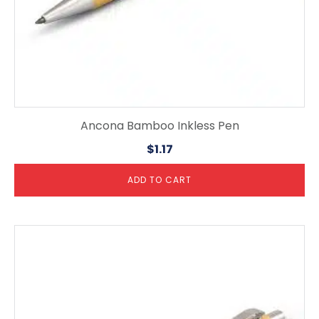
Ancona Bamboo Inkless Pen
$
1.17
ADD TO CART