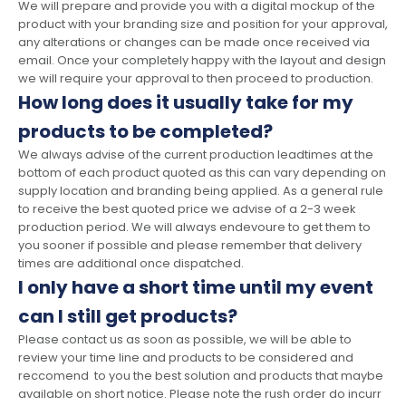
We will prepare and provide you with a digital mockup of the
product with your branding size and position for your approval,
any alterations or changes can be made once received via
email. Once your completely happy with the layout and design
we will require your approval to then proceed to production.
How long does it usually take for my
products to be completed?
We always advise of the current production leadtimes at the
bottom of each product quoted as this can vary depending on
supply location and branding being applied. As a general rule
to receive the best quoted price we advise of a 2-3 week
production period. We will always endevoure to get them to
you sooner if possible and please remember that delivery
times are additional once dispatched.
I only have a short time until my event
can I still get products?
Please contact us as soon as possible, we will be able to
review your time line and products to be considered and
reccomend to you the best solution and products that maybe
available on short notice. Please note the rush order do incurr