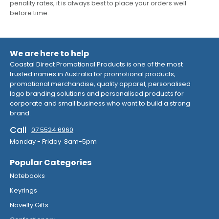
penality rates, it is always best to place your orders well
before time.
We are here to help
Coastal Direct Promotional Products is one of the most
trusted names in Australia for promotional products,
promotional merchandise, quality apparel, personalised
logo branding solutions and personalised products for
corporate and small business who want to build a strong
brand.
Call
07 5524 6960
Monday - Friday 8am-5pm
Popular Categories
Notebooks
Keyrings
Novelty Gifts