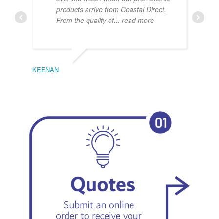
products arrive from Coastal Direct.
From the quality of
... read more
KEENAN
EMIL