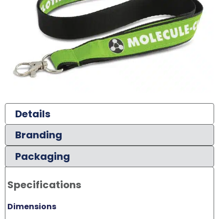
Details
Branding
Packaging
Specifications
Dimensions