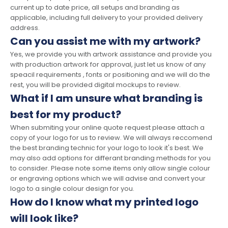
current up to date price, all setups and branding as
applicable, including full delivery to your provided delivery
address.
Can you assist me with my artwork?
Yes, we provide you with artwork assistance and provide you
with production artwork for approval, just let us know of any
speacil requirements , fonts or positioning and we will do the
rest, you will be provided digital mockups to review.
What if I am unsure what branding is
best for my product?
When submiting your online quote request please attach a
copy of your logo for us to review. We will always reccomend
the best branding technic for your logo to look it's best. We
may also add options for differant branding methods for you
to consider. Please note some items only allow single colour
or engraving options which we will advise and convert your
logo to a single colour design for you.
How do I know what my printed logo
will look like?