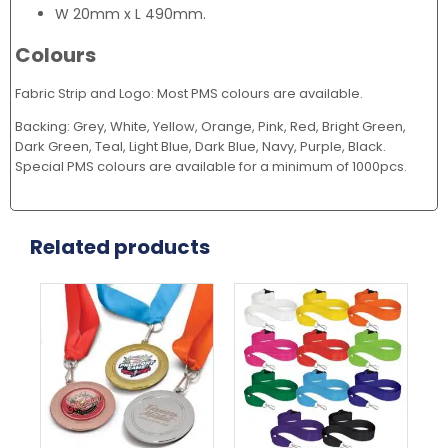
W 20mm x L 490mm.
Colours
Fabric Strip and Logo: Most PMS colours are available.
Backing: Grey, White, Yellow, Orange, Pink, Red, Bright Green,
Dark Green, Teal, Light Blue, Dark Blue, Navy, Purple, Black.
Special PMS colours are available for a minimum of 1000pcs.
Related products
This
This
Thi
product
product
pr
has
has
ha
multiple
multiple
mul
variants.
variants.
var
The
The
Th
options
options
opt
may
may
ma