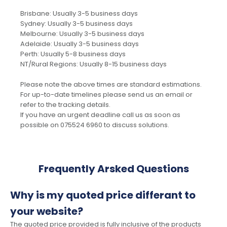
Brisbane: Usually 3-5 business days
Sydney: Usually 3-5 business days
Melbourne: Usually 3-5 business days
Adelaide: Usually 3-5 business days
Perth: Usually 5-8 business days
NT/Rural Regions: Usually 8-15 business days
Please note the above times are standard estimations.
For up-to-date timelines please send us an email or
refer to the tracking details.
If you have an urgent deadline call us as soon as
possible on 075524 6960 to discuss solutions.
Frequently Arsked Questions
Why is my quoted price differant to
your website?
The quoted price provided is fully inclusive of the products