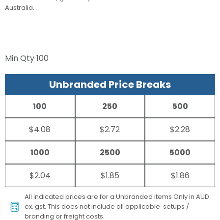
Australia.
Min Qty
100
Unbranded Price Breaks
100
250
500
$4.08
$2.72
$2.28
1000
2500
5000
$2.04
$1.85
$1.86
All indicated prices are for a Unbranded items Only in AUD
ex. gst. This does not include all applicable setups /
branding or freight costs.