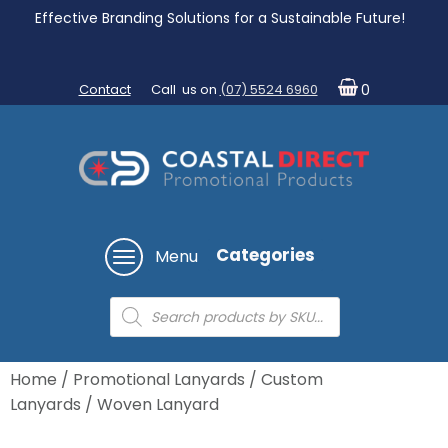
Effective Branding Solutions for a Sustainable Future!
Contact
Call us on
(07) 5524 6960
0
Categories
Menu
Products
search
Home
/
Promotional Lanyards
/
Custom
Lanyards
/ Woven Lanyard