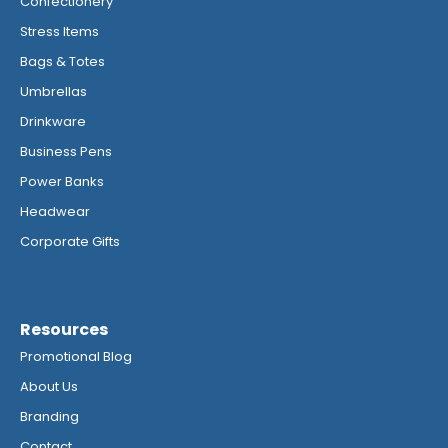
Confectionery
Stress Items
Bags & Totes
Umbrellas
Drinkware
Business Pens
Power Banks
Headwear
Corporate Gifts
Resources
Promotional Blog
About Us
Branding
Contact