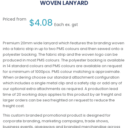
WOVEN LANYARD
Priced from
$
4.08
Each ex. gst
Premium 20mm wide lanyard which features the branding woven
into a fabric strip in up to two PMS colours and then sewed onto a
polyester backing. The fabric strip and the woven logo can be
produced in most PMS colours. The polyester backing is available
in 14 standard colours and PMS colours are available on request
for a minimum of 1000pcs. PMS colour matching is approximate.
When ordering choose our standard attachment configuration
which includes a single metal clip and a safety clip or add any of
our optional extra attachments as required. A production lead
time of 20 working days applies to this product by air freight and
larger orders can be sea freighted on request to reduce the
freight cost.
This custom branded promotional product is designed for
corporate branding, marketing campaigns, trade shows,
business events, giveaways and branded merchandise across