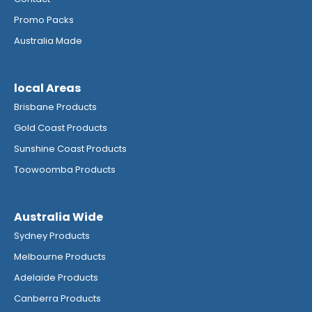
Promo Packs
Australia Made
local Areas
Brisbane Products
Gold Coast Products
Sunshine Coast Products
Toowoomba Products
Australia Wide
Sydney Products
Melbourne Products
Adelaide Products
Canberra Products