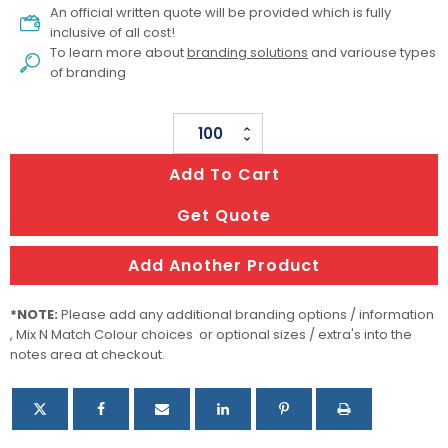
An official written quote will be provided which is fully
inclusive of all cost!
To learn more about
branding solutions
and variouse types
of branding
Woven
Lanyard
Add To Cart
quantity
Get Quote
Add Another Product
*NOTE:
Please add any additional branding options / information
, Mix N Match Colour choices or optional sizes / extra's into the
notes area at checkout.