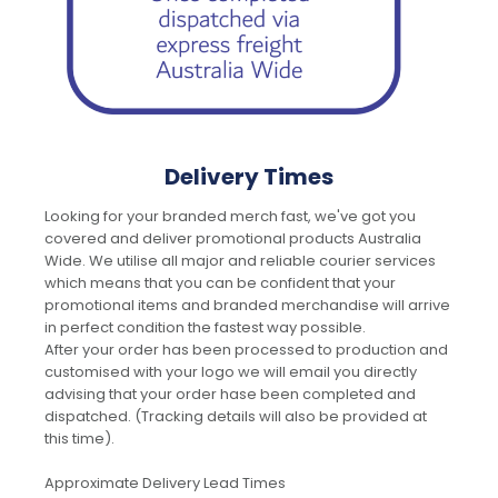
Delivery Times
Looking for your branded merch fast, we've got you
covered and deliver promotional products Australia
Wide. We utilise all major and reliable courier services
which means that you can be confident that your
promotional items and branded merchandise will arrive
in perfect condition the fastest way possible.
After your order has been processed to production and
customised with your logo we will email you directly
advising that your order hase been completed and
dispatched. (Tracking details will also be provided at
this time).
Approximate Delivery Lead Times