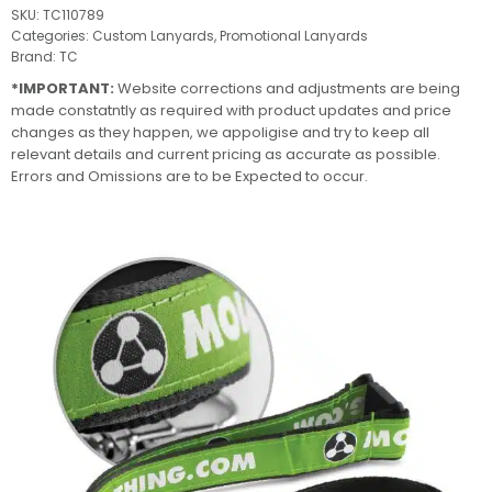
SKU:
TC110789
Categories:
Custom Lanyards
,
Promotional Lanyards
Brand:
TC
*IMPORTANT:
Website corrections and adjustments are being
made constatntly as required with product updates and price
changes as they happen, we appoligise and try to keep all
relevant details and current pricing as accurate as possible.
Errors and Omissions are to be Expected to occur.