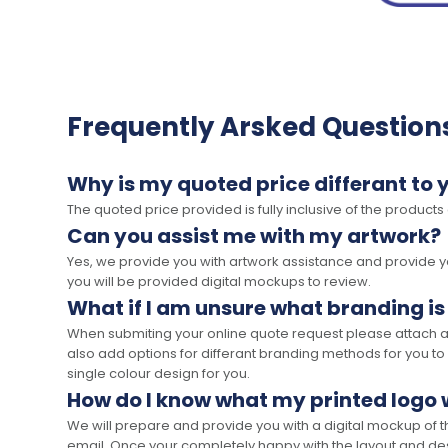
Frequently Arsked Question
Why is my quoted price differant to 
The quoted price provided is fully inclusive of the products
Can you assist me with my artwork?
Yes, we provide you with artwork assistance and provide you
you will be provided digital mockups to review.
What if I am unsure what branding is
When submiting your online quote request please attach a c
also add options for differant branding methods for you to
single colour design for you.
How do I know what my printed logo wi
We will prepare and provide you with a digital mockup of 
email. Once your completely happy with the layout and des