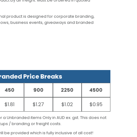
oduct by air freight. Must be ordered in quoted
al product is designed for corporate branding,
hows, business events, giveaways and branded
anded Price Breaks
450
900
2250
4500
$1.81
$1.27
$1.02
$0.95
for a Unbranded items Only in AUD ex. gst. This does not
ups / branding or freight costs.
ill be provided which is fully inclusive of all cost!