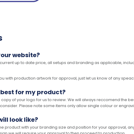
s
your website?
 current up to date price, all setups and branding as applicable, includ
 with production artwork for approval, just let us know of any speacil 
 best for my product?
opy of your logo for us to review. We will always reccomend the best
 consider. Please note some items only allow single colour or engravi
ll look like?
the product with your branding size and position for your approval, 
ign we will require your approval to then proceed to production.