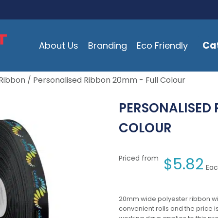
Ca
About Us
Branding
Eco Friendly
Ribbon
/ Personalised Ribbon 20mm - Full Colour
PERSONALISED 
COLOUR
Priced from
$
5.82
Eac
20mm wide polyester ribbon with 
convenient rolls and the price 