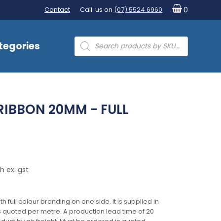
Contact
Call us on
(07) 5524 6960
0
Products
tegories
search
RIBBON 20MM - FULL
h ex. gst
full colour branding on one side. It is supplied in
is quoted per metre. A production lead time of 20