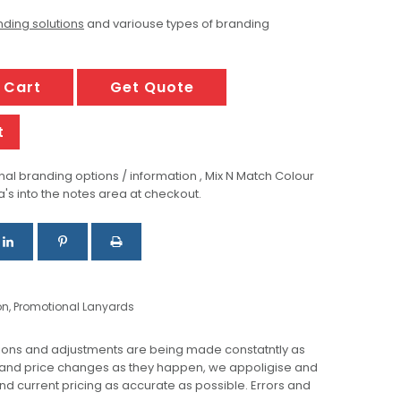
ding solutions
and variouse types of branding
 Cart
Get Quote
t
al branding options / information , Mix N Match Colour
a's into the notes area at checkout.
on
,
Promotional Lanyards
ions and adjustments are being made constatntly as
 and price changes as they happen, we appoligise and
 and current pricing as accurate as possible. Errors and