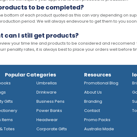
 products to be completed?
he bottom of each product quoted as this can vary depending on supp
production period. We will always endevoure to get them to you soon
t can I still get products?
 review your time line and products to be considered and reccomend 
rr penality rates, it is always best to place your orders well before t
Popular Categories
Resources
l
books
Umbrellas
Promotional Blog
Br
ngs
Drinkware
About Us
Go
y Gifts
Business Pens
Branding
Su
ctionery
Power Banks
Contact
To
s Items
Headwear
Promo Packs
& Totes
Corporate Gifts
Australia Made