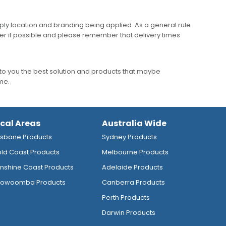
ly location and branding being applied. As a general rule
er if possible and please remember that delivery times
to you the best solution and products that maybe
ime.
ocal Areas
Australia Wide
isbane Products
Sydney Products
ld Coast Products
Melbourne Products
nshine Coast Products
Adelaide Products
owoomba Products
Canberra Products
Perth Products
Darwin Products