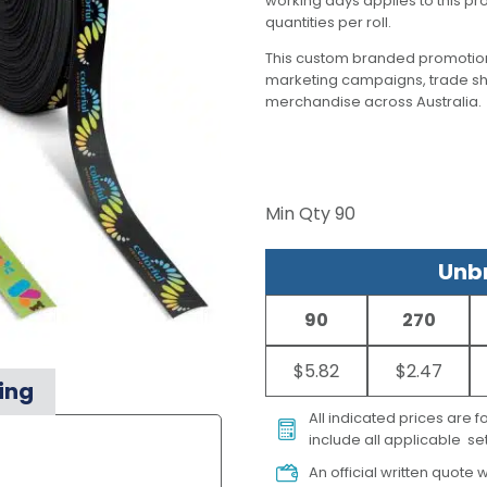
working days applies to this pr
quantities per roll.
This custom branded promotion
marketing campaigns, trade s
merchandise across Australia.
Min Qty
90
Unbr
90
270
$5.82
$2.47
ing
All indicated prices are 
include all applicable set
An official written quote w