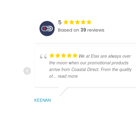
5
Based on
39
reviews
We at Etax are always over
the moon when our promotional products
arrive from Coastal Direct. From the quality
of
... read more
KEENAN