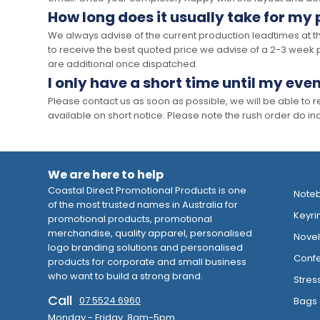
How long does it usually take for my
We always advise of the current production leadtimes at t
to receive the best quoted price we advise of a 2-3 week 
are additional once dispatched.
I only have a short time until my even
Please contact us as soon as possible, we will be able to
available on short notice. Please note the rush order do incu
We are here to help
Coastal Direct Promotional Products is one
Note
of the most trusted names in Australia for
Keyri
promotional products, promotional
merchandise, quality apparel, personalised
Novelt
logo branding solutions and personalised
Confe
products for corporate and small business
who want to build a strong brand.
Stres
Call
07 5524 6960
Bags 
Monday - Friday 8am-5pm