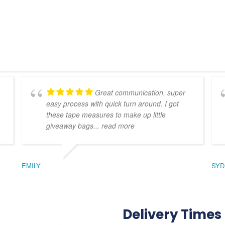
Great communication, super
easy process with quick turn around. I got
these tape measures to make up little
giveaway bags
... read more
EMILY
SYD
Delivery Times