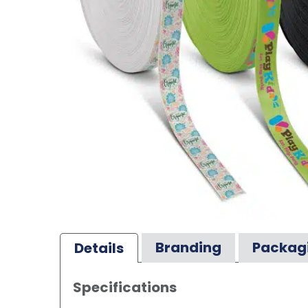
Branding
Packag
Details
Specifications