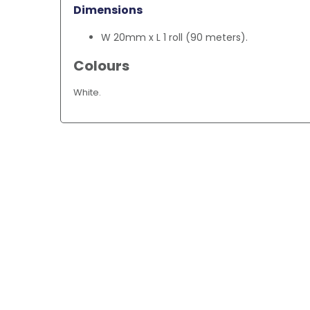
Dimensions
W 20mm x L 1 roll (90 meters).
Colours
White.