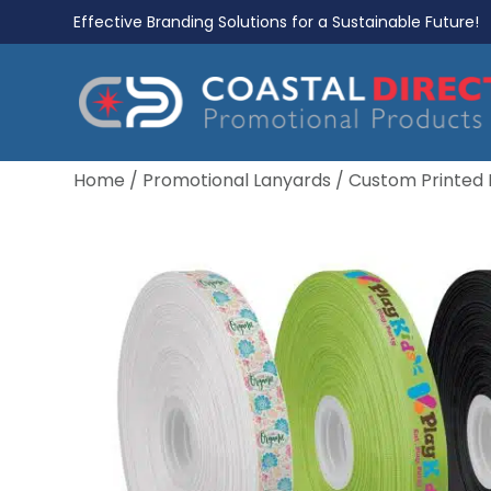
Effective Branding Solutions for a Sustainable Future!
Home
/
Promotional Lanyards
/
Custom Printed 