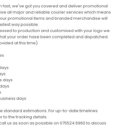
 fast, we've got you covered and deliver promotional
lise all major and reliable courier services which means
 your promotional items and branded merchandise will
fastest way possible.
cessed to production and customised with your logo we
ng that your order hase been completed and dispatched.
ovided at this time).
es
 days
ays
ss days
 days
s
business days
e standard estimations. For up-to-date timelines
 to the tracking details.
call us as soon as possible on 075524 6960 to discuss