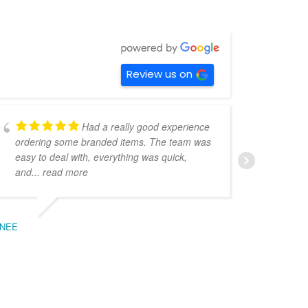
Review us on
Had a really good experience
ordering some branded items. The team was
pers
easy to deal with, everything was quick,
could
and
... read more
expe
NEE
BEC