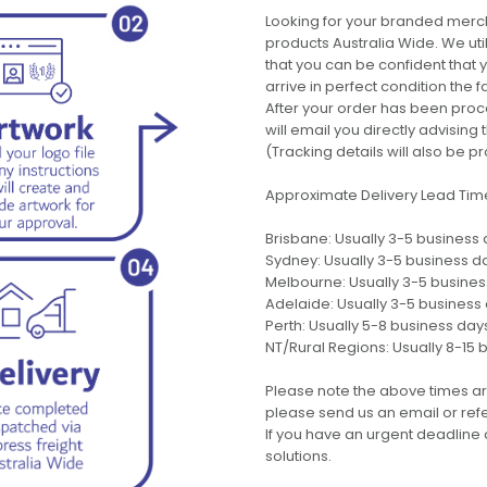
Looking for your branded merch
products Australia Wide. We uti
that you can be confident that
arrive in perfect condition the 
After your order has been pro
will email you directly advisi
(Tracking details will also be pr
Approximate Delivery Lead Tim
Brisbane: Usually 3-5 business
Sydney: Usually 3-5 business d
Melbourne: Usually 3-5 busine
Adelaide: Usually 3-5 business
Perth: Usually 5-8 business day
NT/Rural Regions: Usually 8-15 
Please note the above times ar
please send us an email or refer
If you have an urgent deadline 
solutions.