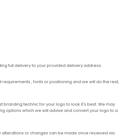
ing full delivery to your provided delivery address.
requirements , fonts or positioning and we will do the rest,
 branding technic for your logo to look it's best. We may
ng options which we will advise and convert your logo to a
any alterations or changes can be made once received via