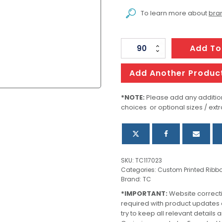
To learn more about
bran
Personalised
Add To
Ribbon
20mm
Add Another Produc
-
Full
*NOTE:
Please add any addition
choices or optional sizes / extr
Colour
quantity
SKU:
TC117023
Categories:
Custom Printed Ribb
Brand:
TC
*IMPORTANT:
Website correct
required with product updates
try to keep all relevant details