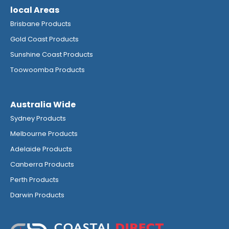
local Areas
Brisbane Products
Gold Coast Products
Sunshine Coast Products
Toowoomba Products
Australia Wide
Sydney Products
Melbourne Products
Adelaide Products
Canberra Products
Perth Products
Darwin Products