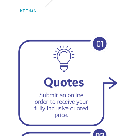
KEENAN
EMIL