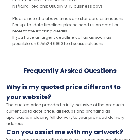
NT/Rural Regions: Usually 8-15 business days
Please note the above times are standard estimations.
For up-to-date timelines please send us an email or
refer to the tracking details.
If you have an urgent deadline call us as soon as
possible on 075524 6960 to discuss solutions.
Frequently Arsked Questions
Why is my quoted price differant to
your website?
The quoted price provided is fully inclusive of the products
current up to date price, all setups and branding as
applicable, including full delivery to your provided delivery
address.
Can you assist me with my artwork?
Yes, we provide you with artwork assistance and provide you