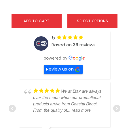
ADD TO CART
SELECT OPTIONS
5
Based on
39
reviews
Review us on
We at Etax are always
over the moon when our promotional
products arrive from Coastal Direct.
From the quality of
... read more