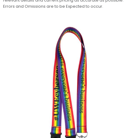
relevant details and current pricing as accurate as possible.
Errors and Omissions are to be Expected to occur.