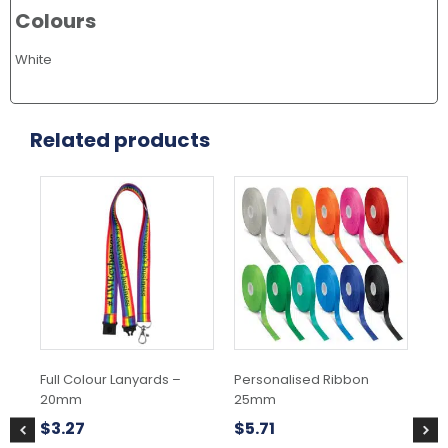
Colours
White
Related products
This
product
has
multiple
variants.
The
options
may
be
chosen
Full Colour Lanyards –
Personalised Ribbon
Pe
on
20mm
25mm
25
the
product
$
3.27
$
5.71
$
5
page