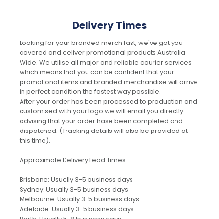
Delivery Times
Looking for your branded merch fast, we've got you
covered and deliver promotional products Australia
Wide. We utilise all major and reliable courier services
which means that you can be confident that your
promotional items and branded merchandise will arrive
in perfect condition the fastest way possible.
After your order has been processed to production and
customised with your logo we will email you directly
advising that your order hase been completed and
dispatched. (Tracking details will also be provided at
this time).
Approximate Delivery Lead Times
Brisbane: Usually 3-5 business days
Sydney: Usually 3-5 business days
Melbourne: Usually 3-5 business days
Adelaide: Usually 3-5 business days
Perth: Usually 5-8 business days