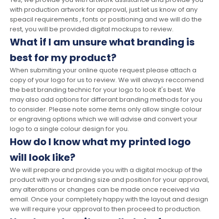
with production artwork for approval, just let us know of any
speacil requirements , fonts or positioning and we will do the
rest, you will be provided digital mockups to review.
What if I am unsure what branding is
best for my product?
When submiting your online quote request please attach a
copy of your logo for us to review. We will always reccomend
the best branding technic for your logo to look it's best. We
may also add options for differant branding methods for you
to consider. Please note some items only allow single colour
or engraving options which we will advise and convert your
logo to a single colour design for you.
How do I know what my printed logo
will look like?
We will prepare and provide you with a digital mockup of the
product with your branding size and position for your approval,
any alterations or changes can be made once received via
email. Once your completely happy with the layout and design
we will require your approval to then proceed to production.