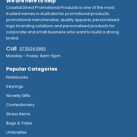
We are here to help
Coastal Direct Promotional Products is one of the most
trusted names in Australia for promotional products,
promotional merchandise, quality apparel, personalised
logo branding solutions and personalised products for
corporate and small business who want to build a strong
brand.
Call
07 5524 6960
Monday - Friday 8am-5pm
Popular Categories
Notebooks
Keyrings
Novelty Gifts
Confectionery
Stress Items
Bags & Totes
Umbrellas