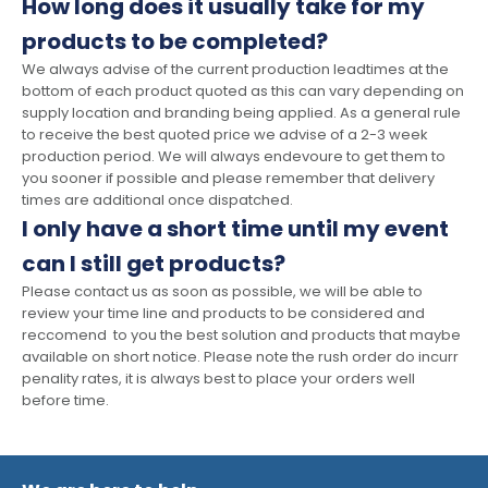
How long does it usually take for my
products to be completed?
We always advise of the current production leadtimes at the
bottom of each product quoted as this can vary depending on
supply location and branding being applied. As a general rule
to receive the best quoted price we advise of a 2-3 week
production period. We will always endevoure to get them to
you sooner if possible and please remember that delivery
times are additional once dispatched.
I only have a short time until my event
can I still get products?
Please contact us as soon as possible, we will be able to
review your time line and products to be considered and
reccomend to you the best solution and products that maybe
available on short notice. Please note the rush order do incurr
penality rates, it is always best to place your orders well
before time.