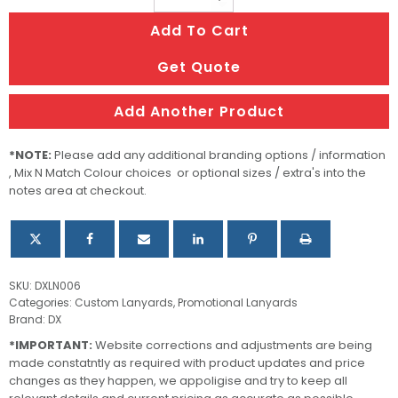
Colour
Add To Cart
Lanyards
–
Get Quote
15mm
quantity
Add Another Product
*NOTE:
Please add any additional branding options / information
, Mix N Match Colour choices or optional sizes / extra's into the
notes area at checkout.
SKU:
DXLN006
Categories:
Custom Lanyards
,
Promotional Lanyards
Brand:
DX
*IMPORTANT:
Website corrections and adjustments are being
made constatntly as required with product updates and price
changes as they happen, we appoligise and try to keep all