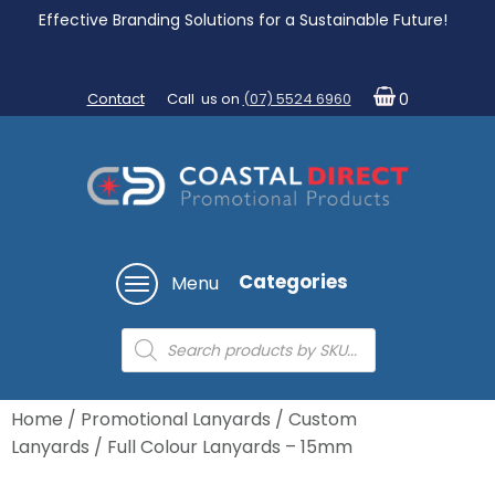
Effective Branding Solutions for a Sustainable Future!
Contact
Call us on
(07) 5524 6960
0
Categories
Menu
Products
search
Home
/
Promotional Lanyards
/
Custom
Lanyards
/ Full Colour Lanyards – 15mm