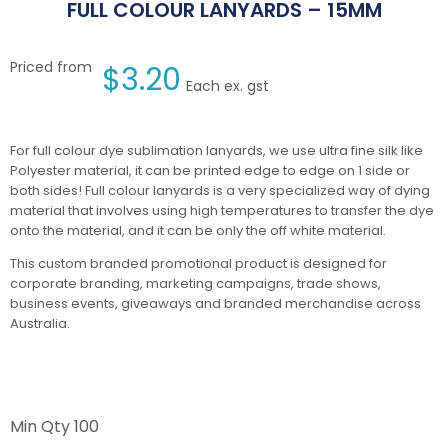
FULL COLOUR LANYARDS – 15MM
Priced from
$
3.20
Each ex. gst
For full colour dye sublimation lanyards, we use ultra fine silk like
Polyester material, it can be printed edge to edge on 1 side or
both sides! Full colour lanyards is a very specialized way of dying
material that involves using high temperatures to transfer the dye
onto the material, and it can be only the off white material.
This custom branded promotional product is designed for
corporate branding, marketing campaigns, trade shows,
business events, giveaways and branded merchandise across
Australia.
Min Qty
100