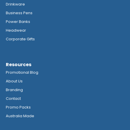
Drinkware
Business Pens
Power Banks
Headwear
Corporate Gifts
Resources
Promotional Blog
About Us
Branding
Contact
Promo Packs
Australia Made