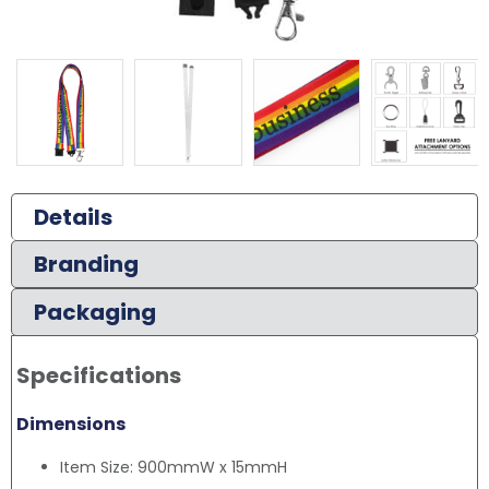
Details
Branding
Packaging
Specifications
Dimensions
Item Size: 900mmW x 15mmH