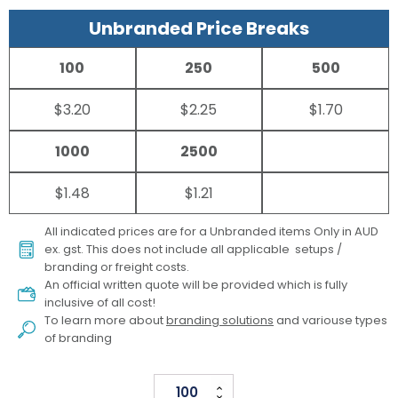
Unbranded Price Breaks
100
250
500
$3.20
$2.25
$1.70
1000
2500
$1.48
$1.21
All indicated prices are for a Unbranded items Only in AUD
ex. gst. This does not include all applicable setups /
branding or freight costs.
An official written quote will be provided which is fully
inclusive of all cost!
To learn more about
branding solutions
and variouse types
of branding
Full