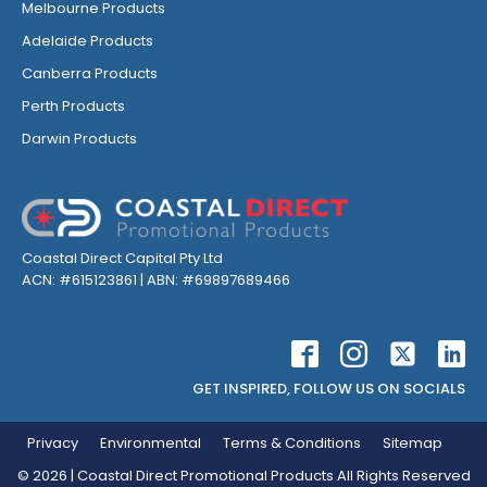
Melbourne Products
Adelaide Products
Canberra Products
Perth Products
Darwin Products
Coastal Direct Capital Pty Ltd
ACN: #615123861 | ABN: #69897689466
GET INSPIRED, FOLLOW US ON SOCIALS
Privacy
Environmental
Terms & Conditions
Sitemap
©
2026
| Coastal Direct Promotional Products All Rights Reserved