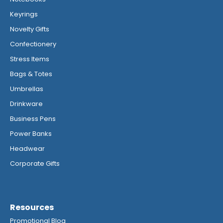
Keyrings
Novelty Gifts
Confectionery
Stress Items
Bags & Totes
Umbrellas
Drinkware
Business Pens
Power Banks
Headwear
Corporate Gifts
Resources
Promotional Blog