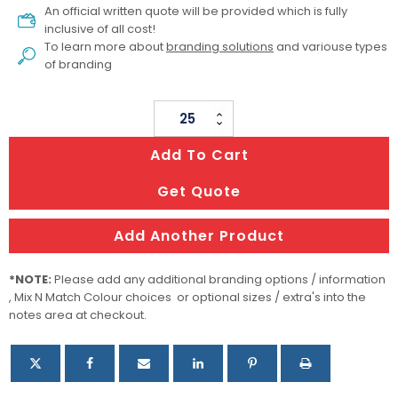
An official written quote will be provided which is fully
inclusive of all cost!
To learn more about
branding solutions
and variouse types
of branding
Weather
Station
Add To Cart
quantity
Get Quote
Add Another Product
*NOTE:
Please add any additional branding options / information
, Mix N Match Colour choices or optional sizes / extra's into the
notes area at checkout.