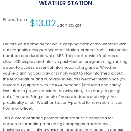
WEATHER STATION
Priced from
$
13.02
Each ex. gst
Elevate your home decor while keeping track of the weather with
our elegantly designed Weather Station, crafted from sustainable
bamboo and durable white ABS. This sleek device features a
clear LCD display and intuitive push-button programming, making
it easy to access essential information at a glance. Whether
you're planning your day or simply want to stay informed about
the temperature and humidity levels, this weather station has you
covered. Equipped with 2 x AAA batteries (included and safely
insulated to prevent accidental activation), it’s ready to go right
out of the box. Bring a touch of nature indoors and enjoy the
practicality of our Weather Station—perfect for any room in your
home or office!.
This custom branded promotional product is designed for
corporate branding, marketing campaigns, trade shows,
business events, giveaways and branded merchandise across