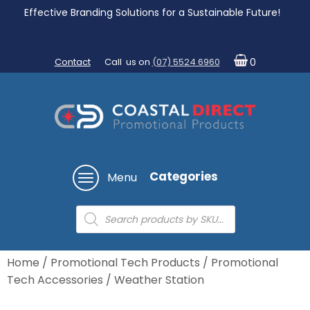
Effective Branding Solutions for a Sustainable Future!
Contact
Call us on
(07) 5524 6960
0
Categories
Menu
Products
search
Home
/
Promotional Tech Products
/
Promotional
Tech Accessories
/ Weather Station