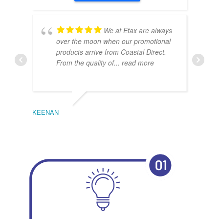
We at Etax are always
over the moon when our promotional
products arrive from Coastal Direct.
From the quality of
... read more
KEENAN
EMIL