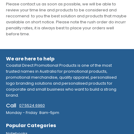
Please contact us as soon as possible, we will be able to
review your time line and products to be considered and
reccomend to you the best solution and products that maybe
available on short notice. Please note the rush order do incurr
penality rates, it is always best to place your orders well
before time.
We are here to help
Coastal Direct Promotional Products is one of the most
trusted names in Australia for promotional products,
promotional merchandise, quality apparel, personalised
logo branding solutions and personalised products for
corporate and small business who want to build a strong
brand.
Call
07 5524 6960
Monday - Friday 8am-5pm
Popular Categories
Notebooks