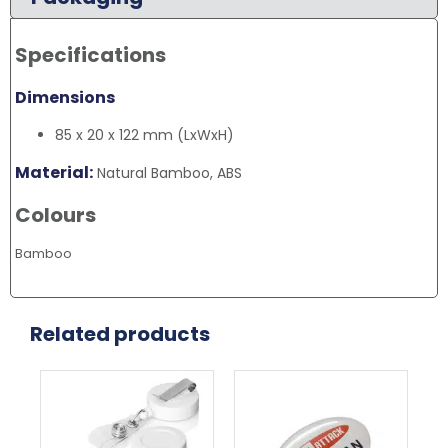
Specifications
Dimensions
85 x 20 x 122 mm (LxWxH)
Material:
Natural Bamboo, ABS
Colours
Bamboo
Related products
This
product
has
multiple