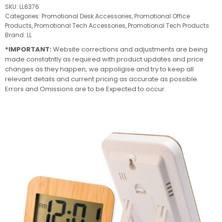
SKU:
LL6376
Categories:
Promotional Desk Accessories
,
Promotional Office
Products
,
Promotional Tech Accessories
,
Promotional Tech Products
Brand:
LL
*IMPORTANT:
Website corrections and adjustments are being
made constatntly as required with product updates and price
changes as they happen, we appoligise and try to keep all
relevant details and current pricing as accurate as possible.
Errors and Omissions are to be Expected to occur.