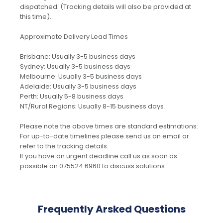
dispatched. (Tracking details will also be provided at
this time).
Approximate Delivery Lead Times
Brisbane: Usually 3-5 business days
Sydney: Usually 3-5 business days
Melbourne: Usually 3-5 business days
Adelaide: Usually 3-5 business days
Perth: Usually 5-8 business days
NT/Rural Regions: Usually 8-15 business days
Please note the above times are standard estimations.
For up-to-date timelines please send us an email or
refer to the tracking details.
If you have an urgent deadline call us as soon as
possible on 075524 6960 to discuss solutions.
Frequently Arsked Questions