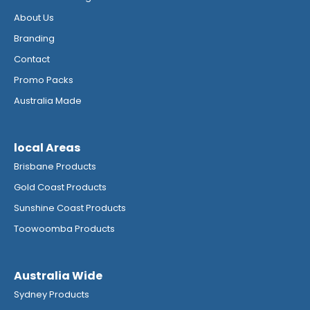
About Us
Branding
Contact
Promo Packs
Australia Made
local Areas
Brisbane Products
Gold Coast Products
Sunshine Coast Products
Toowoomba Products
Australia Wide
Sydney Products