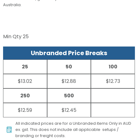
Australia.
Min Qty
25
Unbranded Price Breaks
25
50
100
$13.02
$12.88
$12.73
250
500
$12.59
$12.45
All indicated prices are for a Unbranded items Only in AUD
ex. gst. This does not include all applicable setups /
branding or freight costs.