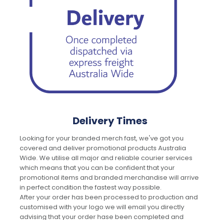
Delivery Times
Looking for your branded merch fast, we've got you
covered and deliver promotional products Australia
Wide. We utilise all major and reliable courier services
which means that you can be confident that your
promotional items and branded merchandise will arrive
in perfect condition the fastest way possible.
After your order has been processed to production and
customised with your logo we will email you directly
advising that your order hase been completed and