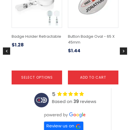
variants.
The
options
may
be
chosen
Badge Holder Retractable
Button Badge Oval - 65 X
15c
on
45mm
the
$
1.28
$
0
product
$
1.44
page
SELECT OPTIONS
ADD TO CART
5
Based on
39
reviews
Review us on