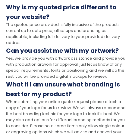
Why is my quoted price differant to
your website?
The quoted price provided is fully inclusive of the products
current up to date price, all setups and branding as
applicable, including full delivery to your provided delivery
address.
Can you assist me with my artwork?
Yes, we provide you with artwork assistance and provide you
with production artwork for approval, just let us know of any
speacil requirements , fonts or positioning and we will do the
rest, you will be provided digital mockups to review.
What if I am unsure what branding is
best for my product?
When submiting your online quote request please attach a
copy of your logo for us to review. We will always reccomend
the best branding technic for your logo to look it's best. We
may also add options for differant branding methods for you
to consider. Please note some items only allow single colour
or engraving options which we will advise and convert your