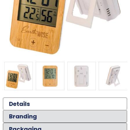
Details
Branding
Packaging