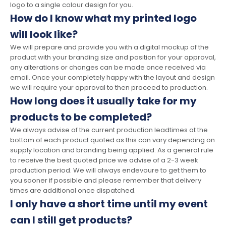
logo to a single colour design for you.
How do I know what my printed logo
will look like?
We will prepare and provide you with a digital mockup of the
product with your branding size and position for your approval,
any alterations or changes can be made once received via
email. Once your completely happy with the layout and design
we will require your approval to then proceed to production.
How long does it usually take for my
products to be completed?
We always advise of the current production leadtimes at the
bottom of each product quoted as this can vary depending on
supply location and branding being applied. As a general rule
to receive the best quoted price we advise of a 2-3 week
production period. We will always endevoure to get them to
you sooner if possible and please remember that delivery
times are additional once dispatched.
I only have a short time until my event
can I still get products?