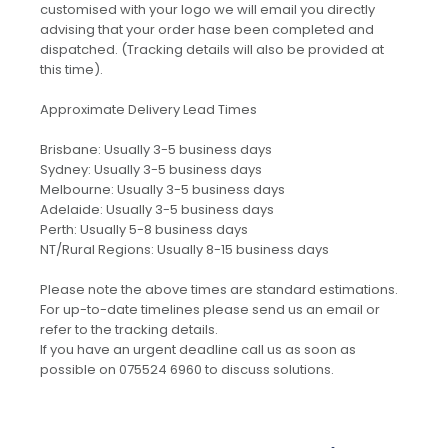
customised with your logo we will email you directly
advising that your order hase been completed and
dispatched. (Tracking details will also be provided at
this time).
Approximate Delivery Lead Times
Brisbane: Usually 3-5 business days
Sydney: Usually 3-5 business days
Melbourne: Usually 3-5 business days
Adelaide: Usually 3-5 business days
Perth: Usually 5-8 business days
NT/Rural Regions: Usually 8-15 business days
Please note the above times are standard estimations.
For up-to-date timelines please send us an email or
refer to the tracking details.
If you have an urgent deadline call us as soon as
possible on 075524 6960 to discuss solutions.