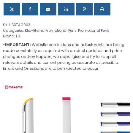
SKU:
DXTAG003
Categories:
Klio-Eterna Promotional Pens
,
Promotional Pens
Brand:
DX
*IMPORTANT:
Website corrections and adjustments are being
made constatntly as required with product updates and price
changes as they happen, we appoligise and try to keep all
relevant details and current pricing as accurate as possible.
Errors and Omissions are to be Expected to occur.