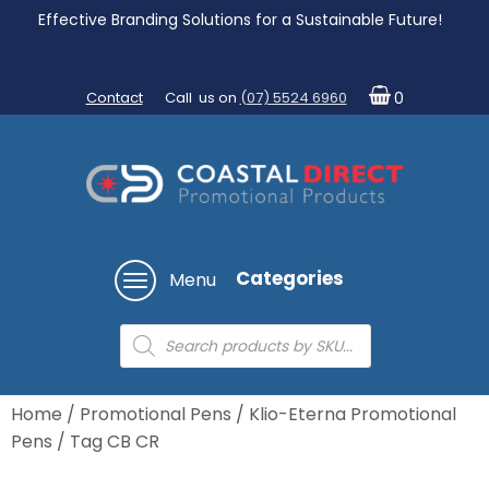
Effective Branding Solutions for a Sustainable Future!
Contact
Call us on
(07) 5524 6960
0
Categories
Menu
Products
search
Home
/
Promotional Pens
/
Klio-Eterna Promotional
Pens
/ Tag CB CR