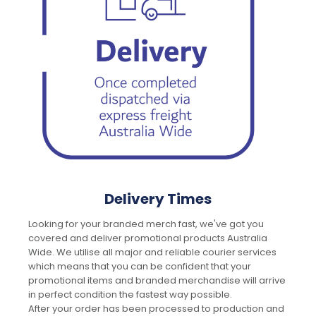
Delivery Times
Looking for your branded merch fast, we've got you
covered and deliver promotional products Australia
Wide. We utilise all major and reliable courier services
which means that you can be confident that your
promotional items and branded merchandise will arrive
in perfect condition the fastest way possible.
After your order has been processed to production and