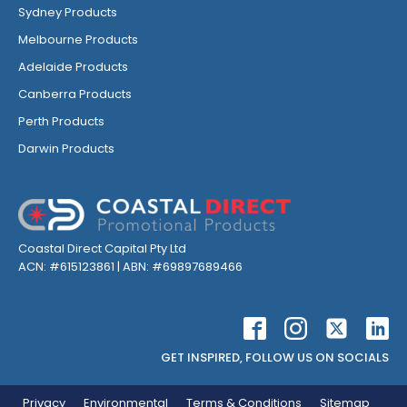
Sydney Products
Melbourne Products
Adelaide Products
Canberra Products
Perth Products
Darwin Products
Coastal Direct Capital Pty Ltd
ACN: #615123861 | ABN: #69897689466
GET INSPIRED, FOLLOW US ON SOCIALS
Privacy
Environmental
Terms & Conditions
Sitemap