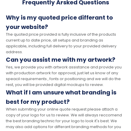
Frequently Arsked Questions
Why is my quoted price differant to
your website?
The quoted price provided is fully inclusive of the products
current up to date price, all setups and branding as
applicable, including full delivery to your provided delivery
address.
Can you assist me with my artwork?
Yes, we provide you with artwork assistance and provide you
with production artwork for approval, just let us know of any
speacil requirements , fonts or positioning and we will do the
rest, you will be provided digital mockups to review.
What if I am unsure what branding is
best for my product?
When submiting your online quote request please attach a
copy of your logo for us to review. We will always reccomend
the best branding technic for your logo to look it's best. We
may also add options for differant branding methods for you