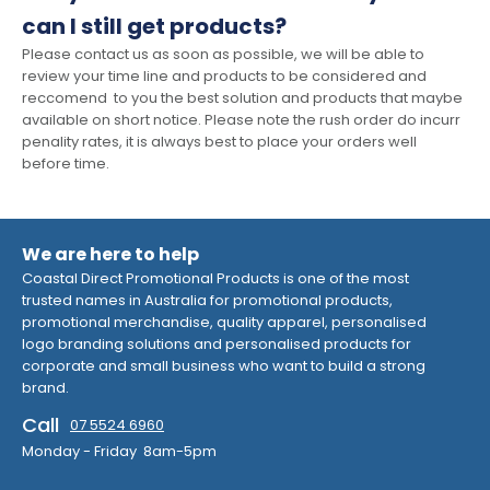
can I still get products?
Please contact us as soon as possible, we will be able to
review your time line and products to be considered and
reccomend to you the best solution and products that maybe
available on short notice. Please note the rush order do incurr
penality rates, it is always best to place your orders well
before time.
We are here to help
Coastal Direct Promotional Products is one of the most
trusted names in Australia for promotional products,
promotional merchandise, quality apparel, personalised
logo branding solutions and personalised products for
corporate and small business who want to build a strong
brand.
Call
07 5524 6960
Monday - Friday 8am-5pm