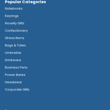
Popular Categories
Notebooks
Keyrings
Novelty Gifts
Confectionery
Stress Items
Bags & Totes
Umbrellas
Drinkware
Business Pens
Power Banks
Headwear
Corporate Gifts