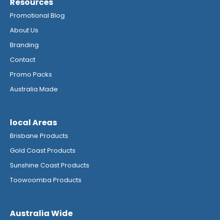
Resources
Promotional Blog
About Us
Branding
Contact
Promo Packs
Australia Made
local Areas
Brisbane Products
Gold Coast Products
Sunshine Coast Products
Toowoomba Products
Australia Wide