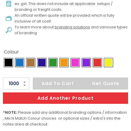
ex. gst. This does not include all applicable setups /
branding or freight costs.
An official written quote will be provided which is fully
inclusive of all cost!
To learn more about
branding solutions
and variouse types
of branding
Colour
Tag
Add To Cart
Get Quote
CB
CR
Add Another Product
quantity
*NOTE:
Please add any additional branding options / information
, Mix N Match Colour choices or optional sizes / extra's into the
notes area at checkout.