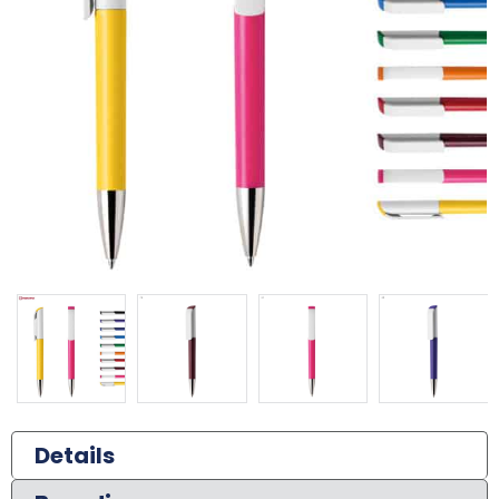
Details