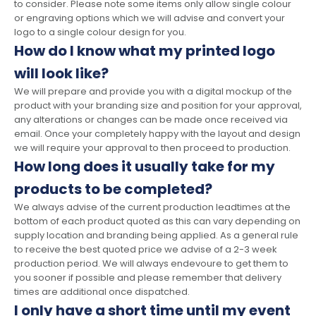
to consider. Please note some items only allow single colour
or engraving options which we will advise and convert your
logo to a single colour design for you.
How do I know what my printed logo
will look like?
We will prepare and provide you with a digital mockup of the
product with your branding size and position for your approval,
any alterations or changes can be made once received via
email. Once your completely happy with the layout and design
we will require your approval to then proceed to production.
How long does it usually take for my
products to be completed?
We always advise of the current production leadtimes at the
bottom of each product quoted as this can vary depending on
supply location and branding being applied. As a general rule
to receive the best quoted price we advise of a 2-3 week
production period. We will always endevoure to get them to
you sooner if possible and please remember that delivery
times are additional once dispatched.
I only have a short time until my event