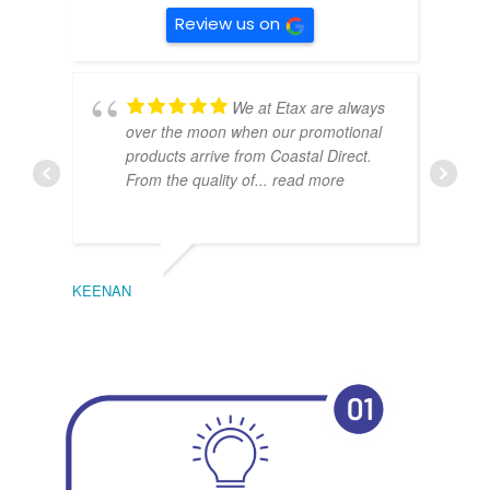
Review us on
We at Etax are always
over the moon when our promotional
products arrive from Coastal Direct.
From the quality of
... read more
KEENAN
EMIL