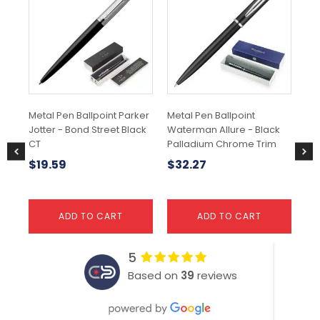
Metal Pen Ballpoint Parker
Metal Pen Ballpoint
Par
Jotter - Bond Street Black
Waterman Allure - Black
Mo
CT
Palladium Chrome Trim
Bal
$
19.59
$
32.27
$
ADD TO CART
ADD TO CART
5
Based on
39
reviews