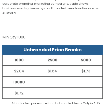
corporate branding, marketing campaigns, trade shows,
business events, giveaways and branded merchandise across
Australia.
Min Qty
1000
Unbranded Price Breaks
1000
2500
5000
$2.04
$1.84
$1.73
10000
$1.72
All indicated prices are for a Unbranded items Only in AUD