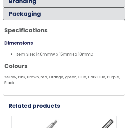
Branding
Packaging
Specifications
Dimensions
Item Size: 140mmW x 15mmH x 10mmD
Colours
Yellow, Pink, Brown, red, Orange, green, Blue, Dark Blue, Purple,
Black
Related products