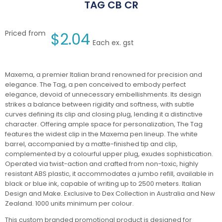
TAG CB CR
Priced from
$
2.04
Each ex. gst
Maxema, a premier Italian brand renowned for precision and
elegance. The Tag, a pen conceived to embody perfect
elegance, devoid of unnecessary embellishments. Its design
strikes a balance between rigidity and softness, with subtle
curves defining its clip and closing plug, lending it a distinctive
character. Offering ample space for personalization, The Tag
features the widest clip in the Maxema pen lineup. The white
barrel, accompanied by a matte-finished tip and clip,
complemented by a colourful upper plug, exudes sophistication.
Operated via twist-action and crafted from non-toxic, highly
resistant ABS plastic, it accommodates a jumbo refill, available in
black or blue ink, capable of writing up to 2500 meters. Italian
Design and Make. Exclusive to Dex Collection in Australia and New
Zealand. 1000 units minimum per colour.
This custom branded promotional product is designed for