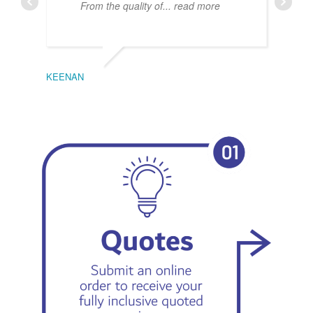
From the quality of
... read more
KEENAN
EMIL