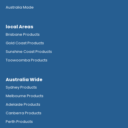
Australia Made
local Areas
Brisbane Products
Gold Coast Products
Sunshine Coast Products
Toowoomba Products
Australia Wide
Sydney Products
Melbourne Products
Adelaide Products
Canberra Products
Perth Products