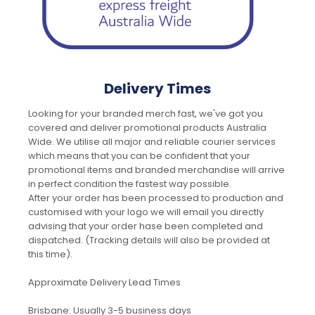
Delivery Times
Looking for your branded merch fast, we've got you
covered and deliver promotional products Australia
Wide. We utilise all major and reliable courier services
which means that you can be confident that your
promotional items and branded merchandise will arrive
in perfect condition the fastest way possible.
After your order has been processed to production and
customised with your logo we will email you directly
advising that your order hase been completed and
dispatched. (Tracking details will also be provided at
this time).
Approximate Delivery Lead Times
Brisbane: Usually 3-5 business days