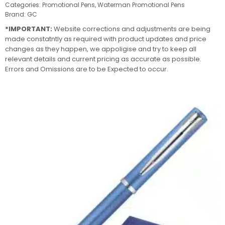
Categories:
Promotional Pens
,
Waterman Promotional Pens
Brand:
GC
*IMPORTANT:
Website corrections and adjustments are being
made constatntly as required with product updates and price
changes as they happen, we appoligise and try to keep all
relevant details and current pricing as accurate as possible.
Errors and Omissions are to be Expected to occur.