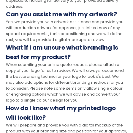
applicable, including full delivery to your provided delivery
address.
Can you assist me with my artwork?
Yes, we provide you with artwork assistance and provide you
with production artwork for approval, just let us know of any
speacil requirements , fonts or positioning and we will do the
rest, you will be provided digital mockups to review.
What if I am unsure what branding is
best for my product?
When submiting your online quote request please attach a
copy of your logo for us to review. We will always reccomend
the best branding technic for your logo to look it's best. We
may also add options for differant branding methods for you
to consider. Please note some items only allow single colour
or engraving options which we will advise and convert your
logo to a single colour design for you.
How do I know what my printed logo
will look like?
We will prepare and provide you with a digital mockup of the
product with your branding size and position for your approval,