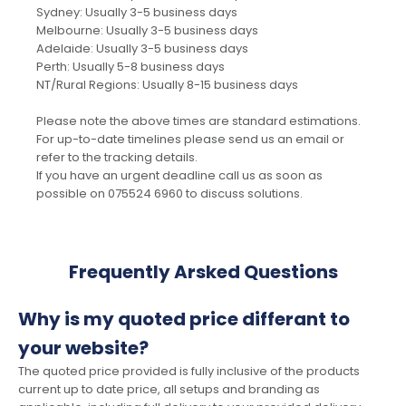
Sydney: Usually 3-5 business days
Melbourne: Usually 3-5 business days
Adelaide: Usually 3-5 business days
Perth: Usually 5-8 business days
NT/Rural Regions: Usually 8-15 business days
Please note the above times are standard estimations.
For up-to-date timelines please send us an email or
refer to the tracking details.
If you have an urgent deadline call us as soon as
possible on 075524 6960 to discuss solutions.
Frequently Arsked Questions
Why is my quoted price differant to
your website?
The quoted price provided is fully inclusive of the products
current up to date price, all setups and branding as