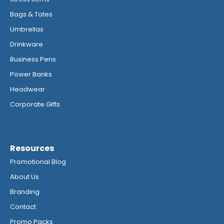
Bags & Totes
Umbrellas
Drinkware
Business Pens
Power Banks
Headwear
Corporate Gifts
Resources
Promotional Blog
About Us
Branding
Contact
Promo Packs