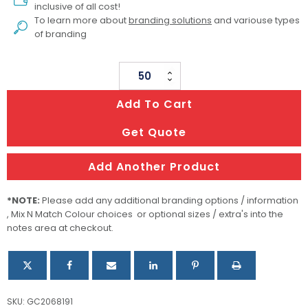
inclusive of all cost!
To learn more about
branding solutions
and variouse types
of branding
Metal
Pen
Add To Cart
Ballpoint
Waterman
Get Quote
Allure
-
Add Another Product
Blue
Palladium
*NOTE:
Please add any additional branding options / information
Chrome
, Mix N Match Colour choices or optional sizes / extra's into the
notes area at checkout.
Trim
quantity
SKU:
GC2068191