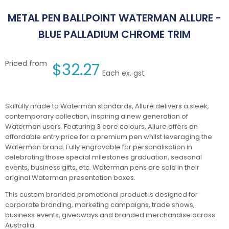
METAL PEN BALLPOINT WATERMAN ALLURE -
BLUE PALLADIUM CHROME TRIM
Priced from
$
32.27
Each ex. gst
Skilfully made to Waterman standards, Allure delivers a sleek,
contemporary collection, inspiring a new generation of
Waterman users. Featuring 3 core colours, Allure offers an
affordable entry price for a premium pen whilst leveraging the
Waterman brand. Fully engravable for personalisation in
celebrating those special milestones graduation, seasonal
events, business gifts, etc. Waterman pens are sold in their
original Waterman presentation boxes.
This custom branded promotional product is designed for
corporate branding, marketing campaigns, trade shows,
business events, giveaways and branded merchandise across
Australia.