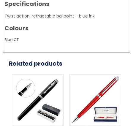
Specifications
Twist action, retractable ballpoint - blue ink
Colours
Blue CT
Related products