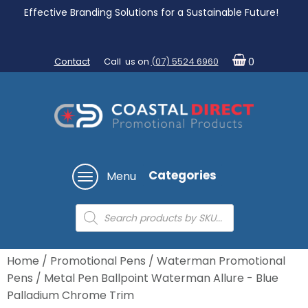
Effective Branding Solutions for a Sustainable Future!
Contact
Call us on
(07) 5524 6960
0
Categories
Menu
Products
search
Home
/
Promotional Pens
/
Waterman Promotional
Pens
/ Metal Pen Ballpoint Waterman Allure - Blue
Palladium Chrome Trim