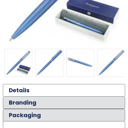
Details
Branding
Packaging