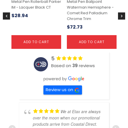
Metal Pen Rollerball Parker
Metal Pen Ballpoint
Met
IM - Lacquer Black CT
Waterman Hemisphere -
So
Comet Red Palladium
23
$
28.94
Chrome Trim
$
1
$
72.73
ADD TO CART
ADD TO CART
5
Based on
39
reviews
Review us on
We at Etax are always
over the moon when our promotional
products arrive from Coastal Direct.