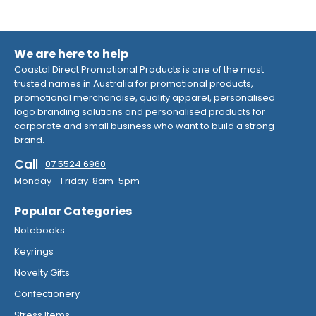
We are here to help
Coastal Direct Promotional Products is one of the most
trusted names in Australia for promotional products,
promotional merchandise, quality apparel, personalised
logo branding solutions and personalised products for
corporate and small business who want to build a strong
brand.
Call
07 5524 6960
Monday - Friday 8am-5pm
Popular Categories
Notebooks
Keyrings
Novelty Gifts
Confectionery
Stress Items