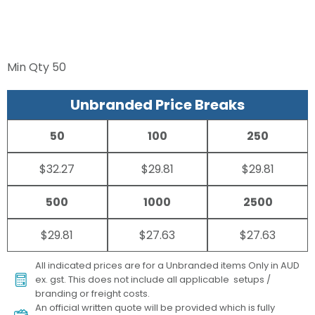
Min Qty
50
Unbranded Price Breaks
50
100
250
$32.27
$29.81
$29.81
500
1000
2500
$29.81
$27.63
$27.63
All indicated prices are for a Unbranded items Only in AUD
ex. gst. This does not include all applicable setups /
branding or freight costs.
An official written quote will be provided which is fully