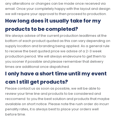
any alterations or changes can be made once received via
email. Once your completely happy with the layout and design
we will require your approval to then proceed to production.
How long does it usually take for my
products to be completed?
We always advise of the current production leadtimes at the
bottom of each product quoted as this can vary depending on
supply location and branding being applied. As a general rule
to receive the best quoted price we advise of a 2-3 week
production period. We will always endevoure to get them to
you sooner if possible and please remember that delivery
times are additional once dispatched.
I only have a short time until my event
can I still get products?
Please contact us as soon as possible, we will be able to
review your time line and products to be considered and
reccomend to you the best solution and products that maybe
available on short notice. Please note the rush order do incurr
penality rates, it is always best to place your orders well
before time.