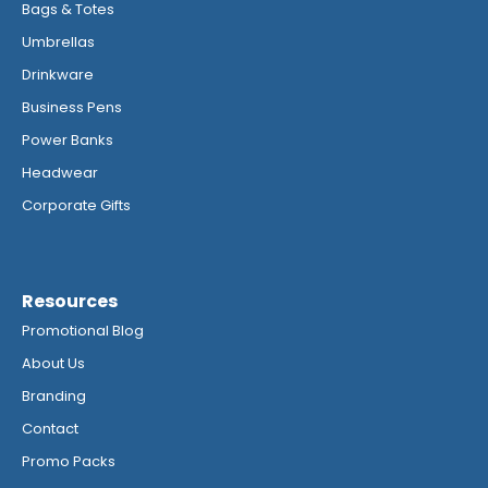
Bags & Totes
Umbrellas
Drinkware
Business Pens
Power Banks
Headwear
Corporate Gifts
Resources
Promotional Blog
About Us
Branding
Contact
Promo Packs