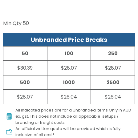
Min Qty
50
Unbranded Price Breaks
50
100
250
$30.39
$28.07
$28.07
500
1000
2500
$28.07
$26.04
$26.04
All indicated prices are for a Unbranded items Only in AUD
ex. gst. This does not include all applicable setups /
branding or freight costs.
An official written quote will be provided which is fully
inclusive of all cost!