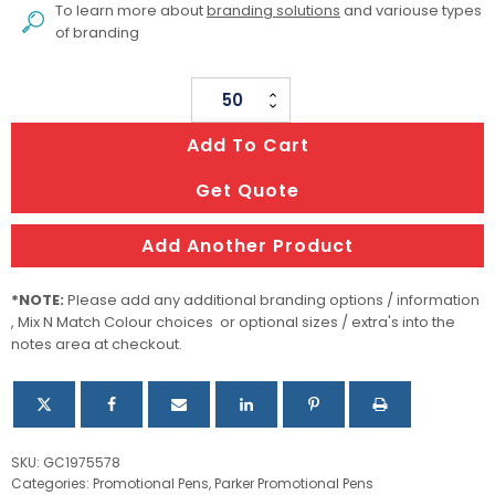
To learn more about
branding solutions
and variouse types
of branding
Metal
Pen
Add To Cart
Rollerball
Parker
Get Quote
IM
-
Add Another Product
Brushed
Stainless
*NOTE:
Please add any additional branding options / information
GT
, Mix N Match Colour choices or optional sizes / extra's into the
notes area at checkout.
quantity
SKU:
GC1975578
Categories:
Promotional Pens
,
Parker Promotional Pens