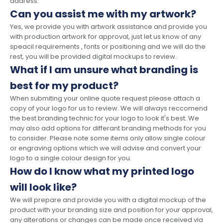
address.
Can you assist me with my artwork?
Yes, we provide you with artwork assistance and provide you
with production artwork for approval, just let us know of any
speacil requirements , fonts or positioning and we will do the
rest, you will be provided digital mockups to review.
What if I am unsure what branding is
best for my product?
When submiting your online quote request please attach a
copy of your logo for us to review. We will always reccomend
the best branding technic for your logo to look it's best. We
may also add options for differant branding methods for you
to consider. Please note some items only allow single colour
or engraving options which we will advise and convert your
logo to a single colour design for you.
How do I know what my printed logo
will look like?
We will prepare and provide you with a digital mockup of the
product with your branding size and position for your approval,
any alterations or changes can be made once received via