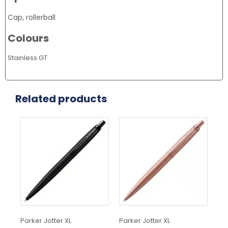
Cap, rollerball
Colours
Stainless GT
Related products
Parker Jotter XL
Parker Jotter XL
Met