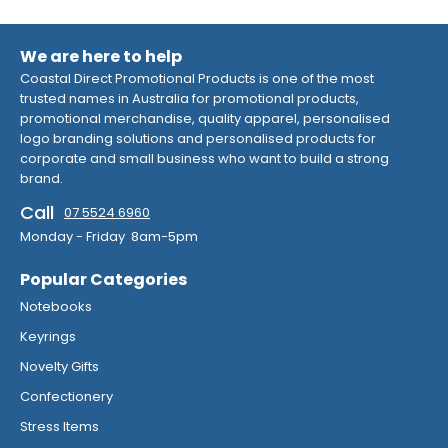
We are here to help
Coastal Direct Promotional Products is one of the most
trusted names in Australia for promotional products,
promotional merchandise, quality apparel, personalised
logo branding solutions and personalised products for
corporate and small business who want to build a strong
brand.
Call
07 5524 6960
Monday - Friday 8am-5pm
Popular Categories
Notebooks
Keyrings
Novelty Gifts
Confectionery
Stress Items