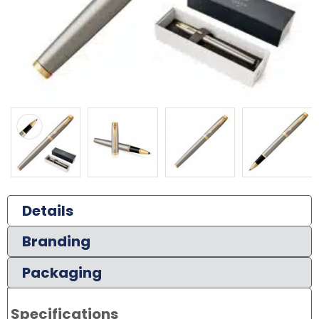
Details
Branding
Packaging
Specifications