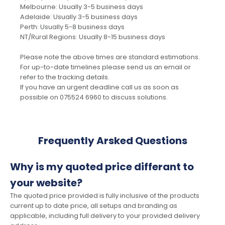
Melbourne: Usually 3-5 business days
Adelaide: Usually 3-5 business days
Perth: Usually 5-8 business days
NT/Rural Regions: Usually 8-15 business days
Please note the above times are standard estimations.
For up-to-date timelines please send us an email or
refer to the tracking details.
If you have an urgent deadline call us as soon as
possible on 075524 6960 to discuss solutions.
Frequently Arsked Questions
Why is my quoted price differant to
your website?
The quoted price provided is fully inclusive of the products
current up to date price, all setups and branding as
applicable, including full delivery to your provided delivery