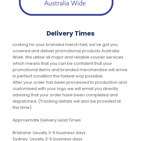
Delivery Times
Looking for your branded merch fast, we've got you
covered and deliver promotional products Australia
Wide. We utilise all major and reliable courier services
which means that you can be confident that your
promotional items and branded merchandise will arrive
in perfect condition the fastest way possible.
After your order has been processed to production and
customised with your logo we will email you directly
advising that your order hase been completed and
dispatched. (Tracking details will also be provided at
this time).
Approximate Delivery Lead Times
Brisbane: Usually 3-5 business days
Sydney: Usually 3-5 business days