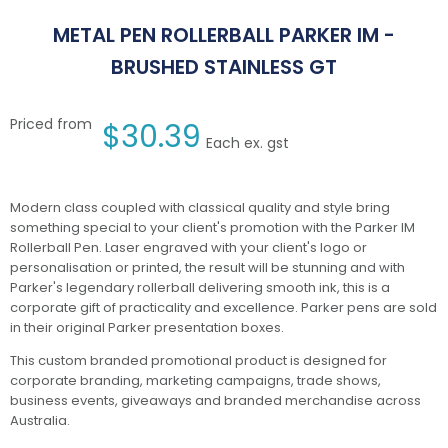
METAL PEN ROLLERBALL PARKER IM -
BRUSHED STAINLESS GT
Priced from
$
30.39
Each ex. gst
Modern class coupled with classical quality and style bring
something special to your client's promotion with the Parker IM
Rollerball Pen. Laser engraved with your client's logo or
personalisation or printed, the result will be stunning and with
Parker's legendary rollerball delivering smooth ink, this is a
corporate gift of practicality and excellence. Parker pens are sold
in their original Parker presentation boxes.
This custom branded promotional product is designed for
corporate branding, marketing campaigns, trade shows,
business events, giveaways and branded merchandise across
Australia.