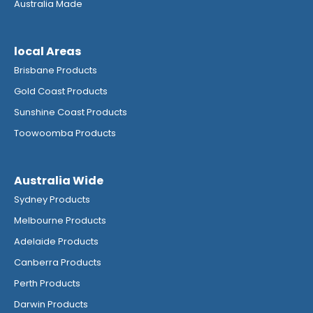
Australia Made
local Areas
Brisbane Products
Gold Coast Products
Sunshine Coast Products
Toowoomba Products
Australia Wide
Sydney Products
Melbourne Products
Adelaide Products
Canberra Products
Perth Products
Darwin Products