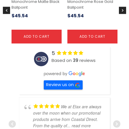
Monochrome Matte Black
Monochrome Rose Gold
So
Ballpoint
Ballpoint
23
$
45.54
$
45.54
$
1
ADD TO CART
ADD TO CART
5
Based on
39
reviews
Review us on
We at Etax are always
over the moon when our promotional
products arrive from Coastal Direct.
From the quality of
... read more