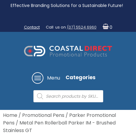
Effective Branding Solutions for a Sustainable Future!
Contact
Call us on
(07) 5524 6960
0
Categories
Menu
Products
search
Home
/
Promotional Pens
/
Parker Promotional
Pens
/ Metal Pen Rollerball Parker IM - Brushed
Stainless GT