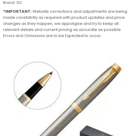
Brand:
GC
*IMPORTANT:
Website corrections and adjustments are being
made constatntly as required with product updates and price
changes as they happen, we appoligise and try to keep all
relevant details and current pricing as accurate as possible.
Errors and Omissions are to be Expected to occur.