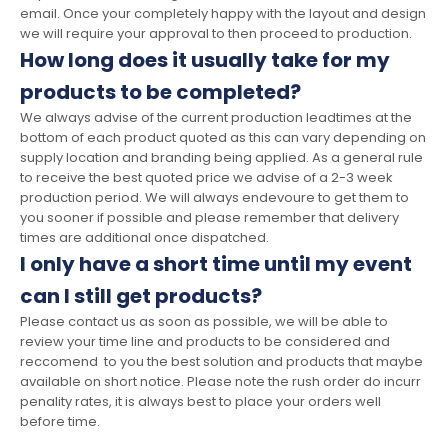
email. Once your completely happy with the layout and design
we will require your approval to then proceed to production.
How long does it usually take for my
products to be completed?
We always advise of the current production leadtimes at the
bottom of each product quoted as this can vary depending on
supply location and branding being applied. As a general rule
to receive the best quoted price we advise of a 2-3 week
production period. We will always endevoure to get them to
you sooner if possible and please remember that delivery
times are additional once dispatched.
I only have a short time until my event
can I still get products?
Please contact us as soon as possible, we will be able to
review your time line and products to be considered and
reccomend to you the best solution and products that maybe
available on short notice. Please note the rush order do incurr
penality rates, it is always best to place your orders well
before time.