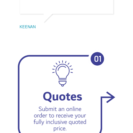
KEENAN
EMIL