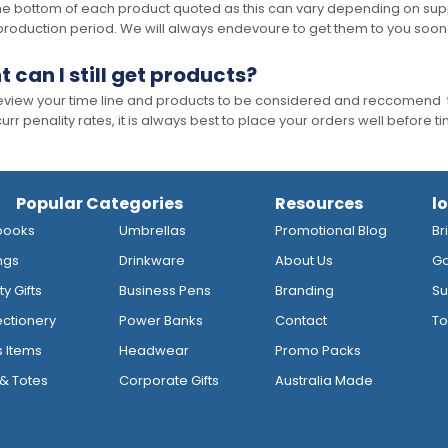
he bottom of each product quoted as this can vary depending on supp
production period. We will always endevoure to get them to you soon
t can I still get products?
 review your time line and products to be considered and reccomend 
rr penality rates, it is always best to place your orders well before t
Popular Categories
Resources
l
books
Umbrellas
Promotional Blog
Br
ngs
Drinkware
About Us
Go
y Gifts
Business Pens
Branding
Su
ctionery
Power Banks
Contact
To
s Items
Headwear
Promo Packs
& Totes
Corporate Gifts
Australia Made