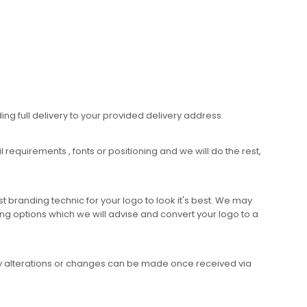
ing full delivery to your provided delivery address.
requirements , fonts or positioning and we will do the rest,
 branding technic for your logo to look it's best. We may
ng options which we will advise and convert your logo to a
any alterations or changes can be made once received via