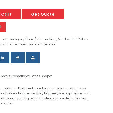
 Cart
Get Quote
t
al branding options / information , Mix N Match Colour
a's into the notes area at checkout.
lievers
,
Promotional Stress Shapes
ions and adjustments are being made constatntly as
 and price changes as they happen, we appoligise and
 and current pricing as accurate as possible. Errors and
o occur.