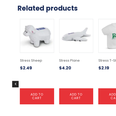
Related products
Stress Sheep
Stress Plane
Stress T-Sh
$
2.49
$
4.20
$
2.19
ADD TO
ADD TO
ADD
CART
CART
CA