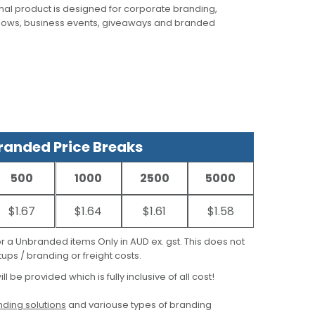
al product is designed for corporate branding,
hows, business events, giveaways and branded
anded Price Breaks
500
1000
2500
5000
$1.67
$1.64
$1.61
$1.58
for a Unbranded items Only in AUD ex. gst. This does not
ups / branding or freight costs.
ill be provided which is fully inclusive of all cost!
ding solutions
and variouse types of branding