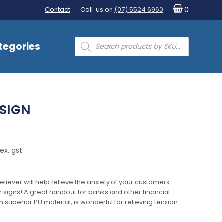
Contact
Call us on
(07) 5524 6960
0
Products
tegories
search
 SIGN
ex. gst
eliever will help relieve the anxiety of your customers
r signs! A great handout for banks and other financial
th superior PU material, is wonderful for relieving tension