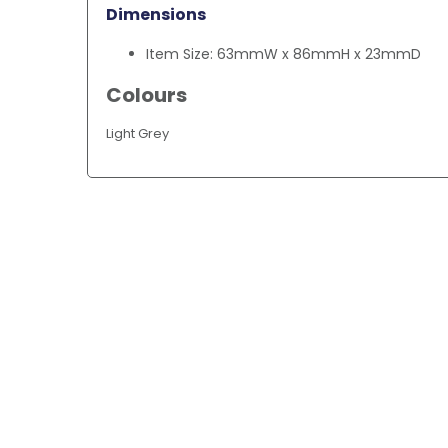
Dimensions
Item Size: 63mmW x 86mmH x 23mmD
Colours
Light Grey