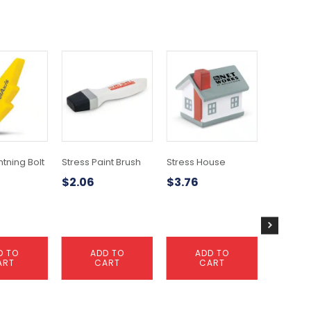
htning Bolt
Stress Paint Brush
Stress House
Stress 
$
2.06
$
3.76
$
2.49
D TO
ADD TO
ADD TO
A
ART
CART
CART
C