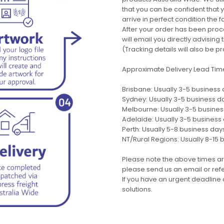
that you can be confident that
arrive in perfect condition the 
After your order has been pro
will email you directly advisi
(Tracking details will also be pr
Approximate Delivery Lead Tim
Brisbane: Usually 3-5 business
Sydney: Usually 3-5 business d
Melbourne: Usually 3-5 busine
Adelaide: Usually 3-5 business
Perth: Usually 5-8 business day
NT/Rural Regions: Usually 8-15 
Please note the above times ar
please send us an email or refer
If you have an urgent deadline 
solutions.