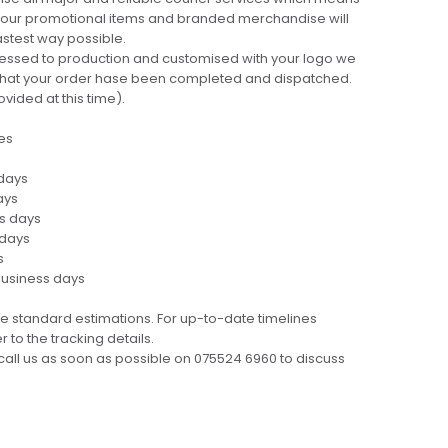
 your promotional items and branded merchandise will
fastest way possible.
cessed to production and customised with your logo we
ng that your order hase been completed and dispatched.
ovided at this time).
es
 days
ays
ss days
 days
s
business days
e standard estimations. For up-to-date timelines
 to the tracking details.
call us as soon as possible on 075524 6960 to discuss