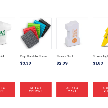
This
product
has
multiple
variants.
The
options
may
irt
Pop Bubble Board
Stress No 1
Stress Lig
be
$
3.30
$
2.09
$
1.63
chosen
on
the
product
page
 TO
SELECT
ADD TO
AD
RT
OPTIONS
CART
C