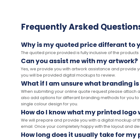
Frequently Arsked Question
Why is my quoted price differant to 
The quoted price provided is fully inclusive of the products
Can you assist me with my artwork?
Yes, we provide you with artwork assistance and provide you
you will be provided digital mockups to review.
What if I am unsure what branding is
When submiting your online quote request please attach a c
also add options for differant branding methods for you to
single colour design for you.
How do I know what my printed logo wi
We will prepare and provide you with a digital mockup of 
email. Once your completely happy with the layout and des
How long does it usually take for my