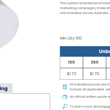
This custom branded promotion
marketing campaigns, trade s
merchandise across Australia.
Min Qty
100
Unbr
100
250
$1.73
$1.70
All indicated prices are 
ing
include all applicable set
An official written quote w
To learn more about
bran