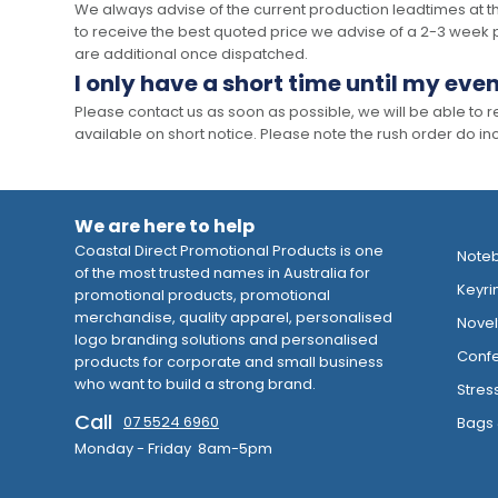
We always advise of the current production leadtimes at t
to receive the best quoted price we advise of a 2-3 week 
are additional once dispatched.
I only have a short time until my even
Please contact us as soon as possible, we will be able to
available on short notice. Please note the rush order do incu
We are here to help
Coastal Direct Promotional Products is one
Note
of the most trusted names in Australia for
Keyri
promotional products, promotional
merchandise, quality apparel, personalised
Novelt
logo branding solutions and personalised
Confe
products for corporate and small business
who want to build a strong brand.
Stres
Call
07 5524 6960
Bags 
Monday - Friday 8am-5pm