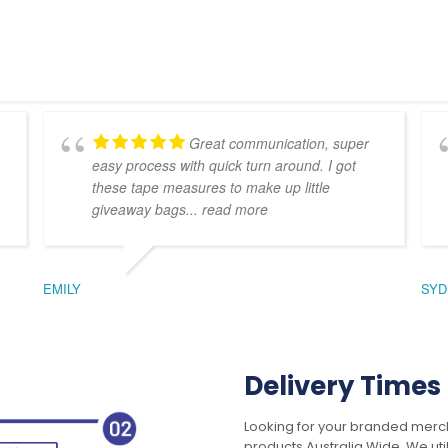
Great communication, super
easy process with quick turn around. I got
these tape measures to make up little
giveaway bags
... read more
EMILY
SYD
Delivery Times
Looking for your branded merch
products Australia Wide. We uti