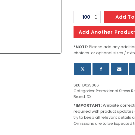
Stress
Add To
Dollar
Sign
Add Another Produc
quantity
*NOTE:
Please add any addition
choices or optional sizes / extr
SKU:
DXSS066
Categories:
Promotional Stress Re
Brand:
DX
*IMPORTANT:
Website correct
required with product updates
try to keep all relevant details
Omissions are to be Expected t