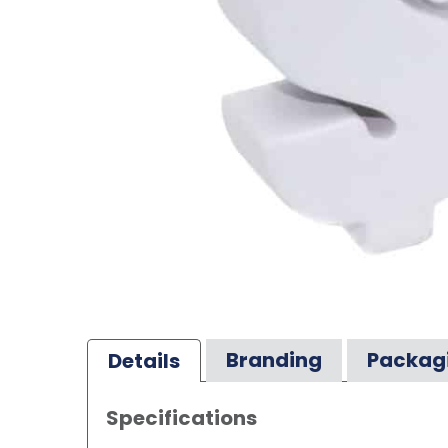
Branding
Packag
Details
Specifications