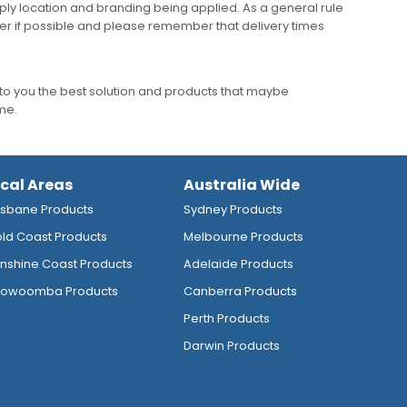
ly location and branding being applied. As a general rule
er if possible and please remember that delivery times
to you the best solution and products that maybe
ime.
ocal Areas
Australia Wide
isbane Products
Sydney Products
ld Coast Products
Melbourne Products
nshine Coast Products
Adelaide Products
owoomba Products
Canberra Products
Perth Products
Darwin Products