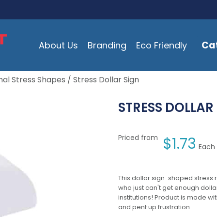
Ca
About Us
Branding
Eco Friendly
al Stress Shapes
/ Stress Dollar Sign
STRESS DOLLAR
Priced from
$
1.73
Each 
This dollar sign-shaped stress r
who just can't get enough dolla
institutions! Product is made wi
and pent up frustration.