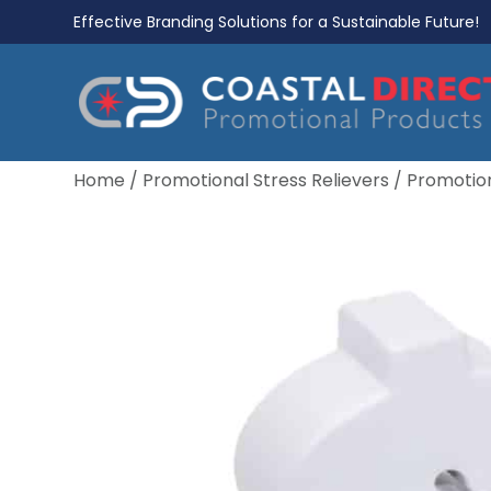
Effective Branding Solutions for a Sustainable Future!
Home
/
Promotional Stress Relievers
/
Promotion