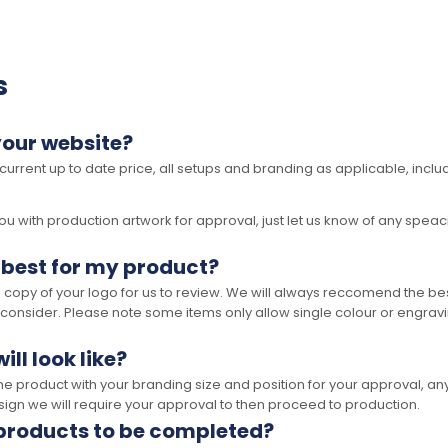
s
your website?
 current up to date price, all setups and branding as applicable, includ
 with production artwork for approval, just let us know of any speacil 
 best for my product?
opy of your logo for us to review. We will always reccomend the best
 consider. Please note some items only allow single colour or engravi
ll look like?
the product with your branding size and position for your approval, 
ign we will require your approval to then proceed to production.
 products to be completed?