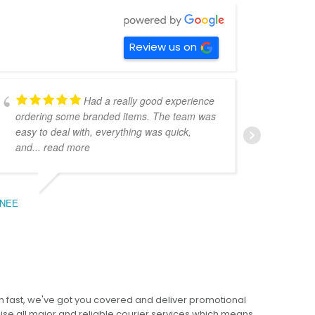
Review us on
Had a really good experience
ordering some branded items. The team was
pers
easy to deal with, everything was quick,
could
and
... read more
expe
NEE
BEC
 fast, we've got you covered and deliver promotional
lise all major and reliable courier services which means