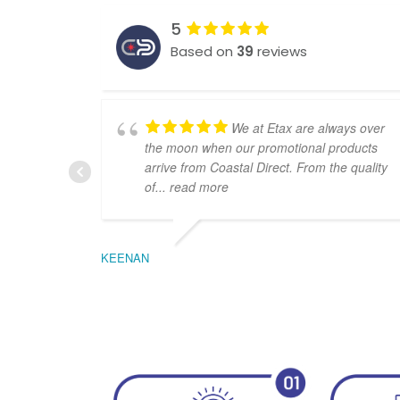
5
Based on
39
reviews
We at Etax are always over
the moon when our promotional products
arrive from Coastal Direct. From the quality
of
... read more
KEENAN