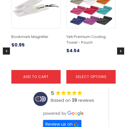
variants.
var
The
Th
options
opt
may
ma
be
be
chosen
ch
Bookmark Magnifier
Yeti Premium Cooling
Su
on
on
Towel - Pouch
Ne
the
the
$
0.95
product
pr
$
4.54
$
0
page
pa
ADD TO CART
SELECT OPTIONS
5
Based on
39
reviews
Review us on