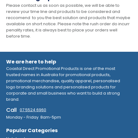
Please contact us as soon as possible, we will be able to
review your time line and products to be considered and
reccomend to you the best solution and products that maybe
available on short notice. Please note the rush order do incurr
penality rates, it is always best to place your orders well
before time.
We are here to help
Coastal Direct Promotional Products is one of the most
trusted names in Australia for promotional products,
promotional merchandise, quality apparel, personalised
logo branding solutions and personalised products for
corporate and small business who want to build a strong
brand.
Call
07 5524 6960
Monday - Friday 8am-5pm
Popular Categories