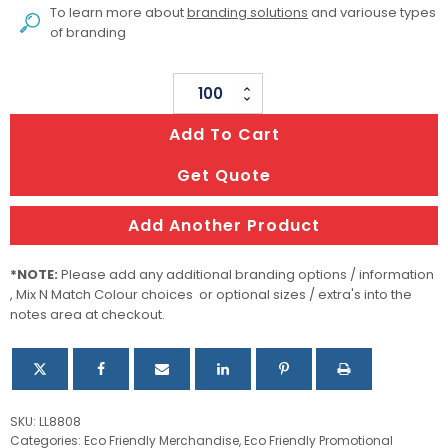
To learn more about
branding solutions
and variouse types
of branding
Savour
Cutlery
Add To Cart
Set
In
Get Quote
Pouch
quantity
Add Another Product
*NOTE:
Please add any additional branding options / information
, Mix N Match Colour choices or optional sizes / extra's into the
notes area at checkout.
SKU:
LL8808
Categories:
Eco Friendly Merchandise
,
Eco Friendly Promotional