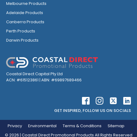
Melbourne Products
Adelaide Products
Canberra Products
Perth Products
Darwin Products
Coastal Direct Capital Pty Ltd
ACN: #615123861 | ABN: #69897689466
GET INSPIRED, FOLLOW US ON SOCIALS
Privacy
Environmental
Terms & Conditions
Sitemap
©
2026
| Coastal Direct Promotional Products All Rights Reserved