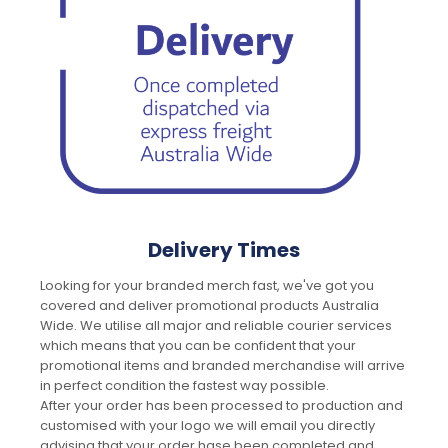
Delivery Times
Looking for your branded merch fast, we've got you
covered and deliver promotional products Australia
Wide. We utilise all major and reliable courier services
which means that you can be confident that your
promotional items and branded merchandise will arrive
in perfect condition the fastest way possible.
After your order has been processed to production and
customised with your logo we will email you directly
advising that your order hase been completed and