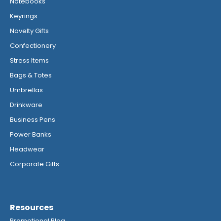
Notebooks
Keyrings
Novelty Gifts
Confectionery
Stress Items
Bags & Totes
Umbrellas
Drinkware
Business Pens
Power Banks
Headwear
Corporate Gifts
Resources
Promotional Blog