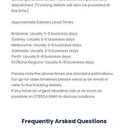
dispatched. (Tracking details will also be provided at
this time).
Approximate Delivery Lead Times
Brisbane: Usually 3-5 business days
Sydney: Usually 3-5 business days
Melbourne: Usually 3-5 business days
Adelaide: Usually 3-5 business days
Perth: Usually 5-8 business days
NT/Rural Regions: Usually 8-15 business days
Please note the above times are standard estimations.
For up-to-date timelines please send us an email or
refer to the tracking details.
If you have an urgent deadline call us as soon as
possible on 075524 6960 to discuss solutions.
Frequently Arsked Questions