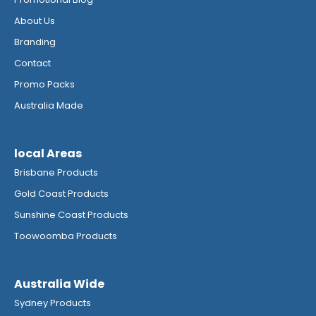
About Us
Branding
Contact
Promo Packs
Australia Made
local Areas
Brisbane Products
Gold Coast Products
Sunshine Coast Products
Toowoomba Products
Australia Wide
Sydney Products