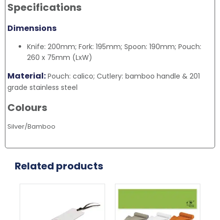
Specifications
Dimensions
Knife: 200mm; Fork: 195mm; Spoon: 190mm; Pouch:
260 x 75mm (LxW)
Material:
Pouch: calico; Cutlery: bamboo handle & 201
grade stainless steel
Colours
Silver/Bamboo
Related products
This
Thi
product
pr
has
ha
multiple
mul