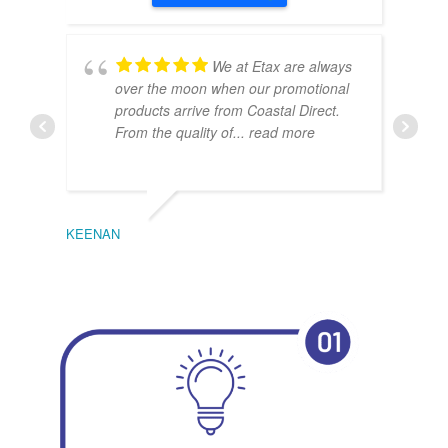
We at Etax are always
over the moon when our promotional
products arrive from Coastal Direct.
From the quality of
... read more
KEENAN
EMIL