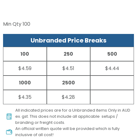
Min Qty
100
Unbranded Price Breaks
100
250
500
$4.59
$4.51
$4.44
1000
2500
$4.35
$4.28
All indicated prices are for a Unbranded items Only in AUD
ex. gst. This does not include all applicable setups /
branding or freight costs.
An official written quote will be provided which is fully
inclusive of all cost!