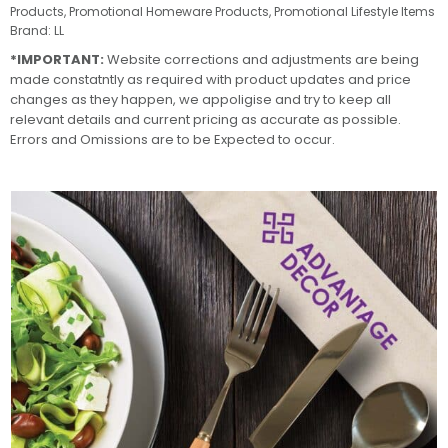
Products
,
Promotional Homeware Products
,
Promotional Lifestyle Items
Brand:
LL
*IMPORTANT:
Website corrections and adjustments are being
made constatntly as required with product updates and price
changes as they happen, we appoligise and try to keep all
relevant details and current pricing as accurate as possible.
Errors and Omissions are to be Expected to occur.