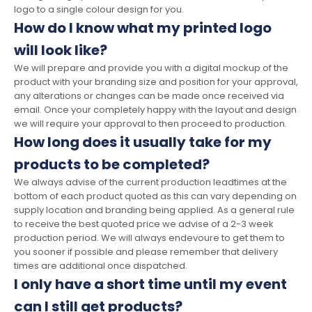
logo to a single colour design for you.
How do I know what my printed logo
will look like?
We will prepare and provide you with a digital mockup of the
product with your branding size and position for your approval,
any alterations or changes can be made once received via
email. Once your completely happy with the layout and design
we will require your approval to then proceed to production.
How long does it usually take for my
products to be completed?
We always advise of the current production leadtimes at the
bottom of each product quoted as this can vary depending on
supply location and branding being applied. As a general rule
to receive the best quoted price we advise of a 2-3 week
production period. We will always endevoure to get them to
you sooner if possible and please remember that delivery
times are additional once dispatched.
I only have a short time until my event
can I still get products?