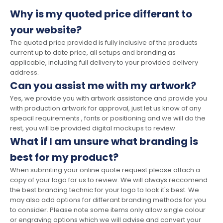
Why is my quoted price differant to
your website?
The quoted price provided is fully inclusive of the products
current up to date price, all setups and branding as
applicable, including full delivery to your provided delivery
address.
Can you assist me with my artwork?
Yes, we provide you with artwork assistance and provide you
with production artwork for approval, just let us know of any
speacil requirements , fonts or positioning and we will do the
rest, you will be provided digital mockups to review.
What if I am unsure what branding is
best for my product?
When submiting your online quote request please attach a
copy of your logo for us to review. We will always reccomend
the best branding technic for your logo to look it's best. We
may also add options for differant branding methods for you
to consider. Please note some items only allow single colour
or engraving options which we will advise and convert your