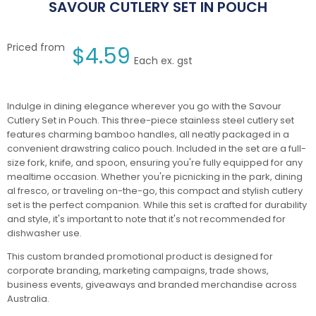
SAVOUR CUTLERY SET IN POUCH
Priced from
$
4.59
Each ex. gst
Indulge in dining elegance wherever you go with the Savour
Cutlery Set in Pouch. This three-piece stainless steel cutlery set
features charming bamboo handles, all neatly packaged in a
convenient drawstring calico pouch. Included in the set are a full-
size fork, knife, and spoon, ensuring you're fully equipped for any
mealtime occasion. Whether you're picnicking in the park, dining
al fresco, or traveling on-the-go, this compact and stylish cutlery
set is the perfect companion. While this set is crafted for durability
and style, it's important to note that it's not recommended for
dishwasher use.
This custom branded promotional product is designed for
corporate branding, marketing campaigns, trade shows,
business events, giveaways and branded merchandise across
Australia.