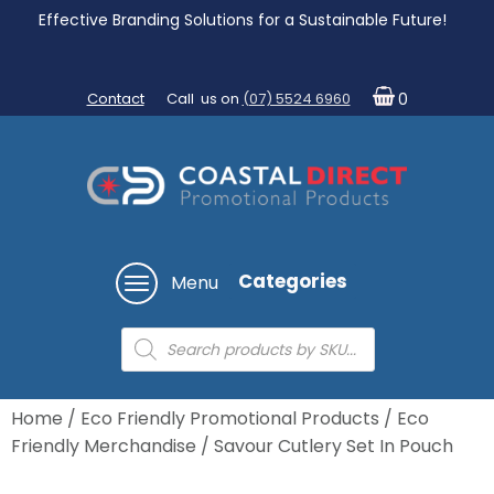
Effective Branding Solutions for a Sustainable Future!
Contact
Call us on
(07) 5524 6960
0
Categories
Menu
Products
search
Home
/
Eco Friendly Promotional Products
/
Eco
Friendly Merchandise
/ Savour Cutlery Set In Pouch