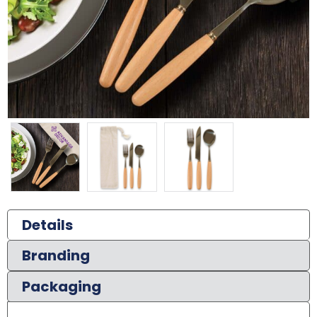
Details
Branding
Packaging