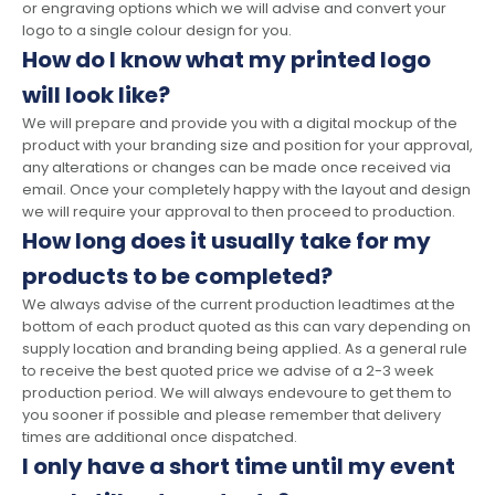
or engraving options which we will advise and convert your
logo to a single colour design for you.
How do I know what my printed logo
will look like?
We will prepare and provide you with a digital mockup of the
product with your branding size and position for your approval,
any alterations or changes can be made once received via
email. Once your completely happy with the layout and design
we will require your approval to then proceed to production.
How long does it usually take for my
products to be completed?
We always advise of the current production leadtimes at the
bottom of each product quoted as this can vary depending on
supply location and branding being applied. As a general rule
to receive the best quoted price we advise of a 2-3 week
production period. We will always endevoure to get them to
you sooner if possible and please remember that delivery
times are additional once dispatched.
I only have a short time until my event