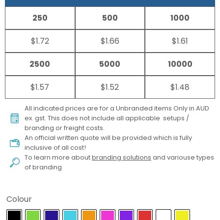
250
500
1000
$1.72
$1.66
$1.61
2500
5000
10000
$1.57
$1.52
$1.48
All indicated prices are for a Unbranded items Only in AUD
ex. gst. This does not include all applicable setups /
branding or freight costs.
An official written quote will be provided which is fully
inclusive of all cost!
To learn more about
branding solutions
and variouse types
of branding
Colour