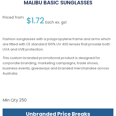
MALIBU BASIC SUNGLASSES
Priced from
$
1.72
Each ex. gst
Fashion sunglasses with a polypropylene frame and arms which
are fitted with CE standard 100% UV 400 lenses that provide both
UVA and UVB protection.
This custom branded promotional product is designed for
corporate branding, marketing campaigns, trade shows,
business events, giveaways and branded merchandise across
Australia.
Min Qty
250
Unbranded Price Breaks