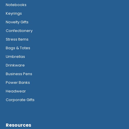
Notebooks
Keyrings
Novelty Gifts
Confectionery
Stress Items
Bags & Totes
Umbrellas
Drinkware
Business Pens
Power Banks
Headwear
Corporate Gifts
Resources