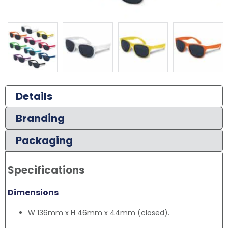
Details
Branding
Packaging
Specifications
Dimensions
W 136mm x H 46mm x 44mm (closed).