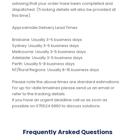
advising that your order hase been completed and
dispatched. (Tracking details will also be provided at
this time).
Approximate Delivery Lead Times
Brisbane: Usually 3-5 business days
Sydney: Usually 3-5 business days
Melbourne: Usually 3-5 business days
Adelaide: Usually 3-5 business days
Perth: Usually 5-8 business days
NT/Rural Regions: Usually 8-15 business days
Please note the above times are standard estimations.
For up-to-date timelines please send us an email or
refer to the tracking details.
If you have an urgent deadline call us as soon as
possible on 075524 6960 to discuss solutions.
Frequently Arsked Questions