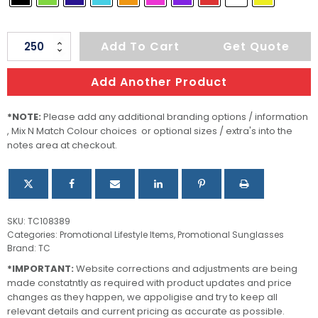
Malibu
Add To Cart
Get Quote
Basic
Sunglasses
Add Another Product
quantity
*NOTE:
Please add any additional branding options / information
, Mix N Match Colour choices or optional sizes / extra's into the
notes area at checkout.
SKU:
TC108389
Categories:
Promotional Lifestyle Items
,
Promotional Sunglasses
Brand:
TC
*IMPORTANT:
Website corrections and adjustments are being
made constatntly as required with product updates and price
changes as they happen, we appoligise and try to keep all
relevant details and current pricing as accurate as possible.