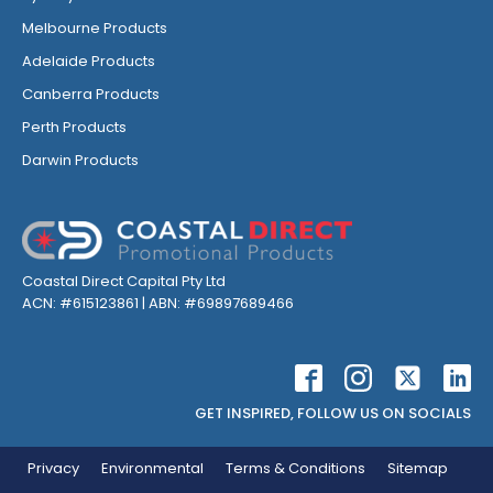
Melbourne Products
Adelaide Products
Canberra Products
Perth Products
Darwin Products
Coastal Direct Capital Pty Ltd
ACN: #615123861 | ABN: #69897689466
GET INSPIRED, FOLLOW US ON SOCIALS
Privacy
Environmental
Terms & Conditions
Sitemap