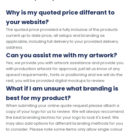
Why is my quoted price differant to
your website?
The quoted price provided is fully inclusive of the products
current up to date price, all setups and branding as
applicable, including full delivery to your provided delivery
address.
Can you assist me with my artwork?
Yes, we provide you with artwork assistance and provide you
with production artwork for approval, just let us know of any
speacil requirements , fonts or positioning and we will do the
rest, you will be provided digital mockups to review.
What if I am unsure what branding is
best for my product?
When submiting your online quote request please attach a
copy of your logo for us to review. We will always reccomend
the best branding technic for your logo to look it's best. We
may also add options for differant branding methods for you
to consider. Please note some items only allow single colour