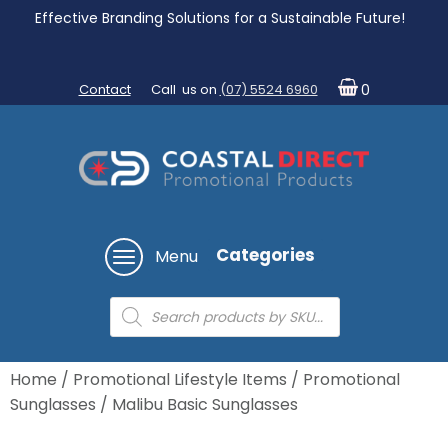
Effective Branding Solutions for a Sustainable Future!
Contact
Call us on
(07) 5524 6960
0
Categories
Menu
Products
search
Home
/
Promotional Lifestyle Items
/
Promotional
Sunglasses
/ Malibu Basic Sunglasses