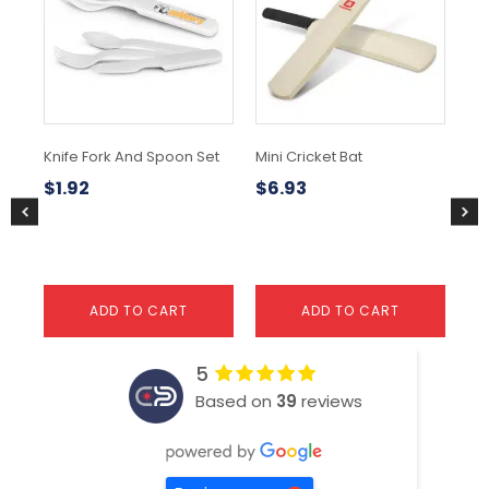
mul
var
Th
opt
ma
be
ch
Knife Fork And Spoon Set
Mini Cricket Bat
Ye
on
To
the
$
1.92
$
6.93
pr
$
4
pa
ADD TO CART
ADD TO CART
5
Based on
39
reviews