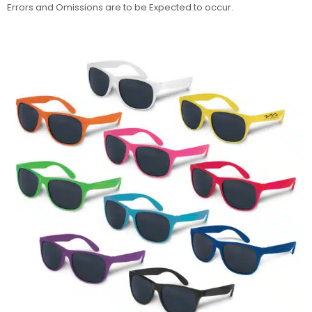
Errors and Omissions are to be Expected to occur.