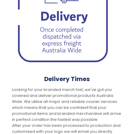
Delivery Times
Looking for your branded merch fast, we've got you
covered and deliver promotional products Australia
Wide. We utilise all major and reliable courier services
which means that you can be confident that your
promotional items and branded merchandise will arrive
in perfect condition the fastest way possible.
After your order has been processed to production and
customised with your logo we will email you directly