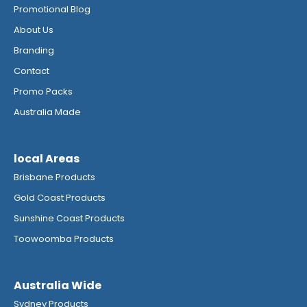
Promotional Blog
About Us
Branding
Contact
Promo Packs
Australia Made
local Areas
Brisbane Products
Gold Coast Products
Sunshine Coast Products
Toowoomba Products
Australia Wide
Sydney Products