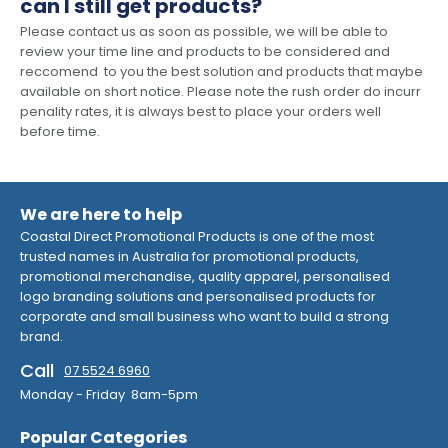
can I still get products?
Please contact us as soon as possible, we will be able to
review your time line and products to be considered and
reccomend to you the best solution and products that maybe
available on short notice. Please note the rush order do incurr
penality rates, it is always best to place your orders well
before time.
We are here to help
Coastal Direct Promotional Products is one of the most
trusted names in Australia for promotional products,
promotional merchandise, quality apparel, personalised
logo branding solutions and personalised products for
corporate and small business who want to build a strong
brand.
Call
07 5524 6960
Monday - Friday 8am-5pm
Popular Categories