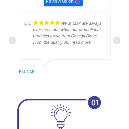
Review us on
We at Etax are always
over the moon when our promotional
products arrive from Coastal Direct.
From the quality of
... read more
KEENAN
EMIL