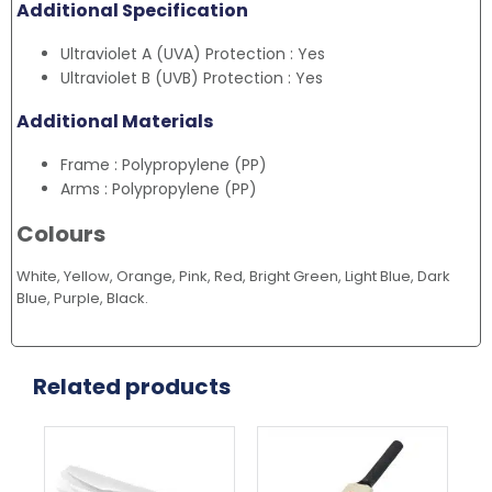
Additional Specification
Ultraviolet A (UVA) Protection : Yes
Ultraviolet B (UVB) Protection : Yes
Additional Materials
Frame : Polypropylene (PP)
Arms : Polypropylene (PP)
Colours
White, Yellow, Orange, Pink, Red, Bright Green, Light Blue, Dark
Blue, Purple, Black.
Related products
Thi
pr
ha