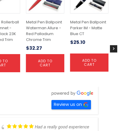
 Rollerball
Metal Pen Ballpoint
Metal Pen Ballpoint
Metal Pe
nnet -
Waterman Allure -
Parker IM - Matte
Parker Jo
lack 23K
Red Palladium
Blue CT
Brushed 
ed Trim
Chrome Trim
GT
$
25.10
6
$
32.27
$
19.59
ADD TO
D TO
ADD TO
A
CART
ART
CART
C
Review us on
Had a really good experience