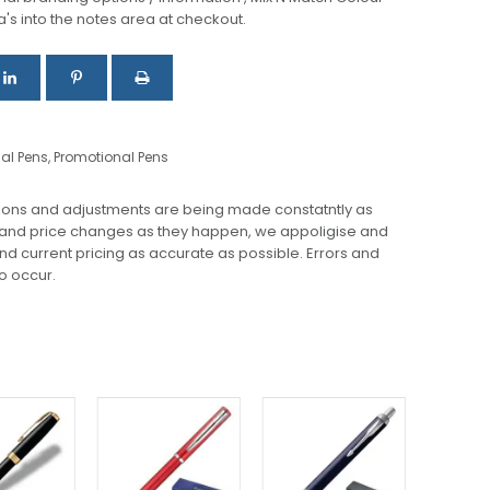
a's into the notes area at checkout.
nal Pens
,
Promotional Pens
ions and adjustments are being made constatntly as
 and price changes as they happen, we appoligise and
 and current pricing as accurate as possible. Errors and
o occur.