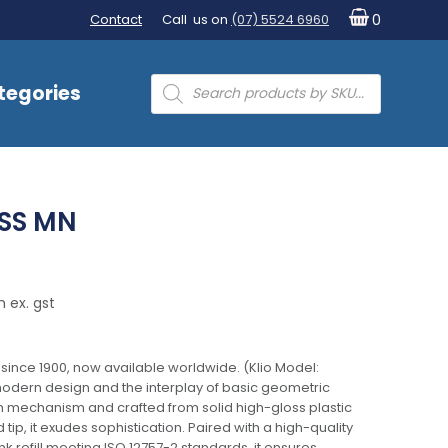
Contact
Call us on
(07) 5524 6960
0
Products
tegories
search
SS MN
 ex. gst
 since 1900, now available worldwide. (Klio Model:
odern design and the interplay of basic geometric
on mechanism and crafted from solid high-gloss plastic
 tip, it exudes sophistication. Paired with a high-quality
 refill meeting ISO 12757-2 standards, it ensures