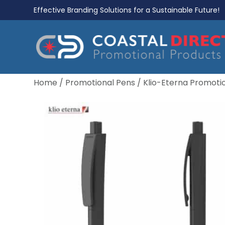
Effective Branding Solutions for a Sustainable Future!
Home
/
Promotional Pens
/
Klio-Eterna Promoti