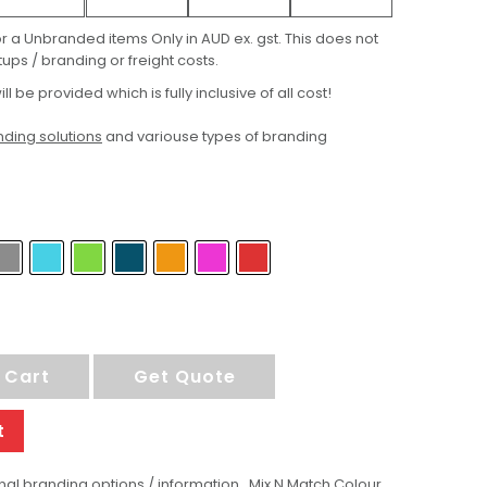
for a Unbranded items Only in AUD ex. gst. This does not
ups / branding or freight costs.
ill be provided which is fully inclusive of all cost!
ding solutions
and variouse types of branding
 Cart
Get Quote
t
al branding options / information , Mix N Match Colour