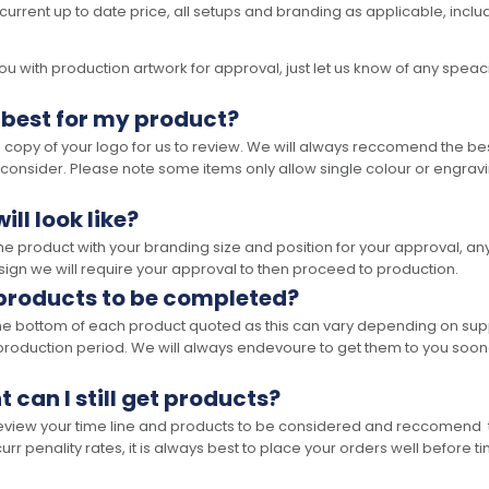
 current up to date price, all setups and branding as applicable, includ
 with production artwork for approval, just let us know of any speacil 
 best for my product?
opy of your logo for us to review. We will always reccomend the best
 consider. Please note some items only allow single colour or engravi
ll look like?
the product with your branding size and position for your approval, 
ign we will require your approval to then proceed to production.
 products to be completed?
he bottom of each product quoted as this can vary depending on supp
production period. We will always endevoure to get them to you soon
t can I still get products?
 review your time line and products to be considered and reccomend 
rr penality rates, it is always best to place your orders well before t