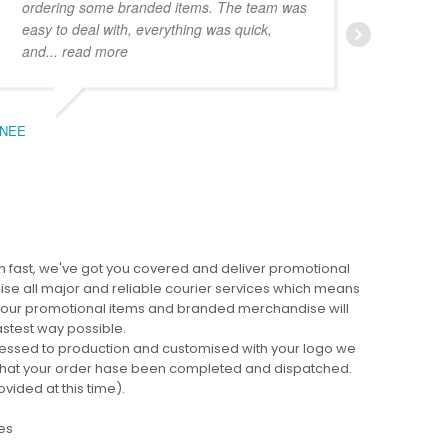
ordering some branded items. The team was
pers
easy to deal with, everything was quick,
could
and
... read more
expe
NEE
BEC
 fast, we've got you covered and deliver promotional
lise all major and reliable courier services which means
 your promotional items and branded merchandise will
fastest way possible.
cessed to production and customised with your logo we
ng that your order hase been completed and dispatched.
ovided at this time).
es