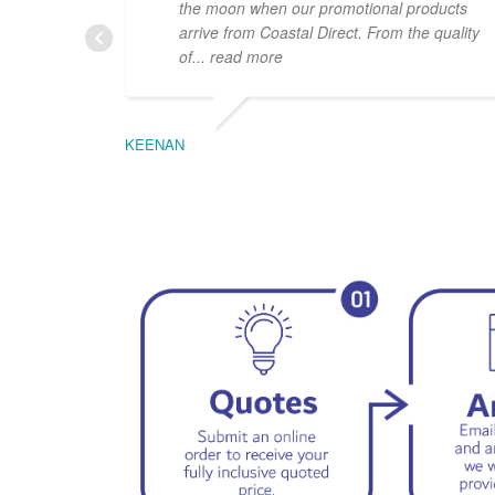
the moon when our promotional products
arrive from Coastal Direct. From the quality
of
... read more
KEENAN