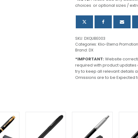
choices or optional sizes / extr
SKU:
DXQUBE003
Categories:
Klio-Eterna Promotio
Brand:
DX
*IMPORTANT:
Website correct
required with product updates
try to keep all relevant details
Omissions are to be Expected t