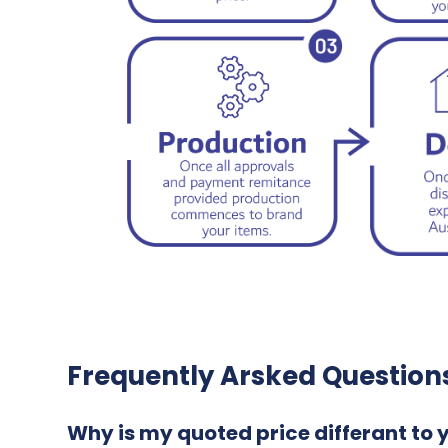
Frequently Arsked Question
Why is my quoted price differant to 