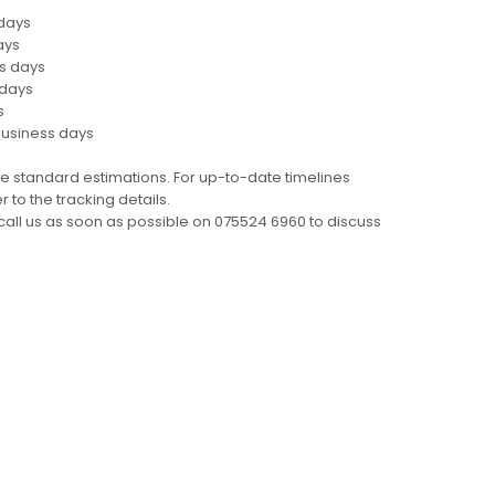
 days
ays
ss days
 days
s
business days
e standard estimations. For up-to-date timelines
 to the tracking details.
call us as soon as possible on 075524 6960 to discuss