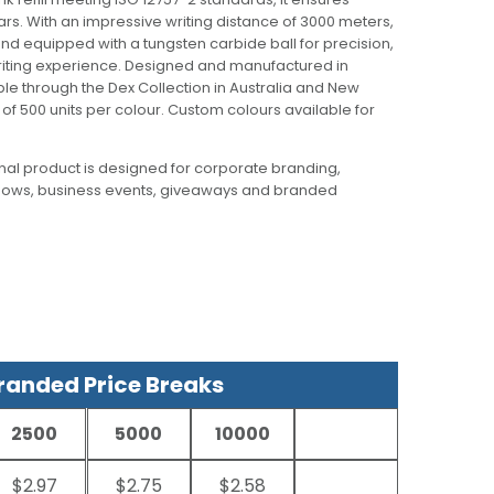
3 years. With an impressive writing distance of 3000 meters,
nd equipped with a tungsten carbide ball for precision,
riting experience. Designed and manufactured in
able through the Dex Collection in Australia and New
f 500 units per colour. Custom colours available for
al product is designed for corporate branding,
hows, business events, giveaways and branded
anded Price Breaks
2500
5000
10000
$2.97
$2.75
$2.58