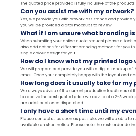
The quoted price provided is fully inclusive of the products
Can you assist me with my artwork?
Yes, we provide you with artwork assistance and provide you
you will be provided digital mockups to review.
What if I am unsure what branding is
When submiting your online quote request please attach a c
also add options for differant branding methods for you to
single colour design for you.
How do I know what my printed logo wi
We will prepare and provide you with a digital mockup of 
email. Once your completely happy with the layout and des
How long does it usually take for my
We always advise of the current production leadtimes at t
to receive the best quoted price we advise of a 2-3 week 
are additional once dispatched.
I only have a short time until my even
Please contact us as soon as possible, we will be able to
available on short notice. Please note the rush order do incu