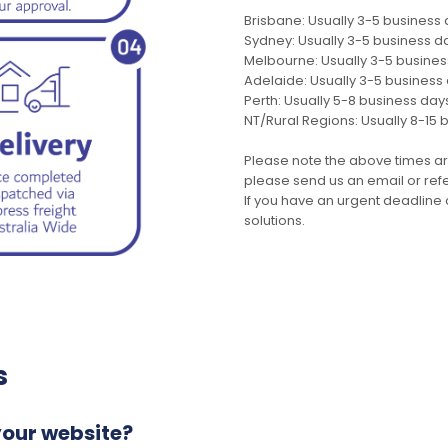
Brisbane: Usually 3-5 business
Sydney: Usually 3-5 business d
Melbourne: Usually 3-5 busine
Adelaide: Usually 3-5 business
Perth: Usually 5-8 business day
NT/Rural Regions: Usually 8-15 
Please note the above times ar
please send us an email or refer
If you have an urgent deadline 
solutions.
s
your website?