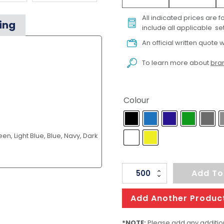
All indicated prices are 
ing
include all applicable set
An official written quote w
To learn more about
bran
Colour
en, Light Blue, Blue, Navy, Dark
QUBE
Add To
High
Gloss
Add Another Produc
Mn
quantity
*NOTE:
Please add any addition