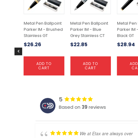
Metal Pen Ballpoint
Metal Pen Ballpoint
Metal Pen 
Parker IM - Brushed
Parker IM - Blue
Parker IM 
Stainless GT
Grey Stainless CT
Black GT
$
26.26
$
22.85
$
28.94
ADD TO
ADD TO
ADD
CART
CART
CA
5
Based on
39
reviews
We at Etax are always over