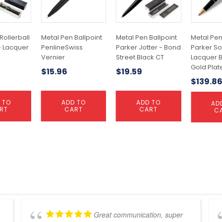
Rollerball
Metal Pen Ballpoint
Metal Pen Ballpoint
Metal Pen
- Lacquer
PenlineSwiss
Parker Jotter - Bond
Parker So
Vernier
Street Black CT
Lacquer B
Gold Plat
$
15.96
$
19.59
$
139.8
 TO
ADD TO
ADD TO
AD
RT
CART
CART
C
Great communication, super