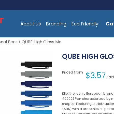
Ca
About Us
Branding
Eco Friendly
onal Pens
/ QUBE High Gloss Mn
QUBE HIGH GLO
Priced from
$
3.57
Each
Klio, the iconic European brand
42202) Pen characterized by m
shapes. Featuring a click-acti
(ABS) with a brass nickel-plated
SilkTech German-made black ink