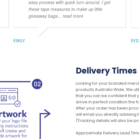
easy process with quick turn around. I got
these tape measures to make up little
giveaway bags
... read more
EMILY
SYD
Delivery Times
Looking for your branded merch
products Australia Wide. We uti
that you can be confident that
arrive in perfect condition the 
After your order has been pro
will email you directly advisi
(Tracking details will also be pr
Approximate Delivery Lead Tim