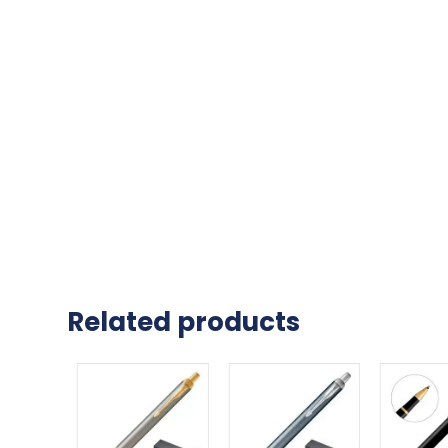
Related products