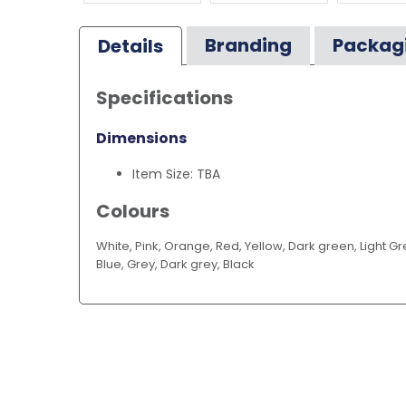
Branding
Packag
Details
Specifications
Dimensions
Item Size: TBA
Colours
White, Pink, Orange, Red, Yellow, Dark green, Light Gre
Blue, Grey, Dark grey, Black