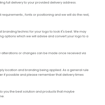
ing full delivery to your provided delivery address.
requirements , fonts or positioning and we will do the rest,
 branding technic for your logo to look it's best. We may
ng options which we will advise and convert your logo to a
any alterations or changes can be made once received via
ly location and branding being applied. As a general rule
er if possible and please remember that delivery times
to you the best solution and products that maybe
ime.