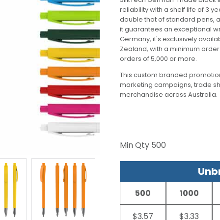
reliability with a shelf life of 
double that of standard pens, a
it guarantees an exceptional w
Germany, it's exclusively avail
Zealand, with a minimum order o
orders of 5,000 or more.
This custom branded promotion
marketing campaigns, trade s
merchandise across Australia.
Min Qty
500
Unbr
500
1000
$3.57
$3.33