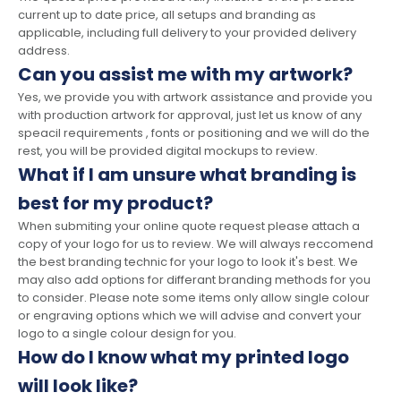
current up to date price, all setups and branding as
applicable, including full delivery to your provided delivery
address.
Can you assist me with my artwork?
Yes, we provide you with artwork assistance and provide you
with production artwork for approval, just let us know of any
speacil requirements , fonts or positioning and we will do the
rest, you will be provided digital mockups to review.
What if I am unsure what branding is
best for my product?
When submiting your online quote request please attach a
copy of your logo for us to review. We will always reccomend
the best branding technic for your logo to look it's best. We
may also add options for differant branding methods for you
to consider. Please note some items only allow single colour
or engraving options which we will advise and convert your
logo to a single colour design for you.
How do I know what my printed logo
will look like?