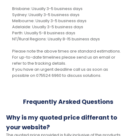
Brisbane: Usually 3-5 business days
Sydney: Usually 3-5 business days
Melbourne: Usually 3-5 business days
Adelaide: Usually 3-5 business days
Perth: Usually 5-8 business days
NT/Rural Regions: Usually 8-15 business days
Please note the above times are standard estimations.
For up-to-date timelines please send us an email or
refer to the tracking details.
If you have an urgent deadline call us as soon as
possible on 075524 6960 to discuss solutions.
Frequently Arsked Questions
Why is my quoted price differant to
your website?
The quoted price provided is fully inclusive of the products