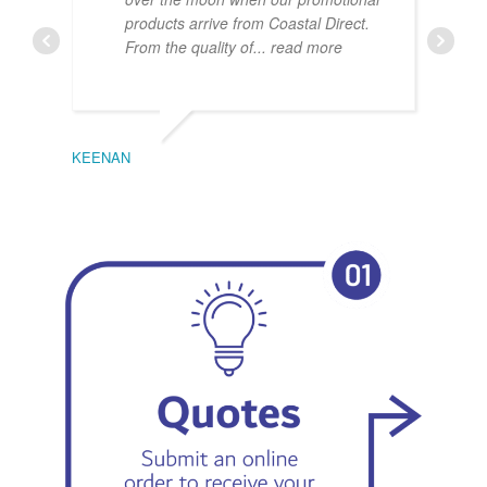
products arrive from Coastal Direct.
From the quality of
... read more
KEENAN
EMIL