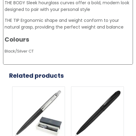
THE BODY Sleek hourglass curves offer a bold, modern look
designed to pair with your personal style
THE TIP Ergonomic shape and weight conform to your
natural grasp, providing the perfect weight and balance
Colours
Black/Silver CT
Related products