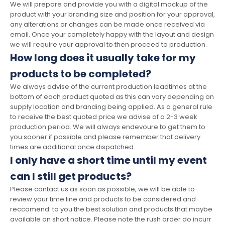
We will prepare and provide you with a digital mockup of the
product with your branding size and position for your approval,
any alterations or changes can be made once received via
email. Once your completely happy with the layout and design
we will require your approval to then proceed to production.
How long does it usually take for my
products to be completed?
We always advise of the current production leadtimes at the
bottom of each product quoted as this can vary depending on
supply location and branding being applied. As a general rule
to receive the best quoted price we advise of a 2-3 week
production period. We will always endevoure to get them to
you sooner if possible and please remember that delivery
times are additional once dispatched.
I only have a short time until my event
can I still get products?
Please contact us as soon as possible, we will be able to
review your time line and products to be considered and
reccomend to you the best solution and products that maybe
available on short notice. Please note the rush order do incurr