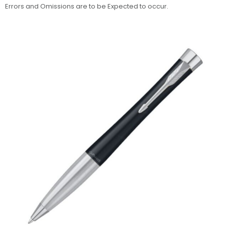
Errors and Omissions are to be Expected to occur.