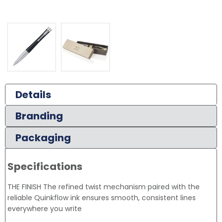
Details
Branding
Packaging
Specifications
THE FINISH The refined twist mechanism paired with the
reliable Quinkflow ink ensures smooth, consistent lines
everywhere you write