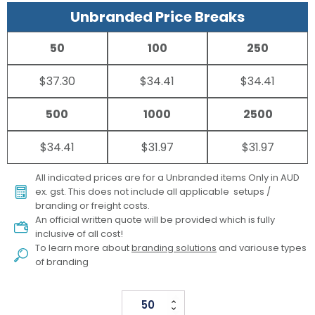
Unbranded Price Breaks
50
100
250
$37.30
$34.41
$34.41
500
1000
2500
$34.41
$31.97
$31.97
All indicated prices are for a Unbranded items Only in AUD
ex. gst. This does not include all applicable setups /
branding or freight costs.
An official written quote will be provided which is fully
inclusive of all cost!
To learn more about
branding solutions
and variouse types
of branding
Parker