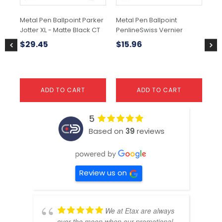
Metal Pen Ballpoint Parker
Metal Pen Ballpoint
Met
Jotter XL - Matte Black CT
PenlineSwiss Vernier
So
Pa
$
29.45
$
15.96
$
1
ADD TO CART
ADD TO CART
5
Based on
39
reviews
Review us on
We at Etax are always
over the moon when our promotional