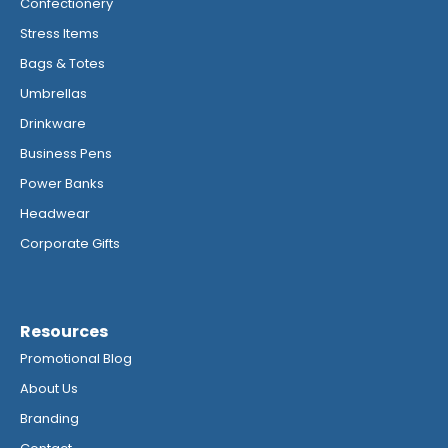
Confectionery
Stress Items
Bags & Totes
Umbrellas
Drinkware
Business Pens
Power Banks
Headwear
Corporate Gifts
Resources
Promotional Blog
About Us
Branding