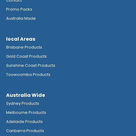
Contact
Promo Packs
Australia Made
local Areas
Brisbane Products
Gold Coast Products
Sunshine Coast Products
Toowoomba Products
Australia Wide
Sydney Products
Melbourne Products
Adelaide Products
Canberra Products