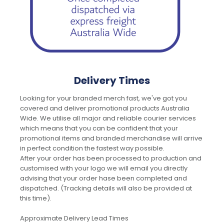
Delivery Times
Looking for your branded merch fast, we've got you
covered and deliver promotional products Australia
Wide. We utilise all major and reliable courier services
which means that you can be confident that your
promotional items and branded merchandise will arrive
in perfect condition the fastest way possible.
After your order has been processed to production and
customised with your logo we will email you directly
advising that your order hase been completed and
dispatched. (Tracking details will also be provided at
this time).
Approximate Delivery Lead Times