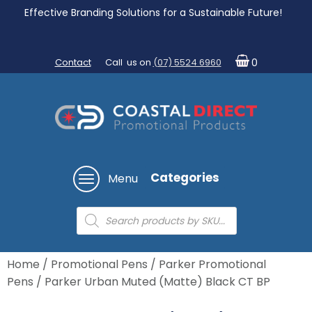
Effective Branding Solutions for a Sustainable Future!
Contact
Call us on
(07) 5524 6960
0
Categories
Menu
Products
search
Home
/
Promotional Pens
/
Parker Promotional
Pens
/ Parker Urban Muted (Matte) Black CT BP