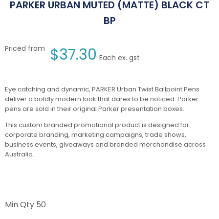
PARKER URBAN MUTED (MATTE) BLACK CT
BP
Priced from
$
37.30
Each ex. gst
Eye catching and dynamic, PARKER Urban Twist Ballpoint Pens
deliver a boldly modern look that dares to be noticed. Parker
pens are sold in their original Parker presentation boxes.
This custom branded promotional product is designed for
corporate branding, marketing campaigns, trade shows,
business events, giveaways and branded merchandise across
Australia.
Min Qty
50