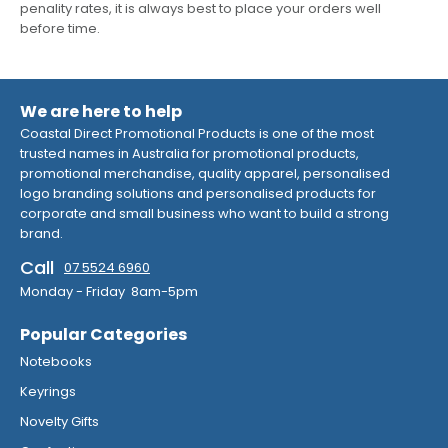
penality rates, it is always best to place your orders well
before time.
We are here to help
Coastal Direct Promotional Products is one of the most
trusted names in Australia for promotional products,
promotional merchandise, quality apparel, personalised
logo branding solutions and personalised products for
corporate and small business who want to build a strong
brand.
Call
07 5524 6960
Monday - Friday 8am-5pm
Popular Categories
Notebooks
Keyrings
Novelty Gifts