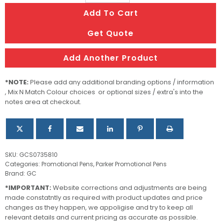
Urban
Add To Cart
Muted
(Matte)
Get Quote
Black
CT
Add Another Product
BP
quantity
*NOTE:
Please add any additional branding options / information
, Mix N Match Colour choices or optional sizes / extra's into the
notes area at checkout.
SKU:
GCS0735810
Categories:
Promotional Pens
,
Parker Promotional Pens
Brand:
GC
*IMPORTANT:
Website corrections and adjustments are being
made constatntly as required with product updates and price
changes as they happen, we appoligise and try to keep all
relevant details and current pricing as accurate as possible.