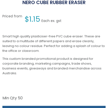
NERO CUBE RUBBER ERASER
Priced from
$
1.15
Each ex. gst
Smart high quality plasticiser-free PVC cube eraser. These are
suited to a multitude of different papers and erase cleanly,
leaving no colour residue. Perfect for adding a splash of colour to
the office or classroom.
This custom branded promotional product is designed for
corporate branding, marketing campaigns, trade shows,
business events, giveaways and branded merchandise across
Australia.
Min Qty
50