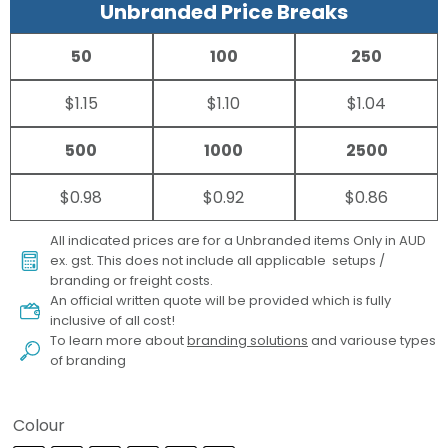
Unbranded Price Breaks
50
100
250
$1.15
$1.10
$1.04
500
1000
2500
$0.98
$0.92
$0.86
All indicated prices are for a Unbranded items Only in AUD
ex. gst. This does not include all applicable setups /
branding or freight costs.
An official written quote will be provided which is fully
inclusive of all cost!
To learn more about
branding solutions
and variouse types
of branding
Colour