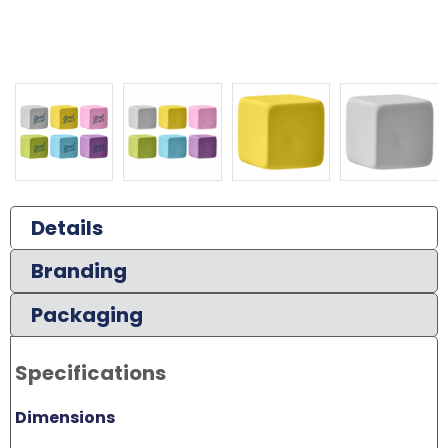
Details
Branding
Packaging
Specifications
Dimensions