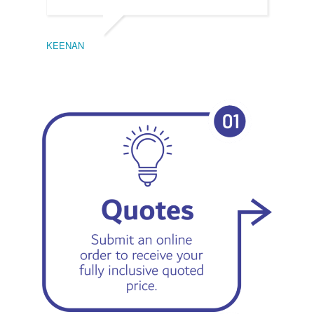
KEENAN
EMIL