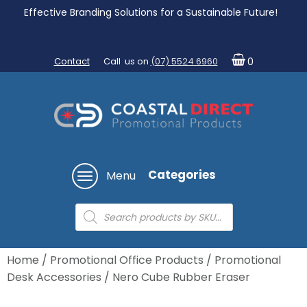
Effective Branding Solutions for a Sustainable Future!
Contact
Call us on
(07) 5524 6960
0
Categories
Menu
Products
search
Home
/
Promotional Office Products
/
Promotional
Desk Accessories
/ Nero Cube Rubber Eraser