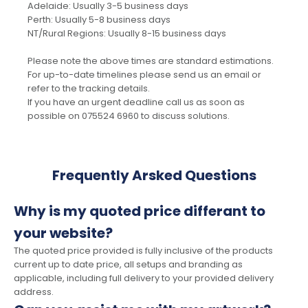
Adelaide: Usually 3-5 business days
Perth: Usually 5-8 business days
NT/Rural Regions: Usually 8-15 business days
Please note the above times are standard estimations.
For up-to-date timelines please send us an email or
refer to the tracking details.
If you have an urgent deadline call us as soon as
possible on 075524 6960 to discuss solutions.
Frequently Arsked Questions
Why is my quoted price differant to
your website?
The quoted price provided is fully inclusive of the products
current up to date price, all setups and branding as
applicable, including full delivery to your provided delivery
address.