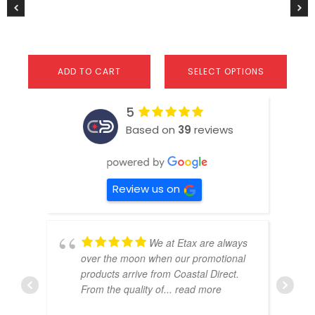
product
pr
page
pa
ADD TO CART
SELECT OPTIONS
5
Based on
39
reviews
Review us on
We at Etax are always
over the moon when our promotional
products arrive from Coastal Direct.
From the quality of
... read more