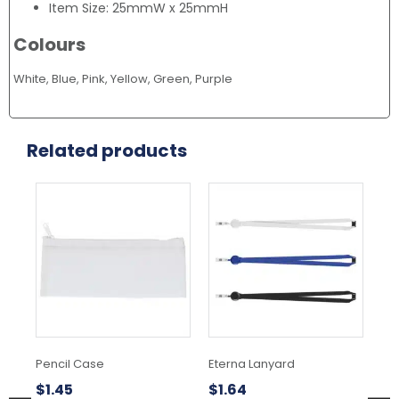
Item Size: 25mmW x 25mmH
Colours
White, Blue, Pink, Yellow, Green, Purple
Related products
This
Thi
product
pr
has
ha
multiple
mul
variants.
var
The
Th
options
opt
may
ma
be
be
chosen
ch
Pencil Case
Eterna Lanyard
Ra
on
on
the
the
$
1.45
$
1.64
$
3