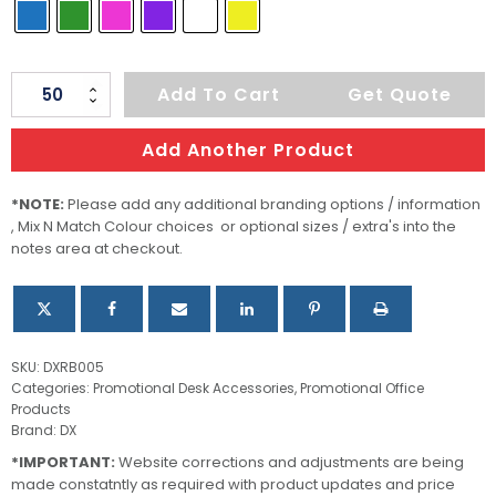
Nero
Add To Cart
Get Quote
Cube
Rubber
Add Another Product
Eraser
quantity
*NOTE:
Please add any additional branding options / information
, Mix N Match Colour choices or optional sizes / extra's into the
notes area at checkout.
SKU:
DXRB005
Categories:
Promotional Desk Accessories
,
Promotional Office
Products
Brand:
DX
*IMPORTANT:
Website corrections and adjustments are being
made constatntly as required with product updates and price