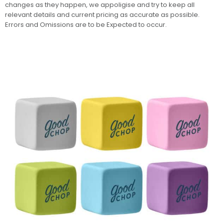
changes as they happen, we appoligise and try to keep all
relevant details and current pricing as accurate as possible.
Errors and Omissions are to be Expected to occur.