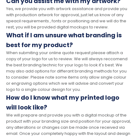
Can you assist me with my artwork?
Yes, we provide you with artwork assistance and provide you
with production artwork for approval, just let us know of any
speacil requirements , fonts or positioning and we will do the
rest, you will be provided digital mockups to review.
What if I am unsure what branding is
best for my product?
When submiting your online quote request please attach a
copy of your logo for us to review. We will always reccomend
the best branding technic for your logo to look it's best. We
may also add options for differant branding methods for you
to consider. Please note some items only allow single colour
or engraving options which we will advise and convert your
logo to a single colour design for you.
How do I know what my printed logo
will look like?
We will prepare and provide you with a digital mockup of the
product with your branding size and position for your approval,
any alterations or changes can be made once received via
email. Once your completely happy with the layout and design