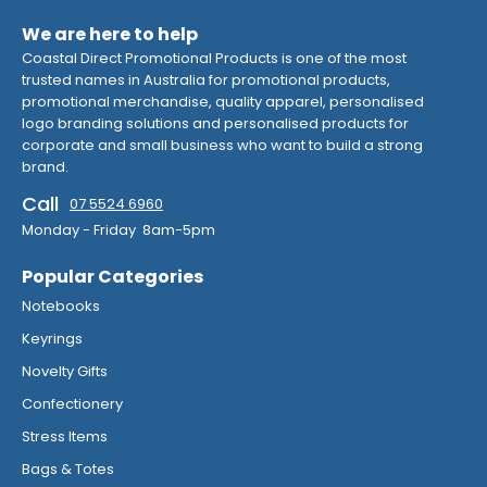
We are here to help
Coastal Direct Promotional Products is one of the most
trusted names in Australia for promotional products,
promotional merchandise, quality apparel, personalised
logo branding solutions and personalised products for
corporate and small business who want to build a strong
brand.
Call
07 5524 6960
Monday - Friday 8am-5pm
Popular Categories
Notebooks
Keyrings
Novelty Gifts
Confectionery
Stress Items
Bags & Totes