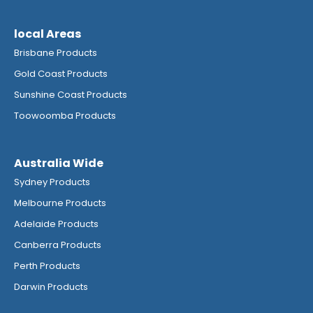
local Areas
Brisbane Products
Gold Coast Products
Sunshine Coast Products
Toowoomba Products
Australia Wide
Sydney Products
Melbourne Products
Adelaide Products
Canberra Products
Perth Products
Darwin Products