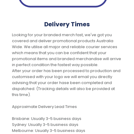
Delivery Times
Looking for your branded merch fast, we've got you
covered and deliver promotional products Australia
Wide. We utilise all major and reliable courier services
which means that you can be confident that your
promotional items and branded merchandise will arrive
in perfect condition the fastest way possible.
After your order has been processed to production and
customised with your logo we will email you directly
advising that your order hase been completed and
dispatched. (Tracking details will also be provided at
this time).
Approximate Delivery Lead Times
Brisbane: Usually 3-5 business days
Sydney: Usually 3-5 business days
Melbourne: Usually 3-5 business days