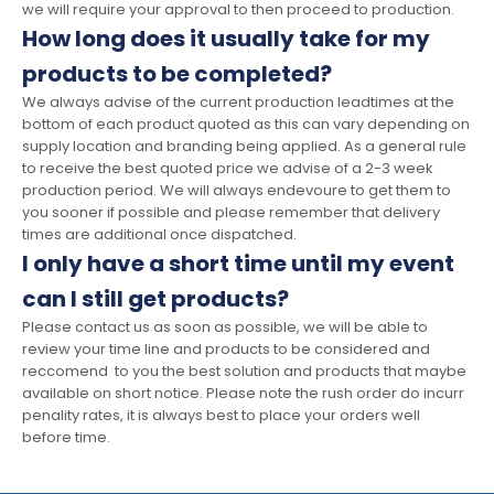
we will require your approval to then proceed to production.
How long does it usually take for my
products to be completed?
We always advise of the current production leadtimes at the
bottom of each product quoted as this can vary depending on
supply location and branding being applied. As a general rule
to receive the best quoted price we advise of a 2-3 week
production period. We will always endevoure to get them to
you sooner if possible and please remember that delivery
times are additional once dispatched.
I only have a short time until my event
can I still get products?
Please contact us as soon as possible, we will be able to
review your time line and products to be considered and
reccomend to you the best solution and products that maybe
available on short notice. Please note the rush order do incurr
penality rates, it is always best to place your orders well
before time.