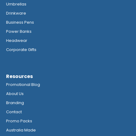
Umbrellas
Drinkware
Business Pens
Power Banks
Headwear
Corporate Gifts
Resources
Promotional Blog
About Us
Branding
Contact
Promo Packs
Australia Made