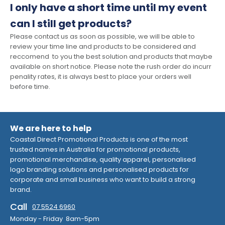
I only have a short time until my event
can I still get products?
Please contact us as soon as possible, we will be able to
review your time line and products to be considered and
reccomend to you the best solution and products that maybe
available on short notice. Please note the rush order do incurr
penality rates, it is always best to place your orders well
before time.
We are here to help
Coastal Direct Promotional Products is one of the most
trusted names in Australia for promotional products,
promotional merchandise, quality apparel, personalised
logo branding solutions and personalised products for
corporate and small business who want to build a strong
brand.
Call
07 5524 6960
Monday - Friday 8am-5pm