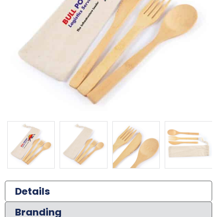
Details
Branding