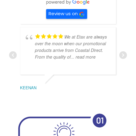
Review us on
We at Etax are always
over the moon when our promotional
products arrive from Coastal Direct.
From the quality of
... read more
KEENAN
EMIL