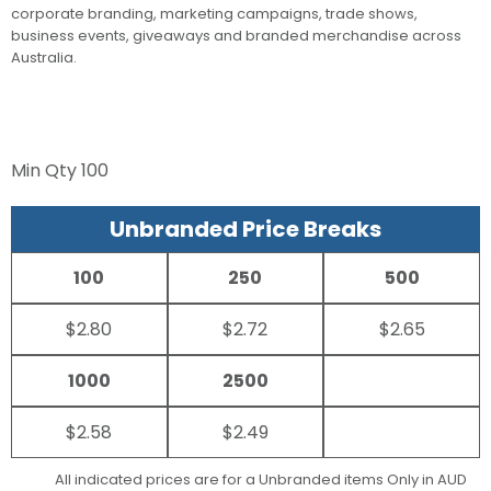
corporate branding, marketing campaigns, trade shows,
business events, giveaways and branded merchandise across
Australia.
Min Qty
100
Unbranded Price Breaks
100
250
500
$2.80
$2.72
$2.65
1000
2500
$2.58
$2.49
All indicated prices are for a Unbranded items Only in AUD