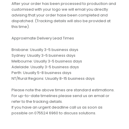
After your order has been processed to production and
customised with your logo we will email you directly
advising that your order hase been completed and
dispatched. (Tracking details will also be provided at
this time).
Approximate Delivery Lead Times
Brisbane: Usually 3-5 business days
Sydney: Usually 3-5 business days
Melbourne: Usually 3-5 business days
Adelaide: Usually 3-5 business days
Perth: Usually 5-8 business days
NT/Rural Regions: Usually 8-15 business days
Please note the above times are standard estimations.
For up-to-date timelines please send us an email or
refer to the tracking details.
If you have an urgent deadline call us as soon as
possible on 075524 6960 to discuss solutions.