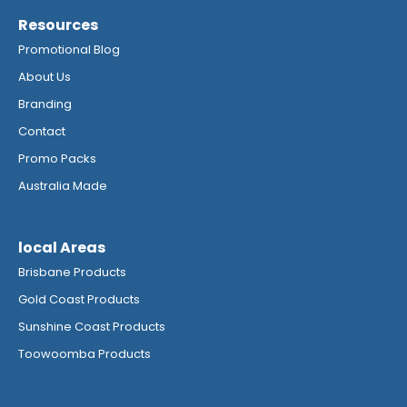
Resources
Promotional Blog
About Us
Branding
Contact
Promo Packs
Australia Made
local Areas
Brisbane Products
Gold Coast Products
Sunshine Coast Products
Toowoomba Products