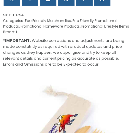
SKU:
LL8794
Categories:
Eco Friendly Merchandise
,
Eco Friendly Promotional
Products
,
Promotional Homeware Products
,
Promotional Lifestyle Items
Brand:
LL
*IMPORTANT:
Website corrections and adjustments are being
made constatntly as required with product updates and price
changes as they happen, we appoligise and try to keep all
relevant details and current pricing as accurate as possible.
Errors and Omissions are to be Expected to occur.