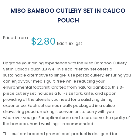
MISO BAMBOO CUTLERY SET IN CALICO
POUCH
Priced from
$
2.80
Each ex. gst
Upgrade your dining experience with the Miso Bamboo Cutlery
Set in Calico Pouch LL8794. This eco-friendly set offers a
sustainable alternative to single-use plastic cutlery, ensuring you
can enjoy your meals guilt-free while reducing your
environmental footprint. Crafted from natural bamboo, this 3-
piece cutlery set includes a full-size fork, knife, and spoon,
providing all the utensils you need for a satisfying dining
experience. Each set comes neatly packaged in a calico
drawstring pouch, making it convenient to carry with you
wherever you go. For optimal care and to preserve the quality of
the bamboo, hand washing is recommended.
This custom branded promotional product is designed for