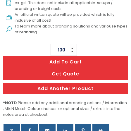
ex. gst. This does not include all applicable setups /
branding or freight costs.
An official written quote will be provided which is fully
inclusive of all cost!
To learn more about
branding solutions
and variouse types
of branding
Miso
Bamboo
Add To Cart
Cutlery
Set
Get Quote
In
Calico
Add Another Product
Pouch
quantity
*NOTE:
Please add any additional branding options / information
, Mix N Match Colour choices or optional sizes / extra's into the
notes area at checkout.