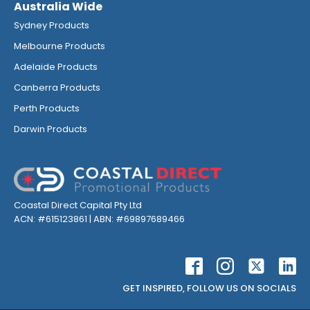
Australia Wide
Sydney Products
Melbourne Products
Adelaide Products
Canberra Products
Perth Products
Darwin Products
Coastal Direct Capital Pty Ltd
ACN: #615123861 | ABN: #69897689466
GET INSPIRED, FOLLOW US ON SOCIALS