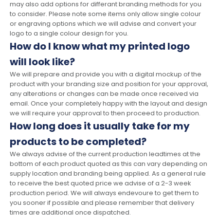
may also add options for differant branding methods for you
to consider. Please note some items only allow single colour
or engraving options which we will advise and convert your
logo to a single colour design for you.
How do I know what my printed logo
will look like?
We will prepare and provide you with a digital mockup of the
product with your branding size and position for your approval,
any alterations or changes can be made once received via
email. Once your completely happy with the layout and design
we will require your approval to then proceed to production.
How long does it usually take for my
products to be completed?
We always advise of the current production leadtimes at the
bottom of each product quoted as this can vary depending on
supply location and branding being applied. As a general rule
to receive the best quoted price we advise of a 2-3 week
production period. We will always endevoure to get them to
you sooner if possible and please remember that delivery
times are additional once dispatched.