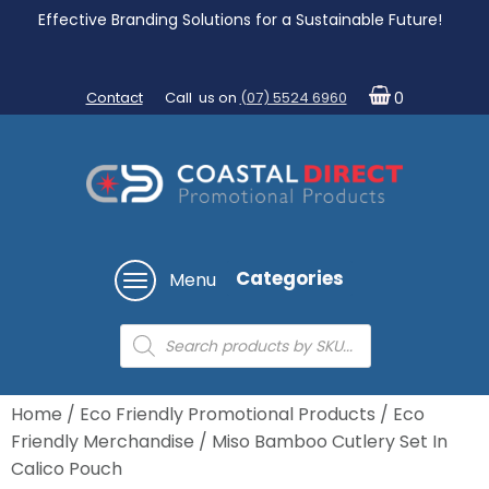
Effective Branding Solutions for a Sustainable Future!
Contact
Call us on
(07) 5524 6960
0
Categories
Menu
Products
search
Home
/
Eco Friendly Promotional Products
/
Eco
Friendly Merchandise
/ Miso Bamboo Cutlery Set In
Calico Pouch