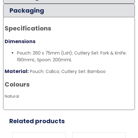
Packaging
Specifications
Dimensions
Pouch: 260 x 75mm (LxH); Cutlery Set: Fork & Knife:
190mmL; Spoon: 200mmL
Material:
Pouch: Calico; Cutlery Set: Bamboo
Colours
Natural
Related products
This
Thi