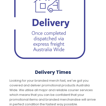
Delivery Times
Looking for your branded merch fast, we've got you
covered and deliver promotional products Australia
Wide. We utilise all major and reliable courier services
which means that you can be confident that your
promotional items and branded merchandise will arrive
in perfect condition the fastest way possible.