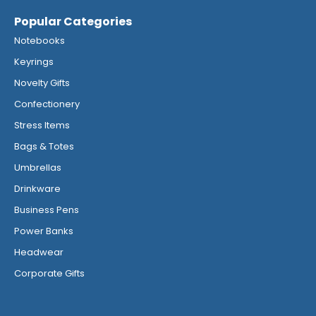
Popular Categories
Notebooks
Keyrings
Novelty Gifts
Confectionery
Stress Items
Bags & Totes
Umbrellas
Drinkware
Business Pens
Power Banks
Headwear
Corporate Gifts