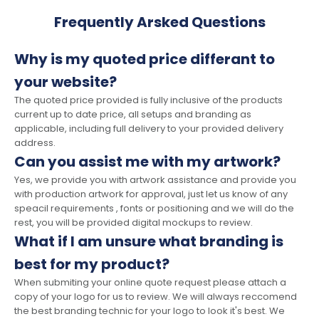
Frequently Arsked Questions
Why is my quoted price differant to
your website?
The quoted price provided is fully inclusive of the products
current up to date price, all setups and branding as
applicable, including full delivery to your provided delivery
address.
Can you assist me with my artwork?
Yes, we provide you with artwork assistance and provide you
with production artwork for approval, just let us know of any
speacil requirements , fonts or positioning and we will do the
rest, you will be provided digital mockups to review.
What if I am unsure what branding is
best for my product?
When submiting your online quote request please attach a
copy of your logo for us to review. We will always reccomend
the best branding technic for your logo to look it's best. We