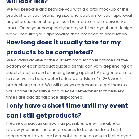
will look like?
We will prepare and provide you with a digital mockup of the
product with your branding size and position for your approval,
any alterations or changes can be made once received via
email. Once your completely happy with the layout and design
we will require your approval to then proceed to production.
How long does it usually take for my
products to be completed?
We always advise of the current production leadtimes at the
bottom of each product quoted as this can vary depending on
supply location and branding being applied. As a general rule
to receive the best quoted price we advise of a 2-3 week
production period. We will always endevoure to get them to
you sooner if possible and please remember that delivery
times are additional once dispatched.
I only have a short time until my event
can I still get products?
Please contact us as soon as possible, we will be able to
review your time line and products to be considered and
reccomend to you the best solution and products that maybe