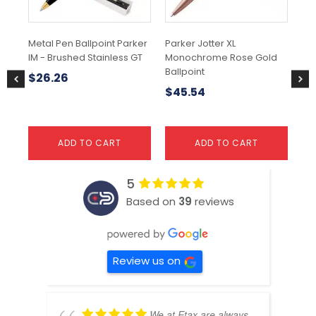
Metal Pen Ballpoint Parker
Parker Jotter XL
Met
IM - Brushed Stainless GT
Monochrome Rose Gold
Pe
Ballpoint
$
26.26
$
1
$
45.54
ADD TO CART
ADD TO CART
5
Based on
39
reviews
Review us on
We at Etax are always