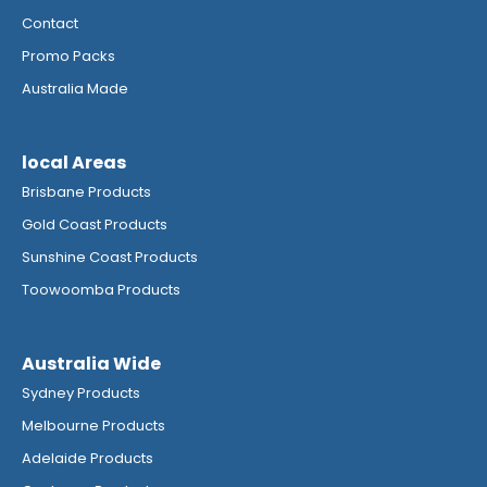
Contact
Promo Packs
Australia Made
local Areas
Brisbane Products
Gold Coast Products
Sunshine Coast Products
Toowoomba Products
Australia Wide
Sydney Products
Melbourne Products
Adelaide Products