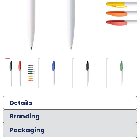
Details
Branding
Packaging