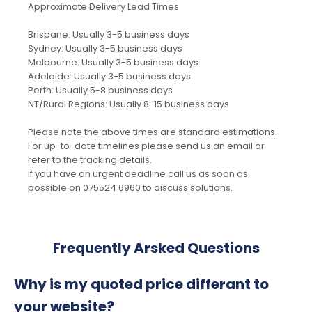
Approximate Delivery Lead Times
Brisbane: Usually 3-5 business days
Sydney: Usually 3-5 business days
Melbourne: Usually 3-5 business days
Adelaide: Usually 3-5 business days
Perth: Usually 5-8 business days
NT/Rural Regions: Usually 8-15 business days
Please note the above times are standard estimations.
For up-to-date timelines please send us an email or
refer to the tracking details.
If you have an urgent deadline call us as soon as
possible on 075524 6960 to discuss solutions.
Frequently Arsked Questions
Why is my quoted price differant to
your website?