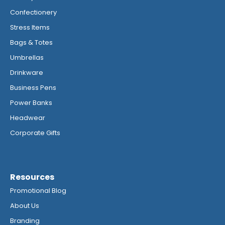
Confectionery
Stress Items
Bags & Totes
Umbrellas
Drinkware
Business Pens
Power Banks
Headwear
Corporate Gifts
Resources
Promotional Blog
About Us
Branding