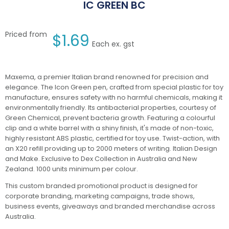
IC GREEN BC
Priced from
$
1.69
Each ex. gst
Maxema, a premier Italian brand renowned for precision and
elegance. The Icon Green pen, crafted from special plastic for toy
manufacture, ensures safety with no harmful chemicals, making it
environmentally friendly. Its antibacterial properties, courtesy of
Green Chemical, prevent bacteria growth. Featuring a colourful
clip and a white barrel with a shiny finish, it's made of non-toxic,
highly resistant ABS plastic, certified for toy use. Twist-action, with
an X20 refill providing up to 2000 meters of writing. Italian Design
and Make. Exclusive to Dex Collection in Australia and New
Zealand. 1000 units minimum per colour.
This custom branded promotional product is designed for
corporate branding, marketing campaigns, trade shows,
business events, giveaways and branded merchandise across
Australia.