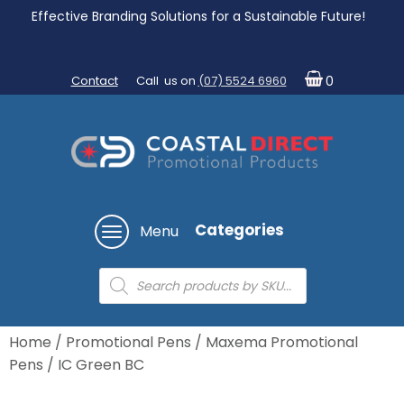
Effective Branding Solutions for a Sustainable Future!
Contact
Call us on
(07) 5524 6960
0
Categories
Menu
Products
search
Home
/
Promotional Pens
/
Maxema Promotional
Pens
/ IC Green BC