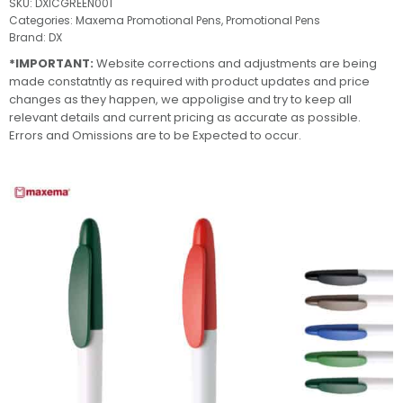
SKU:
DXICGREEN001
Categories:
Maxema Promotional Pens
,
Promotional Pens
Brand:
DX
*IMPORTANT:
Website corrections and adjustments are being
made constatntly as required with product updates and price
changes as they happen, we appoligise and try to keep all
relevant details and current pricing as accurate as possible.
Errors and Omissions are to be Expected to occur.