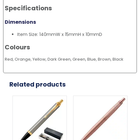
Specifications
Dimensions
Item Size: 140mmW x 15mmH x 10mmD
Colours
Red, Orange, Yellow, Dark Green, Green, Blue, Brown, Black
Related products