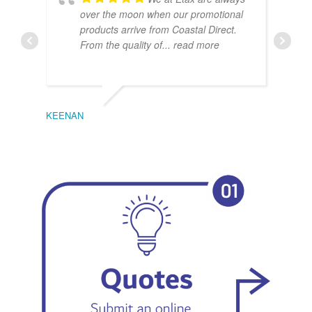
over the moon when our promotional
products arrive from Coastal Direct.
From the quality of
... read more
KEENAN
EMIL