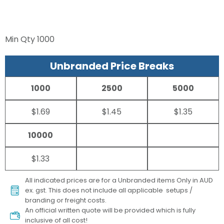
Min Qty
1000
Unbranded Price Breaks
1000
2500
5000
$1.69
$1.45
$1.35
10000
$1.33
All indicated prices are for a Unbranded items Only in AUD
ex. gst. This does not include all applicable setups /
branding or freight costs.
An official written quote will be provided which is fully
inclusive of all cost!