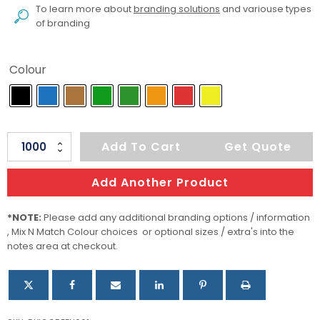
To learn more about
branding solutions
and variouse types
of branding
Colour
IC
Add To Cart
Get Quote
Green
BC
Add Another Product
quantity
*NOTE:
Please add any additional branding options / information
, Mix N Match Colour choices or optional sizes / extra's into the
notes area at checkout.