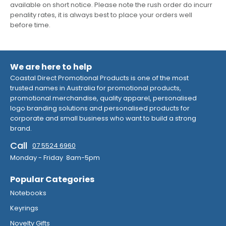
available on short notice. Please note the rush order do incurr
penality rates, it is always best to place your orders well
before time.
We are here to help
Coastal Direct Promotional Products is one of the most
trusted names in Australia for promotional products,
promotional merchandise, quality apparel, personalised
logo branding solutions and personalised products for
corporate and small business who want to build a strong
brand.
Call
07 5524 6960
Monday - Friday 8am-5pm
Popular Categories
Notebooks
Keyrings
Novelty Gifts