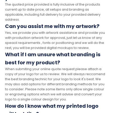
The quoted price provided is fully inclusive of the products
current up to date price, all setups and branding as
applicable, including full delivery to your provided delivery
address.
Can you assist me with my artwork?
Yes, we provide you with artwork assistance and provide you
with production artwork for approval, just let us know of any
speacil requirements , fonts or positioning and we will do the
rest, you will be provided digital mockups to review.
What if I am unsure what branding is
best for my product?
When submiting your online quote request please attach a
copy of your logo for us to review. We will always reccomend
the best branding technic for your logo to look it's best. We
may also add options for differant branding methods for you
to consider. Please note some items only allow single colour
or engraving options which we will advise and convert your
logo to a single colour design for you.
How do I know what my printed logo