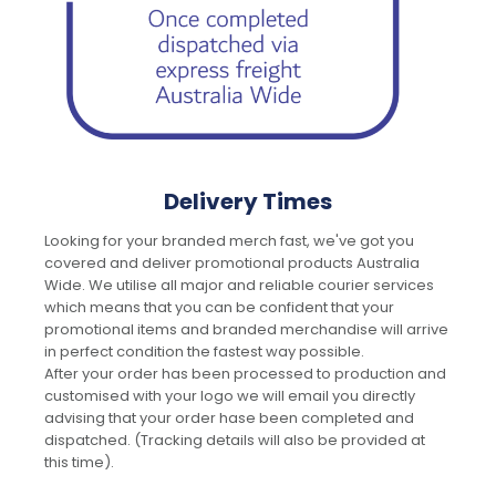
Delivery Times
Looking for your branded merch fast, we've got you
covered and deliver promotional products Australia
Wide. We utilise all major and reliable courier services
which means that you can be confident that your
promotional items and branded merchandise will arrive
in perfect condition the fastest way possible.
After your order has been processed to production and
customised with your logo we will email you directly
advising that your order hase been completed and
dispatched. (Tracking details will also be provided at
this time).