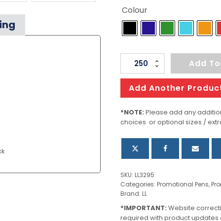
Colour
ing
Hook
Add To
Pen
quantity
Add Another Produc
*NOTE:
Please add any addition
choices or optional sizes / extr
ck
SKU:
LL3295
Categories:
Promotional Pens
,
Pro
Brand:
LL
*IMPORTANT:
Website correct
required with product updates