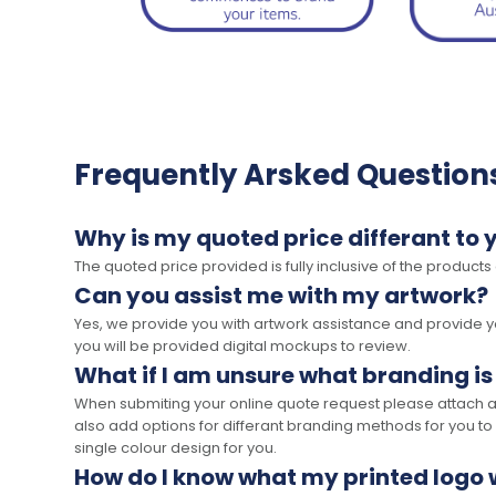
Frequently Arsked Question
Why is my quoted price differant to 
The quoted price provided is fully inclusive of the products
Can you assist me with my artwork?
Yes, we provide you with artwork assistance and provide you
you will be provided digital mockups to review.
What if I am unsure what branding is
When submiting your online quote request please attach a c
also add options for differant branding methods for you to
single colour design for you.
How do I know what my printed logo wi