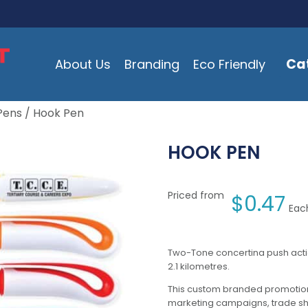
Ca
About Us
Branding
Eco Friendly
Pens
/ Hook Pen
HOOK PEN
Priced from
$
0.47
Each
Two-Tone concertina push action
2.1 kilometres.
This custom branded promotion
marketing campaigns, trade s