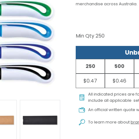
merchandise across Australia.
Min Qty
250
Unbr
250
500
$0.47
$0.46
All indicated prices are 
include all applicable set
An official written quote w
To learn more about
bran