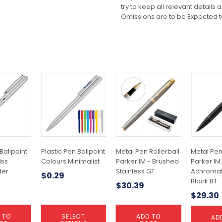
try to keep all relevant details
Omissions are to be Expected t
This
product
has
multiple
variants.
The
options
may
Ballpoint
Plastic Pen Ballpoint
Metal Pen Rollerball
Metal Pen
be
iss
Colours Minimalist
Parker IM - Brushed
Parker IM
chosen
er
Stainless GT
Achromat
$
0.29
on
Black BT
$
30.39
the
$
29.30
product
page
 TO
SELECT
ADD TO
AD