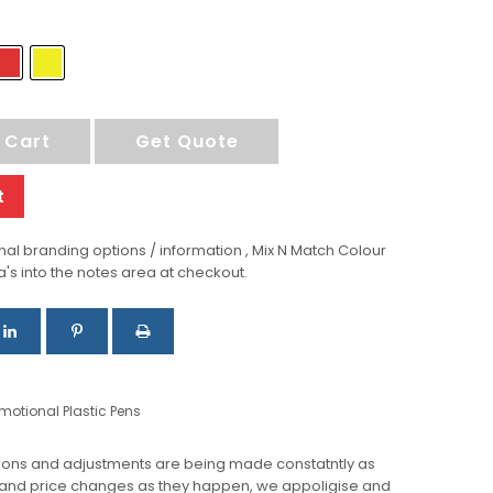
 Cart
Get Quote
t
al branding options / information , Mix N Match Colour
a's into the notes area at checkout.
motional Plastic Pens
ions and adjustments are being made constatntly as
 and price changes as they happen, we appoligise and