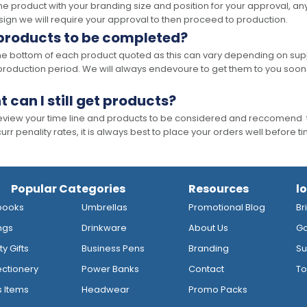
the product with your branding size and position for your approval, 
ign we will require your approval to then proceed to production.
 products to be completed?
he bottom of each product quoted as this can vary depending on supp
production period. We will always endevoure to get them to you soon
t can I still get products?
 review your time line and products to be considered and reccomend 
rr penality rates, it is always best to place your orders well before t
Popular Categories
Resources
l
books
Umbrellas
Promotional Blog
Br
ngs
Drinkware
About Us
Go
y Gifts
Business Pens
Branding
Su
ctionery
Power Banks
Contact
To
s Items
Headwear
Promo Packs