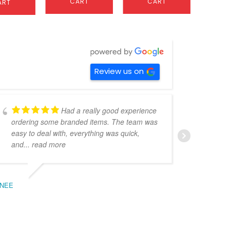
CART
CART
ART
C
Review us on
Had a really good experience
ordering some branded items. The team was
pers
easy to deal with, everything was quick,
could
and
... read more
expe
NEE
BEC