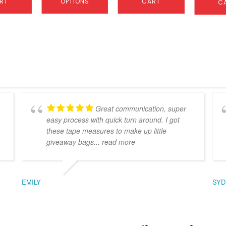
RT
OPTIONS
CART
C
Great communication, super
easy process with quick turn around. I got
these tape measures to make up little
giveaway bags
... read more
EMILY
SYD