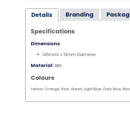
Branding
Packag
Details
Specifications
Dimensions
145mmL x 13mm Diameter
Material:
ABS
Colours
Yellow, Orange, Red, Green, Light Blue, Dark Blue, Bla