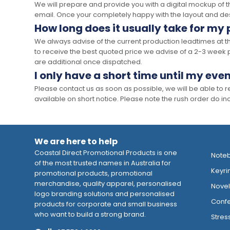
We will prepare and provide you with a digital mockup of 
email. Once your completely happy with the layout and des
How long does it usually take for my
We always advise of the current production leadtimes at t
to receive the best quoted price we advise of a 2-3 week 
are additional once dispatched.
I only have a short time until my even
Please contact us as soon as possible, we will be able to
available on short notice. Please note the rush order do incu
We are here to help
Coastal Direct Promotional Products is one
Note
of the most trusted names in Australia for
Keyri
promotional products, promotional
merchandise, quality apparel, personalised
Novelt
logo branding solutions and personalised
Confe
products for corporate and small business
who want to build a strong brand.
Stres