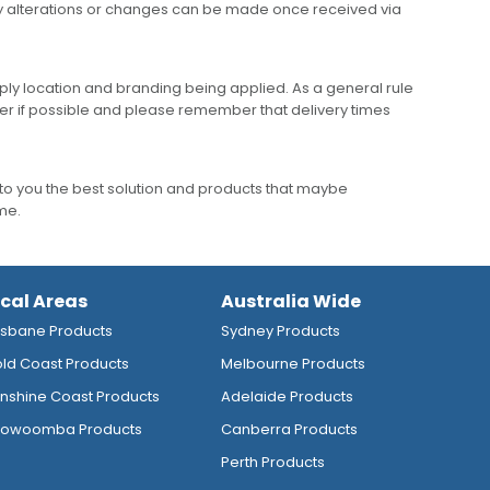
any alterations or changes can be made once received via
ly location and branding being applied. As a general rule
er if possible and please remember that delivery times
to you the best solution and products that maybe
ime.
ocal Areas
Australia Wide
isbane Products
Sydney Products
ld Coast Products
Melbourne Products
nshine Coast Products
Adelaide Products
owoomba Products
Canberra Products
Perth Products