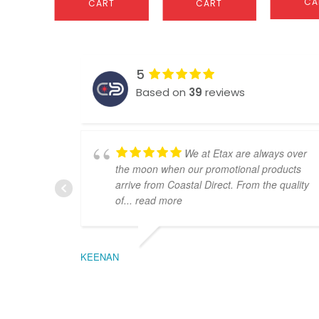
CA
CART
CART
5
Based on
39
reviews
We at Etax are always over
the moon when our promotional products
arrive from Coastal Direct. From the quality
of
... read more
KEENAN