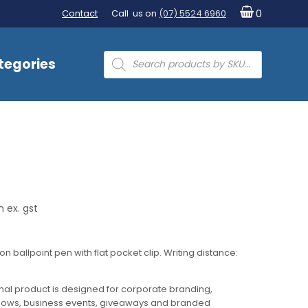
Contact
Call us on
(07) 5524 6960
0
Products
tegories
search
 ex. gst
 ballpoint pen with flat pocket clip. Writing distance:
al product is designed for corporate branding,
hows, business events, giveaways and branded