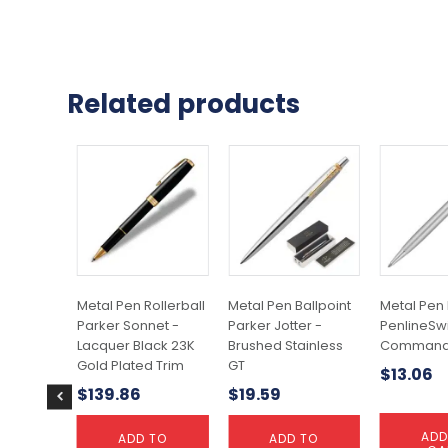
Related products
Metal Pen Rollerball
Metal Pen Ballpoint
Metal Pen 
Parker Sonnet -
Parker Jotter -
PenlineSw
Lacquer Black 23K
Brushed Stainless
Command
Gold Plated Trim
GT
$
13.06
$
139.86
$
19.59
ADD
ADD TO
ADD TO