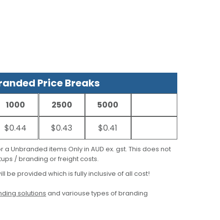
anded Price Breaks
1000
2500
5000
$0.44
$0.43
$0.41
for a Unbranded items Only in AUD ex. gst. This does not
ups / branding or freight costs.
ill be provided which is fully inclusive of all cost!
ding solutions
and variouse types of branding