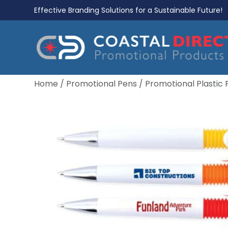
Effective Branding Solutions for a Sustainable Future!
Home
/
Promotional Pens
/
Promotional Plastic 