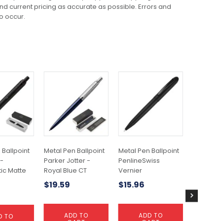
 and current pricing as accurate as possible. Errors and
o occur.
 Ballpoint
Metal Pen Ballpoint
Metal Pen Ballpoint
Metal Pe
 -
Parker Jotter -
PenlineSwiss
Waterma
ic Matte
Royal Blue CT
Vernier
Lacquer 
Gold Pla
$
19.59
$
15.96
$
159.1
ADD TO
ADD TO
D TO
A