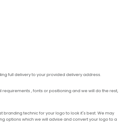
ing full delivery to your provided delivery address.
requirements , fonts or positioning and we will do the rest,
 branding technic for your logo to look it's best. We may
ng options which we will advise and convert your logo to a