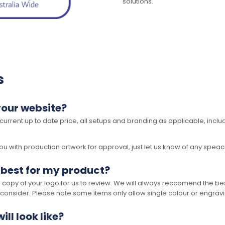
solutions.
s
your website?
 current up to date price, all setups and branding as applicable, includ
 with production artwork for approval, just let us know of any speacil 
 best for my product?
opy of your logo for us to review. We will always reccomend the best
 consider. Please note some items only allow single colour or engravi
ll look like?