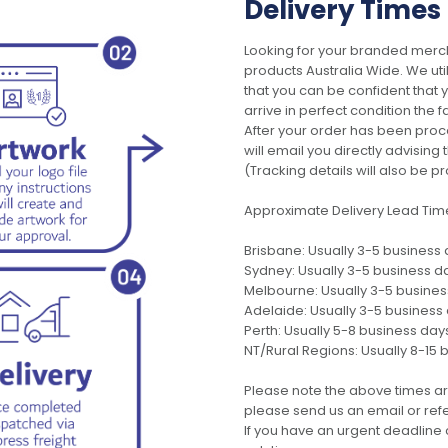
Delivery Times
Looking for your branded merch
products Australia Wide. We uti
that you can be confident that
arrive in perfect condition the 
After your order has been pro
will email you directly advisi
(Tracking details will also be pr
Approximate Delivery Lead Tim
Brisbane: Usually 3-5 business
Sydney: Usually 3-5 business d
Melbourne: Usually 3-5 busine
Adelaide: Usually 3-5 business
Perth: Usually 5-8 business day
NT/Rural Regions: Usually 8-15 
Please note the above times ar
please send us an email or refer
If you have an urgent deadline 