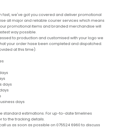
 fast, we've got you covered and deliver promotional
lise all major and reliable courier services which means
 your promotional items and branded merchandise will
fastest way possible.
cessed to production and customised with your logo we
ng that your order hase been completed and dispatched.
ovided at this time).
es
 days
ays
ss days
 days
s
business days
e standard estimations. For up-to-date timelines
 to the tracking details.
call us as soon as possible on 075524 6960 to discuss