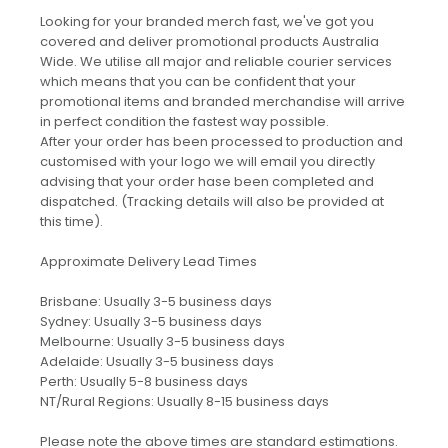
Looking for your branded merch fast, we've got you
covered and deliver promotional products Australia
Wide. We utilise all major and reliable courier services
which means that you can be confident that your
promotional items and branded merchandise will arrive
in perfect condition the fastest way possible.
After your order has been processed to production and
customised with your logo we will email you directly
advising that your order hase been completed and
dispatched. (Tracking details will also be provided at
this time).
Approximate Delivery Lead Times
Brisbane: Usually 3-5 business days
Sydney: Usually 3-5 business days
Melbourne: Usually 3-5 business days
Adelaide: Usually 3-5 business days
Perth: Usually 5-8 business days
NT/Rural Regions: Usually 8-15 business days
Please note the above times are standard estimations.