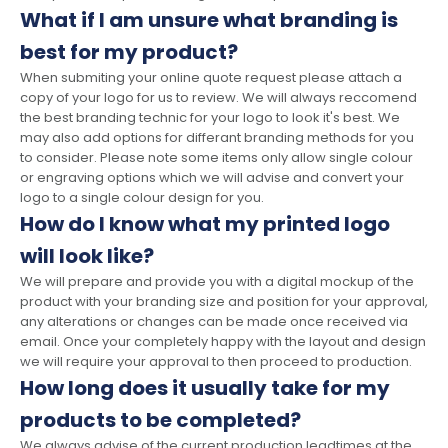
What if I am unsure what branding is
best for my product?
When submiting your online quote request please attach a
copy of your logo for us to review. We will always reccomend
the best branding technic for your logo to look it's best. We
may also add options for differant branding methods for you
to consider. Please note some items only allow single colour
or engraving options which we will advise and convert your
logo to a single colour design for you.
How do I know what my printed logo
will look like?
We will prepare and provide you with a digital mockup of the
product with your branding size and position for your approval,
any alterations or changes can be made once received via
email. Once your completely happy with the layout and design
we will require your approval to then proceed to production.
How long does it usually take for my
products to be completed?
We always advise of the current production leadtimes at the