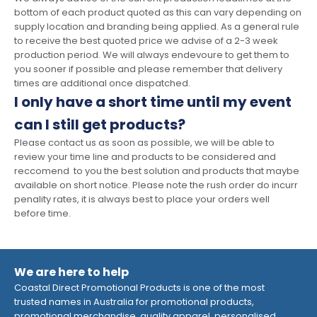
bottom of each product quoted as this can vary depending on
supply location and branding being applied. As a general rule
to receive the best quoted price we advise of a 2-3 week
production period. We will always endevoure to get them to
you sooner if possible and please remember that delivery
times are additional once dispatched.
I only have a short time until my event
can I still get products?
Please contact us as soon as possible, we will be able to
review your time line and products to be considered and
reccomend to you the best solution and products that maybe
available on short notice. Please note the rush order do incurr
penality rates, it is always best to place your orders well
before time.
We are here to help
Coastal Direct Promotional Products is one of the most
trusted names in Australia for promotional products,
promotional merchandise, quality apparel, personalised