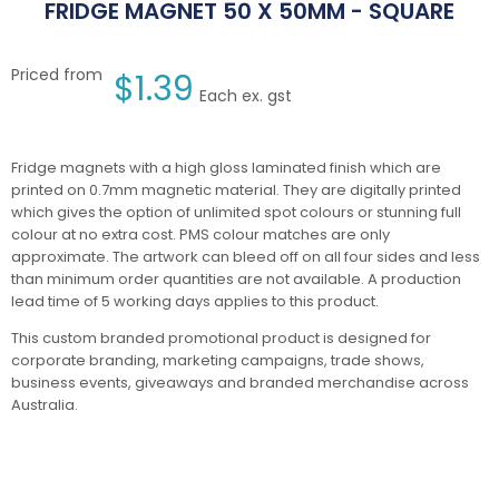
FRIDGE MAGNET 50 X 50MM - SQUARE
Priced from
$
1.39
Each ex. gst
Fridge magnets with a high gloss laminated finish which are
printed on 0.7mm magnetic material. They are digitally printed
which gives the option of unlimited spot colours or stunning full
colour at no extra cost. PMS colour matches are only
approximate. The artwork can bleed off on all four sides and less
than minimum order quantities are not available. A production
lead time of 5 working days applies to this product.
This custom branded promotional product is designed for
corporate branding, marketing campaigns, trade shows,
business events, giveaways and branded merchandise across
Australia.