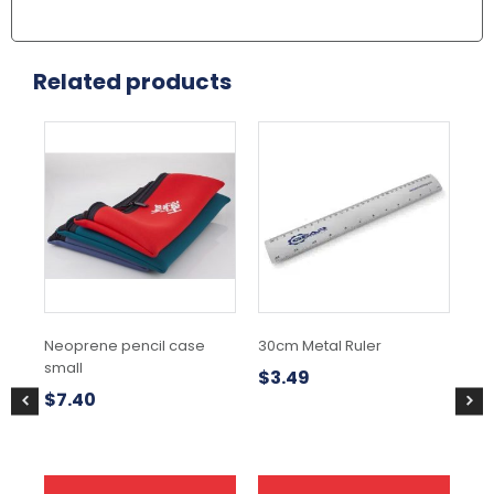
Related products
This
product
has
multiple
variants.
The
options
may
be
chosen
Neoprene pencil case
30cm Metal Ruler
Pe
on
small
the
$
3.49
$
0
product
$
7.40
page