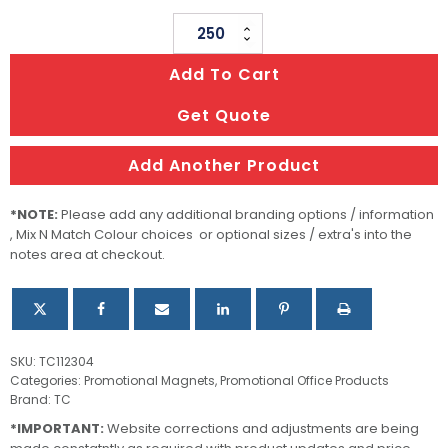
Fridge
Magnet
Add To Cart
50
X
Get Quote
50mm
-
Add Another Product
Square
quantity
*NOTE:
Please add any additional branding options / information
, Mix N Match Colour choices or optional sizes / extra's into the
notes area at checkout.
SKU:
TC112304
Categories:
Promotional Magnets
,
Promotional Office Products
Brand:
TC
*IMPORTANT:
Website corrections and adjustments are being