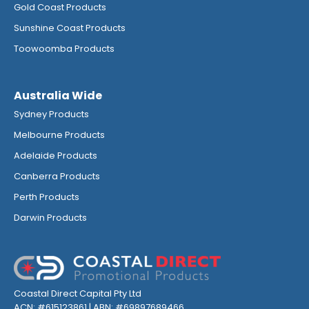
Gold Coast Products
Sunshine Coast Products
Toowoomba Products
Australia Wide
Sydney Products
Melbourne Products
Adelaide Products
Canberra Products
Perth Products
Darwin Products
Coastal Direct Capital Pty Ltd
ACN: #615123861 | ABN: #69897689466