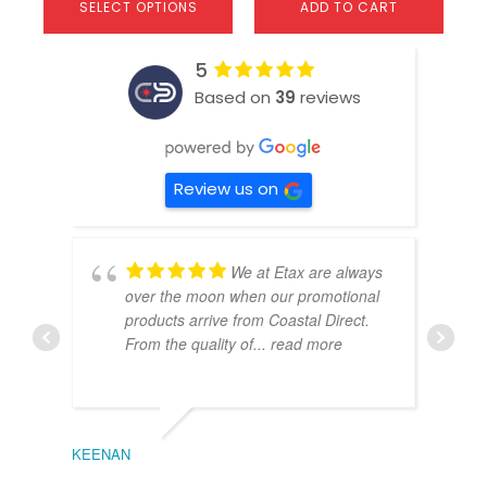
SELECT OPTIONS
ADD TO CART
5
Based on
39
reviews
Review us on
We at Etax are always
over the moon when our promotional
products arrive from Coastal Direct.
From the quality of
... read more
KEENAN
EMIL