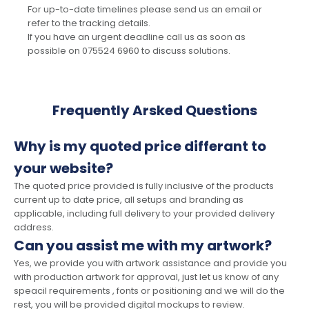
For up-to-date timelines please send us an email or
refer to the tracking details.
If you have an urgent deadline call us as soon as
possible on 075524 6960 to discuss solutions.
Frequently Arsked Questions
Why is my quoted price differant to
your website?
The quoted price provided is fully inclusive of the products
current up to date price, all setups and branding as
applicable, including full delivery to your provided delivery
address.
Can you assist me with my artwork?
Yes, we provide you with artwork assistance and provide you
with production artwork for approval, just let us know of any
speacil requirements , fonts or positioning and we will do the
rest, you will be provided digital mockups to review.