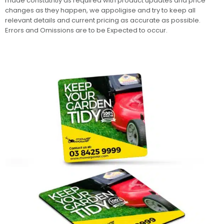
made constatntly as required with product updates and price
changes as they happen, we appoligise and try to keep all
relevant details and current pricing as accurate as possible.
Errors and Omissions are to be Expected to occur.