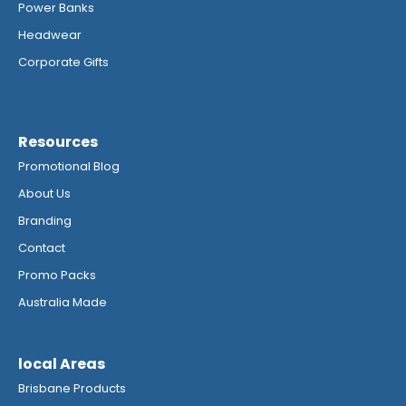
Power Banks
Headwear
Corporate Gifts
Resources
Promotional Blog
About Us
Branding
Contact
Promo Packs
Australia Made
local Areas
Brisbane Products