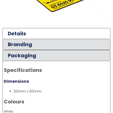
Details
Branding
Packaging
Specifications
Dimensions
50mm x 50mm.
Colours
White.