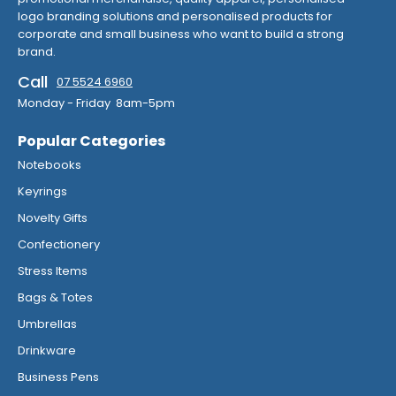
logo branding solutions and personalised products for
corporate and small business who want to build a strong
brand.
Call
07 5524 6960
Monday - Friday 8am-5pm
Popular Categories
Notebooks
Keyrings
Novelty Gifts
Confectionery
Stress Items
Bags & Totes
Umbrellas
Drinkware
Business Pens