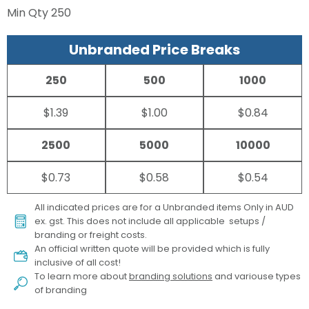
Min Qty
250
Unbranded Price Breaks
250
500
1000
$1.39
$1.00
$0.84
2500
5000
10000
$0.73
$0.58
$0.54
All indicated prices are for a Unbranded items Only in AUD
ex. gst. This does not include all applicable setups /
branding or freight costs.
An official written quote will be provided which is fully
inclusive of all cost!
To learn more about
branding solutions
and variouse types
of branding