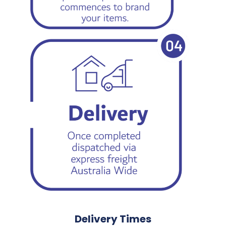
Delivery Times