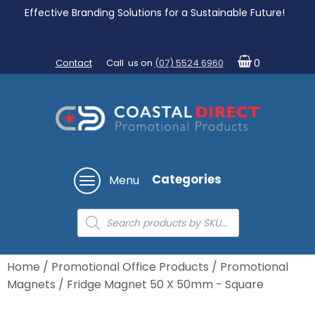
Effective Branding Solutions for a Sustainable Future!
Contact
Call us on
(07) 5524 6960
0
Categories
Menu
Products
search
Home
/
Promotional Office Products
/
Promotional
Magnets
/ Fridge Magnet 50 X 50mm - Square