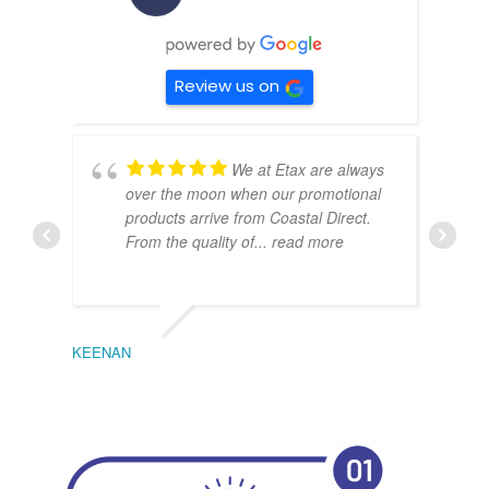
Review us on
We at Etax are always
over the moon when our promotional
products arrive from Coastal Direct.
From the quality of
... read more
KEENAN
EMIL