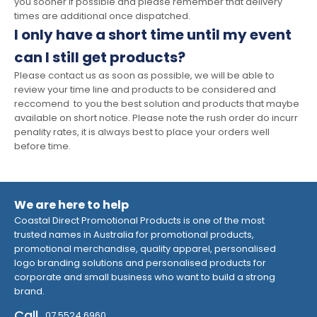
you sooner if possible and please remember that delivery
times are additional once dispatched.
I only have a short time until my event
can I still get products?
Please contact us as soon as possible, we will be able to
review your time line and products to be considered and
reccomend to you the best solution and products that maybe
available on short notice. Please note the rush order do incurr
penality rates, it is always best to place your orders well
before time.
We are here to help
Coastal Direct Promotional Products is one of the most
trusted names in Australia for promotional products,
promotional merchandise, quality apparel, personalised
logo branding solutions and personalised products for
corporate and small business who want to build a strong
brand.
Call
07 5524 6960