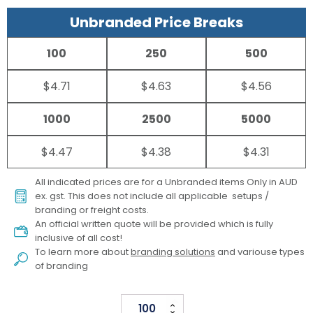
Unbranded Price Breaks
100
250
500
$4.71
$4.63
$4.56
1000
2500
5000
$4.47
$4.38
$4.31
All indicated prices are for a Unbranded items Only in AUD
ex. gst. This does not include all applicable setups /
branding or freight costs.
An official written quote will be provided which is fully
inclusive of all cost!
To learn more about
branding solutions
and variouse types
of branding
Dominoes