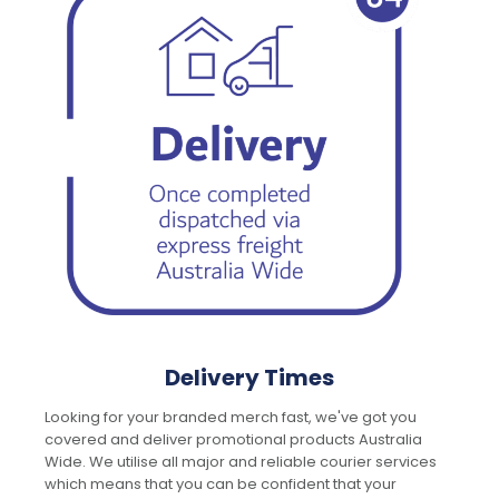
Delivery Times
Looking for your branded merch fast, we've got you
covered and deliver promotional products Australia
Wide. We utilise all major and reliable courier services
which means that you can be confident that your