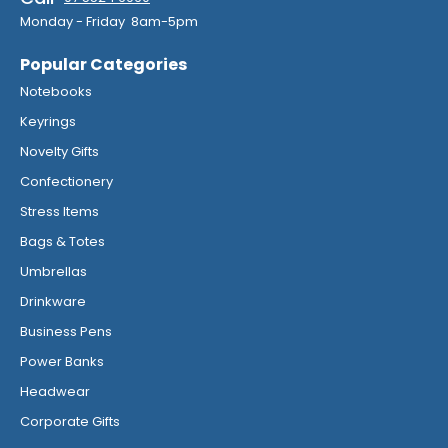
Monday - Friday 8am-5pm
Popular Categories
Notebooks
Keyrings
Novelty Gifts
Confectionery
Stress Items
Bags & Totes
Umbrellas
Drinkware
Business Pens
Power Banks
Headwear
Corporate Gifts