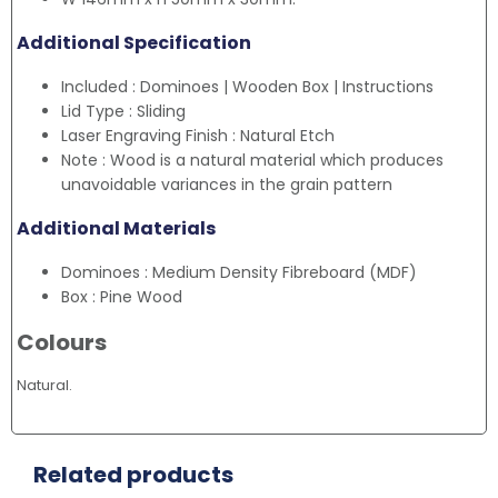
Additional Specification
Included : Dominoes | Wooden Box | Instructions
Lid Type : Sliding
Laser Engraving Finish : Natural Etch
Note : Wood is a natural material which produces
unavoidable variances in the grain pattern
Additional Materials
Dominoes : Medium Density Fibreboard (MDF)
Box : Pine Wood
Colours
Natural.
Related products