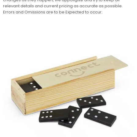
relevant details and current pricing as accurate as possible.
Errors and Omissions are to be Expected to occur.