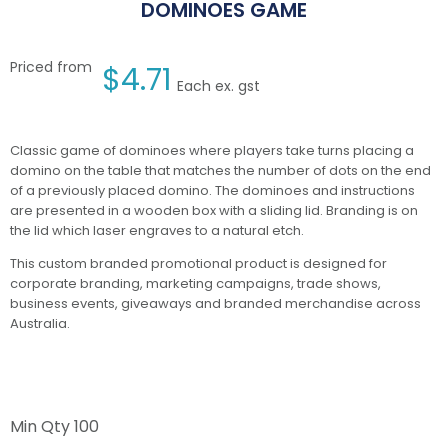
DOMINOES GAME
Priced from
$
4.71
Each ex. gst
Classic game of dominoes where players take turns placing a
domino on the table that matches the number of dots on the end
of a previously placed domino. The dominoes and instructions
are presented in a wooden box with a sliding lid. Branding is on
the lid which laser engraves to a natural etch.
This custom branded promotional product is designed for
corporate branding, marketing campaigns, trade shows,
business events, giveaways and branded merchandise across
Australia.
Min Qty
100