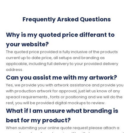
Frequently Arsked Questions
Why is my quoted price differant to
your website?
The quoted price provided is fully inclusive of the products
current up to date price, all setups and branding as
applicable, including full delivery to your provided delivery
address.
Can you assist me with my artwork?
Yes, we provide you with artwork assistance and provide you
with production artwork for approval, just let us know of any
speacil requirements , fonts or positioning and we will do the
rest, you will be provided digital mockups to review.
What if I am unsure what branding is
best for my product?
When submiting your online quote request please attach a