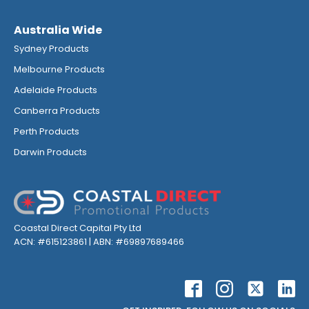
Australia Wide
Sydney Products
Melbourne Products
Adelaide Products
Canberra Products
Perth Products
Darwin Products
Coastal Direct Capital Pty Ltd
ACN: #615123861 | ABN: #69897689466