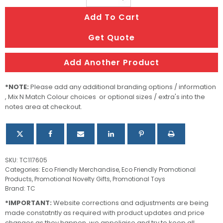
Game
Add To Cart
quantity
Get Quote
Add Another Product
*NOTE:
Please add any additional branding options / information
, Mix N Match Colour choices or optional sizes / extra's into the
notes area at checkout.
SKU:
TC117605
Categories:
Eco Friendly Merchandise
,
Eco Friendly Promotional
Products
,
Promotional Novelty Gifts
,
Promotional Toys
Brand:
TC
*IMPORTANT:
Website corrections and adjustments are being
made constatntly as required with product updates and price
changes as they happen, we appoligise and try to keep all