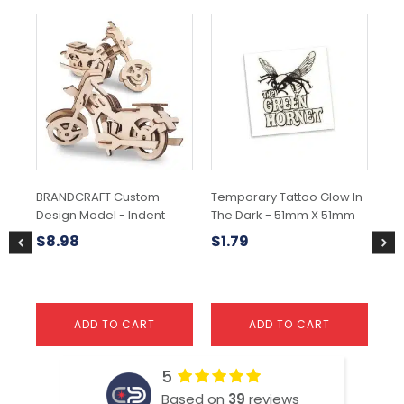
BRANDCRAFT Custom
Temporary Tattoo Glow In
Str
Design Model - Indent
The Dark - 51mm X 51mm
$
5
$
8.98
$
1.79
ADD TO CART
ADD TO CART
5
Based on
39
reviews