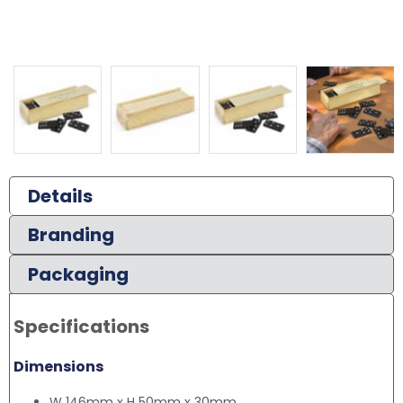
Details
Branding
Packaging
Specifications
Dimensions
W 146mm x H 50mm x 30mm.