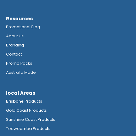
Resources
Promotional Blog
About Us
Branding
Contact
Promo Packs
Australia Made
local Areas
Brisbane Products
Gold Coast Products
Sunshine Coast Products
Toowoomba Products