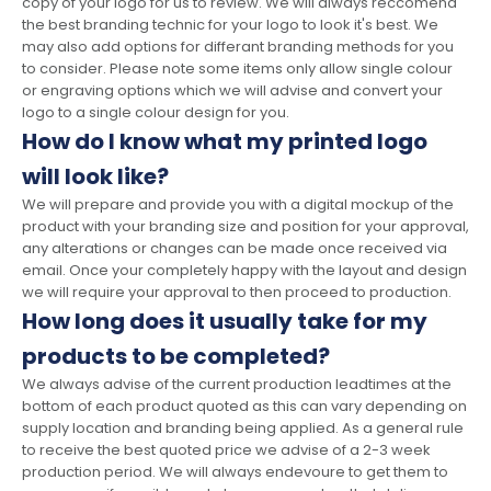
copy of your logo for us to review. We will always reccomend
the best branding technic for your logo to look it's best. We
may also add options for differant branding methods for you
to consider. Please note some items only allow single colour
or engraving options which we will advise and convert your
logo to a single colour design for you.
How do I know what my printed logo
will look like?
We will prepare and provide you with a digital mockup of the
product with your branding size and position for your approval,
any alterations or changes can be made once received via
email. Once your completely happy with the layout and design
we will require your approval to then proceed to production.
How long does it usually take for my
products to be completed?
We always advise of the current production leadtimes at the
bottom of each product quoted as this can vary depending on
supply location and branding being applied. As a general rule
to receive the best quoted price we advise of a 2-3 week
production period. We will always endevoure to get them to