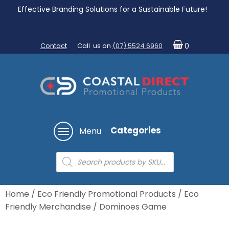
Effective Branding Solutions for a Sustainable Future!
Contact
Call us on
(07) 5524 6960
0
Categories
Menu
Products
search
Home
/
Eco Friendly Promotional Products
/
Eco
Friendly Merchandise
/ Dominoes Game