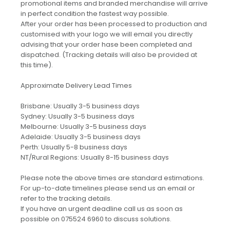
promotional items and branded merchandise will arrive
in perfect condition the fastest way possible.
After your order has been processed to production and
customised with your logo we will email you directly
advising that your order hase been completed and
dispatched. (Tracking details will also be provided at
this time).
Approximate Delivery Lead Times
Brisbane: Usually 3-5 business days
Sydney: Usually 3-5 business days
Melbourne: Usually 3-5 business days
Adelaide: Usually 3-5 business days
Perth: Usually 5-8 business days
NT/Rural Regions: Usually 8-15 business days
Please note the above times are standard estimations.
For up-to-date timelines please send us an email or
refer to the tracking details.
If you have an urgent deadline call us as soon as
possible on 075524 6960 to discuss solutions.