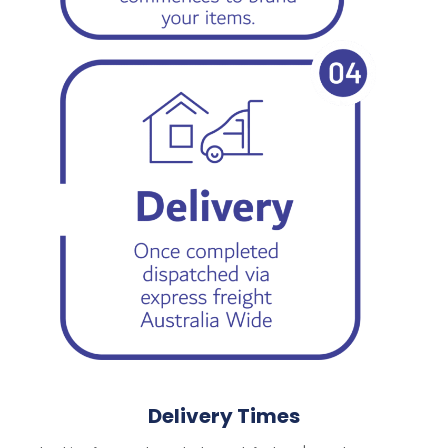
Delivery Times