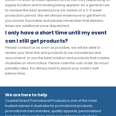
supply location and branding being applied. As a general rule
to receive the best quoted price we advise of a 2-3 week
production period. We will always endevoure to get them to
you sooner if possible and please remember that delivery
times are additional once dispatched.
I only have a short time until my event
can I still get products?
Please contact us as soon as possible, we will be able to
review your time line and products to be considered and
reccomend to you the best solution and products that maybe
available on short notice. Please note the rush order do incurr
penality rates, it is always best to place your orders well
before time.
We are here to help
Coastal Direct Promotional Products is one of the most
trusted names in Australia for promotional products,
promotional merchandise, quality apparel, personalised