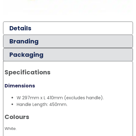
Details
Branding
Packaging
Specifications
Dimensions
W 297mm x L 410mm (excludes handle).
Handle Length: 450mm.
Colours
White.