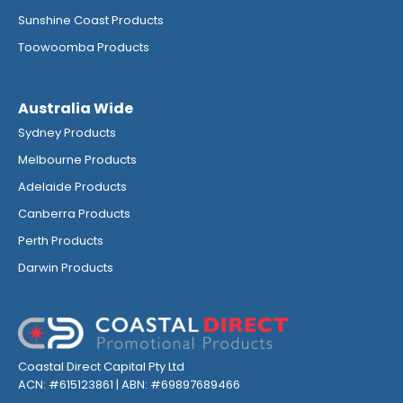
Sunshine Coast Products
Toowoomba Products
Australia Wide
Sydney Products
Melbourne Products
Adelaide Products
Canberra Products
Perth Products
Darwin Products
Coastal Direct Capital Pty Ltd
ACN: #615123861 | ABN: #69897689466