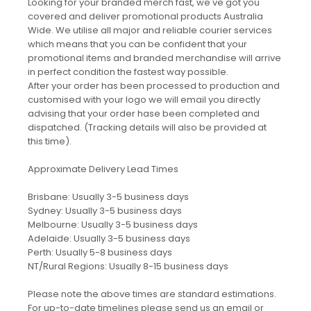
Looking for your branded merch fast, we've got you
covered and deliver promotional products Australia
Wide. We utilise all major and reliable courier services
which means that you can be confident that your
promotional items and branded merchandise will arrive
in perfect condition the fastest way possible.
After your order has been processed to production and
customised with your logo we will email you directly
advising that your order hase been completed and
dispatched. (Tracking details will also be provided at
this time).
Approximate Delivery Lead Times
Brisbane: Usually 3-5 business days
Sydney: Usually 3-5 business days
Melbourne: Usually 3-5 business days
Adelaide: Usually 3-5 business days
Perth: Usually 5-8 business days
NT/Rural Regions: Usually 8-15 business days
Please note the above times are standard estimations.
For up-to-date timelines please send us an email or