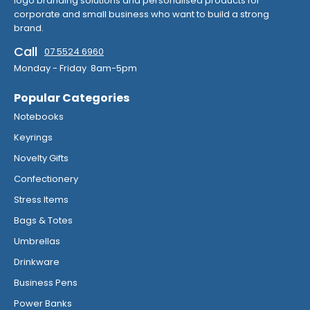
logo branding solutions and personalised products for
corporate and small business who want to build a strong
brand.
Call
07 5524 6960
Monday - Friday 8am-5pm
Popular Categories
Notebooks
Keyrings
Novelty Gifts
Confectionery
Stress Items
Bags & Totes
Umbrellas
Drinkware
Business Pens
Power Banks