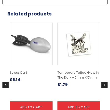
Related products
Stress Dart
Temporary Tattoo Glow In
Tem
The Dark - 51mm X 51mm
51
$
5.14
$
1.79
$
1
ADD TO CART
ADD TO CART