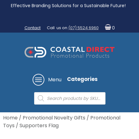
Effective Branding Solutions for a Sustainable Future!
Contact
Call us on
(07) 5524 6960
0
Categories
Menu
Products
search
Home
/
Promotional Novelty Gifts
/
Promotional
Toys
/ Supporters Flag