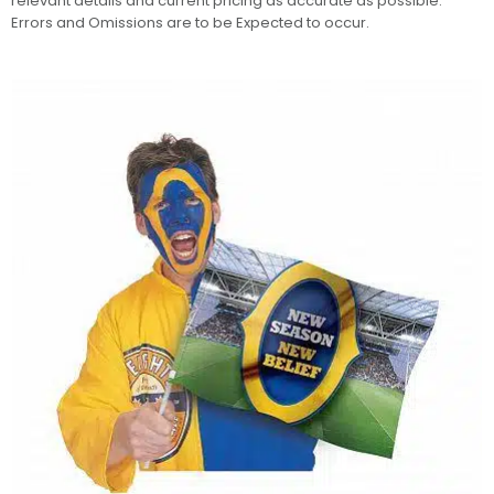
relevant details and current pricing as accurate as possible.
Errors and Omissions are to be Expected to occur.