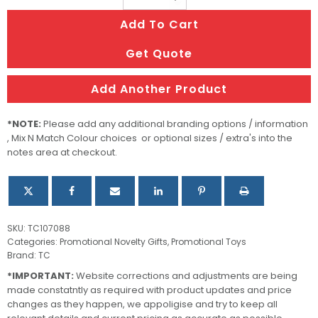
Flag
Add To Cart
quantity
Get Quote
Add Another Product
*NOTE:
Please add any additional branding options / information
, Mix N Match Colour choices or optional sizes / extra's into the
notes area at checkout.
SKU:
TC107088
Categories:
Promotional Novelty Gifts
,
Promotional Toys
Brand:
TC
*IMPORTANT:
Website corrections and adjustments are being
made constatntly as required with product updates and price
changes as they happen, we appoligise and try to keep all