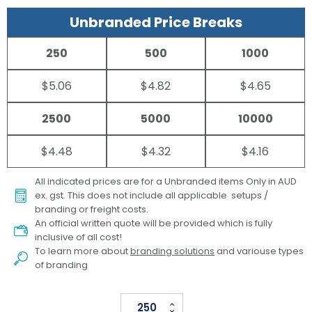
Unbranded Price Breaks
250
500
1000
$5.06
$4.82
$4.65
2500
5000
10000
$4.48
$4.32
$4.16
All indicated prices are for a Unbranded items Only in AUD
ex. gst. This does not include all applicable setups /
branding or freight costs.
An official written quote will be provided which is fully
inclusive of all cost!
To learn more about
branding solutions
and variouse types
of branding
Supporters