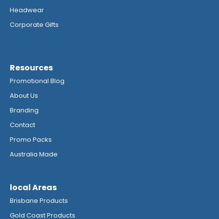
Headwear
Corporate Gifts
Resources
Promotional Blog
About Us
Branding
Contact
Promo Packs
Australia Made
local Areas
Brisbane Products
Gold Coast Products