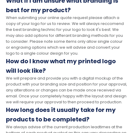
What if I am unsure what branding is
best for my product?
When submiting your online quote request please attach a
copy of your logo for us to review. We will always reccomend
the best branding technic for your logo to look it's best. We
may also add options for differant branding methods for you
to consider. Please note some items only allow single colour
or engraving options which we will advise and convert your
logo to a single colour design for you.
How do I know what my printed logo
will look like?
We will prepare and provide you with a digital mockup of the
product with your branding size and position for your approval,
any alterations or changes can be made once received via
email. Once your completely happy with the layout and design
we will require your approval to then proceed to production.
How long does it usually take for my
products to be completed?
We always advise of the current production leadtimes at the
bottom of each product quoted as this can vary depending on