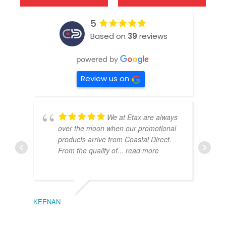
5
Based on
39
reviews
Review us on
We at Etax are always
over the moon when our promotional
products arrive from Coastal Direct.
From the quality of
... read more
KEENAN
EMIL