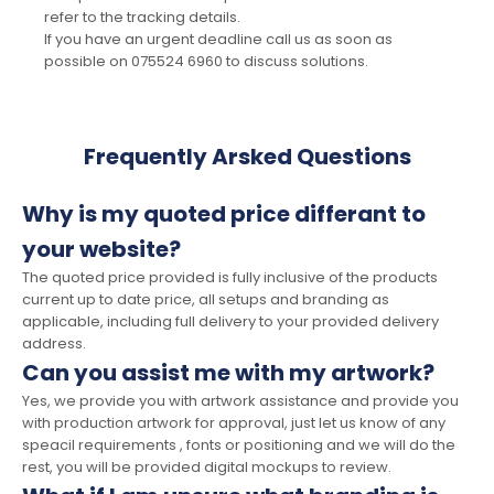
refer to the tracking details.
If you have an urgent deadline call us as soon as
possible on 075524 6960 to discuss solutions.
Frequently Arsked Questions
Why is my quoted price differant to
your website?
The quoted price provided is fully inclusive of the products
current up to date price, all setups and branding as
applicable, including full delivery to your provided delivery
address.
Can you assist me with my artwork?
Yes, we provide you with artwork assistance and provide you
with production artwork for approval, just let us know of any
speacil requirements , fonts or positioning and we will do the
rest, you will be provided digital mockups to review.