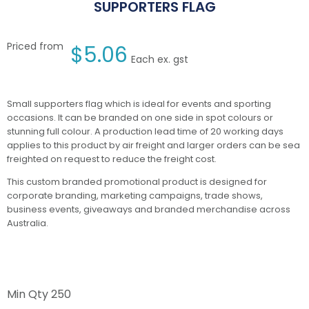
SUPPORTERS FLAG
Priced from
$
5.06
Each ex. gst
Small supporters flag which is ideal for events and sporting
occasions. It can be branded on one side in spot colours or
stunning full colour. A production lead time of 20 working days
applies to this product by air freight and larger orders can be sea
freighted on request to reduce the freight cost.
This custom branded promotional product is designed for
corporate branding, marketing campaigns, trade shows,
business events, giveaways and branded merchandise across
Australia.
Min Qty
250