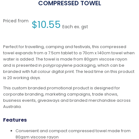
COMPRESSED TOWEL
Priced from
$
10.55
Each ex. gst
Perfect for travelling, camping and festivals, this compressed
towel expands from a 7.5cm tablet to a 70cm x 140cm towel when
water is added. The towel is made from 80gsm viscose rayon
and is presented in polypropylene packaging, which can be
branded with full colour digital print. The lead time on this product
is 20 working days.
This custom branded promotional product is designed for
corporate branding, marketing campaigns, trade shows,
business events, giveaways and branded merchandise across
Australia.
Features
Convenient and compact compressed towel made from
80gsm viscose rayon