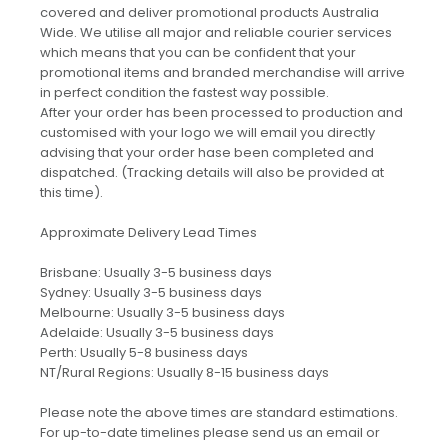
covered and deliver promotional products Australia
Wide. We utilise all major and reliable courier services
which means that you can be confident that your
promotional items and branded merchandise will arrive
in perfect condition the fastest way possible.
After your order has been processed to production and
customised with your logo we will email you directly
advising that your order hase been completed and
dispatched. (Tracking details will also be provided at
this time).
Approximate Delivery Lead Times
Brisbane: Usually 3-5 business days
Sydney: Usually 3-5 business days
Melbourne: Usually 3-5 business days
Adelaide: Usually 3-5 business days
Perth: Usually 5-8 business days
NT/Rural Regions: Usually 8-15 business days
Please note the above times are standard estimations.
For up-to-date timelines please send us an email or