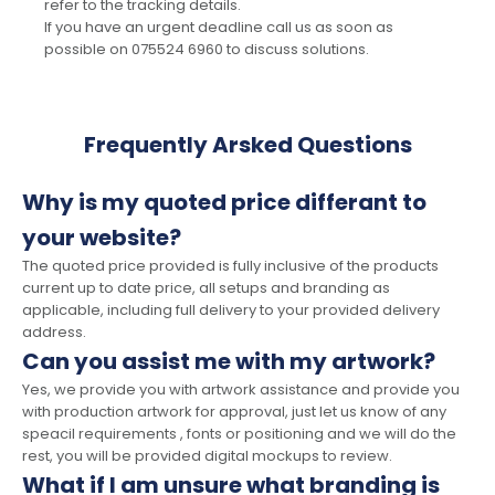
refer to the tracking details.
If you have an urgent deadline call us as soon as
possible on 075524 6960 to discuss solutions.
Frequently Arsked Questions
Why is my quoted price differant to
your website?
The quoted price provided is fully inclusive of the products
current up to date price, all setups and branding as
applicable, including full delivery to your provided delivery
address.
Can you assist me with my artwork?
Yes, we provide you with artwork assistance and provide you
with production artwork for approval, just let us know of any
speacil requirements , fonts or positioning and we will do the
rest, you will be provided digital mockups to review.
What if I am unsure what branding is