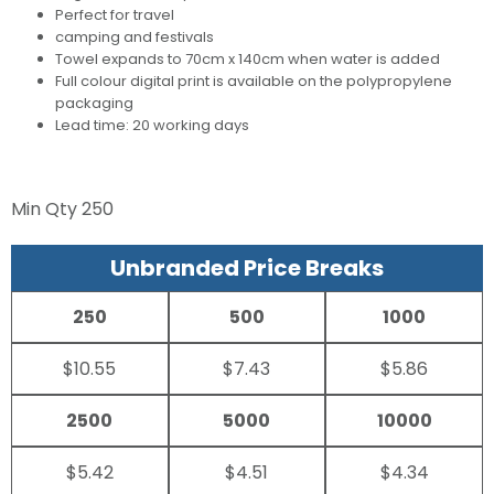
Perfect for travel
camping and festivals
Towel expands to 70cm x 140cm when water is added
Full colour digital print is available on the polypropylene
packaging
Lead time: 20 working days
Min Qty
250
Unbranded Price Breaks
250
500
1000
$10.55
$7.43
$5.86
2500
5000
10000
$5.42
$4.51
$4.34