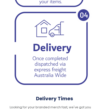
Delivery Times
Looking for your branded merch fast, we've got you