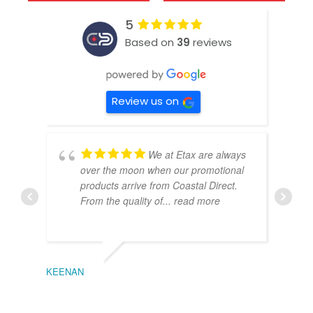
5
Based on
39
reviews
Review us on
We at Etax are always
over the moon when our promotional
products arrive from Coastal Direct.
From the quality of
... read more
KEENAN
EMIL