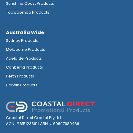
Sunshine Coast Products
Toowoomba Products
Australia Wide
Sydney Products
Melbourne Products
Adelaide Products
Canberra Products
Perth Products
Darwin Products
Coastal Direct Capital Pty Ltd
ACN: #615123861 | ABN: #69897689466