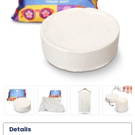
Details