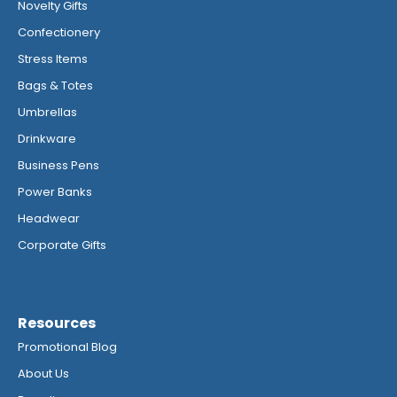
Novelty Gifts
Confectionery
Stress Items
Bags & Totes
Umbrellas
Drinkware
Business Pens
Power Banks
Headwear
Corporate Gifts
Resources
Promotional Blog
About Us