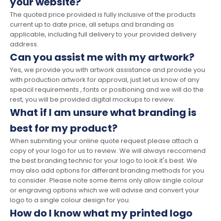
your website?
The quoted price provided is fully inclusive of the products
current up to date price, all setups and branding as
applicable, including full delivery to your provided delivery
address.
Can you assist me with my artwork?
Yes, we provide you with artwork assistance and provide you
with production artwork for approval, just let us know of any
speacil requirements , fonts or positioning and we will do the
rest, you will be provided digital mockups to review.
What if I am unsure what branding is
best for my product?
When submiting your online quote request please attach a
copy of your logo for us to review. We will always reccomend
the best branding technic for your logo to look it's best. We
may also add options for differant branding methods for you
to consider. Please note some items only allow single colour
or engraving options which we will advise and convert your
logo to a single colour design for you.
How do I know what my printed logo