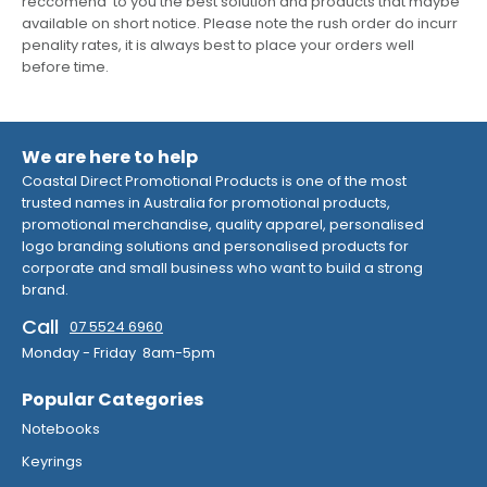
reccomend to you the best solution and products that maybe
available on short notice. Please note the rush order do incurr
penality rates, it is always best to place your orders well
before time.
We are here to help
Coastal Direct Promotional Products is one of the most
trusted names in Australia for promotional products,
promotional merchandise, quality apparel, personalised
logo branding solutions and personalised products for
corporate and small business who want to build a strong
brand.
Call
07 5524 6960
Monday - Friday 8am-5pm
Popular Categories
Notebooks
Keyrings