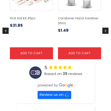
First Aid Kit 45pc
Carabiner Hand Sanitiser
Re
55ml
Co
$
31.85
$
1.49
$
9
ADD TO CART
ADD TO CART
5
Based on
39
reviews
Review us on