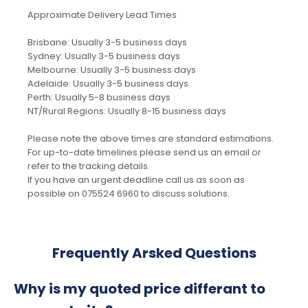
Approximate Delivery Lead Times
Brisbane: Usually 3-5 business days
Sydney: Usually 3-5 business days
Melbourne: Usually 3-5 business days
Adelaide: Usually 3-5 business days
Perth: Usually 5-8 business days
NT/Rural Regions: Usually 8-15 business days
Please note the above times are standard estimations.
For up-to-date timelines please send us an email or
refer to the tracking details.
If you have an urgent deadline call us as soon as
possible on 075524 6960 to discuss solutions.
Frequently Arsked Questions
Why is my quoted price differant to