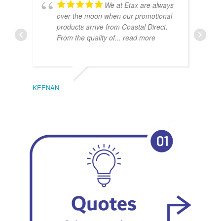
We at Etax are always
over the moon when our promotional
products arrive from Coastal Direct.
From the quality of
... read more
KEENAN
EMIL