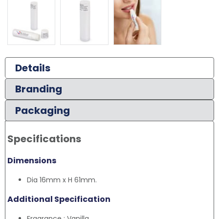
Details
Branding
Packaging
Specifications
Dimensions
Dia 16mm x H 61mm.
Additional Specification
Fragrance : Vanilla