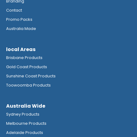
Branding
Contact
Promo Packs
Australia Made
local Areas
Brisbane Products
Gold Coast Products
Sunshine Coast Products
Toowoomba Products
Australia Wide
Sydney Products
Melbourne Products
Adelaide Products