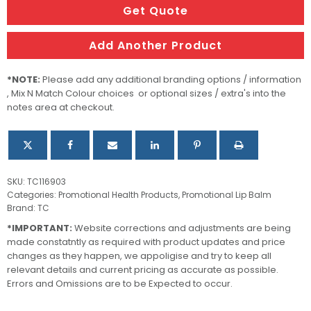
quantity
Get Quote
Add Another Product
*NOTE:
Please add any additional branding options / information
, Mix N Match Colour choices or optional sizes / extra's into the
notes area at checkout.
SKU:
TC116903
Categories:
Promotional Health Products
,
Promotional Lip Balm
Brand:
TC
*IMPORTANT:
Website corrections and adjustments are being
made constatntly as required with product updates and price
changes as they happen, we appoligise and try to keep all
relevant details and current pricing as accurate as possible.
Errors and Omissions are to be Expected to occur.