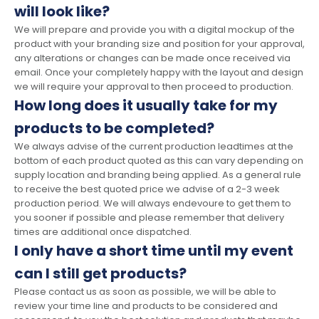
will look like?
We will prepare and provide you with a digital mockup of the
product with your branding size and position for your approval,
any alterations or changes can be made once received via
email. Once your completely happy with the layout and design
we will require your approval to then proceed to production.
How long does it usually take for my
products to be completed?
We always advise of the current production leadtimes at the
bottom of each product quoted as this can vary depending on
supply location and branding being applied. As a general rule
to receive the best quoted price we advise of a 2-3 week
production period. We will always endevoure to get them to
you sooner if possible and please remember that delivery
times are additional once dispatched.
I only have a short time until my event
can I still get products?
Please contact us as soon as possible, we will be able to
review your time line and products to be considered and