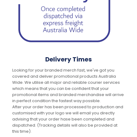
Delivery Times
Looking for your branded merch fast, we've got you
covered and deliver promotional products Australia
Wide. We utilise all major and reliable courier services
which means that you can be confident that your
promotional items and branded merchandise will arrive
in perfect condition the fastest way possible.
After your order has been processed to production and
customised with your logo we will email you directly
advising that your order hase been completed and
dispatched. (Tracking details will also be provided at
this time).