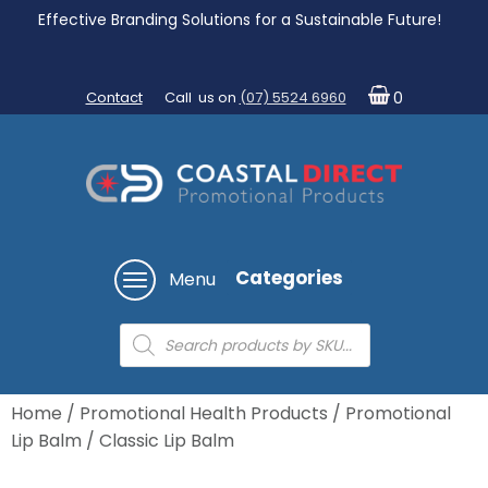
Effective Branding Solutions for a Sustainable Future!
Contact
Call us on
(07) 5524 6960
0
Categories
Menu
Products
search
Home
/
Promotional Health Products
/
Promotional
Lip Balm
/ Classic Lip Balm