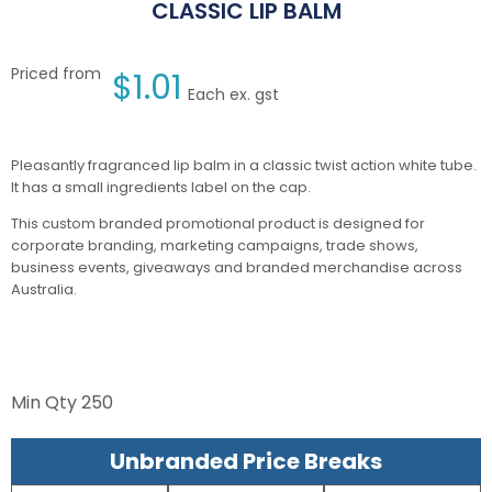
CLASSIC LIP BALM
Priced from
$
1.01
Each ex. gst
Pleasantly fragranced lip balm in a classic twist action white tube.
It has a small ingredients label on the cap.
This custom branded promotional product is designed for
corporate branding, marketing campaigns, trade shows,
business events, giveaways and branded merchandise across
Australia.
Min Qty
250
Unbranded Price Breaks