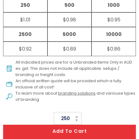
250
500
1000
$1.01
$0.98
$0.95
2500
5000
10000
$0.92
$0.89
$0.86
All indicated prices are for a Unbranded items Only in AUD
ex. gst. This does not include all applicable setups /
branding or freight costs.
An official written quote will be provided which is fully
inclusive of all cost!
To learn more about
branding solutions
and variouse types
of branding
Classic
Lip
Add To Cart
Balm