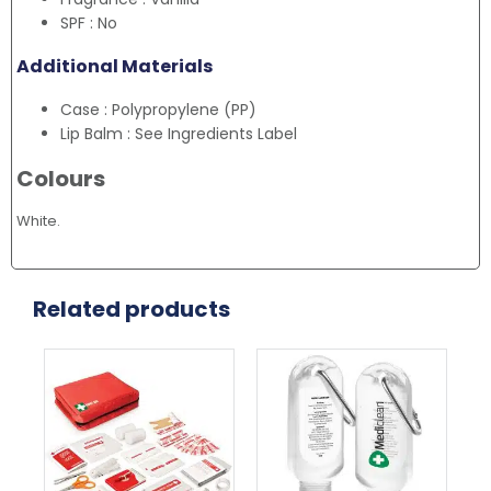
SPF : No
Additional Materials
Case : Polypropylene (PP)
Lip Balm : See Ingredients Label
Colours
White.
Related products