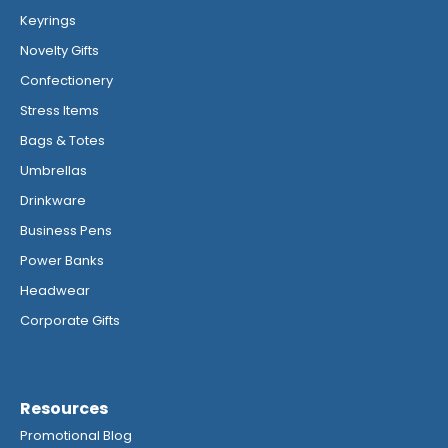
Keyrings
Novelty Gifts
Confectionery
Stress Items
Bags & Totes
Umbrellas
Drinkware
Business Pens
Power Banks
Headwear
Corporate Gifts
Resources
Promotional Blog