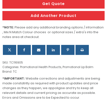
Lip
Get Quote
Balm
quantity
Add Another Product
*NOTE:
Please add any additional branding options / information
, Mix N Match Colour choices or optional sizes / extra's into the
notes area at checkout.
SKU:
TC116905
Categories:
Promotional Health Products
,
Promotional Lip Balm
Brand:
TC
*IMPORTANT:
Website corrections and adjustments are being
made constatntly as required with product updates and price
changes as they happen, we appoligise and try to keep all
relevant details and current pricing as accurate as possible.
Errors and Omissions are to be Expected to occur.