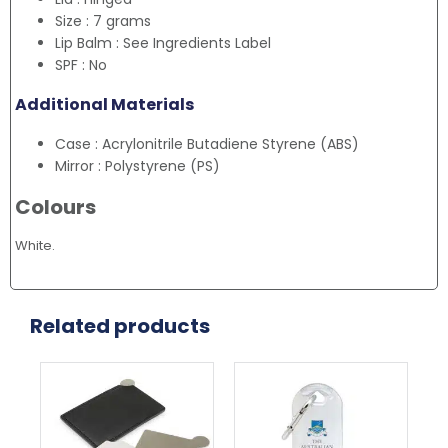
Size : 7 grams
Lip Balm : See Ingredients Label
SPF : No
Additional Materials
Case : Acrylonitrile Butadiene Styrene (ABS)
Mirror : Polystyrene (PS)
Colours
White.
Related products
This
Thi
product
pr
has
ha
multiple
mul