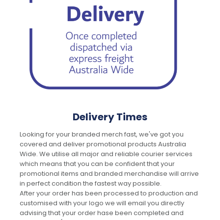
Delivery Times
Looking for your branded merch fast, we've got you
covered and deliver promotional products Australia
Wide. We utilise all major and reliable courier services
which means that you can be confident that your
promotional items and branded merchandise will arrive
in perfect condition the fastest way possible.
After your order has been processed to production and
customised with your logo we will email you directly
advising that your order hase been completed and