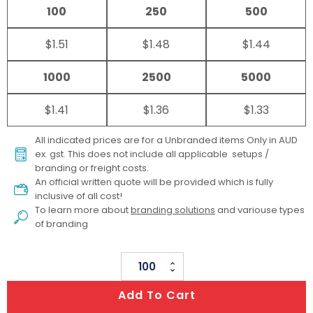
100
250
500
$1.51
$1.48
$1.44
1000
2500
5000
$1.41
$1.36
$1.33
All indicated prices are for a Unbranded items Only in AUD
ex. gst. This does not include all applicable setups /
branding or freight costs.
An official written quote will be provided which is fully
inclusive of all cost!
To learn more about
branding solutions
and variouse types
of branding
Compact
Mirror
Add To Cart
And