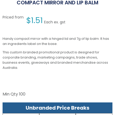
COMPACT MIRROR AND LIP BALM
Priced from
$
1.51
Each ex. gst
Handy compact mirror with a hinged lid and 7g of lip balm. It has
an ingredients label on the base.
This custom branded promotional product is designed for
corporate branding, marketing campaigns, trade shows,
business events, giveaways and branded merchandise across
Australia.
Min Qty
100
Unbranded Price Breaks