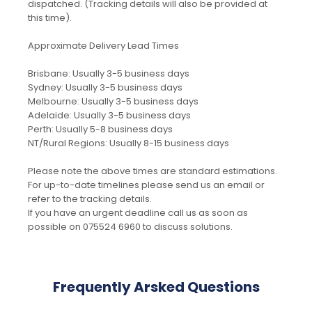
dispatched. (Tracking details will also be provided at
this time).
Approximate Delivery Lead Times
Brisbane: Usually 3-5 business days
Sydney: Usually 3-5 business days
Melbourne: Usually 3-5 business days
Adelaide: Usually 3-5 business days
Perth: Usually 5-8 business days
NT/Rural Regions: Usually 8-15 business days
Please note the above times are standard estimations.
For up-to-date timelines please send us an email or
refer to the tracking details.
If you have an urgent deadline call us as soon as
possible on 075524 6960 to discuss solutions.
Frequently Arsked Questions