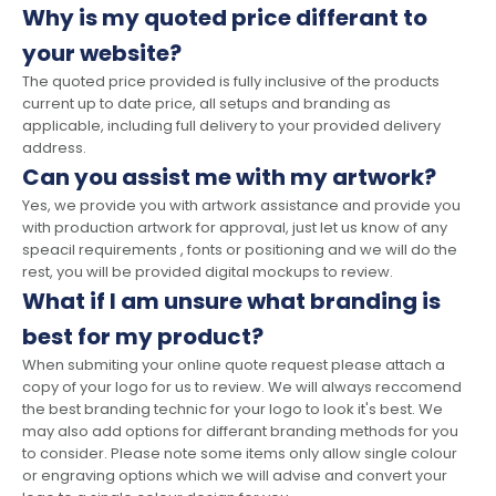
Why is my quoted price differant to
your website?
The quoted price provided is fully inclusive of the products
current up to date price, all setups and branding as
applicable, including full delivery to your provided delivery
address.
Can you assist me with my artwork?
Yes, we provide you with artwork assistance and provide you
with production artwork for approval, just let us know of any
speacil requirements , fonts or positioning and we will do the
rest, you will be provided digital mockups to review.
What if I am unsure what branding is
best for my product?
When submiting your online quote request please attach a
copy of your logo for us to review. We will always reccomend
the best branding technic for your logo to look it's best. We
may also add options for differant branding methods for you
to consider. Please note some items only allow single colour
or engraving options which we will advise and convert your