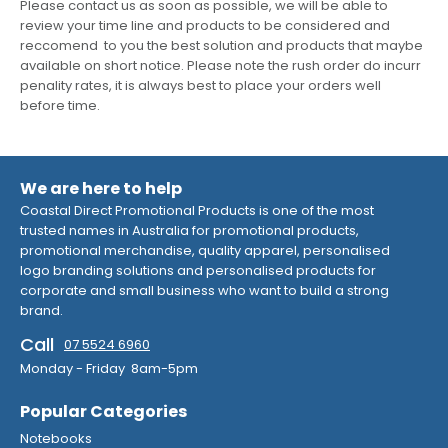
Please contact us as soon as possible, we will be able to
review your time line and products to be considered and
reccomend to you the best solution and products that maybe
available on short notice. Please note the rush order do incurr
penality rates, it is always best to place your orders well
before time.
We are here to help
Coastal Direct Promotional Products is one of the most
trusted names in Australia for promotional products,
promotional merchandise, quality apparel, personalised
logo branding solutions and personalised products for
corporate and small business who want to build a strong
brand.
Call
07 5524 6960
Monday - Friday 8am-5pm
Popular Categories
Notebooks