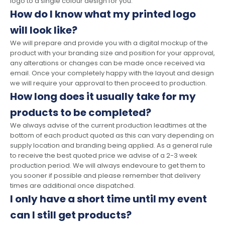
logo to a single colour design for you.
How do I know what my printed logo
will look like?
We will prepare and provide you with a digital mockup of the
product with your branding size and position for your approval,
any alterations or changes can be made once received via
email. Once your completely happy with the layout and design
we will require your approval to then proceed to production.
How long does it usually take for my
products to be completed?
We always advise of the current production leadtimes at the
bottom of each product quoted as this can vary depending on
supply location and branding being applied. As a general rule
to receive the best quoted price we advise of a 2-3 week
production period. We will always endevoure to get them to
you sooner if possible and please remember that delivery
times are additional once dispatched.
I only have a short time until my event
can I still get products?