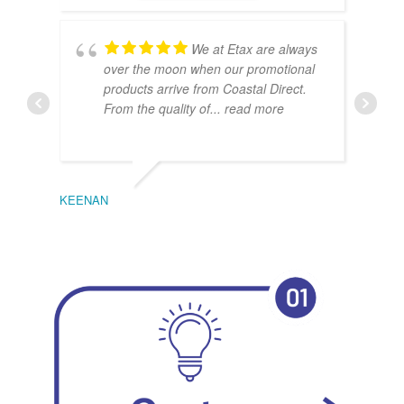
We at Etax are always
over the moon when our promotional
products arrive from Coastal Direct.
From the quality of
... read more
KEENAN
EMIL