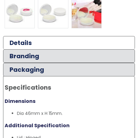
Details
Branding
Packaging
Specifications
Dimensions
Dia 46mm x H 15mm.
Additional Specification
Lid : Hinged