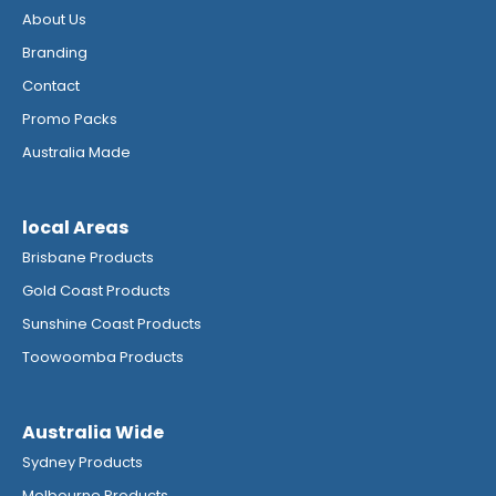
About Us
Branding
Contact
Promo Packs
Australia Made
local Areas
Brisbane Products
Gold Coast Products
Sunshine Coast Products
Toowoomba Products
Australia Wide
Sydney Products
Melbourne Products