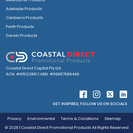
Adelaide Products
Canberra Products
Perth Products
Darwin Products
Coastal Direct Capital Pty Ltd
ACN: #615123861 | ABN: #69897689466
GET INSPIRED, FOLLOW US ON SOCIALS
Privacy
Environmental
Terms & Conditions
Sitemap
©
2026
| Coastal Direct Promotional Products All Rights Reserved