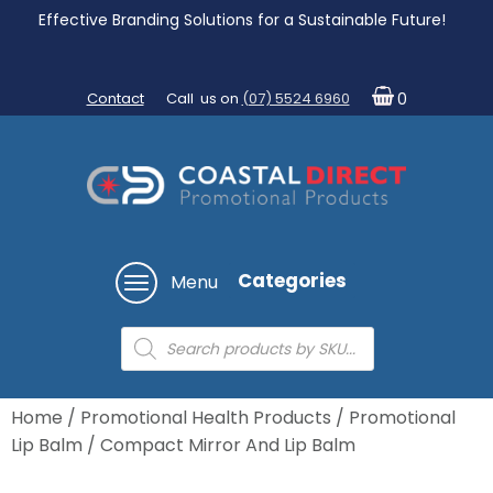
Effective Branding Solutions for a Sustainable Future!
Contact
Call us on
(07) 5524 6960
0
Categories
Menu
Products
search
Home
/
Promotional Health Products
/
Promotional
Lip Balm
/ Compact Mirror And Lip Balm