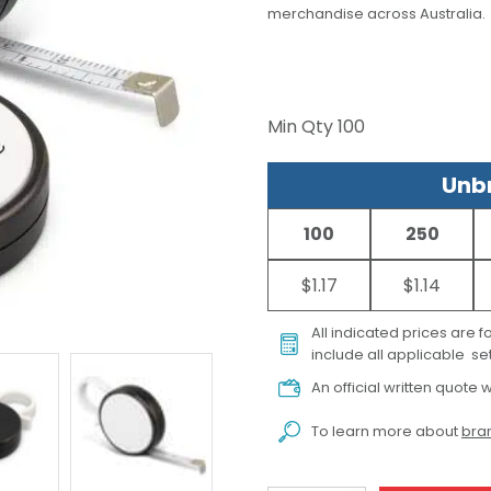
merchandise across Australia.
Min Qty
100
Unbr
100
250
$1.17
$1.14
All indicated prices are 
include all applicable set
An official written quote w
To learn more about
bran