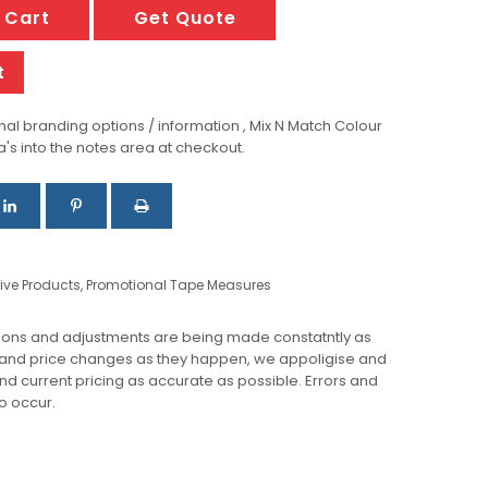
 Cart
Get Quote
t
al branding options / information , Mix N Match Colour
a's into the notes area at checkout.
ive Products
,
Promotional Tape Measures
ions and adjustments are being made constatntly as
 and price changes as they happen, we appoligise and
 and current pricing as accurate as possible. Errors and
o occur.