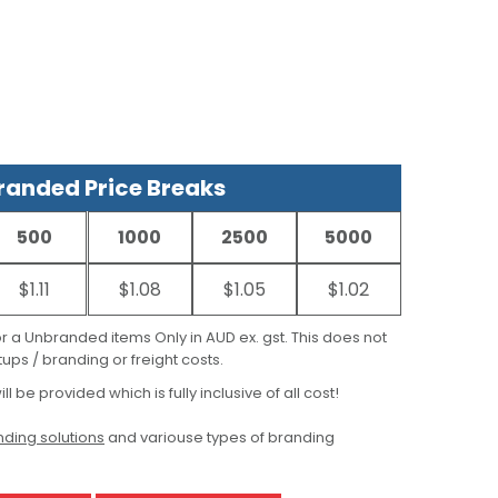
anded Price Breaks
500
1000
2500
5000
$1.11
$1.08
$1.05
$1.02
for a Unbranded items Only in AUD ex. gst. This does not
ups / branding or freight costs.
ill be provided which is fully inclusive of all cost!
ding solutions
and variouse types of branding