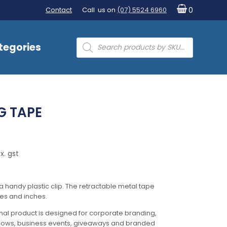
Contact
Call us on
(07) 5524 6960
0
Products
tegories
search
G TAPE
x. gst
handy plastic clip. The retractable metal tape
es and inches.
al product is designed for corporate branding,
hows, business events, giveaways and branded