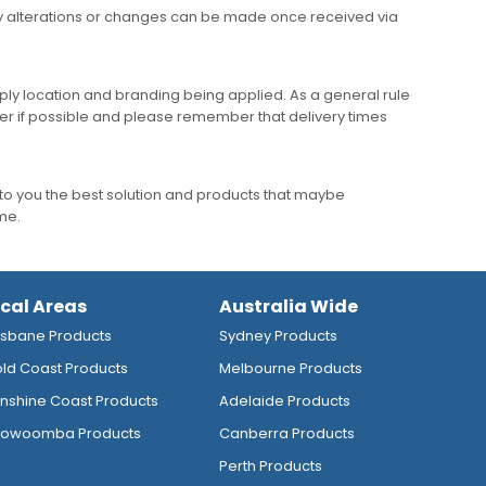
any alterations or changes can be made once received via
ly location and branding being applied. As a general rule
er if possible and please remember that delivery times
to you the best solution and products that maybe
ime.
ocal Areas
Australia Wide
isbane Products
Sydney Products
ld Coast Products
Melbourne Products
nshine Coast Products
Adelaide Products
owoomba Products
Canberra Products
Perth Products