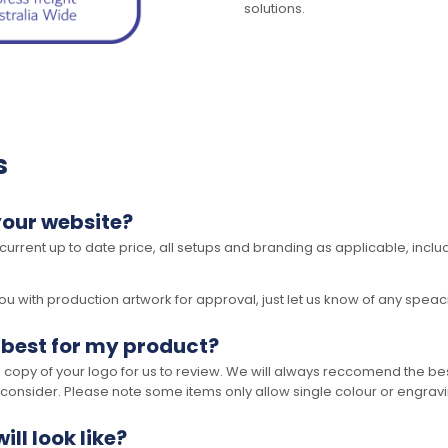
solutions.
s
your website?
 current up to date price, all setups and branding as applicable, includ
 with production artwork for approval, just let us know of any speacil 
 best for my product?
opy of your logo for us to review. We will always reccomend the best
 consider. Please note some items only allow single colour or engravi
ll look like?