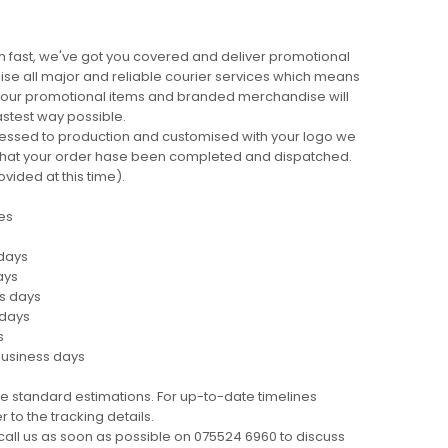
 fast, we've got you covered and deliver promotional
lise all major and reliable courier services which means
 your promotional items and branded merchandise will
fastest way possible.
cessed to production and customised with your logo we
ng that your order hase been completed and dispatched.
ovided at this time).
es
 days
ays
ss days
 days
s
business days
e standard estimations. For up-to-date timelines
 to the tracking details.
call us as soon as possible on 075524 6960 to discuss