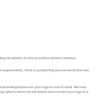
ing full delivery to your provided delivery address.
requirements , fonts or positioning and we will do the rest,
 branding technic for your logo to look it's best. We may
ng options which we will advise and convert your logo to a