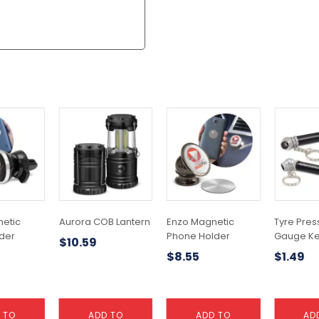
etic
Aurora COB Lantern
Enzo Magnetic
Tyre Pres
der
Phone Holder
Gauge Ke
$
10.59
$
8.55
$
1.49
 TO
ADD TO
ADD TO
AD