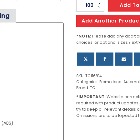
Clip
Add To
Measuring
ing
Tape
Add Another Produc
quantity
*NOTE:
Please add any addition
choices or optional sizes / extr
SKU:
TC116814
Categories:
Promotional Automot
Brand:
TC
*IMPORTANT:
Website correct
required with product updates
try to keep all relevant details
Omissions are to be Expected t
e (ABS)