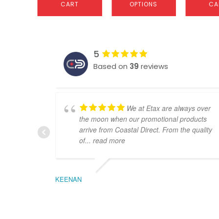
CART
OPTIONS
CA
5
Based on
39
reviews
We at Etax are always over
the moon when our promotional products
arrive from Coastal Direct. From the quality
of
... read more
KEENAN