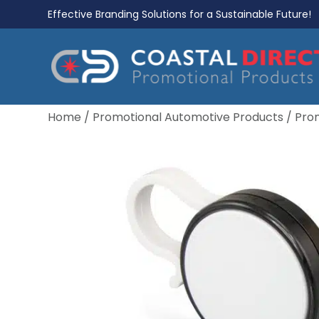
Effective Branding Solutions for a Sustainable Future!
Home
/
Promotional Automotive Products
/
Pro