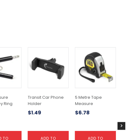
sure
Transit Car Phone
5 Metre Tape
Car Sun
y Ring
Holder
Measure
$
9.43
$
1.49
$
6.78
D TO
ADD TO
ADD TO
A