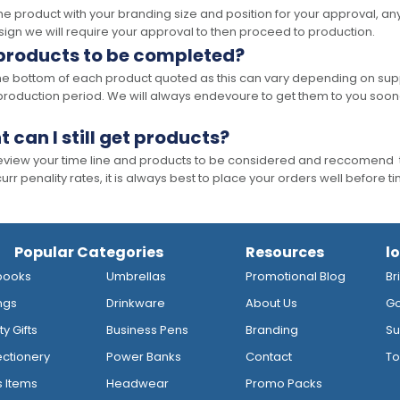
the product with your branding size and position for your approval, 
ign we will require your approval to then proceed to production.
 products to be completed?
he bottom of each product quoted as this can vary depending on supp
production period. We will always endevoure to get them to you soon
t can I still get products?
 review your time line and products to be considered and reccomend 
rr penality rates, it is always best to place your orders well before t
Popular Categories
Resources
l
books
Umbrellas
Promotional Blog
Br
ngs
Drinkware
About Us
Go
y Gifts
Business Pens
Branding
Su
ctionery
Power Banks
Contact
To
s Items
Headwear
Promo Packs