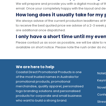
We will prepare and provide you with a digital mockup of 
email. Once your completely happy with the layout and des
How long does it usually take for my
We always advise of the current production leadtimes at t
to receive the best quoted price we advise of a 2-3 week 
are additional once dispatched.
I only have a short time until my even
Please contact us as soon as possible, we will be able to
available on short notice. Please note the rush order do incu
We are here to help
Coastal Direct Promotional Products is one
Note
of the most trusted names in Australia for
Keyri
promotional products, promotional
merchandise, quality apparel, personalised
Novelt
logo branding solutions and personalised
Confe
products for corporate and small business
who want to build a strong brand.
Stres