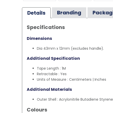
Branding
Packag
Details
Specifications
Dimensions
Dia 43mm x 12mm (excludes handle).
Additional Specification
Tape Length : 1M
Retractable : Yes
Units of Measure : Centimeters | Inches
Additional Materials
Outer Shell : Acrylonitrile Butadiene Styren
Colours