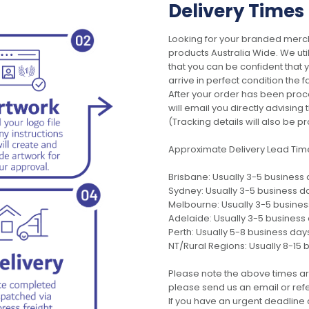
Delivery Times
Looking for your branded merch
products Australia Wide. We uti
that you can be confident that
arrive in perfect condition the 
After your order has been pro
will email you directly advisi
(Tracking details will also be pr
Approximate Delivery Lead Tim
Brisbane: Usually 3-5 business
Sydney: Usually 3-5 business d
Melbourne: Usually 3-5 busine
Adelaide: Usually 3-5 business
Perth: Usually 5-8 business day
NT/Rural Regions: Usually 8-15 
Please note the above times ar
please send us an email or refer
If you have an urgent deadline 