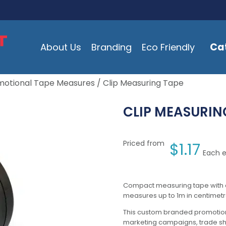
Ca
About Us
Branding
Eco Friendly
motional Tape Measures
/ Clip Measuring Tape
CLIP MEASURIN
Priced from
$
1.17
Each e
Compact measuring tape with a 
measures up to 1m in centimetr
This custom branded promotion
marketing campaigns, trade s