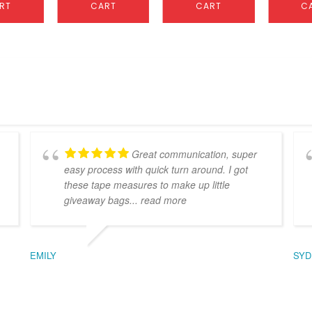
RT
CART
CART
C
Great communication, super
easy process with quick turn around. I got
these tape measures to make up little
giveaway bags
... read more
EMILY
SYD