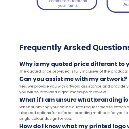
Frequently Arsked Question
Why is my quoted price differant to 
The quoted price provided is fully inclusive of the products
Can you assist me with my artwork?
Yes, we provide you with artwork assistance and provide you
you will be provided digital mockups to review.
What if I am unsure what branding is
When submiting your online quote request please attach a c
also add options for differant branding methods for you to
single colour design for you.
How do I know what my printed logo wi