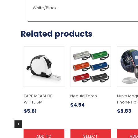
White/Black.
Related products
This
product
has
multiple
variants.
The
options
may
TAPE MEASURE
Nebula Torch
Nuvo Magn
be
WHITE 5M
Phone Hol
$
4.54
chosen
$
5.81
$
5.83
on
the
product
page
ADD TO
SELECT
ADD