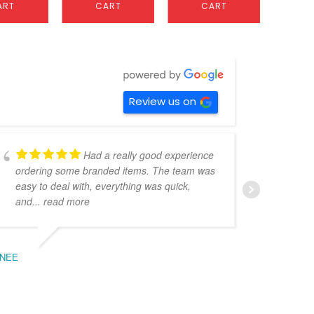
ART
CART
CART
C
Review us on
Had a really good experience
ordering some branded items. The team was
pers
easy to deal with, everything was quick,
could
and
... read more
expe
NEE
BEC