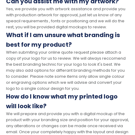
Can you assist me with my artwork?
Yes, we provide you with artwork assistance and provide you
with production artwork for approval, just let us know of any
speacil requirements , fonts or positioning and we will do the
rest, you will be provided digital mockups to review.
What if I am unsure what branding is
best for my product?
When submiting your online quote request please attach a
copy of your logo for us to review. We will always reccomend
the best branding technic for your logo to look it's best. We
may also add options for differant branding methods for you
to consider. Please note some items only allow single colour
or engraving options which we will advise and convert your
logo to a single colour design for you.
How do I know what my printed logo
will look like?
We will prepare and provide you with a digital mockup of the
product with your branding size and position for your approval,
any alterations or changes can be made once received via
email. Once your completely happy with the layout and design