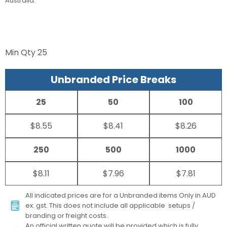
Australia.
Min Qty
25
Unbranded Price Breaks
25
50
100
$8.55
$8.41
$8.26
250
500
1000
$8.11
$7.96
$7.81
All indicated prices are for a Unbranded items Only in AUD
ex. gst. This does not include all applicable setups /
branding or freight costs.
An official written quote will be provided which is fully