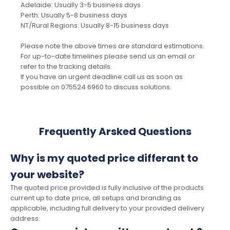
Adelaide: Usually 3-5 business days
Perth: Usually 5-8 business days
NT/Rural Regions: Usually 8-15 business days
Please note the above times are standard estimations.
For up-to-date timelines please send us an email or
refer to the tracking details.
If you have an urgent deadline call us as soon as
possible on 075524 6960 to discuss solutions.
Frequently Arsked Questions
Why is my quoted price differant to
your website?
The quoted price provided is fully inclusive of the products
current up to date price, all setups and branding as
applicable, including full delivery to your provided delivery
address.