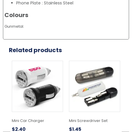
Phone Plate : Stainless Steel
Colours
Gunmetal.
Related products
This
This
product
product
has
has
multiple
multiple
variants.
variants.
The
The
options
options
may
may
be
be
chosen
chosen
Mini Car Charger
Mini Screwdriver Set
Ba
on
on
Ke
the
the
$
2.40
$
1.45