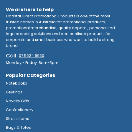
We are here to help
Coastal Direct Promotional Products is one of the most
trusted names in Australia for promotional products,
promotional merchandise, quality apparel, personalised
logo branding solutions and personalised products for
corporate and small business who want to build a strong
brand.
Call
07 5524 6960
Monday - Friday 8am-5pm
Popular Categories
Notebooks
Keyrings
Novelty Gifts
Confectionery
Stress Items
Bags & Totes