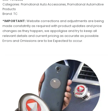
Categories:
Promotional Auto Accessories
,
Promotional Automotive
Products
Brand:
TC
*IMPORTANT:
Website corrections and adjustments are being
made constatntly as required with product updates and price
changes as they happen, we appoligise and try to keep all
relevant details and current pricing as accurate as possible.
Errors and Omissions are to be Expected to occur.