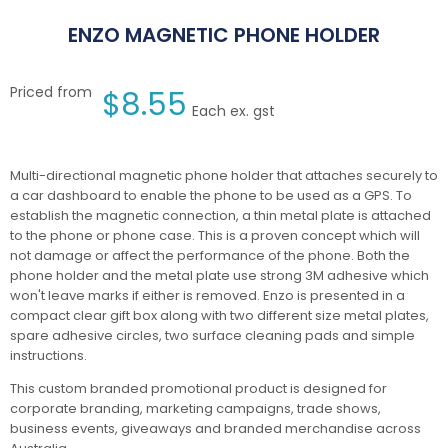
ENZO MAGNETIC PHONE HOLDER
Priced from
$
8.55
Each ex. gst
Multi-directional magnetic phone holder that attaches securely to
a car dashboard to enable the phone to be used as a GPS. To
establish the magnetic connection, a thin metal plate is attached
to the phone or phone case. This is a proven concept which will
not damage or affect the performance of the phone. Both the
phone holder and the metal plate use strong 3M adhesive which
won't leave marks if either is removed. Enzo is presented in a
compact clear gift box along with two different size metal plates,
spare adhesive circles, two surface cleaning pads and simple
instructions.
This custom branded promotional product is designed for
corporate branding, marketing campaigns, trade shows,
business events, giveaways and branded merchandise across