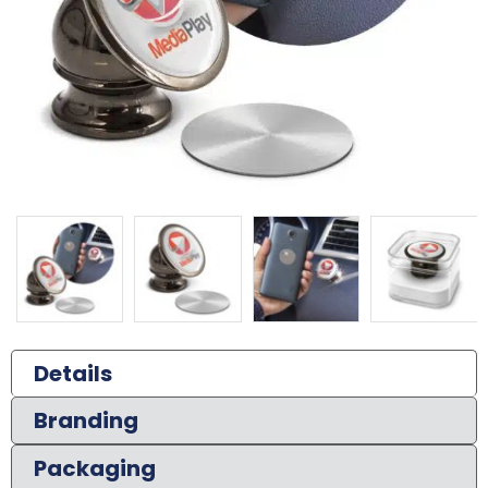
Details
Branding
Packaging