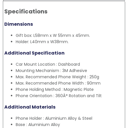
Specifications
Dimensions
Gift box: L58mm x W 55mm x 45mm.
Holder: L40mm x W38mm.
Additional Specification
Car Mount Location : Dashboard
Mounting Mechanism : 3M Adhesive
Max. Recommended Phone Weight : 250g
Max. Recommended Phone Width : 90mm
Phone Holding Method : Magnetic Plate
Phone Orientation : 360Â° Rotation and Tilt
Additional Materials
Phone Holder : Aluminium Alloy & Steel
Base : Aluminium Alloy