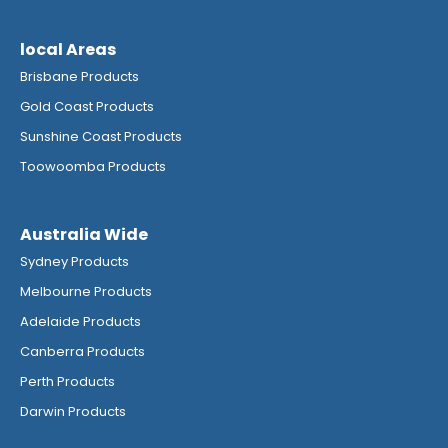
local Areas
Brisbane Products
Gold Coast Products
Sunshine Coast Products
Toowoomba Products
Australia Wide
Sydney Products
Melbourne Products
Adelaide Products
Canberra Products
Perth Products
Darwin Products