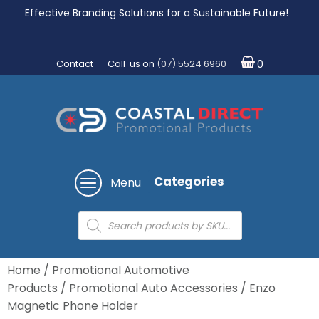
Effective Branding Solutions for a Sustainable Future!
Contact
Call us on
(07) 5524 6960
0
Categories
Menu
Products
search
Home
/
Promotional Automotive
Products
/
Promotional Auto Accessories
/ Enzo
Magnetic Phone Holder