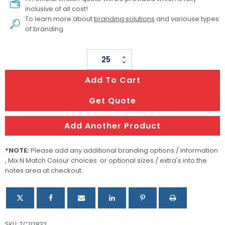
inclusive of all cost!
To learn more about
branding solutions
and variouse types
of branding
Enzo
Magnetic
Add To Cart
Phone
Holder
Get Quote
quantity
Add Another Product
*NOTE:
Please add any additional branding options / information
, Mix N Match Colour choices or optional sizes / extra's into the
notes area at checkout.
SKU:
TC112832