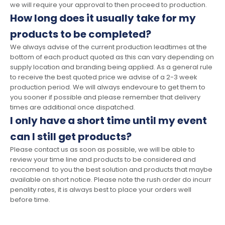
we will require your approval to then proceed to production.
How long does it usually take for my
products to be completed?
We always advise of the current production leadtimes at the
bottom of each product quoted as this can vary depending on
supply location and branding being applied. As a general rule
to receive the best quoted price we advise of a 2-3 week
production period. We will always endevoure to get them to
you sooner if possible and please remember that delivery
times are additional once dispatched.
I only have a short time until my event
can I still get products?
Please contact us as soon as possible, we will be able to
review your time line and products to be considered and
reccomend to you the best solution and products that maybe
available on short notice. Please note the rush order do incurr
penality rates, it is always best to place your orders well
before time.