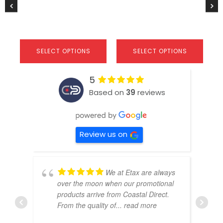
product
product
$
2
page
page
SELECT OPTIONS
SELECT OPTIONS
5
Based on
39
reviews
Review us on
We at Etax are always
over the moon when our promotional
products arrive from Coastal Direct.
From the quality of
... read more