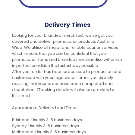
Delivery Times
Looking for your branded merch fast, we've got you
covered and deliver promotional products Australia
Wide. We utilise all major and reliable courier services
which means that you can be confident that your
promotional items and branded merchandise will arrive
in perfect condition the fastest way possible.
After your order has been processed to production and
customised with your logo we will email you directly
advising that your order hase been completed and
dispatched. (Tracking details will also be provided at
this time).
Approximate Delivery Lead Times
Brisbane: Usually 3-5 business days
Sydney: Usually 3-5 business days
Melbourne: Usually 3-5 business days