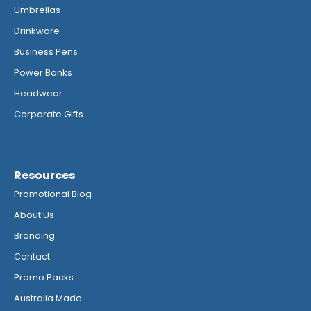
Umbrellas
Drinkware
Business Pens
Power Banks
Headwear
Corporate Gifts
Resources
Promotional Blog
About Us
Branding
Contact
Promo Packs
Australia Made