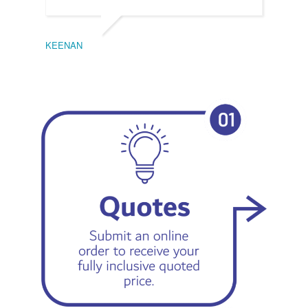
KEENAN
EMIL