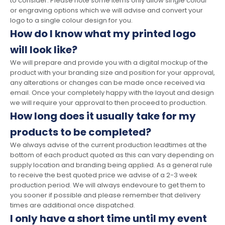
to consider. Please note some items only allow single colour
or engraving options which we will advise and convert your
logo to a single colour design for you.
How do I know what my printed logo
will look like?
We will prepare and provide you with a digital mockup of the
product with your branding size and position for your approval,
any alterations or changes can be made once received via
email. Once your completely happy with the layout and design
we will require your approval to then proceed to production.
How long does it usually take for my
products to be completed?
We always advise of the current production leadtimes at the
bottom of each product quoted as this can vary depending on
supply location and branding being applied. As a general rule
to receive the best quoted price we advise of a 2-3 week
production period. We will always endevoure to get them to
you sooner if possible and please remember that delivery
times are additional once dispatched.
I only have a short time until my event