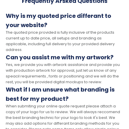
Frequently Arsked Questions
Why is my quoted price differant to
your website?
The quoted price provided is fully inclusive of the products
current up to date price, all setups and branding as
applicable, including full delivery to your provided delivery
address.
Can you assist me with my artwork?
Yes, we provide you with artwork assistance and provide you
with production artwork for approval, just let us know of any
speacil requirements , fonts or positioning and we will do the
rest, you will be provided digital mockups to review.
What if I am unsure what branding is
best for my product?
When submiting your online quote request please attach a
copy of your logo for us to review. We will always reccomend
the best branding technic for your logo to look it's best. We
may also add options for differant branding methods for you