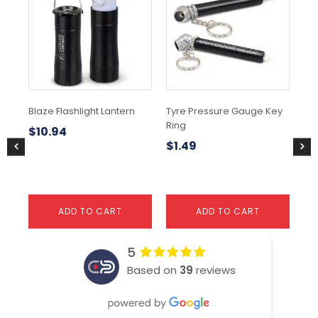
Blaze Flashlight Lantern
Tyre Pressure Gauge Key
TA
Ring
$
10.94
$
5
$
1.49
ADD TO CART
ADD TO CART
5
Based on
39
reviews