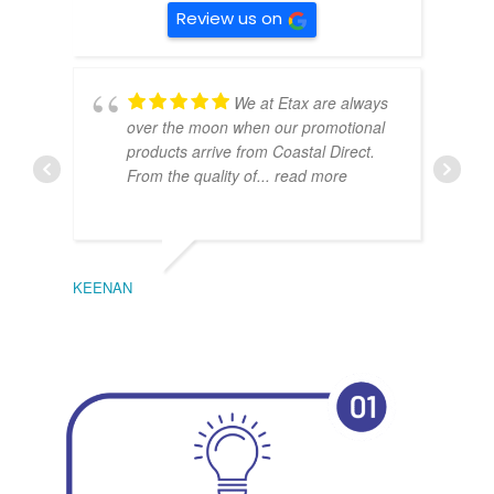
Review us on
We at Etax are always
over the moon when our promotional
products arrive from Coastal Direct.
From the quality of
... read more
KEENAN
EMIL