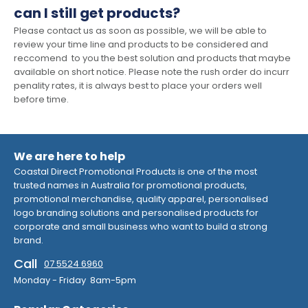
can I still get products?
Please contact us as soon as possible, we will be able to
review your time line and products to be considered and
reccomend to you the best solution and products that maybe
available on short notice. Please note the rush order do incurr
penality rates, it is always best to place your orders well
before time.
We are here to help
Coastal Direct Promotional Products is one of the most
trusted names in Australia for promotional products,
promotional merchandise, quality apparel, personalised
logo branding solutions and personalised products for
corporate and small business who want to build a strong
brand.
Call
07 5524 6960
Monday - Friday 8am-5pm