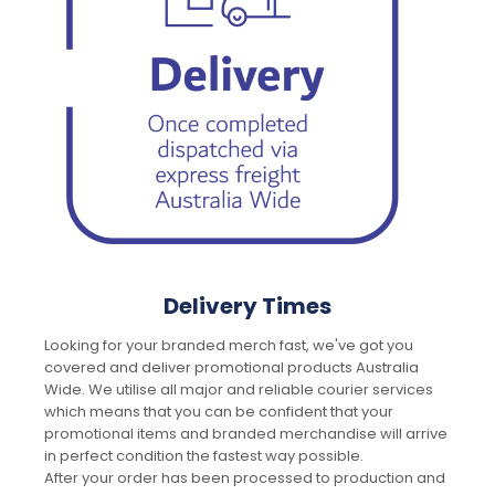
Delivery Times
Looking for your branded merch fast, we've got you
covered and deliver promotional products Australia
Wide. We utilise all major and reliable courier services
which means that you can be confident that your
promotional items and branded merchandise will arrive
in perfect condition the fastest way possible.
After your order has been processed to production and