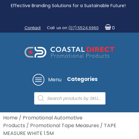
Effective Branding Solutions for a Sustainable Future!
Contact
Call us on
(07) 5524 6960
0
Categories
Menu
Products
search
Home
/
Promotional Automotive
Products
/
Promotional Tape Measures
/ TAPE
MEASURE WHITE 1.5M