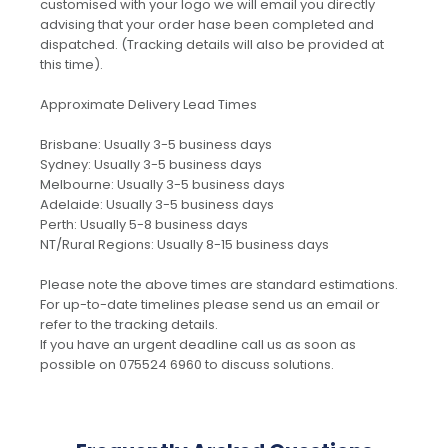
customised with your logo we will email you directly
advising that your order hase been completed and
dispatched. (Tracking details will also be provided at
this time).
Approximate Delivery Lead Times
Brisbane: Usually 3-5 business days
Sydney: Usually 3-5 business days
Melbourne: Usually 3-5 business days
Adelaide: Usually 3-5 business days
Perth: Usually 5-8 business days
NT/Rural Regions: Usually 8-15 business days
Please note the above times are standard estimations.
For up-to-date timelines please send us an email or
refer to the tracking details.
If you have an urgent deadline call us as soon as
possible on 075524 6960 to discuss solutions.