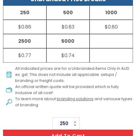
250
500
1000
$0.86
$0.83
$0.80
2500
5000
$0.77
$0.74
All indicated prices are for a Unbranded items Only in AUD
ex. gst. This does not include all applicable setups /
branding or freight costs.
An official written quote will be provided which is fully
inclusive of all cost!
To learn more about
branding solutions
and variouse types
of branding
TAPE
MEASURE
Add To Cart