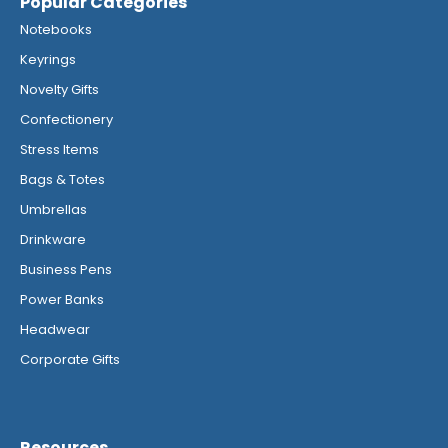
Popular Categories
Notebooks
Keyrings
Novelty Gifts
Confectionery
Stress Items
Bags & Totes
Umbrellas
Drinkware
Business Pens
Power Banks
Headwear
Corporate Gifts
Resources