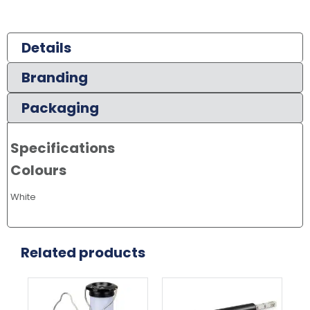
Details
Branding
Packaging
Specifications
Colours
White
Related products