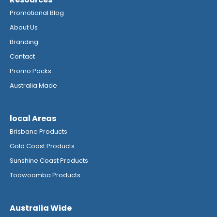
Promotional Blog
About Us
Branding
Contact
Promo Packs
Australia Made
local Areas
Brisbane Products
Gold Coast Products
Sunshine Coast Products
Toowoomba Products
Australia Wide