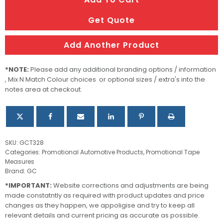
WHITE
1.5M
Get Quote
quantity
Add Another Product
*NOTE:
Please add any additional branding options / information
, Mix N Match Colour choices or optional sizes / extra's into the
notes area at checkout.
SKU:
GCT328
Categories:
Promotional Automotive Products
,
Promotional Tape
Measures
Brand:
GC
*IMPORTANT:
Website corrections and adjustments are being
made constatntly as required with product updates and price
changes as they happen, we appoligise and try to keep all
relevant details and current pricing as accurate as possible.