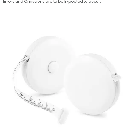
Errors and Omissions are to be Expected to occur.