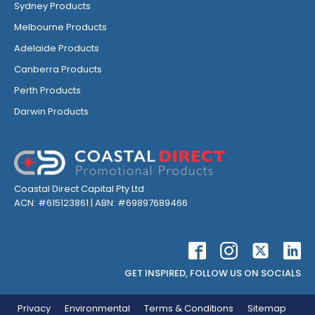
Sydney Products
Melbourne Products
Adelaide Products
Canberra Products
Perth Products
Darwin Products
Coastal Direct Capital Pty Ltd
ACN: #615123861 | ABN: #69897689466
GET INSPIRED, FOLLOW US ON SOCIALS
Privacy
Environmental
Terms & Conditions
Sitemap