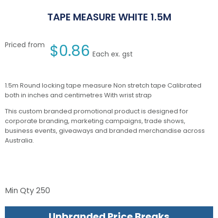
TAPE MEASURE WHITE 1.5M
Priced from
$
0.86
Each ex. gst
1.5m Round locking tape measure Non stretch tape Calibrated
both in inches and centimetres With wrist strap
This custom branded promotional product is designed for
corporate branding, marketing campaigns, trade shows,
business events, giveaways and branded merchandise across
Australia.
Min Qty
250
Unbranded Price Breaks