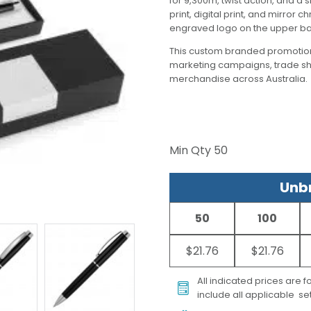
for 9,300m, twist action, and a 
print, digital print, and mirror 
engraved logo on the upper bar
This custom branded promotion
marketing campaigns, trade s
merchandise across Australia.
Min Qty
50
Unbr
50
100
$21.76
$21.76
All indicated prices are 
include all applicable set