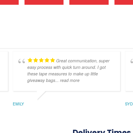
Great communication, super
easy process with quick turn around. I got
these tape measures to make up little
giveaway bags
... read more
EMILY
SYD
Delivery Times