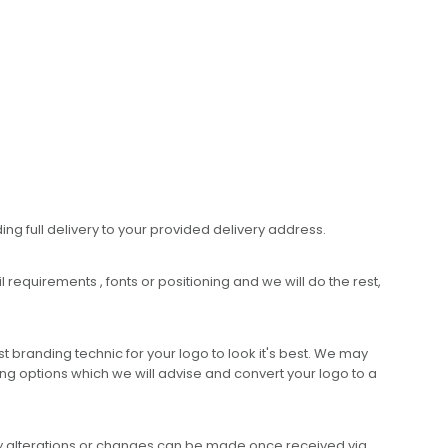
ing full delivery to your provided delivery address.
requirements , fonts or positioning and we will do the rest,
 branding technic for your logo to look it's best. We may
ng options which we will advise and convert your logo to a
any alterations or changes can be made once received via