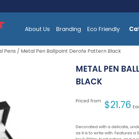
Ca
About Us
Branding
Eco Friendly
l Pens
/ Metal Pen Ballpoint Derofe Pattern Black
METAL PEN BAL
BLACK
Priced from
$
21.76
Ea
Decorated with a delicate, unde
as it is to write with. Features 