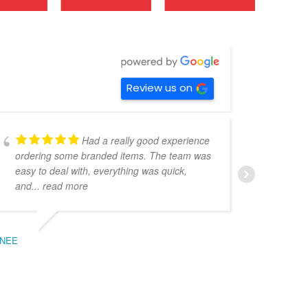
Review us on
Had a really good experience
ordering some branded items. The team was
pers
easy to deal with, everything was quick,
could
and
... read more
expe
NEE
BEC