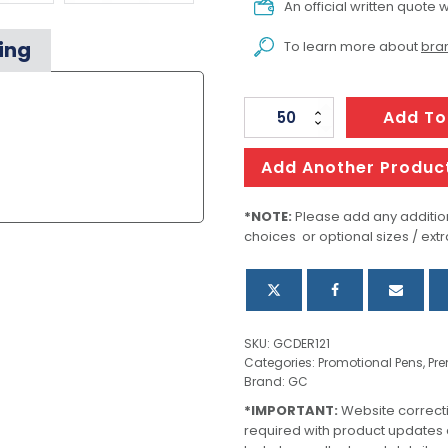
An official written quote w
ing
To learn more about
bran
Metal
Add To
Pen
Ballpoint
Add Another Produc
Derofe
Pattern
*NOTE:
Please add any addition
choices or optional sizes / extr
Black
quantity
SKU:
GCDER121
Categories:
Promotional Pens
,
Pr
Brand:
GC
*IMPORTANT:
Website correct
required with product updates