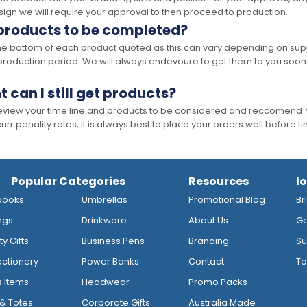
ign we will require your approval to then proceed to production.
 products to be completed?
he bottom of each product quoted as this can vary depending on supp
production period. We will always endevoure to get them to you soon
t can I still get products?
 review your time line and products to be considered and reccomend 
rr penality rates, it is always best to place your orders well before t
Popular Categories
Resources
l
books
Umbrellas
Promotional Blog
Br
ngs
Drinkware
About Us
Go
y Gifts
Business Pens
Branding
Su
ctionery
Power Banks
Contact
To
s Items
Headwear
Promo Packs
& Totes
Corporate Gifts
Australia Made