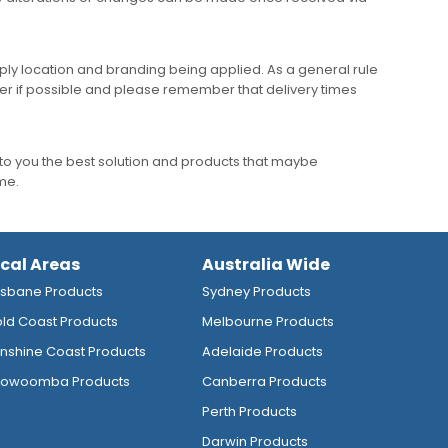
ly location and branding being applied. As a general rule
er if possible and please remember that delivery times
to you the best solution and products that maybe
ime.
ocal Areas
Australia Wide
isbane Products
Sydney Products
ld Coast Products
Melbourne Products
nshine Coast Products
Adelaide Products
owoomba Products
Canberra Products
Perth Products
Darwin Products