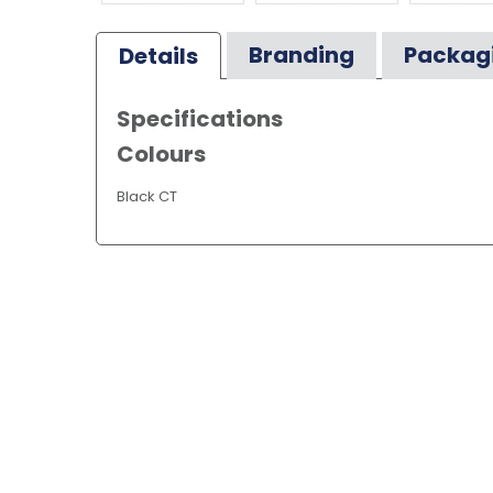
Branding
Packag
Details
Specifications
Colours
Black CT