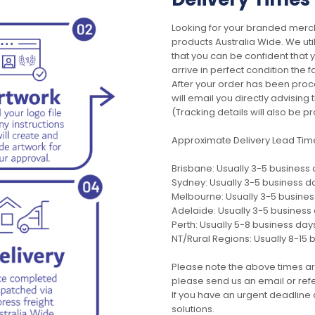
Looking for your branded merch
products Australia Wide. We uti
that you can be confident that
arrive in perfect condition the 
After your order has been pro
will email you directly advisi
(Tracking details will also be pr
Approximate Delivery Lead Tim
Brisbane: Usually 3-5 business
Sydney: Usually 3-5 business d
Melbourne: Usually 3-5 busine
Adelaide: Usually 3-5 business
Perth: Usually 5-8 business day
NT/Rural Regions: Usually 8-15 
Please note the above times ar
please send us an email or refer
If you have an urgent deadline 
solutions.