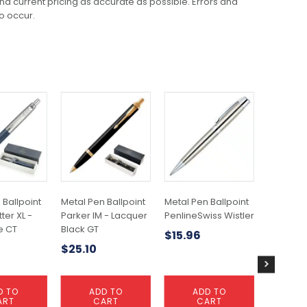
 and current pricing as accurate as possible. Errors and
o occur.
This
product
has
multiple
variants.
The
options
may
 Ballpoint
Metal Pen Ballpoint
Metal Pen Ballpoint
Plastic P
be
ter XL -
Parker IM - Lacquer
PenlineSwiss Wistler
Colours 
chosen
e CT
Black GT
$
15.96
$
0.29
on
$
25.10
the
product
page
D TO
ADD TO
ADD TO
S
ART
CART
CART
OP