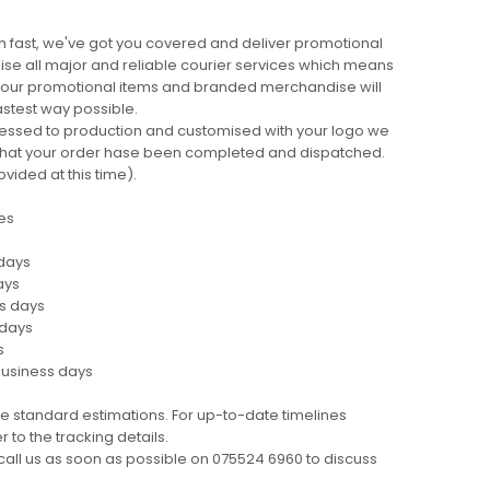
 fast, we've got you covered and deliver promotional
lise all major and reliable courier services which means
 your promotional items and branded merchandise will
fastest way possible.
cessed to production and customised with your logo we
ng that your order hase been completed and dispatched.
ovided at this time).
es
 days
ays
ss days
 days
s
business days
e standard estimations. For up-to-date timelines
 to the tracking details.
call us as soon as possible on 075524 6960 to discuss