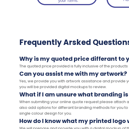
Frequently Arsked Question
Why is my quoted price differant to 
The quoted price provided is fully inclusive of the products
Can you assist me with my artwork?
Yes, we provide you with artwork assistance and provide you
you will be provided digital mockups to review.
What if I am unsure what branding is
When submiting your online quote request please attach a c
also add options for differant branding methods for you to
single colour design for you.
How do I know what my printed logo wi
We will prepare and provide you with a digital mockup of 