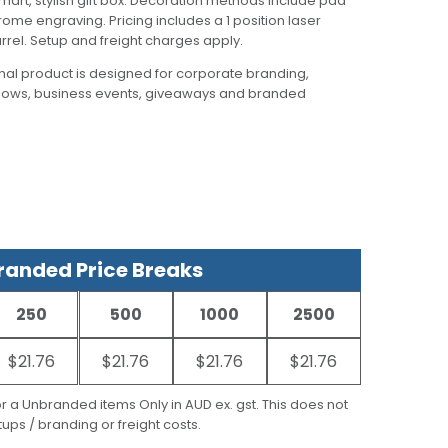
smart, stylish gift box. Decoration methods include pad
chrome engraving. Pricing includes a 1 position laser
rel. Setup and freight charges apply.
al product is designed for corporate branding,
hows, business events, giveaways and branded
anded Price Breaks
250
500
1000
2500
$21.76
$21.76
$21.76
$21.76
for a Unbranded items Only in AUD ex. gst. This does not
ups / branding or freight costs.