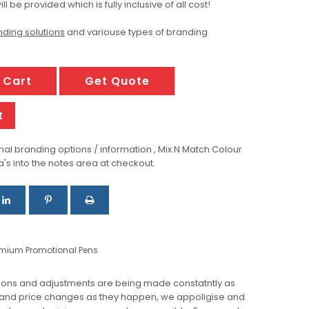
ill be provided which is fully inclusive of all cost!
ding solutions
and variouse types of branding
 Cart
Get Quote
t
al branding options / information , Mix N Match Colour
a's into the notes area at checkout.
emium Promotional Pens
ions and adjustments are being made constatntly as
 and price changes as they happen, we appoligise and