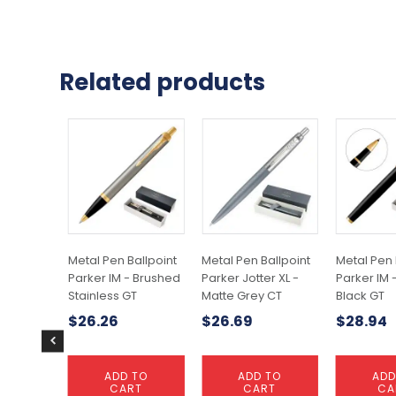
Related products
Metal Pen Ballpoint
Metal Pen Ballpoint
Metal Pen 
Parker IM - Brushed
Parker Jotter XL -
Parker IM 
Stainless GT
Matte Grey CT
Black GT
$
26.26
$
26.69
$
28.94
ADD TO
ADD TO
ADD
CART
CART
CA