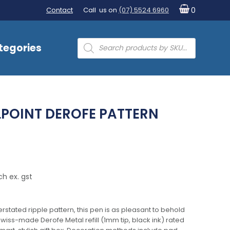
Contact
Call us on
(07) 5524 6960
0
Products
tegories
search
LPOINT DEROFE PATTERN
ch ex. gst
rstated ripple pattern, this pen is as pleasant to behold
a Swiss-made Derofe Metal refill (1mm tip, black ink) rated