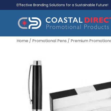
Effective Branding Solutions for a Sustainable Future!
Home
/
Promotional Pens
/
Premium Promotiona