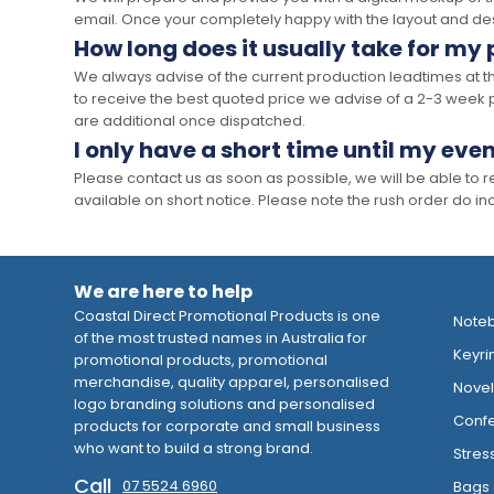
email. Once your completely happy with the layout and des
How long does it usually take for my
We always advise of the current production leadtimes at t
to receive the best quoted price we advise of a 2-3 week 
are additional once dispatched.
I only have a short time until my even
Please contact us as soon as possible, we will be able to
available on short notice. Please note the rush order do incu
We are here to help
Coastal Direct Promotional Products is one
Note
of the most trusted names in Australia for
Keyri
promotional products, promotional
merchandise, quality apparel, personalised
Novelt
logo branding solutions and personalised
Confe
products for corporate and small business
who want to build a strong brand.
Stres
Call
07 5524 6960
Bags 