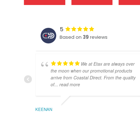
5
Based on
39
reviews
We at Etax are always over
the moon when our promotional products
arrive from Coastal Direct. From the quality
of
... read more
KEENAN