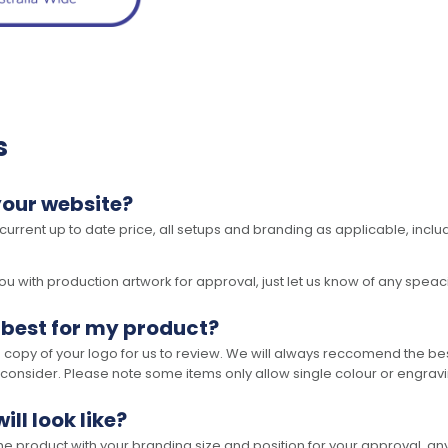
s
your website?
 current up to date price, all setups and branding as applicable, includ
 with production artwork for approval, just let us know of any speacil 
 best for my product?
opy of your logo for us to review. We will always reccomend the best
 consider. Please note some items only allow single colour or engravi
ll look like?
the product with your branding size and position for your approval, 