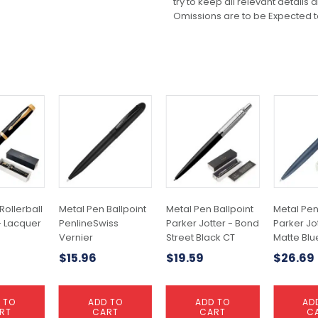
try to keep all relevant details
Omissions are to be Expected t
Rollerball
Metal Pen Ballpoint
Metal Pen Ballpoint
Metal Pen
- Lacquer
PenlineSwiss
Parker Jotter - Bond
Parker Jot
Vernier
Street Black CT
Matte Blu
$
15.96
$
19.59
$
26.69
 TO
ADD TO
ADD TO
AD
RT
CART
CART
C