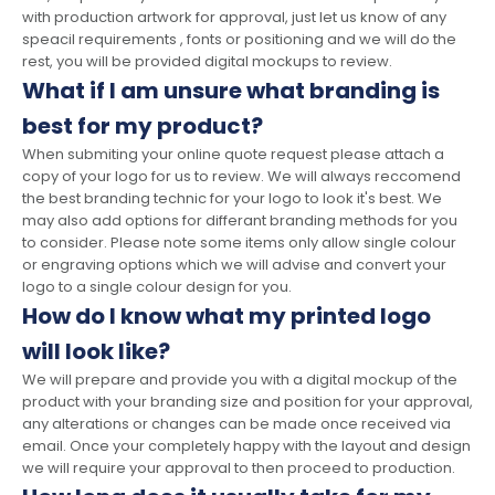
with production artwork for approval, just let us know of any
speacil requirements , fonts or positioning and we will do the
rest, you will be provided digital mockups to review.
What if I am unsure what branding is
best for my product?
When submiting your online quote request please attach a
copy of your logo for us to review. We will always reccomend
the best branding technic for your logo to look it's best. We
may also add options for differant branding methods for you
to consider. Please note some items only allow single colour
or engraving options which we will advise and convert your
logo to a single colour design for you.
How do I know what my printed logo
will look like?
We will prepare and provide you with a digital mockup of the
product with your branding size and position for your approval,
any alterations or changes can be made once received via
email. Once your completely happy with the layout and design
we will require your approval to then proceed to production.