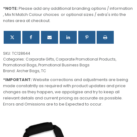
Bag
quantity
*NOTE:
Please add any additional branding options / information
, Mix N Match Colour choices or optional sizes / extra's into the
notes area at checkout.
SKU:
TC128644
Categories:
Corporate Gifts
,
Corporate Promotional Products
,
Promotional Bags
,
Promotional Business Bags
Brand:
Archer Bags
,
TC
*IMPORTANT:
Website corrections and adjustments are being
made constatntly as required with product updates and price
changes as they happen, we appoligise and try to keep all
relevant details and current pricing as accurate as possible.
Errors and Omissions are to be Expected to occur.