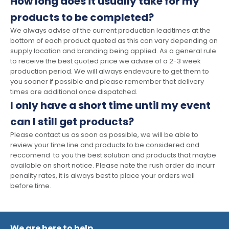
How long does it usually take for my
products to be completed?
We always advise of the current production leadtimes at the
bottom of each product quoted as this can vary depending on
supply location and branding being applied. As a general rule
to receive the best quoted price we advise of a 2-3 week
production period. We will always endevoure to get them to
you sooner if possible and please remember that delivery
times are additional once dispatched.
I only have a short time until my event
can I still get products?
Please contact us as soon as possible, we will be able to
review your time line and products to be considered and
reccomend to you the best solution and products that maybe
available on short notice. Please note the rush order do incurr
penality rates, it is always best to place your orders well
before time.
We are here to help