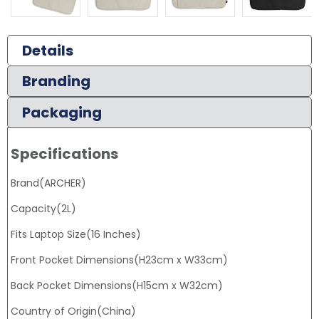
Details
Branding
Packaging
Specifications
Brand(ARCHER)
Capacity(2L)
Fits Laptop Size(16 Inches)
Front Pocket Dimensions(H23cm x W33cm)
Back Pocket Dimensions(H15cm x W32cm)
Country of Origin(China)