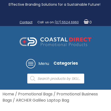
Effective Branding Solutions for a Sustainable Future!
Contact
Call us on
(07) 5524 6960
0
Categories
Menu
Products
search
Home
/
Promotional Bags
/
Promotional Business
Bags
/ ARCHER Galileo Laptop Bag