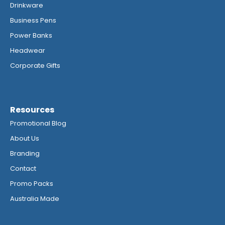
Drinkware
Business Pens
Power Banks
Headwear
Corporate Gifts
Resources
Promotional Blog
About Us
Branding
Contact
Promo Packs
Australia Made