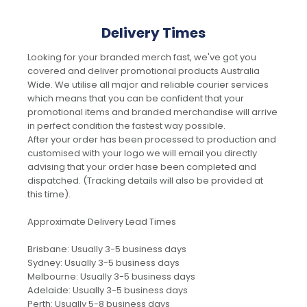
Delivery Times
Looking for your branded merch fast, we've got you
covered and deliver promotional products Australia
Wide. We utilise all major and reliable courier services
which means that you can be confident that your
promotional items and branded merchandise will arrive
in perfect condition the fastest way possible.
After your order has been processed to production and
customised with your logo we will email you directly
advising that your order hase been completed and
dispatched. (Tracking details will also be provided at
this time).
Approximate Delivery Lead Times
Brisbane: Usually 3-5 business days
Sydney: Usually 3-5 business days
Melbourne: Usually 3-5 business days
Adelaide: Usually 3-5 business days
Perth: Usually 5-8 business days