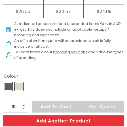
$25.06
$24.57
$24.09
All indicated prices are for a Unbranded items Only in AUD
ex. gst. This does not include all applicable setups /
branding or freight costs.
An official written quote will be provided which is fully
inclusive of all cost!
To learn more about
branding solutions
and variouse types
of branding
Colour
ARCHER
Add To Cart
Get Quote
Galileo
Laptop
Add Another Product