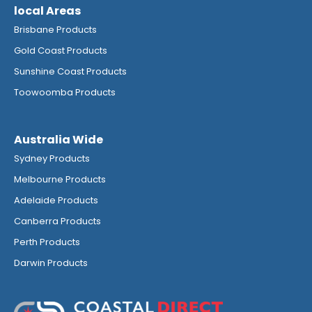
local Areas
Brisbane Products
Gold Coast Products
Sunshine Coast Products
Toowoomba Products
Australia Wide
Sydney Products
Melbourne Products
Adelaide Products
Canberra Products
Perth Products
Darwin Products