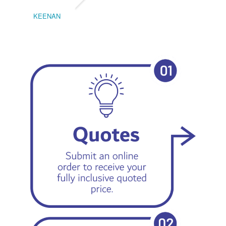
KEENAN
EMIL