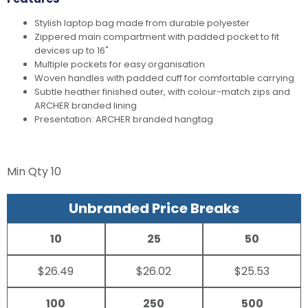
Stylish laptop bag made from durable polyester
Zippered main compartment with padded pocket to fit
devices up to 16"
Multiple pockets for easy organisation
Woven handles with padded cuff for comfortable carrying
Subtle heather finished outer, with colour-match zips and
ARCHER branded lining
Presentation: ARCHER branded hangtag
Min Qty
10
Unbranded Price Breaks
10
25
50
$26.49
$26.02
$25.53
100
250
500