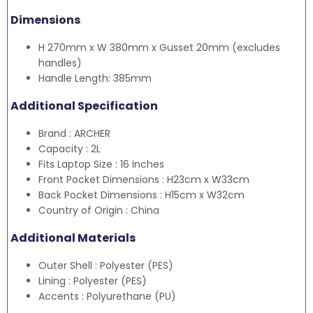
Dimensions
H 270mm x W 380mm x Gusset 20mm (excludes
handles)
Handle Length: 385mm
Additional Specification
Brand : ARCHER
Capacity : 2L
Fits Laptop Size : 16 Inches
Front Pocket Dimensions : H23cm x W33cm
Back Pocket Dimensions : H15cm x W32cm
Country of Origin : China
Additional Materials
Outer Shell : Polyester (PES)
Lining : Polyester (PES)
Accents : Polyurethane (PU)