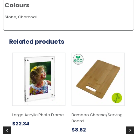
Colours
Stone, Charcoal
Related products
Large Acrylic Photo Frame
Bamboo Cheese/Serving
Na
Board
Se
$
22.34
$
8.62
$
1