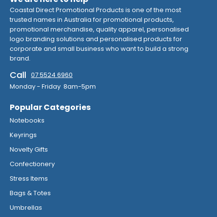
Coastal Direct Promotional Products is one of the most
trusted names in Australia for promotional products,
promotional merchandise, quality apparel, personalised
logo branding solutions and personalised products for
corporate and small business who want to build a strong
brand.
Call
07 5524 6960
Monday - Friday 8am-5pm
Popular Categories
Notebooks
Keyrings
Novelty Gifts
Confectionery
Stress Items
Bags & Totes
Umbrellas