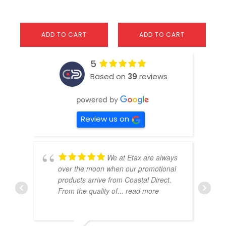
ADD TO CART
ADD TO CART
5
Based on
39
reviews
Review us on
We at Etax are always
over the moon when our promotional
products arrive from Coastal Direct.
From the quality of
... read more