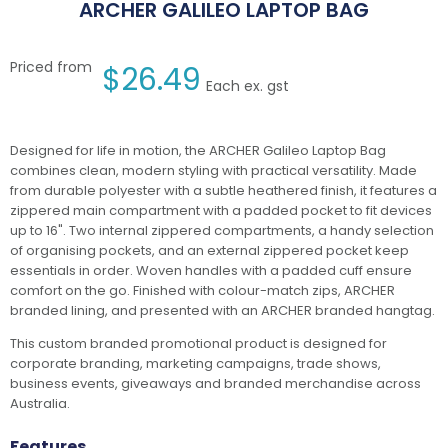
ARCHER GALILEO LAPTOP BAG
Priced from
$
26.49
Each ex. gst
Designed for life in motion, the ARCHER Galileo Laptop Bag
combines clean, modern styling with practical versatility. Made
from durable polyester with a subtle heathered finish, it features a
zippered main compartment with a padded pocket to fit devices
up to 16". Two internal zippered compartments, a handy selection
of organising pockets, and an external zippered pocket keep
essentials in order. Woven handles with a padded cuff ensure
comfort on the go. Finished with colour-match zips, ARCHER
branded lining, and presented with an ARCHER branded hangtag.
This custom branded promotional product is designed for
corporate branding, marketing campaigns, trade shows,
business events, giveaways and branded merchandise across
Australia.
Features