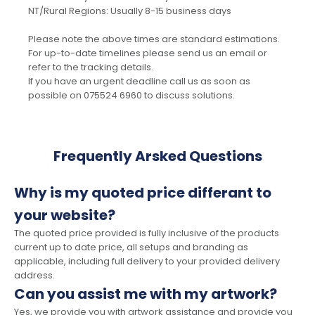
NT/Rural Regions: Usually 8-15 business days
Please note the above times are standard estimations.
For up-to-date timelines please send us an email or
refer to the tracking details.
If you have an urgent deadline call us as soon as
possible on 075524 6960 to discuss solutions.
Frequently Arsked Questions
Why is my quoted price differant to
your website?
The quoted price provided is fully inclusive of the products
current up to date price, all setups and branding as
applicable, including full delivery to your provided delivery
address.
Can you assist me with my artwork?
Yes, we provide you with artwork assistance and provide you